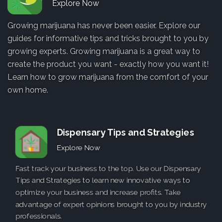
Explore Now
Growing marijuana has never been easier. Explore our
guides for informative tips and tricks brought to you by
growing experts. Growing marijuana is a great way to
create the product you want - exactly how you want it!
Learn how to grow marijuana from the comfort of your
own home.
Dispensary Tips and Strategies
Explore Now
Fast track your business to the top. Use our Dispensary
Tips and Strategies to learn new innovative ways to
optimize your business and increase profits. Take
advantage of expert opinions brought to you by industry
professionals.