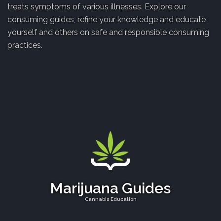
treats symptoms of various illnesses. Explore our
consuming guides, refine your knowledge and educate
yourself and others on safe and responsible consuming
practices.
Marijuana Guides
Cannabis Education