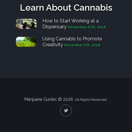
Learn About Cannabis
How to Start Working at a
Dispensary
November 27th, 2018
Using Cannabis to Promote
Creativity
November 7th, 2018
Marijuana Guides © 2026.
All Rights Reserved.