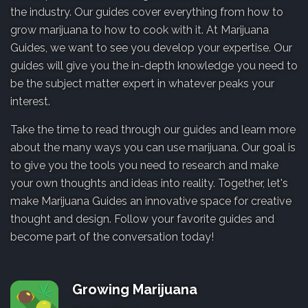
the industry. Our guides cover everything from how to
grow marijuana to how to cook with it. At Marijuana
Guides, we want to see you develop your expertise. Our
guides will give you the in-depth knowledge you need to
be the subject matter expert in whatever peaks your
interest.
Take the time to read through our guides and learn more
about the many ways you can use marijuana. Our goal is
to give you the tools you need to research and make
your own thoughts and ideas into reality. Together, let's
make Marijuana Guides an innovative space for creative
thought and design. Follow your favorite guides and
become part of the conversation today!
Growing Marijuana