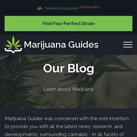
Open Beta 08.04
Cannabis Ecosystem
Find Your Perfect Strain
Marijuana Guides
Our Blog
Learn about Marijuana
Marijuana Guides was conceived with the sole intention
to provide you with all the latest news, research, and
developments, surrounding cannabis - in all facets of