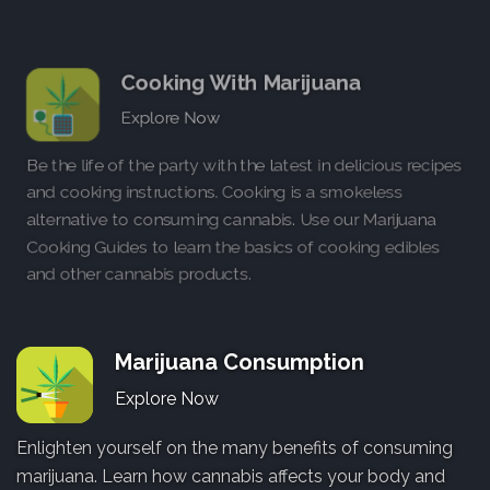
Cooking With Marijuana
Explore Now
Be the life of the party with the latest in delicious recipes
and cooking instructions. Cooking is a smokeless
alternative to consuming cannabis. Use our Marijuana
Cooking Guides to learn the basics of cooking edibles
and other cannabis products.
Marijuana Consumption
Explore Now
Enlighten yourself on the many benefits of consuming
marijuana. Learn how cannabis affects your body and