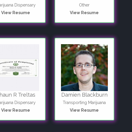
rijuana Dispensary
Other
View Resume
View Resume
haun R Treltas
Damien Blackburn
rijuana Dispensary
Transporting Marijuana
View Resume
View Resume