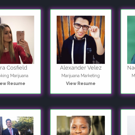
ra Cosfield
Alexander Velez
Na
king Marijuana
Marijuana Marketing
M
iew Resume
View Resume