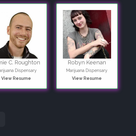
mie C. Roughton
Robyn Keenan
rijuana Dispensary
Marijuana Dispensary
View Resume
View Resume