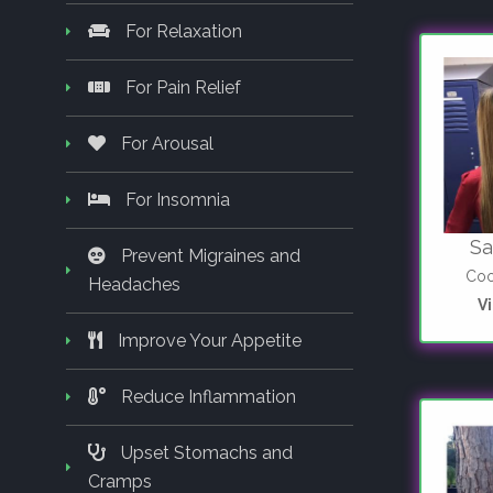
For Relaxation
For Pain Relief
For Arousal
For Insomnia
Sa
Prevent Migraines and
Coo
Headaches
V
Improve Your Appetite
Reduce Inflammation
Upset Stomachs and
Cramps