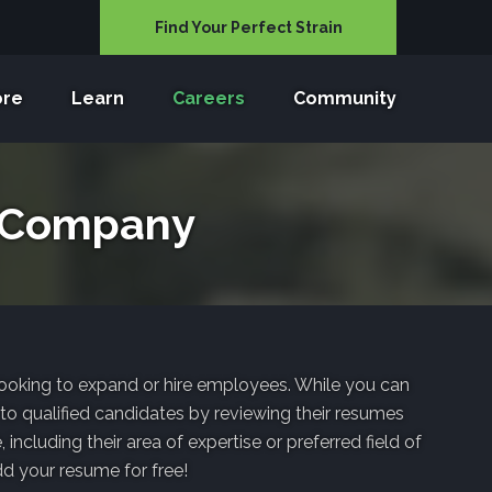
Find Your Perfect Strain
ore
Learn
Careers
Community
a Company
 looking to expand or hire employees. While you can
 to qualified candidates by reviewing their resumes
ncluding their area of expertise or preferred field of
dd your resume for free!