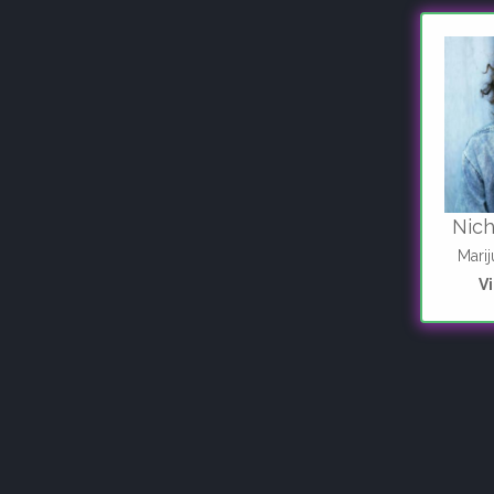
Nic
Mari
V