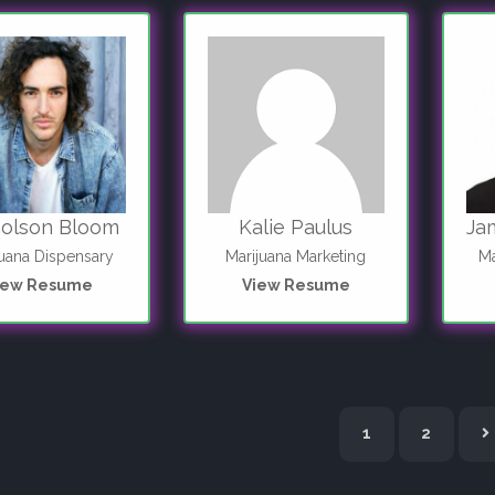
holson Bloom
Kalie Paulus
Ja
juana Dispensary
Marijuana Marketing
Ma
iew Resume
View Resume
N
1
2
e