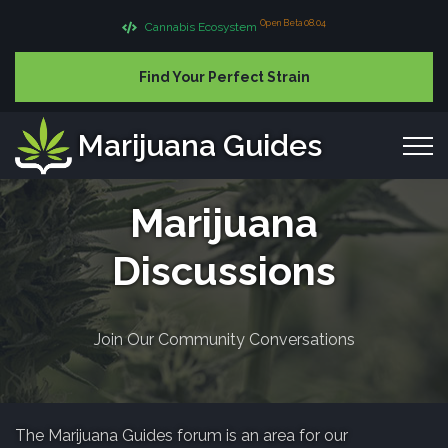
Open Beta 08.04
Cannabis Ecosystem
Find Your Perfect Strain
Marijuana Guides
Marijuana
Discussions
Join Our Community Conversations
The Marijuana Guides forum is an area for our