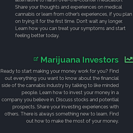
Share your thoughts and experiences on medical
cannabis or learn from other’s experiences, if you plan
on trying it for the first time. Don’t wait any longer.
Learn how you can treat your symptoms and start
feeling better today.
Marijuana Investors
Ready to start making your money work for you? Find
out everything you want to know about the financial
side of the cannabis industry by talking to like minded
people. Learn how to invest your money in a
company you believe in. Discuss stocks and potential
prospects. Share your investing experiences with
others. There is always something new to learn. Find
out how to make the most of your money.