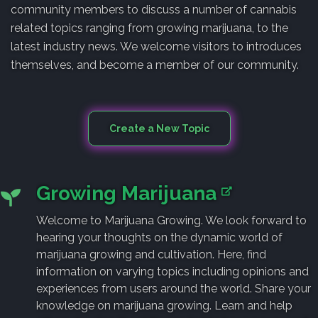
community members to discuss a number of cannabis
related topics ranging from growing marijuana, to the
latest industry news. We welcome visitors to introduces
themselves, and become a member of our community.
Create a New Topic
Growing Marijuana
Welcome to Marijuana Growing. We look forward to
hearing your thoughts on the dynamic world of
marijuana growing and cultivation. Here, find
information on varying topics including opinions and
experiences from users around the world. Share your
knowledge on marijuana growing. Learn and help