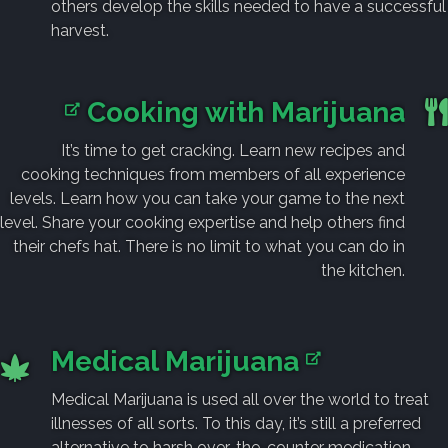
others develop the skills needed to have a successful
harvest.
Cooking with Marijuana
It’s time to get cracking. Learn new recipes and
cooking techniques from members of all experience
levels. Learn how you can take your game to the next
level. Share your cooking expertise and help others find
their chefs hat. There is no limit to what you can do in
the kitchen.
Medical Marijuana
Medical Marijuana is used all over the world to treat
illnesses of all sorts. To this day, it’s still a preferred
alternative to harsh over-the-counter medication.