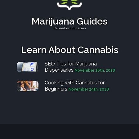
Marijuana Guides
Cannabis Education
Learn About Cannabis
SEO Tips for Marijuana
Dispensaries
November 26th, 2018
Cooking with Cannabis for
Beginners
November 29th, 2018