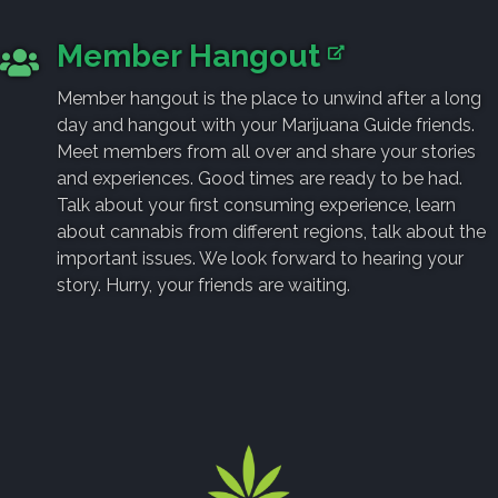
Member Hangout
Member hangout is the place to unwind after a long
day and hangout with your Marijuana Guide friends.
Meet members from all over and share your stories
and experiences. Good times are ready to be had.
Talk about your first consuming experience, learn
about cannabis from different regions, talk about the
important issues. We look forward to hearing your
story. Hurry, your friends are waiting.