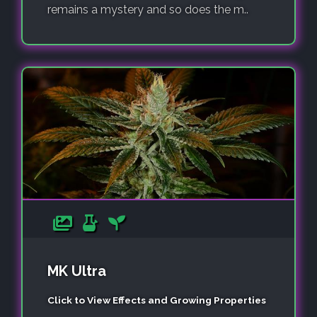
remains a mystery and so does the m..
MK Ultra
Click to View Effects and Growing Properties