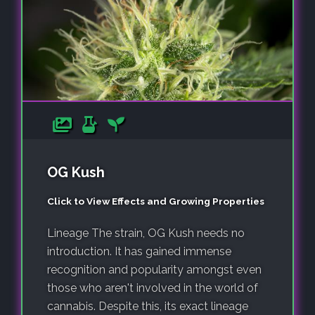
OG Kush
Click to View Effects and Growing Properties
Lineage The strain, OG Kush needs no
introduction. It has gained immense
recognition and popularity amongst even
those who aren't involved in the world of
cannabis. Despite this, its exact lineage