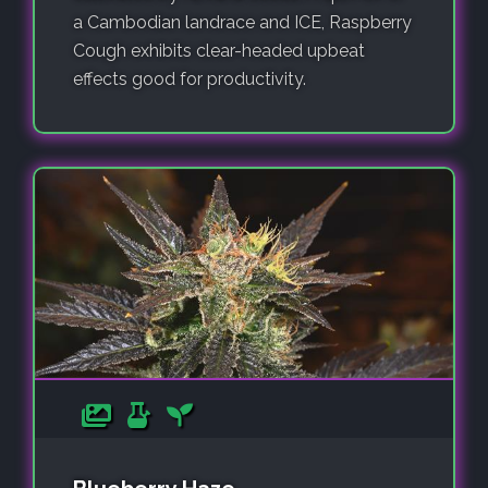
a Cambodian landrace and ICE, Raspberry
Cough exhibits clear-headed upbeat
effects good for productivity.