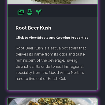
Root Beer Kush
Click to View Effects and Growing Properties
Root Beer Kush is a sativa pot strain that
derives its name from its odor and taste
reminiscent of the beverage, having
distinct vanilla undertones.This regional
speciality from the Good White North is
hard to find out of British Col..