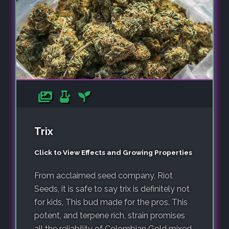
Trix
Click to View Effects and Growing Properties
From acclaimed seed company, Riot
Seeds, it is safe to say trix is definitely not
for kids, This bud made for the pros. This
potent, and terpene rich, strain promises
all the reliability of Colombian Gold mixed