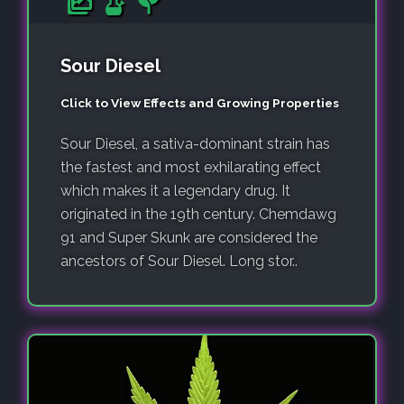
Sour Diesel
Click to View Effects and Growing Properties
Sour Diesel, a sativa-dominant strain has
the fastest and most exhilarating effect
which makes it a legendary drug. It
originated in the 19th century. Chemdawg
91 and Super Skunk are considered the
ancestors of Sour Diesel. Long stor..