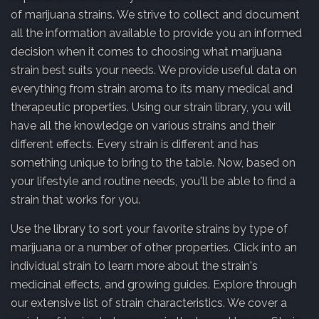
of marijuana strains. We strive to collect and document
all the information available to provide you an informed
decision when it comes to choosing what marijuana
strain best suits your needs. We provide useful data on
everything from strain aroma to its many medical and
therapeutic properties. Using our strain library, you will
have all the knowledge on various strains and their
different effects. Every strain is different and has
something unique to bring to the table. Now, based on
your lifestyle and routine needs, you'll be able to find a
strain that works for you.
Use the library to sort your favorite strains by type of
marijuana or a number of other properties. Click into an
individual strain to learn more about the strain's
medicinal effects, and growing guides. Explore through
our extensive list of strain characteristics. We cover a