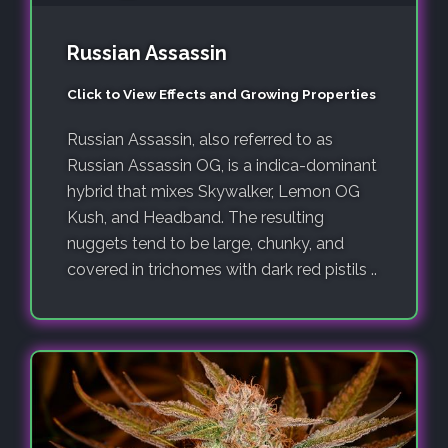
Russian Assassin
Click to View Effects and Growing Properties
Russian Assassin, also referred to as
Russian Assassin OG, is a indica-dominant
hybrid that mixes Skywalker, Lemon OG
Kush, and Headband. The resulting
nuggets tend to be large, chunky, and
covered in trichomes with dark red pistils ..