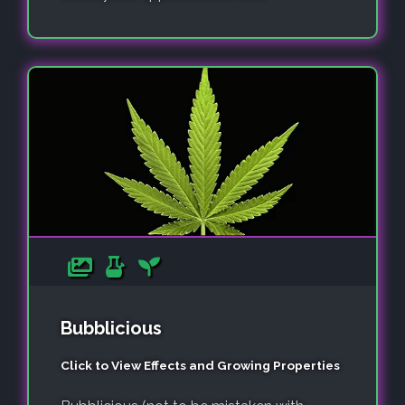
Bubblicious
Click to View Effects and Growing Properties