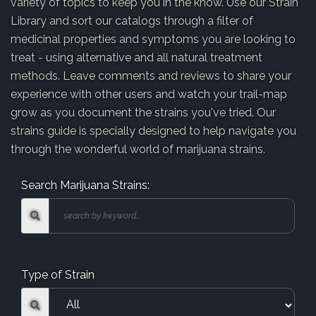
variety of topics to keep you in the know. Use our Strain
Library and sort our catalogs through a filter of
medicinal properties and symptoms you are looking to
treat - using alternative and all natural treatment
methods. Leave comments and reviews to share your
experience with other users and watch your trail-map
grow as you document the strains you've tried. Our
strains guide is specially designed to help navigate you
through the wonderful world of marijuana strains.
Search Marijuana Strains:
Type of Strain