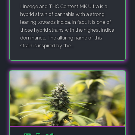
Lineage and THC Content MK Ultra is a
hybrid strain of cannabis with a strong
leaning towards indica. In fact, it is one of
those hybrid strains with the highest indica
dominance. The alluring name of this
strain is inspired by the ..