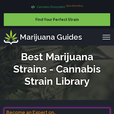
Open Beta 08.04
Cannabis Ecosystem
Find Your Perfect Strain
Marijuana Guides
Best Marijuana
Strains - Cannabis
Strain Library
Become an Expert on..