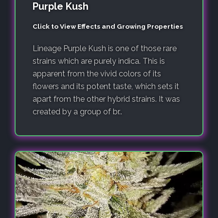
Purple Kush
Click to View Effects and Growing Properties
Lineage Purple Kush is one of those rare
strains which are purely indica. This is
apparent from the vivid colors of its
flowers and its potent taste, which sets it
apart from the other hybrid strains. It was
created by a group of br..