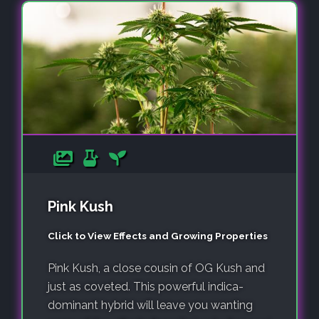
Pink Kush
Click to View Effects and Growing Properties
Pink Kush, a close cousin of OG Kush and
just as coveted. This powerful indica-
dominant hybrid will leave you wanting