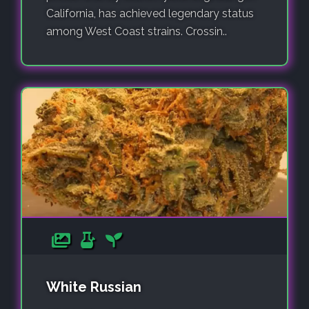
California, has achieved legendary status
among West Coast strains. Crossin..
White Russian