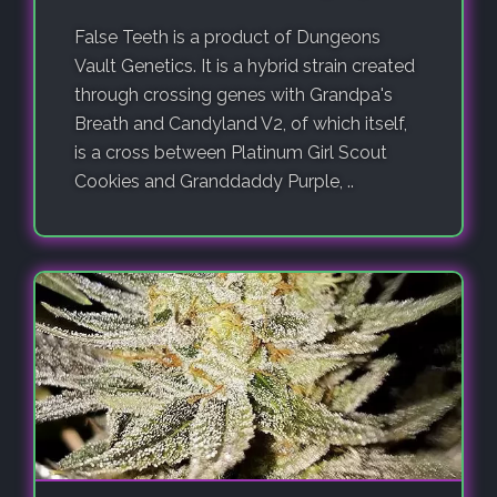
False Teeth is a product of Dungeons
Vault Genetics. It is a hybrid strain created
through crossing genes with Grandpa's
Breath and Candyland V2, of which itself,
is a cross between Platinum Girl Scout
Cookies and Granddaddy Purple, ..