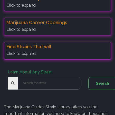
Click to expand
Marijuana Career Openings
Click to expand
Find Strains That will..
Click to expand
Learn About Any Strain:
The Marijuana Guides Strain Library offers you the
important information you need to know on thousands