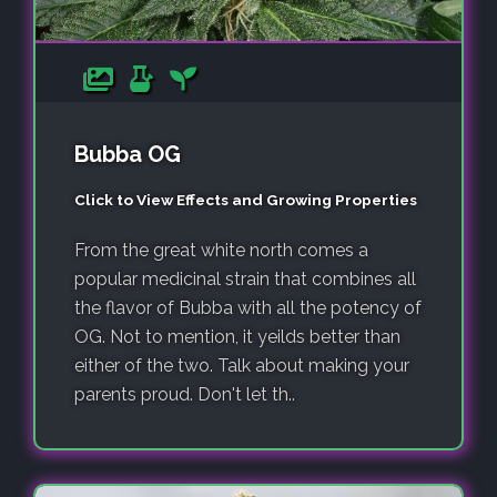
Bubba OG
Click to View Effects and Growing Properties
From the great white north comes a
popular medicinal strain that combines all
the flavor of Bubba with all the potency of
OG. Not to mention, it yeilds better than
either of the two. Talk about making your
parents proud. Don't let th..