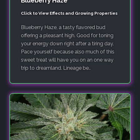
Blueberry Haze
Click to View Effects and Growing Properties
Blueberry Haze, a tasty flavored bud
offering a pleasant high. Good for toning
your energy down right after a tiring day.
Pace yourself because also much of this
sweet treat will have you on an one way
trip to dreamland. Lineage be..