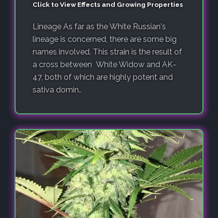
Click to View Effects and Growing Properties
Lineage As far as the White Russian's
lineage is concerned, there are some big
names involved. This strain is the result of
a cross between White Widow and AK-
47, both of which are highly potent and
sativa domin..