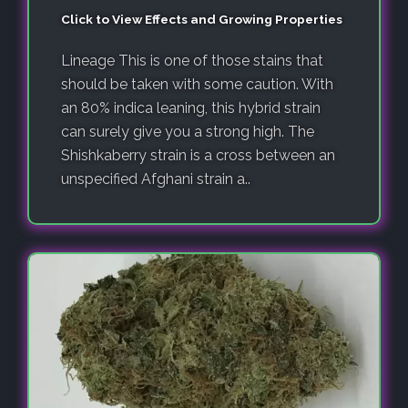
Click to View Effects and Growing Properties
Lineage This is one of those stains that
should be taken with some caution. With
an 80% indica leaning, this hybrid strain
can surely give you a strong high. The
Shishkaberry strain is a cross between an
unspecified Afghani strain a..