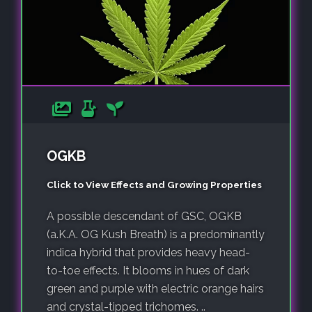
OGKB
Click to View Effects and Growing Properties
A possible descendant of GSC, OGKB
(a.K.A. OG Kush Breath) is a predominantly
indica hybrid that provides heavy head-
to-toe effects. It blooms in hues of dark
green and purple with electric orange hairs
and crystal-tipped trichomes. ..