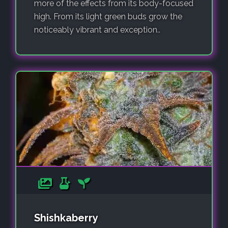
more of the effects from its body-focused
high. From its light green buds grow the
noticeably vibrant and exception..
Shishkaberry