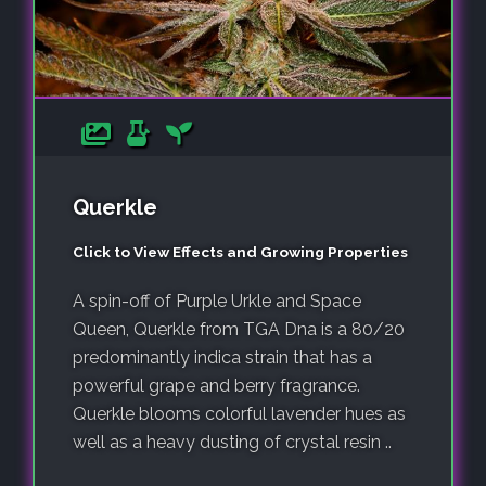
Querkle
Click to View Effects and Growing Properties
A spin-off of Purple Urkle and Space
Queen, Querkle from TGA Dna is a 80/20
predominantly indica strain that has a
powerful grape and berry fragrance.
Querkle blooms colorful lavender hues as
well as a heavy dusting of crystal resin ..