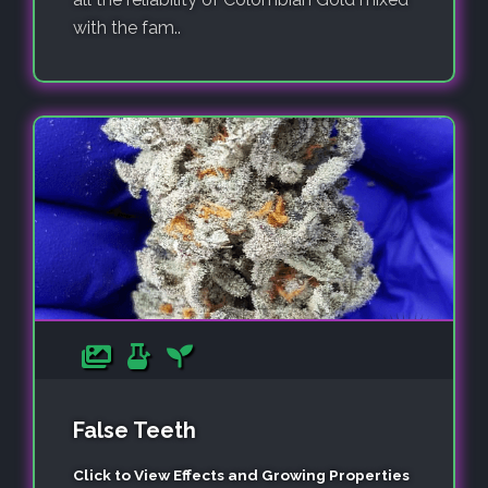
with the fam..
False Teeth
Click to View Effects and Growing Properties