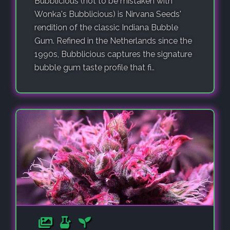
Bubblicious (not to be mistaken with
Wonka's Bubblicious) is Nirvana Seeds'
rendition of the classic Indiana Bubble
Gum. Refined in the Netherlands since the
1990s, Bubblicious captures the signature
bubble gum taste profile that fi..