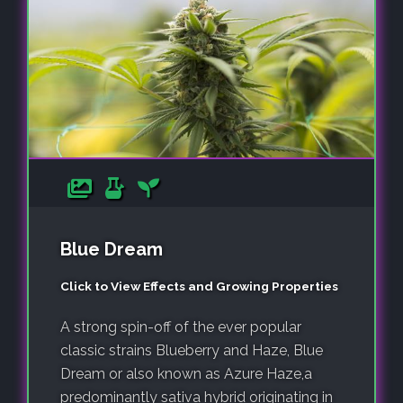
Blue Dream
Click to View Effects and Growing Properties
A strong spin-off of the ever popular
classic strains Blueberry and Haze, Blue
Dream or also known as Azure Haze,a
predominantly sativa hybrid originating in