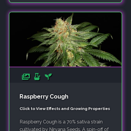
Raspberry Cough
Click to View Effects and Growing Properties
Raspberry Cough is a 70% sativa strain
cultivated by Nirvana Seeds. A spin-off of