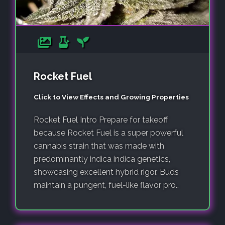
Rocket Fuel
Click to View Effects and Growing Properties
Rocket Fuel Intro Prepare for takeoff
because Rocket Fuel is a super powerful
cannabis strain that was made with
predominantly indica indica genetics,
showcasing excellent hybrid rigor. Buds
maintain a pungent, fuel-like flavor pro..