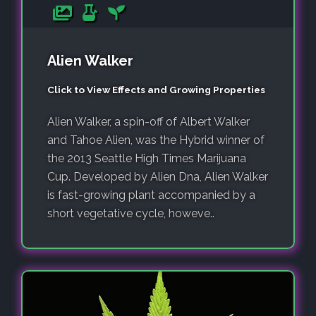
Alien Walker
Click to View Effects and Growing Properties
Alien Walker, a spin-off of Albert Walker
and Tahoe Alien, was the Hybrid winner of
the 2013 Seattle High Times Marijuana
Cup. Developed by Alien Dna, Alien Walker
is fast-growing plant accompanied by a
short vegetative cycle, howeve..