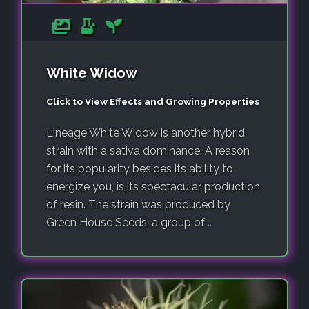
White Widow
Click to View Effects and Growing Properties
Lineage White Widow is another hybrid
strain with a sativa dominance. A reason
for its popularity besides its ability to
energize you, is its spectacular production
of resin. The strain was produced by
Green House Seeds, a group of ..