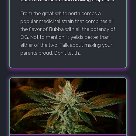
From the great white north comes a
popular medicinal strain that combines all
the flavor of Bubba with all the potency of
OG. Not to mention, it yeilds better than
either of the two. Talk about making your
parents proud. Don't let th..