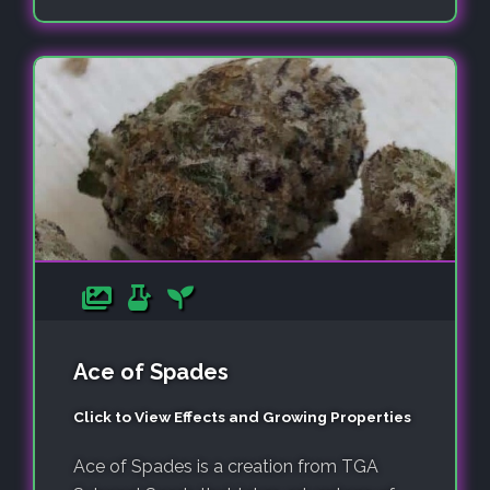
Ace of Spades
Click to View Effects and Growing Properties
Ace of Spades is a creation from TGA