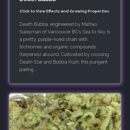
Click to View Effects and Growing Properties
Death Bubba, engineered by Matteo
Suleyman of Vancouver BC's Sea to Sky, is
a pretty, purple-hued strain with
trichromes and organic compounds
(terpenes) abound. Cultivated by crossing
Death Star and Bubba Kush, this pungent
pairing ..