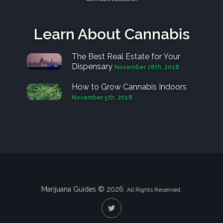
Learn About Cannabis
The Best Real Estate for Your
Dispensary
November 28th, 2018
How to Grow Cannabis Indoors
November 5th, 2018
Marijuana Guides © 2026.
All Rights Reserved.