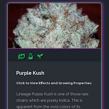
Purple Kush
Click to View Effects and Growing Properties
Lineage Purple Kush is one of those rare
strains which are purely indica. This is
apparent from the vivid colors of its