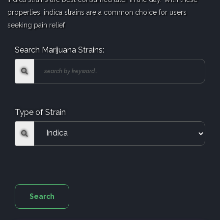
properties, indica strains are a common choice for users
seeking pain relief
Search Marijuana Strains:
Type of Strain