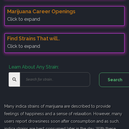
Marijuana Career Openings
Click to expand
Find Strains That will..
Click to expand
Learn About Any Strain:
Many indica strains of marijuana are described to provide
feelings of happiness and a sense of relaxation. However, many
users report drowsiness soon after consumption and as such,
indica strains are best consumed later in the day. With these