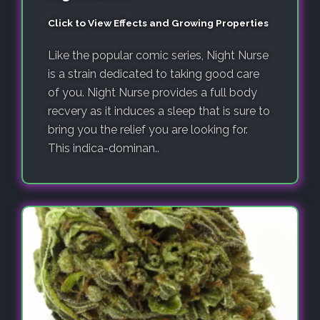
Click to View Effects and Growing Properties
Like the popular comic series, Night Nurse
is a strain dedicated to taking good care
of you. Night Nurse provides a full body
recvery as it induces a sleep that is sure to
bring you the relief you are looking for.
This indica-dominan..