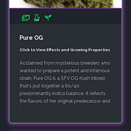
Pure OG
Click to View Effects and Growing Properties
Acclaimed from mysterious breeders who
wanted to prepare a potent and infamous
strain, Pure OG is a SFV OG Kush inbred
that's put together a 60/40
predominantly indica balance. It reflects
the flavors of her original predecessor and
..