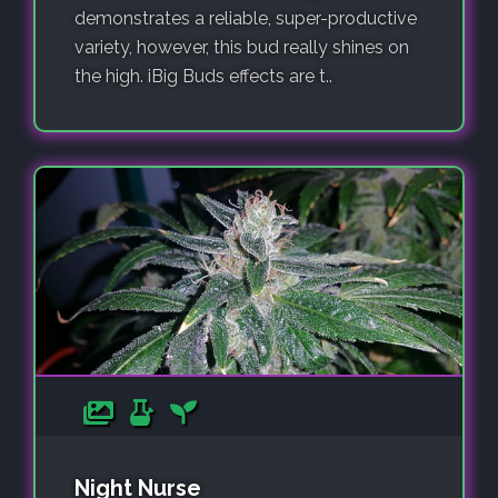
demonstrates a reliable, super-productive
variety, however, this bud really shines on
the high. iBig Buds effects are t..
Night Nurse