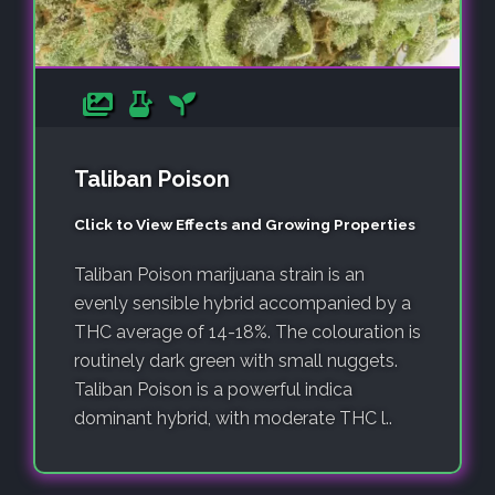
Taliban Poison
Click to View Effects and Growing Properties
Taliban Poison marijuana strain is an
evenly sensible hybrid accompanied by a
THC average of 14-18%. The colouration is
routinely dark green with small nuggets.
Taliban Poison is a powerful indica
dominant hybrid, with moderate THC l..