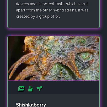
flowers and its potent taste, which sets it
apart from the other hybrid strains. It was
created by a group of br..
Shishkaberry