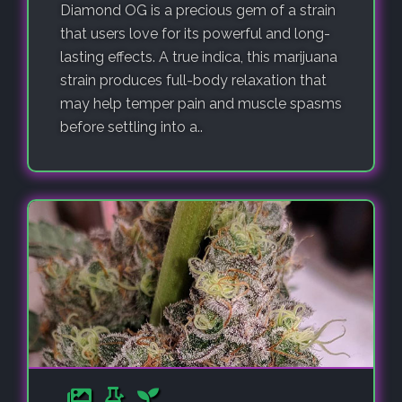
Diamond OG is a precious gem of a strain
that users love for its powerful and long-
lasting effects. A true indica, this marijuana
strain produces full-body relaxation that
may help temper pain and muscle spasms
before settling into a..