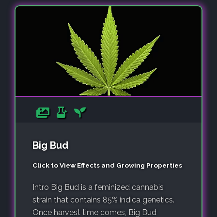
Big Bud
Click to View Effects and Growing Properties
Intro Big Bud is a feminized cannabis
strain that contains 85% indica genetics.
Once harvest time comes, Big Bud