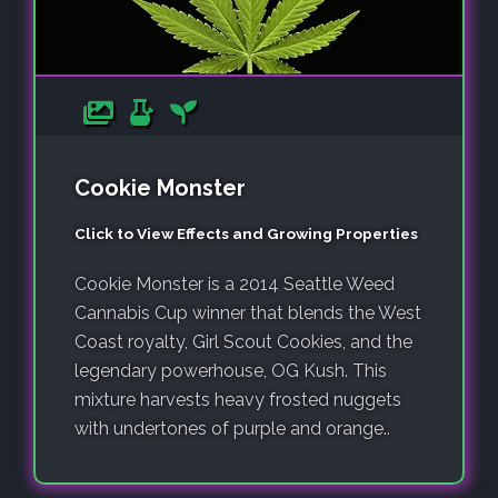
Cookie Monster
Click to View Effects and Growing Properties
Cookie Monster is a 2014 Seattle Weed
Cannabis Cup winner that blends the West
Coast royalty, Girl Scout Cookies, and the
legendary powerhouse, OG Kush. This
mixture harvests heavy frosted nuggets
with undertones of purple and orange..