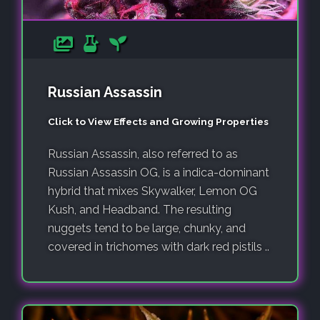
Russian Assassin
Click to View Effects and Growing Properties
Russian Assassin, also referred to as
Russian Assassin OG, is a indica-dominant
hybrid that mixes Skywalker, Lemon OG
Kush, and Headband. The resulting
nuggets tend to be large, chunky, and
covered in trichomes with dark red pistils ..