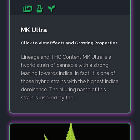
MK Ultra
Click to View Effects and Growing Properties
Lineage and THC Content MK Ultra is a
hybrid strain of cannabis with a strong
leaning towards indica. In fact, it is one of
those hybrid strains with the highest indica
dominance. The alluring name of this
strain is inspired by the ..