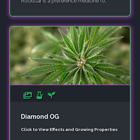
Rockstar is a preference medicine fo..
Diamond OG
Click to View Effects and Growing Properties