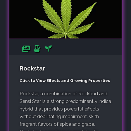
Rockstar
Click to View Effects and Growing Properties
Rockstar, a combination of Rockbud and
Sensi Star, is a strong predominantly indica
hybrid that provides powerful effects
without debilitating impairment. With
fragrant flavors of spice and grape,