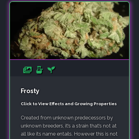
Frosty
Click to View Effects and Growing Properties
Created from unknown predecessors by
unknown breeders, it’s a strain that’s not at
all like its name entails. However this is not