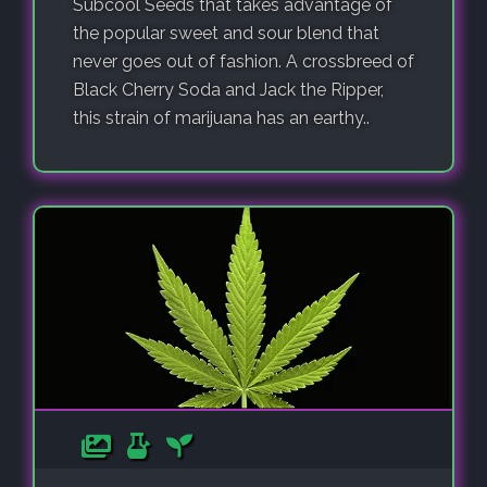
Subcool Seeds that takes advantage of
the popular sweet and sour blend that
never goes out of fashion. A crossbreed of
Black Cherry Soda and Jack the Ripper,
this strain of marijuana has an earthy..