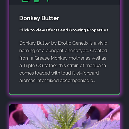
Donkey Butter
Click to View Effects and Growing Properties
Donkey Butter by Exotic Genetix is a vivid
naming of a pungent phenotype. Created
from a Grease Monkey mother as well as
a Triple OG father, this strain of marijuana
comes loaded with loud fuel-forward
aromas intermixed accompanied b..