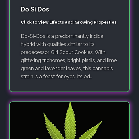
Do Si Dos
Click to View Effects and Growing Properties
Do-Si-Dos is a predominantly indica
hybrid with qualities similar to its
predecessor, Girl Scout Cookies. With
glittering trichomes, bright pistils, and lime
green and lavender leaves, this cannabis
strain is a feast for eyes. Its od..