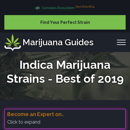
Open Beta 08.04
Cannabis Ecosystem
Find Your Perfect Strain
Marijuana Guides
Indica Marijuana
Strains - Best of 2019
Become an Expert on..
Click to expand