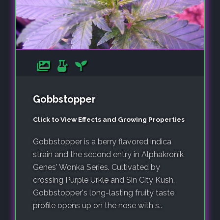
Gobbstopper
Click to View Effects and Growing Properties
Gobbstopper is a berry flavored indica
strain and the second entry in Alphakronik
Genes' Wonka Series. Cultivated by
crossing Purple Urkle and Sin City Kush,
Gobbstopper's long-lasting fruity taste
profile opens up on the nose with s..