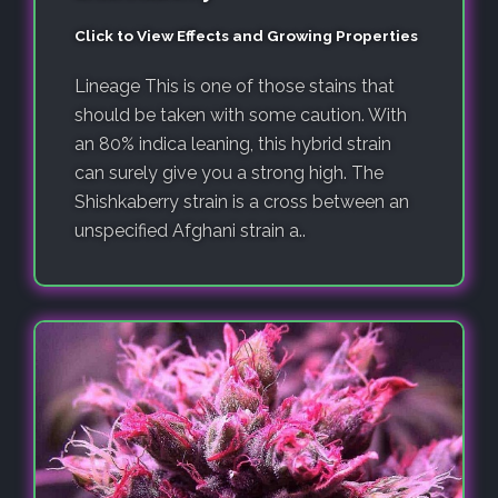
Click to View Effects and Growing Properties
Lineage This is one of those stains that
should be taken with some caution. With
an 80% indica leaning, this hybrid strain
can surely give you a strong high. The
Shishkaberry strain is a cross between an
unspecified Afghani strain a..