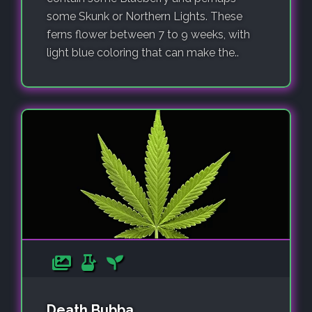
some Skunk or Northern Lights. These
ferns flower between 7 to 9 weeks, with
light blue coloring that can make the..
Death Bubba