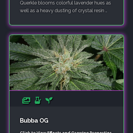
Querkle blooms colorful lavender hues as
well as a heavy dusting of crystal resin ..
Bubba OG
Click to View Effects and Growing Properties