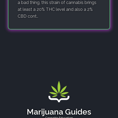
a bad thing, this strain of cannabis brings
at least a 20% THC level and also a 2%
CBD cont..
Marijuana Guides
Cannabis Education