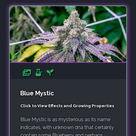
Blue Mystic
Click to View Effects and Growing Properties
Blue Mystic is as mysterious as its name
indicates, with unknown dna that certainly
contain some Blueberry and perhaps