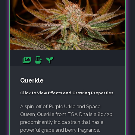
Querkle
Click to View Effects and Growing Properties
A spin-off of Purple Urkle and Space
Queen, Querkle from TGA Dna is a 80/20
predominantly indica strain that has a
powerful grape and berry fragrance.