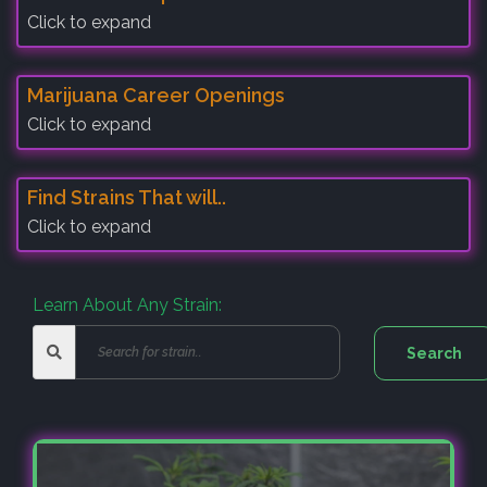
Click to expand
Marijuana Career Openings
Click to expand
Find Strains That will..
Click to expand
Learn About Any Strain: