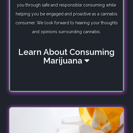
you through safe and responsible consuming while
helping you be engaged and proactive as a cannabis
consumer. We look forward to hearing your thoughts
and opinions surrounding cannabis.
Learn About Consuming
Marijuana