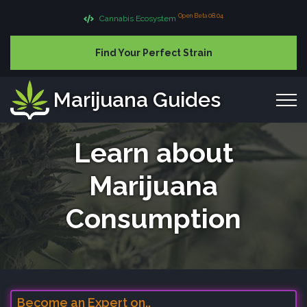
Open Beta 08.04
Cannabis Ecosystem
Find Your Perfect Strain
Marijuana Guides
Learn about
Marijuana
Consumption
Become an Expert on..