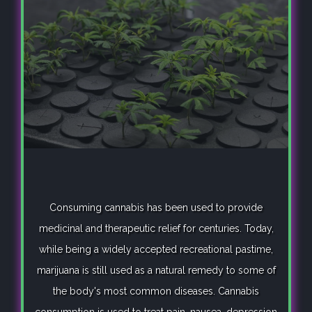
Consuming cannabis has been used to provide
medicinal and therapeutic relief for centuries. Today,
while being a widely accepted recreational pastime,
marijuana is still used as a natural remedy to some of
the body's most common diseases. Cannabis