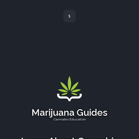
1
Marijuana Guides
Cannabis Education