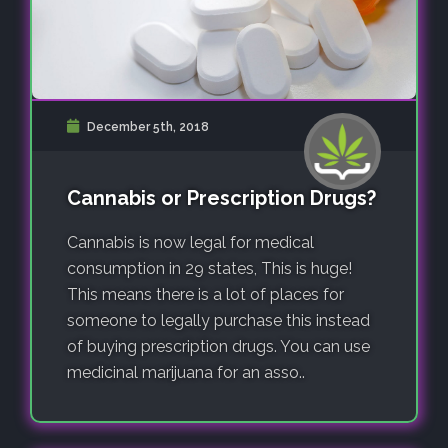
December 5th, 2018
Cannabis or Prescription Drugs?
Cannabis is now legal for medical
consumption in 29 states, This is huge!
This means there is a lot of places for
someone to legally purchase this instead
of buying prescription drugs. You can use
medicinal marijuana for an asso..