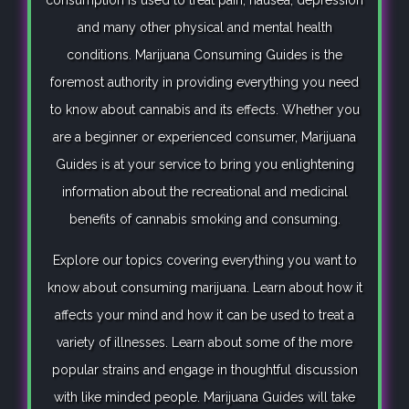
consumption is used to treat pain, nausea, depression
and many other physical and mental health
conditions. Marijuana Consuming Guides is the
foremost authority in providing everything you need
to know about cannabis and its effects. Whether you
are a beginner or experienced consumer, Marijuana
Guides is at your service to bring you enlightening
information about the recreational and medicinal
benefits of cannabis smoking and consuming.
Explore our topics covering everything you want to
know about consuming marijuana. Learn about how it
affects your mind and how it can be used to treat a
variety of illnesses. Learn about some of the more
popular strains and engage in thoughtful discussion
with like minded people. Marijuana Guides will take