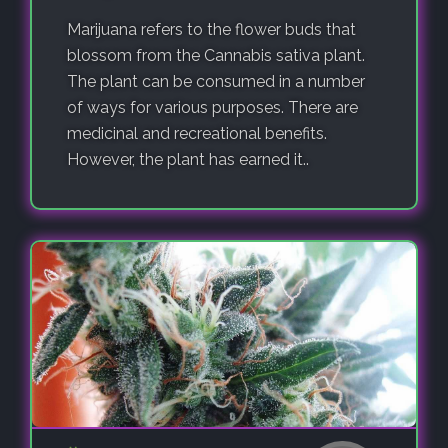
Marijuana refers to the flower buds that
blossom from the Cannabis sativa plant.
The plant can be consumed in a number
of ways for various purposes. There are
medicinal and recreational benefits.
However, the plant has earned it..