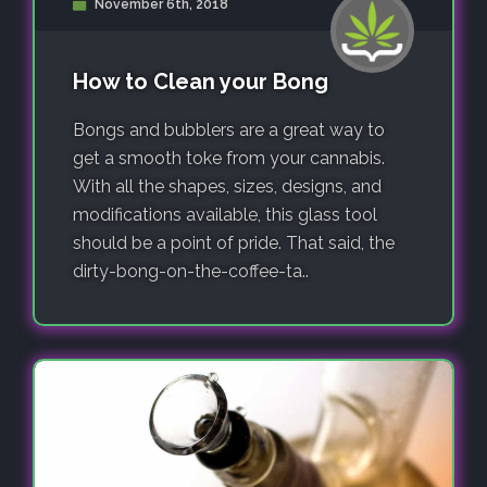
November 6th, 2018
How to Clean your Bong
Bongs and bubblers are a great way to
get a smooth toke from your cannabis.
With all the shapes, sizes, designs, and
modifications available, this glass tool
should be a point of pride. That said, the
dirty-bong-on-the-coffee-ta..