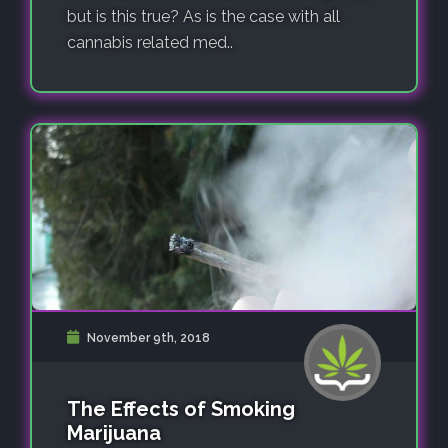
but is this true? As is the case with all
cannabis related med..
November 9th, 2018
The Effects of Smoking
Marijuana