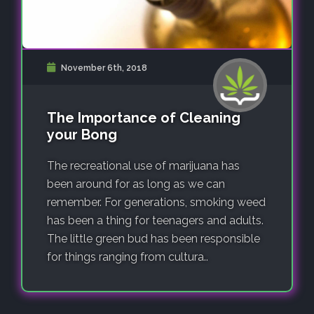
November 6th, 2018
The Importance of Cleaning
your Bong
The recreational use of marijuana has
been around for as long as we can
remember. For generations, smoking weed
has been a thing for teenagers and adults.
The little green bud has been responsible
for things ranging from cultura..