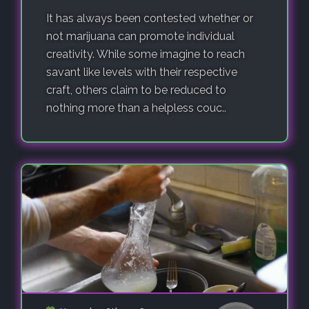
It has always been contested whether or
not marijuana can promote individual
creativity. While some imagine to reach
savant like levels with their respective
craft, others claim to be reduced to
nothing more than a helpless couc..