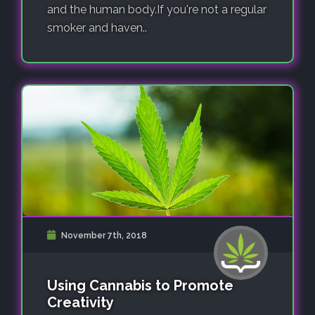
and the human body.If you're not a regular
smoker and haven..
November 7th, 2018
Using Cannabis to Promote
Creativity