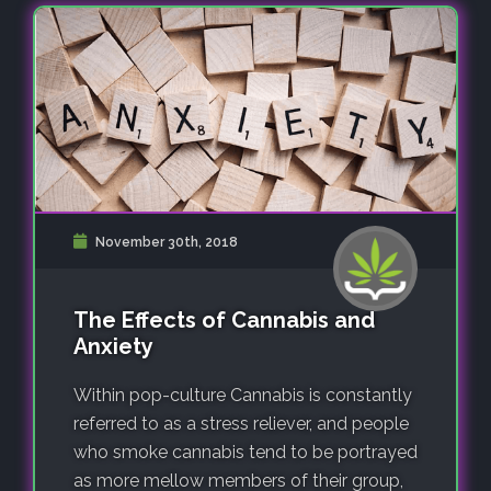
November 30th, 2018
The Effects of Cannabis and
Anxiety
Within pop-culture Cannabis is constantly
referred to as a stress reliever, and people
who smoke cannabis tend to be portrayed
as more mellow members of their group,