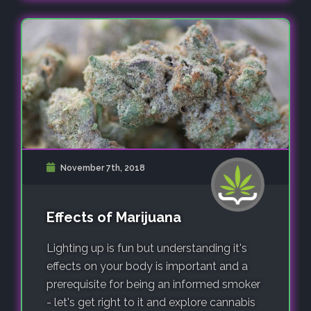
November 7th, 2018
Effects of Marijuana
Lighting up is fun but understanding it's
effects on your body is important and a
prerequisite for being an informed smoker
- let's get right to it and explore cannabis