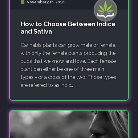
November 9th, 2018
How to Choose Between Indica
and Sativa
Cannabis plants can grow male or female,
with only the female plants producing the
buds that we know and love. Each female
plant can either be one of three main
types - or a cross of the two. Those types
are referred to as indic..