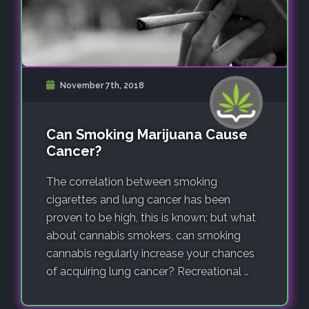
November 7th, 2018
Can Smoking Marijuana Cause
Cancer?
The correlation between smoking
cigarettes and lung cancer has been
proven to be high, this is known; but what
about cannabis smokers, can smoking
cannabis regularly increase your chances
of acquiring lung cancer? Recreational ..