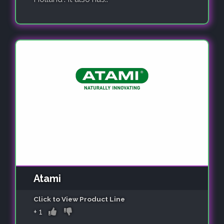
Atami
Click to View Product Line
+
1