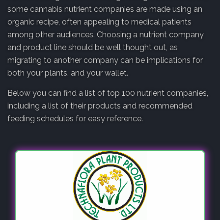
some cannabis nutrient companies are made using an
organic recipe, often appealing to medical patients
among other audiences. Choosing a nutrient company
and product line should be well thought out, as
migrating to another company can be implications for
both your plants, and your wallet.
Below you can find a list of top 100 nutrient companies,
including a list of their products and recommended
feeding schedules for easy reference.