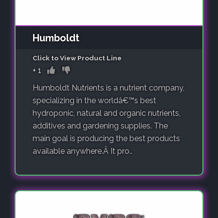
Humboldt
Click to View Product Line
+
1
Humboldt Nutrients is a nutrient company,
specializing in the worldâ€™s best
hydroponic, natural and organic nutrients,
additives and gardening supplies. The
main goal is producing the best products
available anywhere.Â It pro..