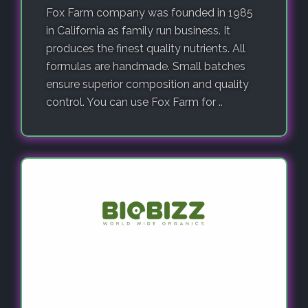
Fox Farm company was founded in 1985
in California as family run business. It
produces the finest quality nutrients. All
formulas are handmade. Small batches
ensure superior composition and quality
control. You can use Fox Farm for ..