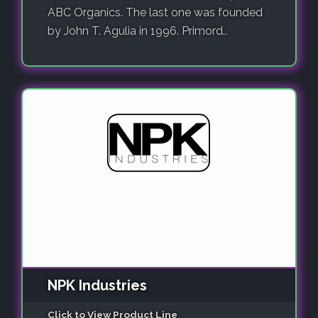
ABC Organics. The last one was founded
by John T. Agulia in 1996. Primord..
NPK Industries
Click to View Product Line