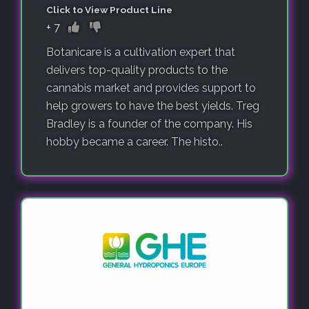
Click to View Product Line
+
7
Botanicare is a cultivation expert that
delivers top-quality products to the
cannabis market and provides support to
help growers to have the best yields. Treg
Bradley is a founder of the company. His
hobby became a career. The histo..