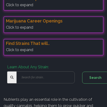
Click to expand
Marijuana Career Openings
Click to expand
Find Strains That will..
Click to expand
Learn About Any Strain:
Nutrients play an essential role in the cultivation of
quality cannabis, helping them to grow quicker and