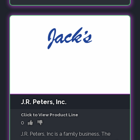
J.R. Peters, Inc.
Click to View Product Line
0
J.R. Peters, Inc is a family business. The