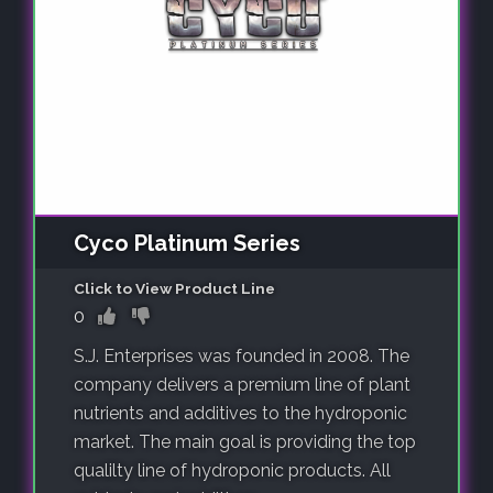
Cyco Platinum Series
Click to View Product Line
0
S.J. Enterprises was founded in 2008. The
company delivers a premium line of plant
nutrients and additives to the hydroponic
market. The main goal is providing the top
qualilty line of hydroponic products. All