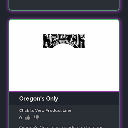
Oregon's Only
Click to View Product Line
0
Oregon's Only was founded by two guys