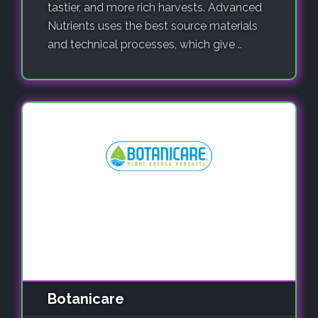
tastier, and more rich harvests. Advanced
Nutrients uses the best source materials
and technical processes, which give ..
Botanicare