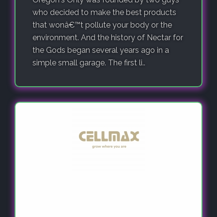
who decided to make the best products
that wonâ€™t pollute your body or the
environment. And the history of Nectar for
the Gods began several years ago in a
simple small garage. The first li..