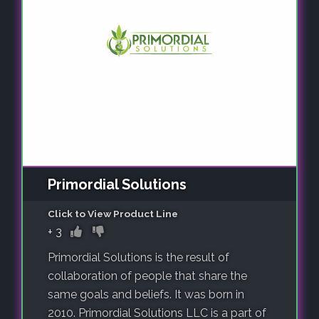
Primordial Solutions
Click to View Product Line
+
3
Primordial Solutions is the result of
collaboration of people that share the
same goals and beliefs. It was born in
2010. Primordial Solutions LLC is a part of