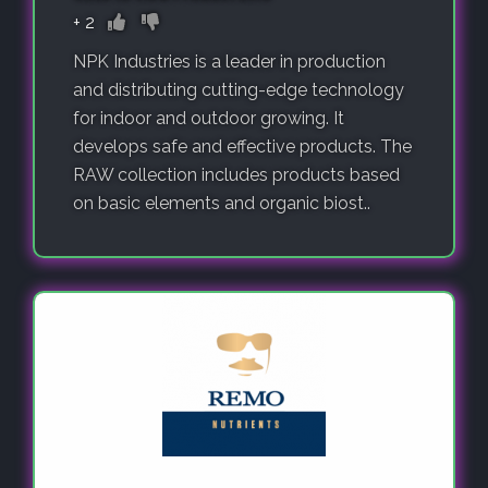
+
2
NPK Industries is a leader in production
and distributing cutting-edge technology
for indoor and outdoor growing. It
develops safe and effective products. The
RAW collection includes products based
on basic elements and organic biost..