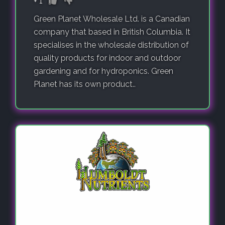
+
1
Green Planet Wholesale Ltd. is a Canadian
company that based in British Columbia. It
specialises in the wholesale distribution of
quality products for indoor and outdoor
gardening and for hydroponics. Green
Planet has its own product..