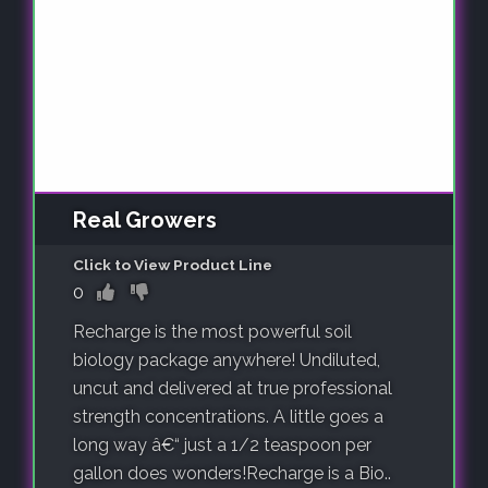
Real Growers
Click to View Product Line
0
Recharge is the most powerful soil
biology package anywhere! Undiluted,
uncut and delivered at true professional
strength concentrations. A little goes a
long way â€“ just a 1/2 teaspoon per
gallon does wonders!Recharge is a Bio..