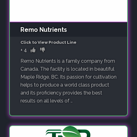
Remo Nutrients
Click to View Product Line
+
4
Remo Nutrients is a family company from
Canada. The facility is located in beautiful
Maple Ridge, BC. Its passion for cultivation
helps to produce a world class product
and its proficiency provides the best
results on all levels of ..