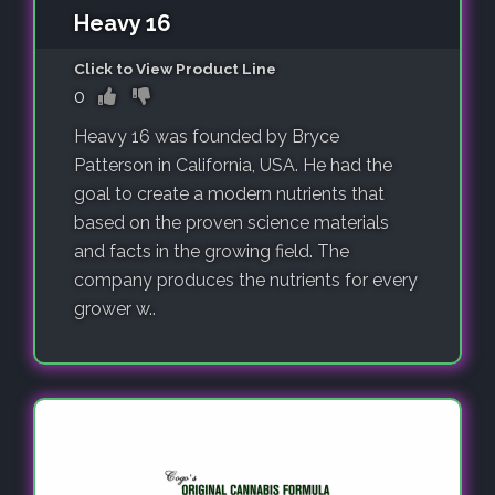
Heavy 16
Click to View Product Line
0
Heavy 16 was founded by Bryce
Patterson in California, USA. He had the
goal to create a modern nutrients that
based on the proven science materials
and facts in the growing field. The
company produces the nutrients for every
grower w..