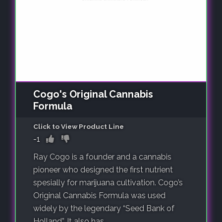
Cogo's Original Cannabis
Formula
Click to View Product Line
-1
Ray Cogo is a founder and a cannabis
pioneer who designed the first nutrient
spesially for marijuana cultivation. Cogo’s
Original Cannabis Formula was used
widely by the legendary “Seed Bank of
Holland”. It also has..