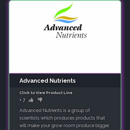
Advanced Nutrients
Click to View Product Line
+
7
Advanced Nutrients is a group of
scientists which produces products that
will make your grow room produce bigger,