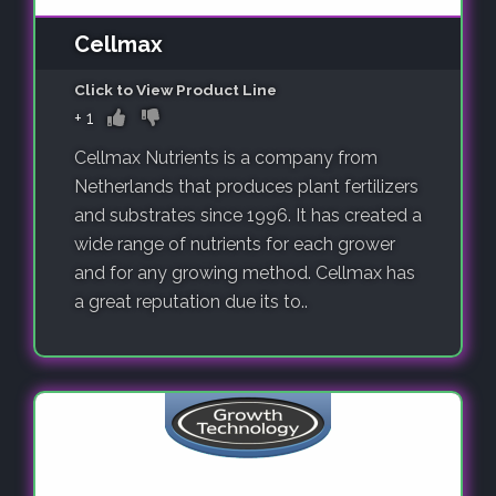
Cellmax
Click to View Product Line
+
1
Cellmax Nutrients is a company from
Netherlands that produces plant fertilizers
and substrates since 1996. It has created a
wide range of nutrients for each grower
and for any growing method. Cellmax has
a great reputation due its to..