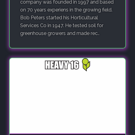
company was founded in 1997 and based
on 70 years experiens in the growing field.
Bob Peters started his Horticultural
Services Co in 1947. He tested soil for
greenhouse growers and made rec..