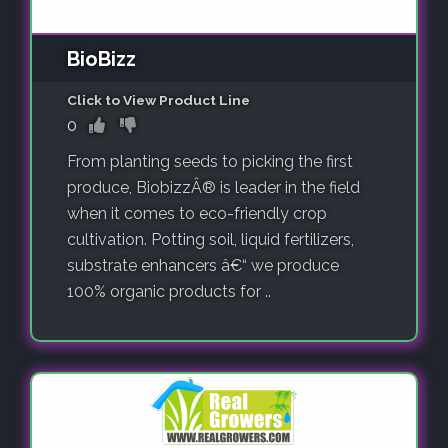
BioBizz
Click to View Product Line
0
From planting seeds to picking the first
produce, BiobizzÂ® is leader in the field
when it comes to eco-friendly crop
cultivation. Potting soil, liquid fertilizers,
substrate enhancers â€“ we produce
100% organic products for ..