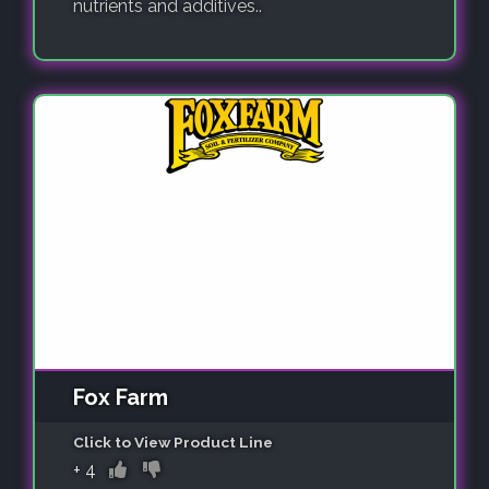
nutrients and additives..
Fox Farm
Click to View Product Line
+
4