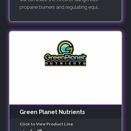
propane burners and regulating equi..
Green Planet Nutrients
Click to View Product Line