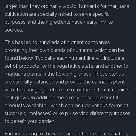
larger than they ordinarily would. Nutrients for marijuana
cultivation are specially mixed to serve specific
purposes, and the ingredients have nearly infinite
sources.
This has led to hundreds of nutrient companies
producing their own blends of nutrients, which can be
found below. Typically each nutrient line will include a
set of products for the vegatative state, and another for
marijuana plants in the flowering phase. These blends
are carefully balanced and provide the cannabis plant
with the changing preference of nutrients that it requires
as it grows. In addition, there may be supplemental
products available - which can include various forms of
sugar (e.g. molasses) or kelp - serving different purposes
to benefit your garden.
Further adding to the wide range of ingredient variation,