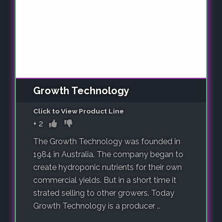
Growth Technology
Click to View Product Line
+
2
The Growth Technology was founded in
1984 in Australia. The company began to
create hydroponic nutrients for their own
commercial yields. But in a short time it
strated selling to other growers. Today
Growth Technology is a producer ..