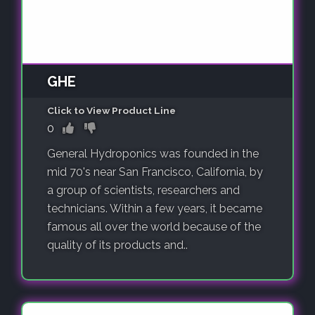
GHE
Click to View Product Line
0
General Hydroponics was founded in the
mid 70's near San Francisco, California, by
a group of scientists, researchers and
technicians. Within a few years, it became
famous all over the world because of the
quality of its products and..