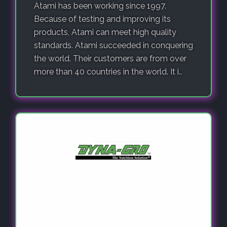
Atami has been working since 1997.
Because of testing and improving its
products, Atami can meet high quality
standards. Atami succeeded in conquering
the world. Their customers are from over
more than 40 countries in the world. It i..