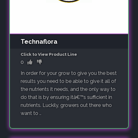
Technaflora
Click to View Product Line
0
In order for your grow to give you the best
results you need to be able to give it all of
the nutrients it needs, and the only way to
do that is by ensuring itâ€™s sufficient in
nutrients. Luckily, growers out there who
want to ..