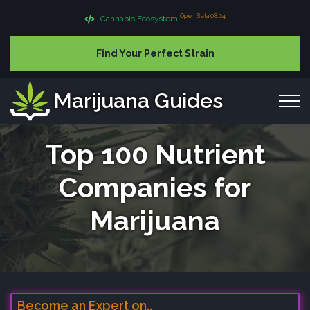
Open Beta 08.04
Cannabis Ecosystem
Find Your Perfect Strain
Marijuana Guides
Top 100 Nutrient
Companies for
Marijuana
Become an Expert on..