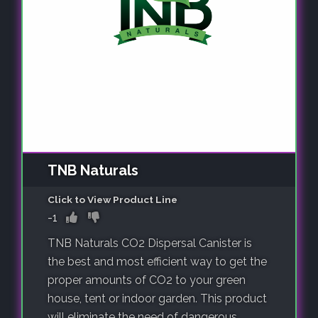
TNB Naturals
Click to View Product Line
-1
TNB Naturals CO2 Dispersal Canister is
the best and most efficient way to get the
proper amounts of CO2 to your green
house, tent or indoor garden. This product
will eliminate the need of dangerous