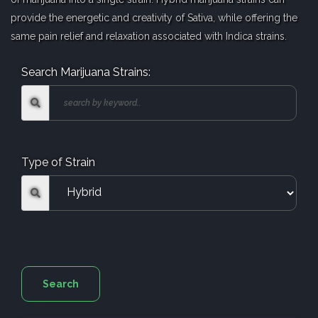
provide the energetic and creativity of Sativa, while offering the
same pain relief and relaxation associated with Indica strains.
Search Marijuana Strains:
Type of Strain