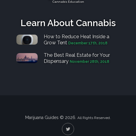
Cannabis Education
Learn About Cannabis
How to Reduce Heat Inside a
Grow Tent
December 17th, 2018
The Best Real Estate for Your
Dispensary
November 28th, 2018
Marijuana Guides © 2026.
All Rights Reserved.