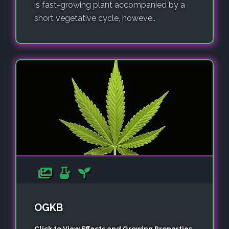
is fast-growing plant accompanied by a
short vegetative cycle, howeve..
OGKB
Click to View Effects and Growing Properties