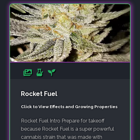
Rocket Fuel
Click to View Effects and Growing Properties
Rocket Fuel Intro Prepare for takeoff
because Rocket Fuel is a super powerful
cannabis strain that was made with