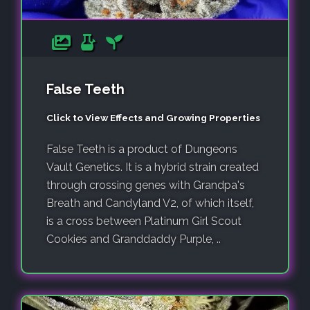
False Teeth
Click to View Effects and Growing Properties
False Teeth is a product of Dungeons
Vault Genetics. It is a hybrid strain created
through crossing genes with Grandpa's
Breath and Candyland V2, of which itself,
is a cross between Platinum Girl Scout
Cookies and Granddaddy Purple, ..