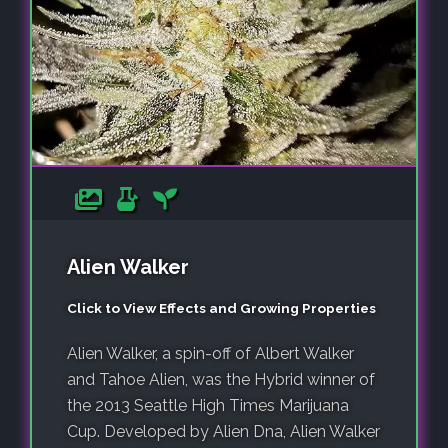
Alien Walker
Click to View Effects and Growing Properties
Alien Walker, a spin-off of Albert Walker
and Tahoe Alien, was the Hybrid winner of
the 2013 Seattle High Times Marijuana
Cup. Developed by Alien Dna, Alien Walker