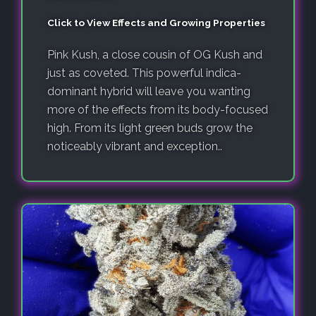
Click to View Effects and Growing Properties
Pink Kush, a close cousin of OG Kush and
just as coveted. This powerful indica-
dominant hybrid will leave you wanting
more of the effects from its body-focused
high. From its light green buds grow the
noticeably vibrant and exception..