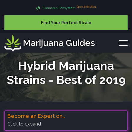
Open Beta 08.04
Cannabis Ecosystem
Find Your Perfect Strain
Marijuana Guides
Hybrid Marijuana
Strains - Best of 2019
Become an Expert on..
Click to expand