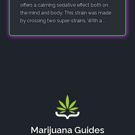
offers a calming sedative effect both on
the mind and body. This strain was made
by crossing two super-strains. With a ..
Marijuana Guides