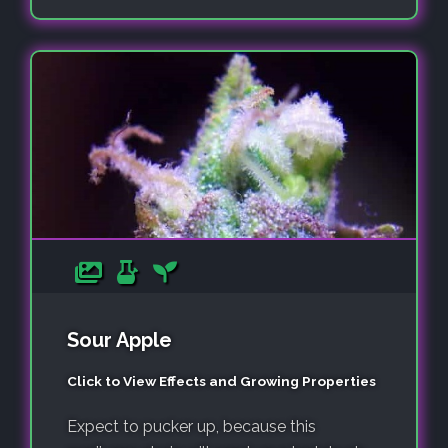
Sour Apple
Click to View Effects and Growing Properties
Expect to pucker up, because this