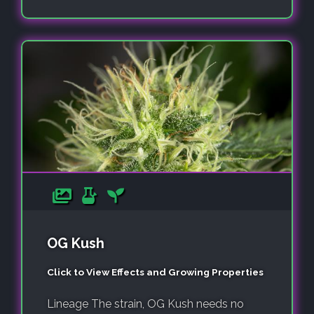
OG Kush
Click to View Effects and Growing Properties
Lineage The strain, OG Kush needs no