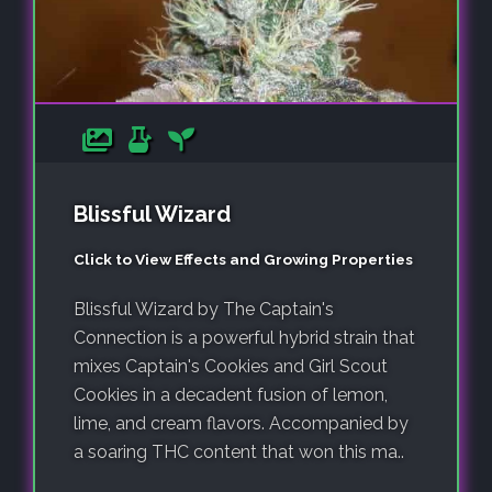
Blissful Wizard
Click to View Effects and Growing Properties
Blissful Wizard by The Captain's
Connection is a powerful hybrid strain that
mixes Captain's Cookies and Girl Scout
Cookies in a decadent fusion of lemon,
lime, and cream flavors. Accompanied by
a soaring THC content that won this ma..