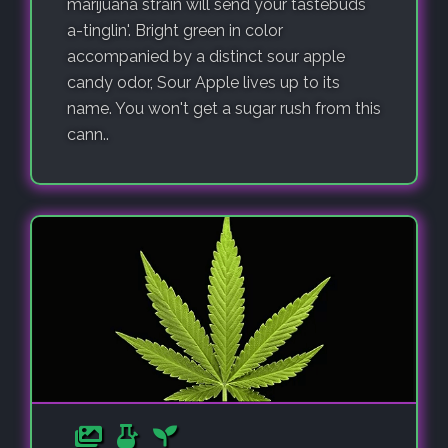
marijuana strain will send your tastebuds
a-tinglin'. Bright green in color
accompanied by a distinct sour apple
candy odor, Sour Apple lives up to its
name. You won't get a sugar rush from this
cann..