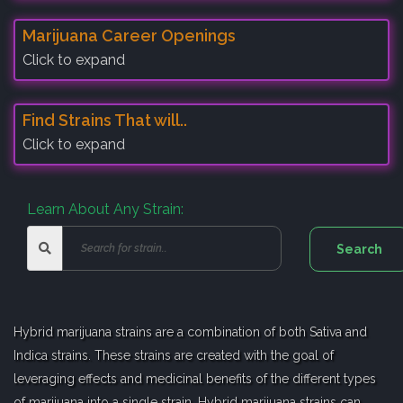
Marijuana Career Openings
Click to expand
Find Strains That will..
Click to expand
Learn About Any Strain:
Hybrid marijuana strains are a combination of both Sativa and
Indica strains. These strains are created with the goal of
leveraging effects and medicinal benefits of the different types
of marijuana into a single strain. Hybrid marijuana strains can