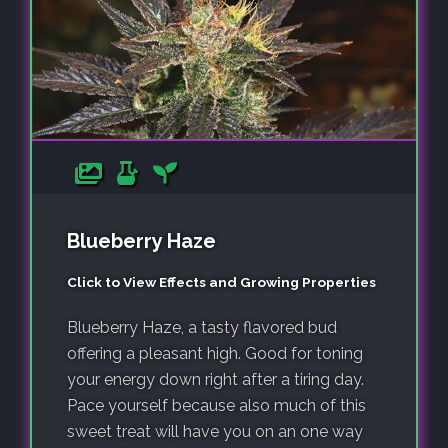
Blueberry Haze
Click to View Effects and Growing Properties
Blueberry Haze, a tasty flavored bud
offering a pleasant high. Good for toning
your energy down right after a tiring day.
Pace yourself because also much of this
sweet treat will have you on an one way