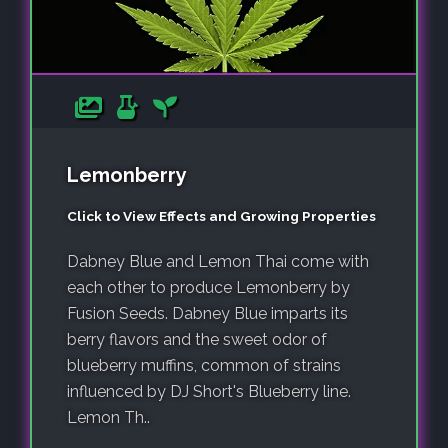
Lemonberry
Click to View Effects and Growing Properties
Dabney Blue and Lemon Thai come with
each other to produce Lemonberry by
Fusion Seeds. Dabney Blue imparts its
berry flavors and the sweet odor of
blueberry muffins, common of strains
influenced by DJ Short's Blueberry line.
Lemon Th..