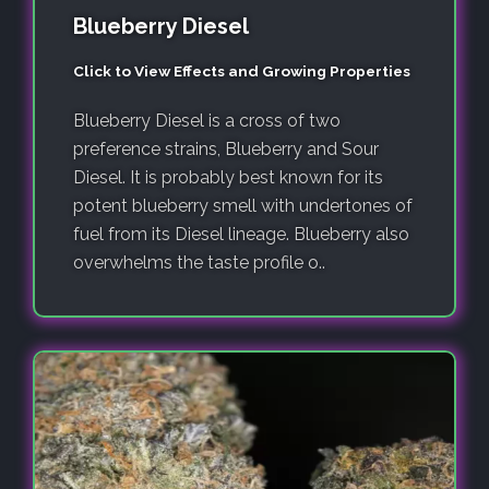
Blueberry Diesel
Click to View Effects and Growing Properties
Blueberry Diesel is a cross of two
preference strains, Blueberry and Sour
Diesel. It is probably best known for its
potent blueberry smell with undertones of
fuel from its Diesel lineage. Blueberry also
overwhelms the taste profile o..