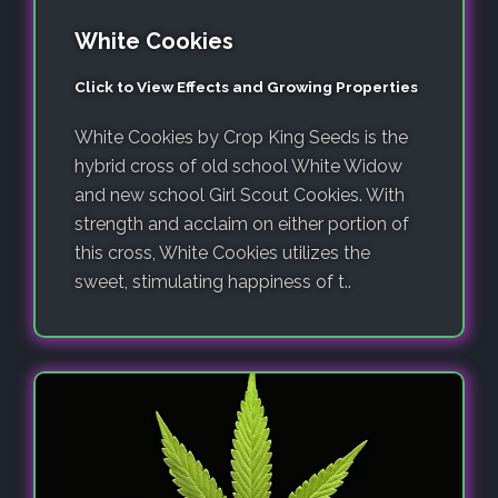
White Cookies
Click to View Effects and Growing Properties
White Cookies by Crop King Seeds is the
hybrid cross of old school White Widow
and new school Girl Scout Cookies. With
strength and acclaim on either portion of
this cross, White Cookies utilizes the
sweet, stimulating happiness of t..