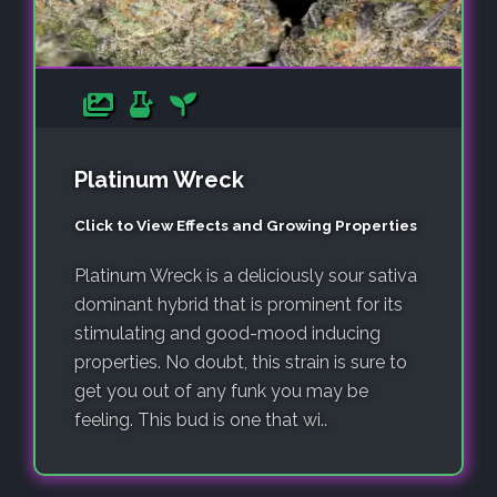
Platinum Wreck
Click to View Effects and Growing Properties
Platinum Wreck is a deliciously sour sativa
dominant hybrid that is prominent for its
stimulating and good-mood inducing
properties. No doubt, this strain is sure to
get you out of any funk you may be
feeling. This bud is one that wi..