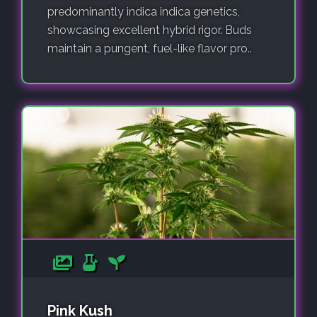
predominantly indica indica genetics,
showcasing excellent hybrid rigor. Buds
maintain a pungent, fuel-like flavor pro..
Pink Kush