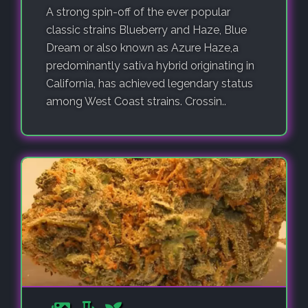
A strong spin-off of the ever popular
classic strains Blueberry and Haze, Blue
Dream or also known as Azure Haze,a
predominantly sativa hybrid originating in
California, has achieved legendary status
among West Coast strains. Crossin..