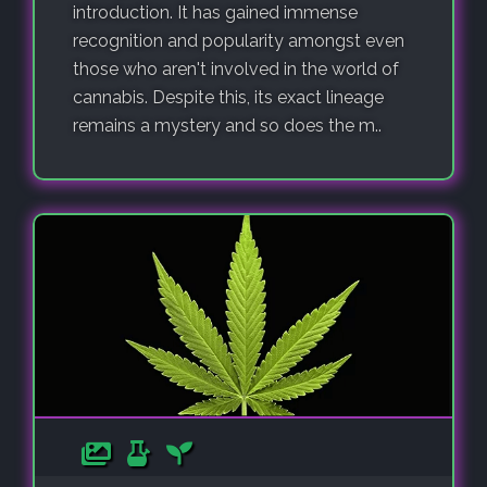
introduction. It has gained immense
recognition and popularity amongst even
those who aren't involved in the world of
cannabis. Despite this, its exact lineage
remains a mystery and so does the m..