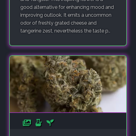
good alternative for enhancing mood and
improving outlook. It emits a uncommon
odor of freshly grated cheese and
tangerine zest, nevertheless the taste p..