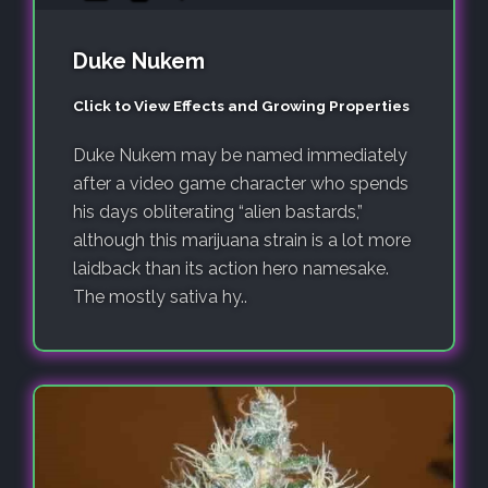
Duke Nukem
Click to View Effects and Growing Properties
Duke Nukem may be named immediately
after a video game character who spends
his days obliterating “alien bastards,”
although this marijuana strain is a lot more
laidback than its action hero namesake.
The mostly sativa hy..