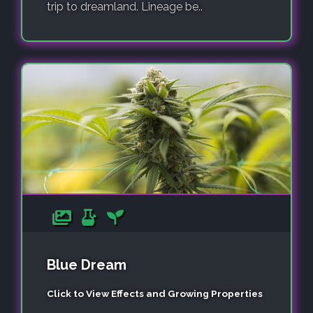
trip to dreamland. Lineage be..
Blue Dream
Click to View Effects and Growing Properties