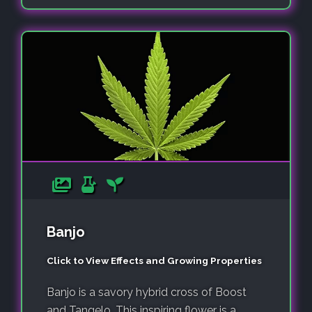
Banjo
Click to View Effects and Growing Properties
Banjo is a savory hybrid cross of Boost
and Tangelo. This inspiring flower is a