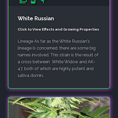
White Russian
Click to View Effects and Growing Properties
Lineage As far as the White Russian's
lineage is concerned, there are some big
names involved. This strain is the result of
a cross between White Widow and AK-
47, both of which are highly potent and
sativa domin..