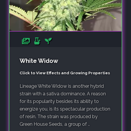
White Widow
Click to View Effects and Growing Properties
Lineage White Widow is another hybrid
strain with a sativa dominance. A reason
for its popularity besides its ability to
energize you, is its spectacular production
of resin. The strain was produced by
Green House Seeds, a group of ..