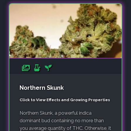
Northern Skunk
Click to View Effects and Growing Properties
Northern Skunk, a powerful indica
dominant bud containing no more than
you average quantity of THC. Otherwise, it