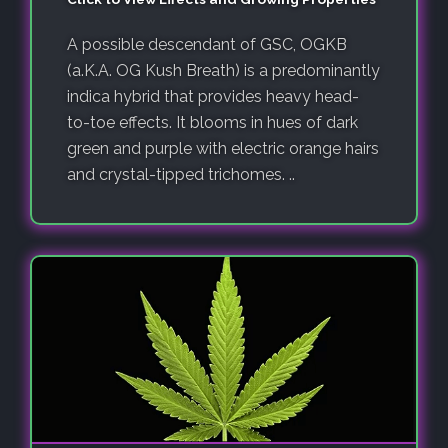
A possible descendant of GSC, OGKB
(a.K.A. OG Kush Breath) is a predominantly
indica hybrid that provides heavy head-
to-toe effects. It blooms in hues of dark
green and purple with electric orange hairs
and crystal-tipped trichomes. ..