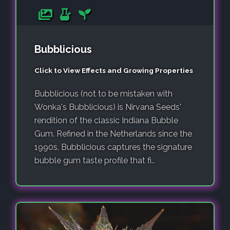
Bubblicious
Click to View Effects and Growing Properties
Bubblicious (not to be mistaken with
Wonka's Bubblicious) is Nirvana Seeds'
rendition of the classic Indiana Bubble
Gum. Refined in the Netherlands since the
1990s, Bubblicious captures the signature
bubble gum taste profile that fi..