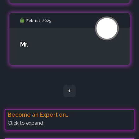
Feb 1st, 2025
Mr.
1
Become an Expert on..
Click to expand