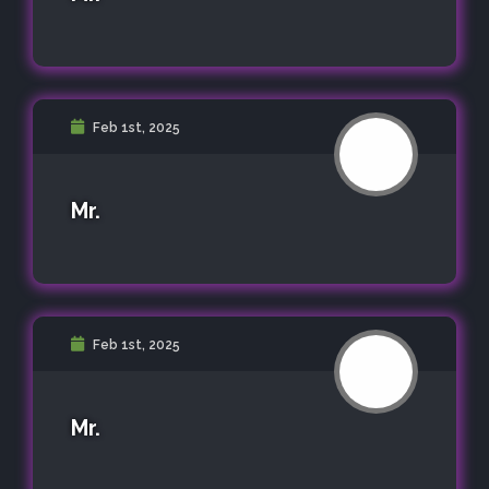
Feb 1st, 2025
Mr.
Feb 1st, 2025
Mr.