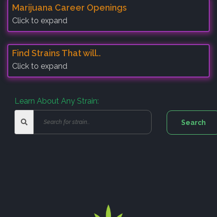
Marijuana Career Openings
Click to expand
Find Strains That will..
Click to expand
Learn About Any Strain: