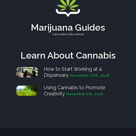
Marijuana Guides
Cannabis Education
Learn About Cannabis
How to Start Working at a
Dispensary
November 27th, 2018
Using Cannabis to Promote
Creativity
November 7th, 2018