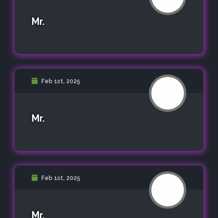
Mr.
Feb 1st, 2025
Mr.
Feb 1st, 2025
Mr.