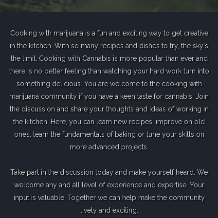
Cooking with marijuana is a fun and exciting way to get creative
in the kitchen. With so many recipes and dishes to try, the sky's
the limit. Cooking with Cannabis is more popular than ever and
there is no better feeling than watching your hard work turn into
something delicious. You are welcome to the cooking with
marijuana community if you have a keen taste for cannabis. Join
the discussion and share your thoughts and ideas of working in
the kitchen. Here, you can learn new recipes, improve on old
ones, learn the fundamentals of baking or tune your skills on
more advanced projects.
Take part in the discussion today and make yourself heard. We
welcome any and all level of experience and expertise. Your
input is valuable. Together we can help make the community
lively and exciting.