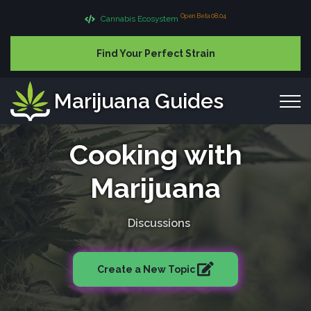
Open Beta 08.04
Cannabis Ecosystem
Find Your Perfect Strain
Marijuana Guides
Cooking with
Marijuana
Discussions
Create a New Topic