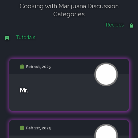
Cooking with Marijuana Discussion
Categories
Recipes
Tutorials
Feb 1st, 2025
Mr.
Feb 1st, 2025