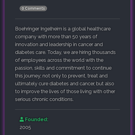
0 Comments
Boehringer Ingelheim is a global healthcare
company with more than 50 years of
innovation and leadership in cancer and
diabetes care. Today, we are hiring thousands
of employees across the world with the
passion, skills and commitment to continue
this journey; not only to prevent, treat and
ultimately cure diabetes and cancer, but also
to improve the lives of those living with other
serious chronic conditions.
Founded:
2005