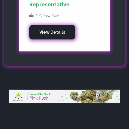
Representative
NY, New York
View Details