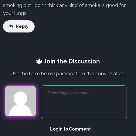
smoking but I don't think any kind of smoke is good for
your lungs.
Reply
Join the Discussion
Use the form below participate in this conversation.
Login to Comment