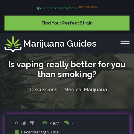
Open Beta 08.04
Cannabis Ecosystem
Find Your Perfect Strain
Marijuana Guides
Is vaping really better for you
than smoking?
Discussions
Medical Marijuana
0
2,977
2
December 13th, 2018