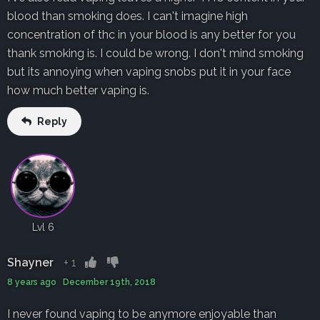
blood than smoking does. I can't imagine high
concentration of thc in your blood is any better for you
thank smoking is. I could be wrong. I don't mind smoking
but its annoying when vaping snobs put it in your face
how much better vaping is.
Reply
Lvl 6
Shayner
+
1
8 years ago December 19th, 2018
I never found vaping to be anymore enjoyable than