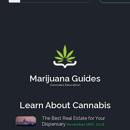
Marijuana Guides
Cannabis Education
Learn About Cannabis
The Best Real Estate for Your
Dispensary
November 28th, 2018