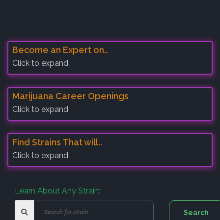
Become an Expert on..
Click to expand
Marijuana Career Openings
Click to expand
Find Strains That will..
Click to expand
Learn About Any Strain: