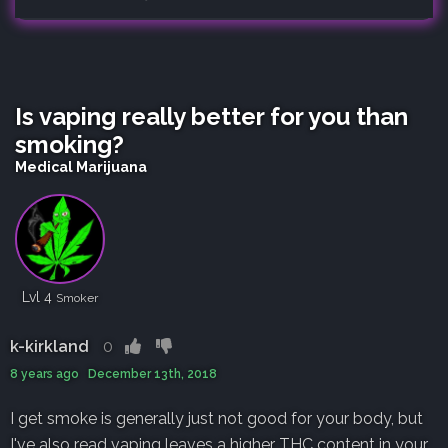
Is vaping really better for you than
smoking?
Medical Marijuana
Lvl 4
Smoker
k-kirkland
0
8 years ago December 13th, 2018
I get smoke is generally just not good for your body, but
I've also read vaping leaves a higher THC content in your