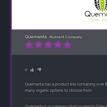
Quemanta
Nutrient Company
★
★
★
★
★
0
Quemanta has a product line containing over 8
many organic options to choose from.
Quemanta is a company that located in Chile 