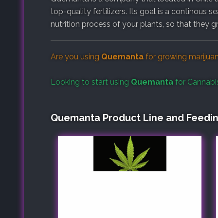
top-quality fertilizers. Its goal is a continous 
nutrition process of your plants, so that they g
Are you using
Quemanta
for growing marijua
Looking to start using
Quemanta
for Cannabi
Quemanta Product Line and Feedi