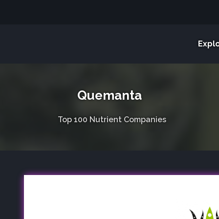
Expl
Quemanta
Top 100 Nutrient Companies