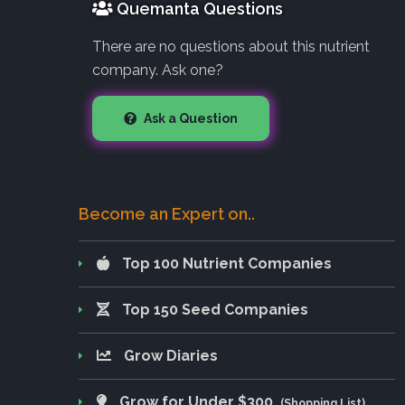
Quemanta Questions
There are no questions about this nutrient
company. Ask one?
Ask a Question
Become an Expert on..
Top 100 Nutrient Companies
Top 150 Seed Companies
Grow Diaries
Grow for Under $300
(Shopping List)