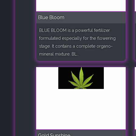
Blue Bloom
BLUE BLOOM is a powerful fertilizer
formulated especially for the flowering
stage. It contains a complete organo-
mineral mixture. BL..
Gold Sunshine