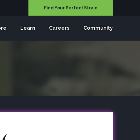
Find Your Perfect Strain
ore
Learn
Careers
Community