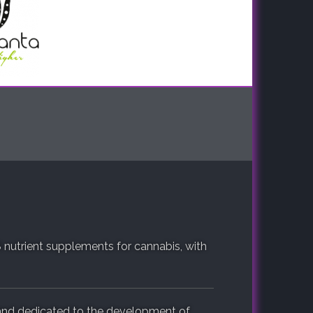
 nutrient supplements for cannabis, with
and dedicated to the development of