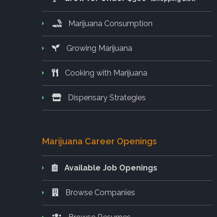
Marijuana Consumption
Growing Marijuana
Cooking with Marijuana
Dispensary Strategies
Marijuana Career Openings
Available Job Openings
Browse Companies