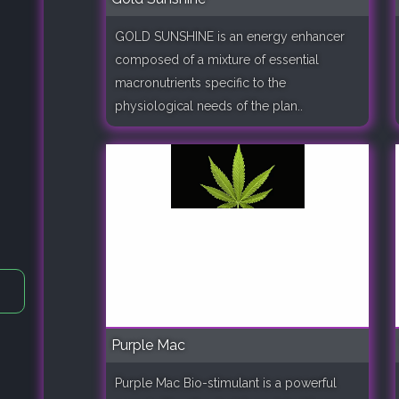
GOLD SUNSHINE is an energy enhancer
composed of a mixture of essential
macronutrients specific to the
physiological needs of the plan..
Purple Mac
Purple Mac Bio-stimulant is a powerful