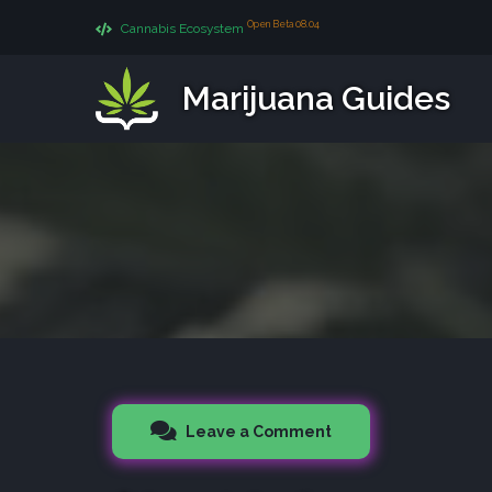
Open Beta 08.04
Cannabis Ecosystem
Marijuana Guides
Leave a Comment