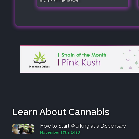
aroma of the flower..
Learn About Cannabis
How to Start Working at a Dispensary
November 27th, 2018