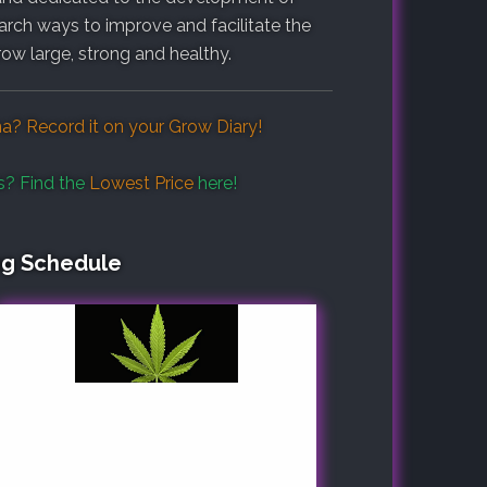
search ways to improve and facilitate the
row large, strong and healthy.
na? Record it on your
Grow Diary
!
s? Find the
Lowest Price
here!
ng Schedule