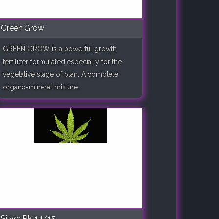
Green Grow
GREEN GROW is a powerful growth
fertilizer formulated especially for the
vegetative stage of plan. A complete
organo-mineral mixture..
Silver PK 14/15