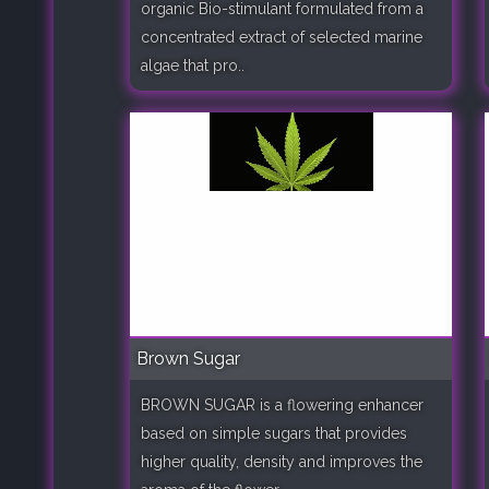
organic Bio-stimulant formulated from a
concentrated extract of selected marine
algae that pro..
Brown Sugar
BROWN SUGAR is a flowering enhancer
based on simple sugars that provides
higher quality, density and improves the