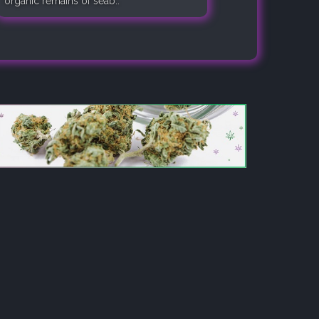
organic remains of seab..