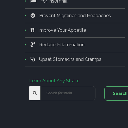
For Insomnia
Prevent Migraines and Headaches
Improve Your Appetite
Reduce Inflammation
Upset Stomachs and Cramps
Learn About Any Strain: