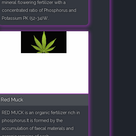
mineral flowering fertilizer with a
concentrated ratio of Phosphorus and
Potassium PK (52-34)W..
Red Muck
RED MUCK is an organic fertilizer rich in
phosphorus.It is formed by the
accumulation of faecal materials and