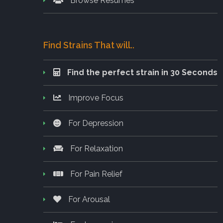
Browse Resumes
Find Strains That will..
Find the perfect strain in 30 Seconds
Improve Focus
For Depression
For Relaxation
For Pain Relief
For Arousal