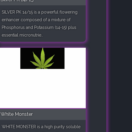
SILVER PK 14/15 is a powerful flowering
enhancer composed of a mixture of
Phosphorus and Potassium (14-15) plus
essential micronutrie..
White Monster
WHITE MONSTER is a high purity soluble