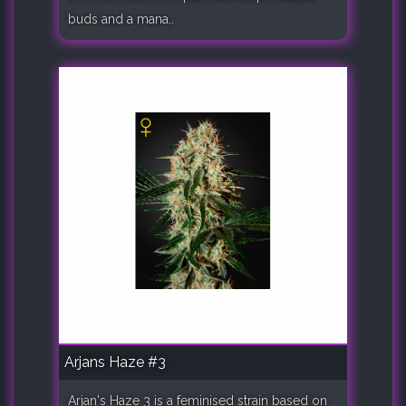
buds and a mana..
Arjans Haze #3
Arjan's Haze 3 is a feminised strain based on