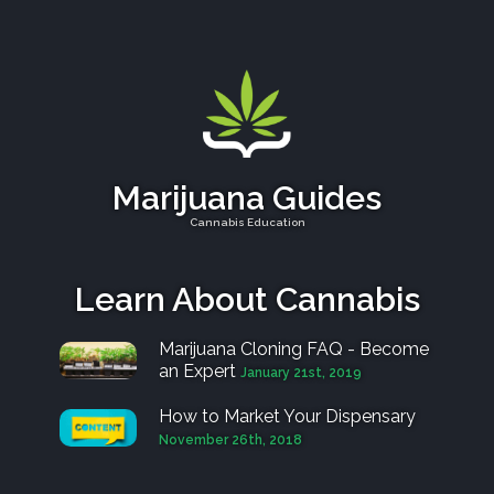
Marijuana Guides
Cannabis Education
Learn About Cannabis
Marijuana Cloning FAQ - Become
an Expert
January 21st, 2019
How to Market Your Dispensary
November 26th, 2018