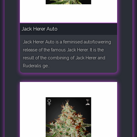
Jack Herer Auto
Jack Herer Auto is a feminised autoflowering
release of the famous Jack Herer. It is the
result of the combining of Jack Herer and
Ruderalis ge..