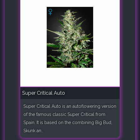
Super Critical Auto
Super Critical Auto is an autoflowering version
of the famous classic Super Critical from
Spain. It is based on the combining Big Bud,
Skunk an..