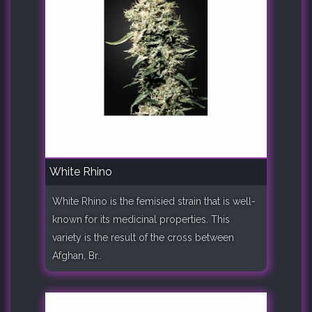
White Rhino
White Rhino is the femisied strain that is well-
known for its medicinal properties. This
variety is the result of the cross between
Afghan, Br..