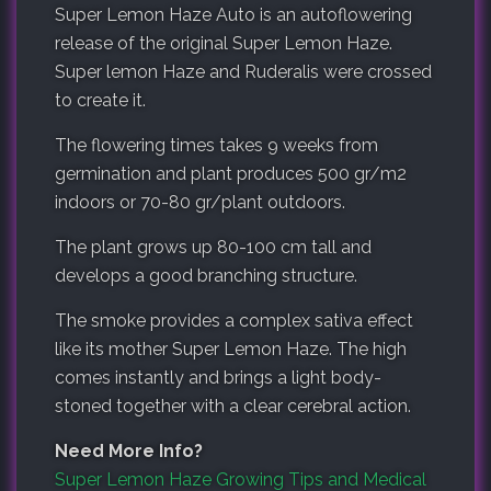
Super Lemon Haze Auto is an autoflowering
release of the original Super Lemon Haze.
Super lemon Haze and Ruderalis were crossed
to create it.
The flowering times takes 9 weeks from
germination and plant produces 500 gr/m2
indoors or 70-80 gr/plant outdoors.
The plant grows up 80-100 cm tall and
develops a good branching structure.
The smoke provides a complex sativa effect
like its mother Super Lemon Haze. The high
comes instantly and brings a light body-
stoned together with a clear cerebral action.
Need More Info?
Super Lemon Haze Growing Tips and Medical