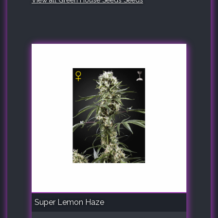
View all Green House Seeds Seeds
Super Lemon Haze