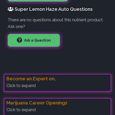
Super Lemon Haze Auto Questions
There are no questions about this nutrient product.
Ask one?
Ask a Question
Become an Expert on..
Click to expand
Marijuana Career Openings
Click to expand