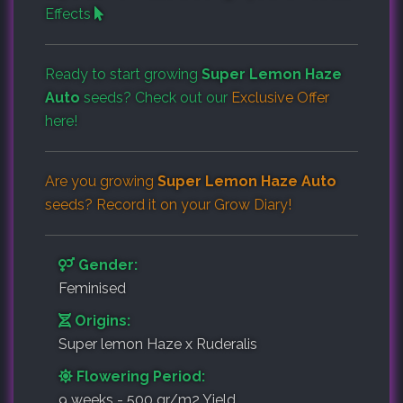
Effects
Ready to start growing
Super Lemon Haze
Auto
seeds? Check out our
Exclusive Offer
here!
Are you growing
Super Lemon Haze Auto
seeds? Record it on your
Grow Diary
!
Gender:
Feminised
Origins:
Super lemon Haze x Ruderalis
Flowering Period:
9 weeks - 500 gr/m2 Yield