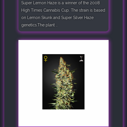
Super Lemon Haze is a winner of the 2008
High Times Cannabis Cup. The strain is based
on Lemon Skunk and Super Silver Haze
genetics.The plant ..