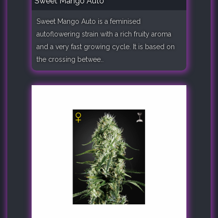
Sweet Mango Auto
Sweet Mango Auto is a feminised
autoflowering strain with a rich fruity aroma
and a very fast growing cycle. It is based on
the crossing betwee..