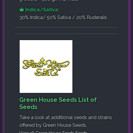
Indica/Sativa:
30% Indica/ 50% Sativa / 20% Ruderalis
Green House Seeds List of
Seeds
Take a look at additional seeds and strains
offered by Green House Seeds.