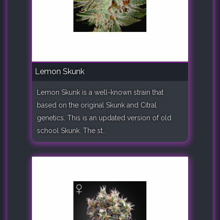
Lemon Skunk
Lemon Skunk is a well-known strain that
based on the original Skunk and Citral
genetics. This is an updated version of old
school Skunk. The st..