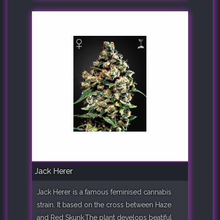
Jack Herer
Jack Herer is a famous feminised cannabis
strain. It based on the cross between Haze
and Red Skunk.The plant develops beatiful