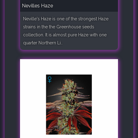
Nevilles Haze
Neville's Haze is one of the strongest Haze
strains in the the Greenhouse seeds
collection. It is almost pure Haze with one
quarter Northern Li..