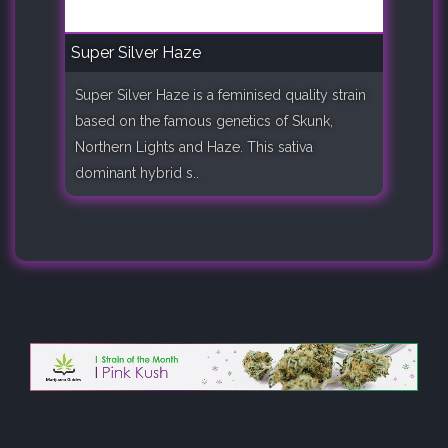
Super Silver Haze
Super Silver Haze is a feminised quality strain
based on the famous genetics of Skunk,
Northern Lights and Haze. This sativa
dominant hybrid s..