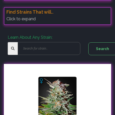
Find Strains That will..
Click to expand
Learn About Any Strain: