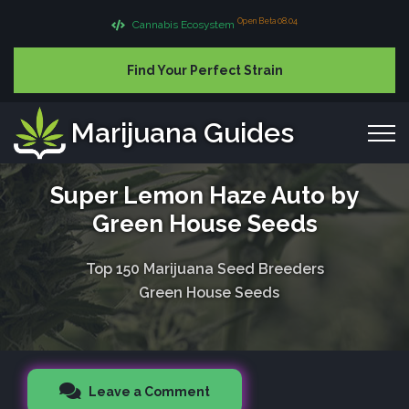
Open Beta 08.04
Cannabis Ecosystem
Find Your Perfect Strain
Marijuana Guides
Super Lemon Haze Auto by
Green House Seeds
Top 150 Marijuana Seed Breeders
Green House Seeds
Leave a Comment