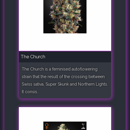
The Church
The Church is a feminised autoflowering
strain that the result of the crossing between
Swiss sativa, Super Skunk and Northern Lights.
It consis..