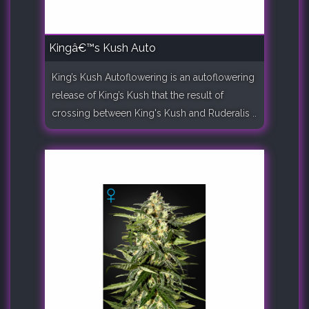
Kingâ€™s Kush Auto
King’s Kush Autoflowering is an autoflowering
release of King’s Kush that the result of
crossing between King's Kush and Ruderalis ..