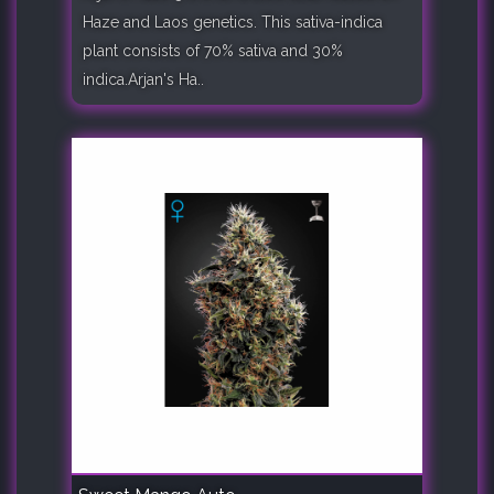
Haze and Laos genetics. This sativa-indica
plant consists of 70% sativa and 30%
indica.Arjan's Ha..