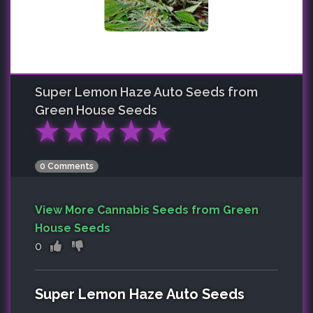
Super Lemon Haze Auto
Seeds from
Green House Seeds
★
★
★
★
★
0 Comments
View More Cannabis Seeds from Green
House Seeds
0
Super Lemon Haze Auto Seeds