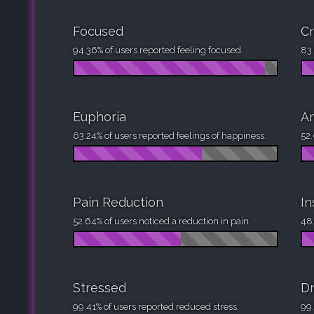
Focused
Cr
94.36% of users reported feeling focused.
83.
Euphoria
An
63.24% of users reported feelings of happiness.
52.
Pain Reduction
I
52.64% of users noticed a reduction in pain.
48.
Stressed
D
99.41% of users reported reduced stress.
99.