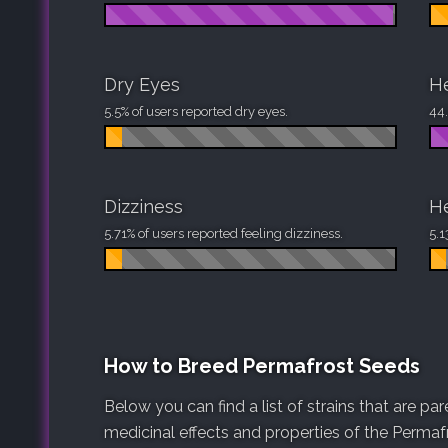
Dry Eyes
H
5.5% of users reported dry eyes.
44.
Dizziness
H
5.71% of users reported feeling dizziness.
5.1
How to Breed Permafrost Seeds
Below you can find a list of strains that are p
medicinal effects and properties of the Permafr