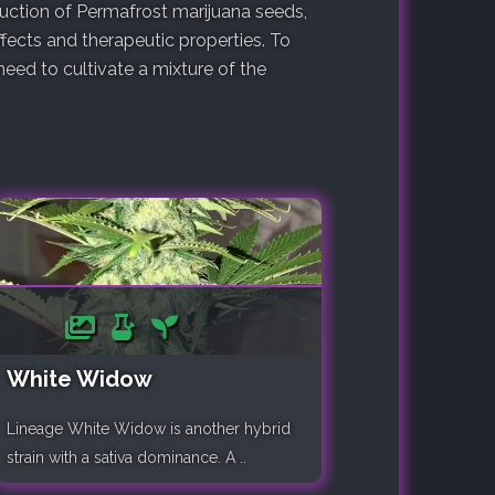
duction of Permafrost marijuana seeds,
fects and therapeutic properties. To
ed to cultivate a mixture of the
White Widow
Lineage White Widow is another hybrid
strain with a sativa dominance. A ..