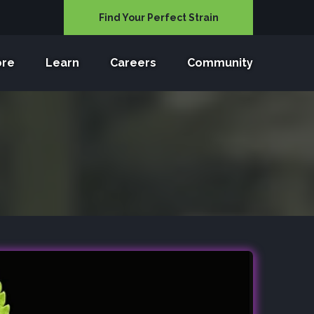
Find Your Perfect Strain
ore
Learn
Careers
Community