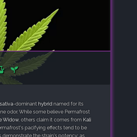
sativa
-dominant
hybrid
named for its
pine odor. While some believe Permafrost
e Widow
, others claim it comes from
Kali
ermafrost's pacifying effects tend to be
 demonstrate the strain's potency: as