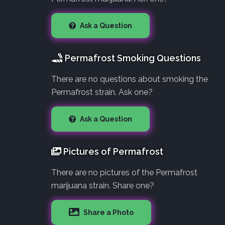
Ask a Question
Permafrost Smoking Questions
There are no questions about smoking the
Permafrost strain. Ask one?
Ask a Question
Pictures of Permafrost
There are no pictures of the Permafrost
marijuana strain. Share one?
Share a Photo