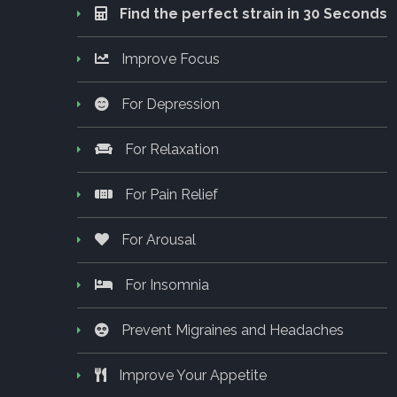
Find the perfect strain in 30 Seconds
Improve Focus
For Depression
For Relaxation
For Pain Relief
For Arousal
For Insomnia
Prevent Migraines and Headaches
Improve Your Appetite