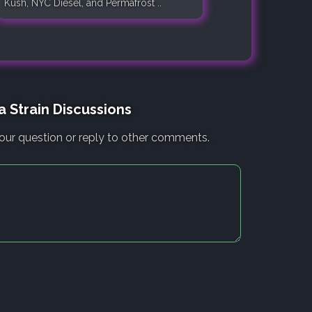
Kush, NYC Diesel, and Permafrost ..
 Strain Discussions
our question or reply to other comments.