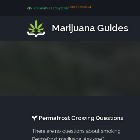
Open Beta 08.04
Cannabis Ecosystem
Marijuana Guides
Permafrost Growing Questions
There are no questions about smoking
Permafrost marijuana. Ask one?