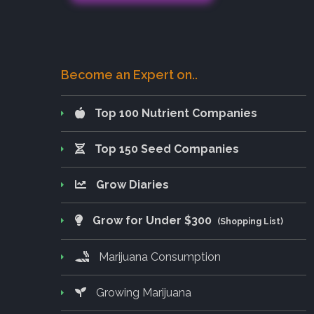
Become an Expert on..
Top 100 Nutrient Companies
Top 150 Seed Companies
Grow Diaries
Grow for Under $300
(Shopping List)
Marijuana Consumption
Growing Marijuana