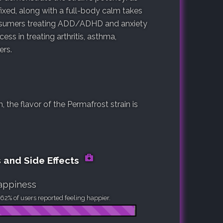
ixed, along with a full-body calm takes
onsumers treating ADD/ADHD and anxiety
ss in treating arthritis, asthma,
ers.
the flavor of the Permafrost strain is
s and Side Effects
appiness
62% of users reported feeling happier.