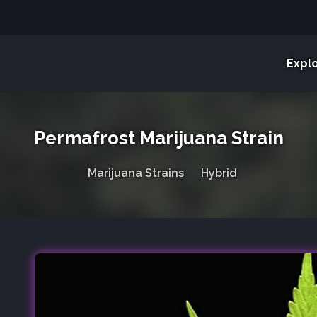
Expl
Permafrost Marijuana Strain
Marijuana Strains
Hybrid