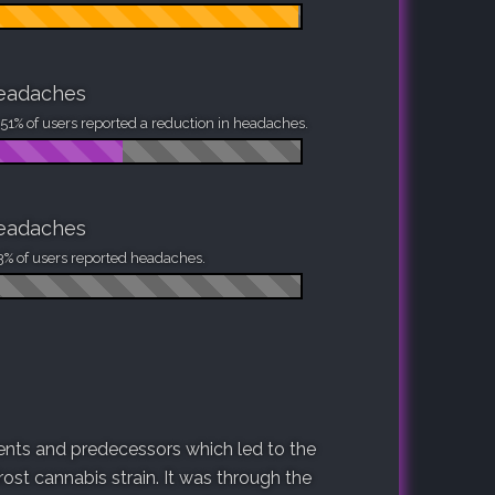
eadaches
51% of users reported a reduction in headaches.
eadaches
3% of users reported headaches.
arents and predecessors which led to the
ost cannabis strain. It was through the