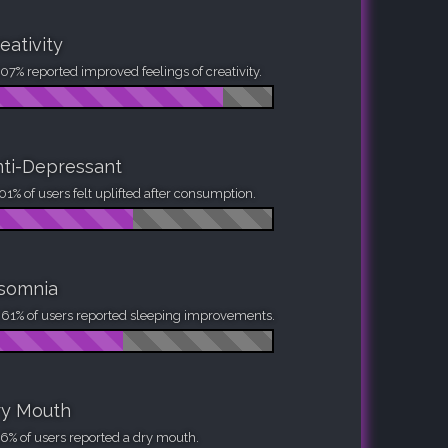
eativity
07% reported improved feelings of creativity.
ti-Depressant
01% of users felt uplifted after consumption.
nsomnia
61% of users reported sleeping improvements.
ry Mouth
6% of users reported a dry mouth.