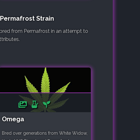
 Permafrost Strain
e bred from Permafrost in an attempt to
tributes.
Omega
Bred over generations from White Widow,