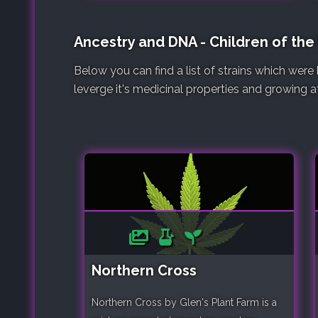
Ancestry and DNA - Children of the
Below you can find a list of strains which wer
leverge it's medicinal properties and growing at
Northern Cross
Northern Cross by Glen's Plant Farm is a