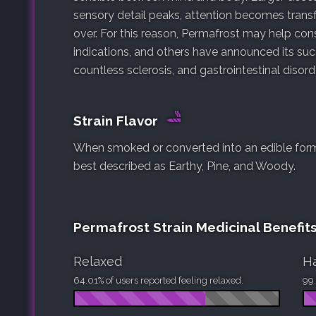
sensory detail peaks, attention becomes transf
over. For this reason, Permafrost may help c
indications, and others have announced its succe
countless sclerosis, and gastrointestinal disord
Strain Flavor
When smoked or converted into an edible form, 
best described as Earthy, Pine, and Woody.
Permafrost Strain Medicinal Benefit
Relaxed
H
64.01% of users reported feeling relaxed.
99.