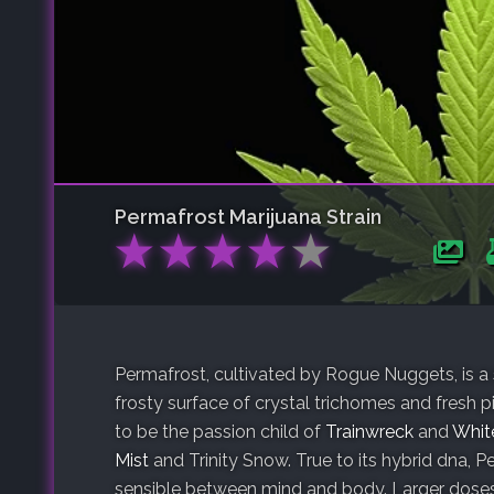
Permafrost
Marijuana Strain
★
★
★
★
★
Permafrost, cultivated by Rogue Nuggets, is a
frosty surface of crystal trichomes and fresh 
to be the passion child of
Trainwreck
and
Whit
Mist
and Trinity Snow. True to its hybrid dna, P
sensible between mind and body. Larger doses