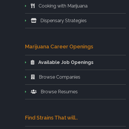
Cooking with Marijuana
Dispensary Strategies
Marijuana Career Openings
Available Job Openings
Browse Companies
Browse Resumes
Find Strains That will..