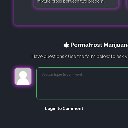
mixture cross between two predom..
Permafrost Marijuana
Have questions? Use the form below to ask y
Login to Comment