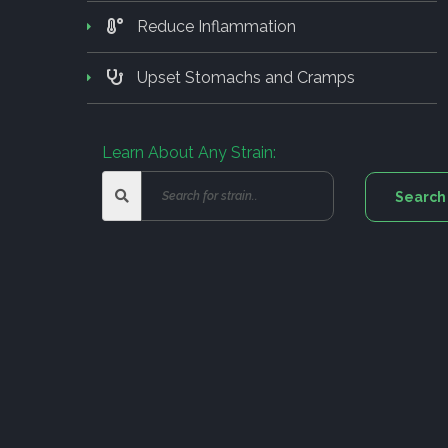
Reduce Inflammation
Upset Stomachs and Cramps
Learn About Any Strain: