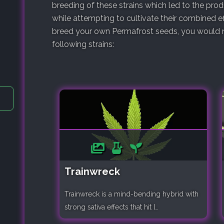
breeding of these strains which led to the pro
while attempting to cultivate their combined ef
breed your own Permafrost seeds, you would ne
following strains:
Trainwreck
Trainwreck is a mind-bending hybrid with
strong sativa effects that hit l..