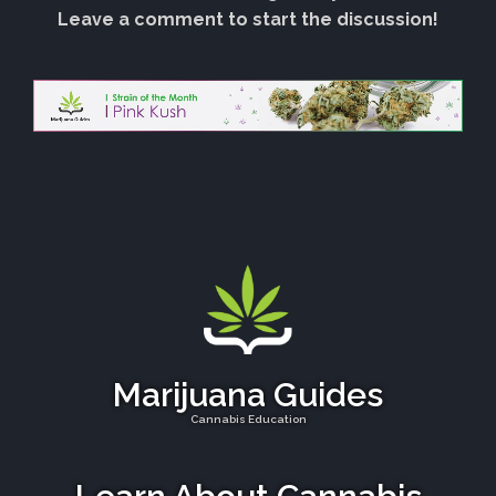
Leave a comment to start the discussion!
Marijuana Guides
Cannabis Education