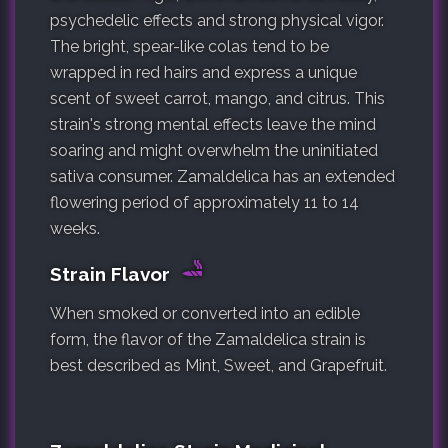
psychedelic effects and strong physical vigor.
The bright, spear-like colas tend to be
wrapped in red hairs and express a unique
scent of sweet carrot, mango, and citrus. This
strain's strong mental effects leave the mind
soaring and might overwhelm the uninitiated
sativa consumer. Zamaldelica has an extended
flowering period of approximately 11 to 14
weeks.
Strain Flavor
When smoked or converted into an edible
form, the flavor of the Zamaldelica strain is
best described as Mint, Sweet, and Grapefruit.