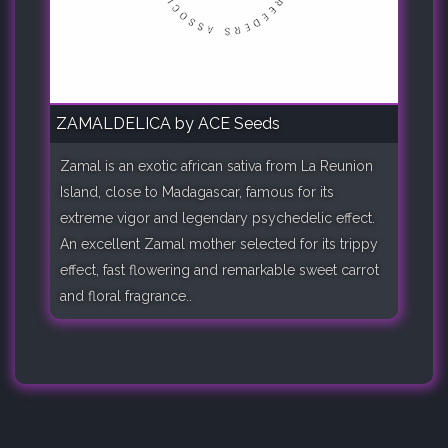
ZAMALDELICA by ACE Seeds
Zamal is an exotic african sativa from La Reunion
Island, close to Madagascar, famous for its
extreme vigor and legendary psychedelic effect.
An excellent Zamal mother selected for its trippy
effect, fast flowering and remarkable sweet carrot
and floral fragrance..