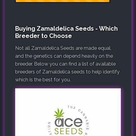
Buying Zamaldelica Seeds - Which
Breeder to Choose
Not all Zamaldelica Seeds are made equal,
and the genetics can depend heavily on the
breeder. Below you can find a list of available
breeders of Zamaldelica seeds to help identify
which is the best for you.