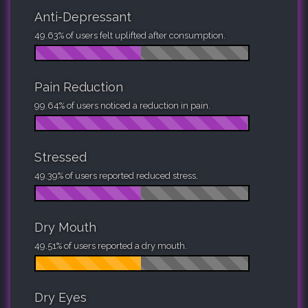
Anti-Depressant
49.63% of users felt uplifted after consumption.
Pain Reduction
99.64% of users noticed a reduction in pain.
Stressed
49.39% of users reported reduced stress.
Dry Mouth
49.51% of users reported a dry mouth.
Dry Eyes