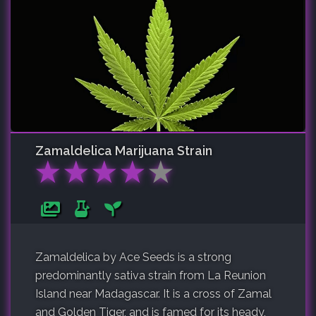
Zamaldelica
Marijuana Strain
★
★
★
★
★
Zamaldelica by Ace Seeds is a strong
predominantly sativa strain from La Reunion
Island near Madagascar. It is a cross of Zamal
and Golden Tiger, and is famed for its heady,