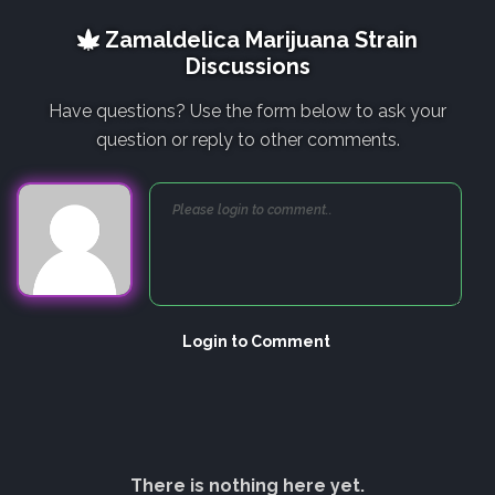
Zamaldelica Marijuana Strain
Discussions
Have questions? Use the form below to ask your
question or reply to other comments.
Login to Comment
There is nothing here yet.