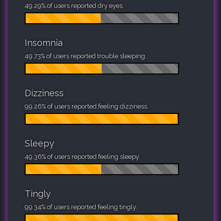
49.29% of users reported dry eyes.
Insomnia
49.73% of users reported trouble sleeping.
Dizziness
99.26% of users reported feeling dizziness.
Sleepy
49.36% of users reported feeling sleepy.
Tingly
99.34% of users reported feeling tingly.