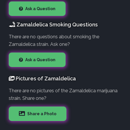
Ask a Question
Zamaldelica Smoking Questions
There are no questions about smoking the
Zamaldelica strain. Ask one?
Ask a Question
Pictures of Zamaldelica
There are no pictures of the Zamaldelica marijuana
strain. Share one?
Share a Photo