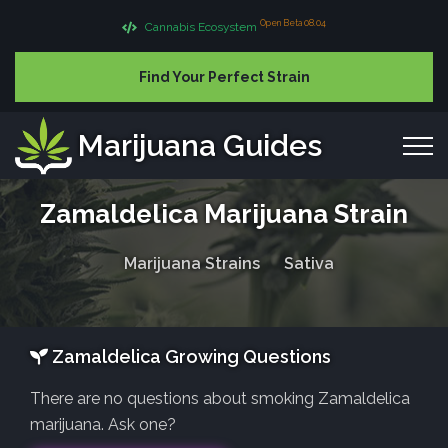
Open Beta 08.04
Cannabis Ecosystem
Find Your Perfect Strain
Marijuana Guides
Zamaldelica Marijuana Strain
Marijuana Strains
Sativa
Zamaldelica Growing Questions
There are no questions about smoking Zamaldelica
marijuana. Ask one?