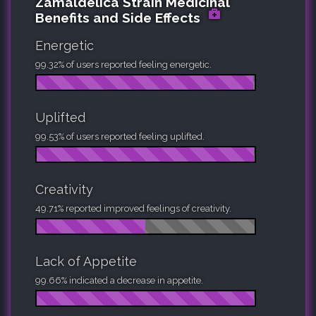
Zamaldelica Strain Medicinal
Benefits and Side Effects
Energetic
99.32% of users reported feeling energetic.
Uplifted
99.53% of users reported feeling uplifted.
Creativity
49.71% reported improved feelings of creativity.
Lack of Appetite
99.66% indicated a decrease in appetite.