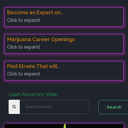
Become an Expert on..
Click to expand
Marijuana Career Openings
Click to expand
Find Strains That will..
Click to expand
Learn About Any Strain: