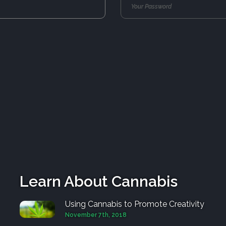
Learn About Cannabis
Using Cannabis to Promote Creativity
November 7th, 2018