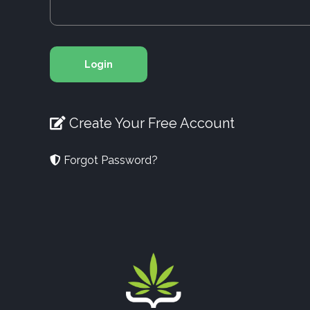
Login
Create Your Free Account
Forgot Password?