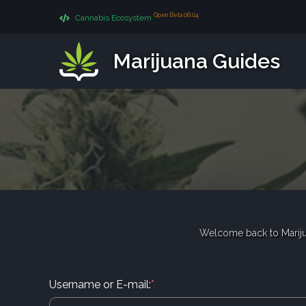
Open Beta 08.04
Cannabis Ecosystem
Marijuana Guides
Welcome back to Mariju
Username or E-mail:
*