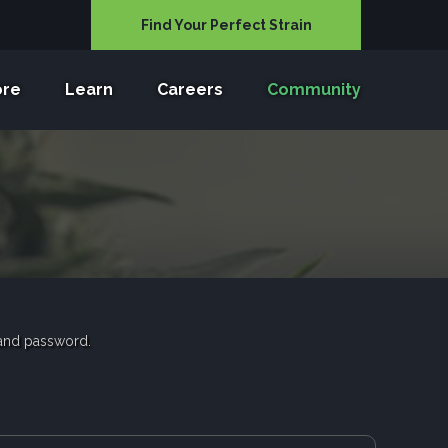
Find Your Perfect Strain
ore
Learn
Careers
Community
 and password.