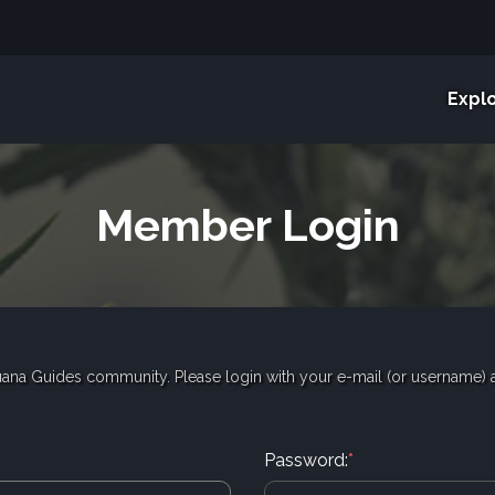
Expl
Member Login
ana Guides community. Please login with your e-mail (or username)
Password:
*