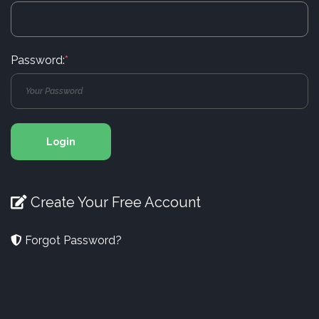
Password:
*
Login
Create Your Free Account
Forgot Password?