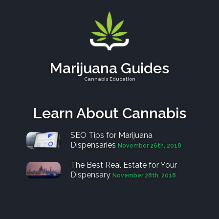
Marijuana Guides
Cannabis Education
Learn About Cannabis
SEO Tips for Marijuana
Dispensaries
November 26th, 2018
The Best Real Estate for Your
Dispensary
November 28th, 2018