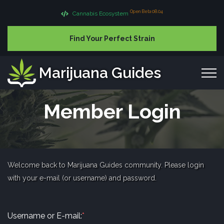
Open Beta 08.04
Cannabis Ecosystem
Find Your Perfect Strain
Marijuana Guides
Member Login
Welcome back to Marijuana Guides community. Please login
with your e-mail (or username) and password.
Username or E-mail:
*