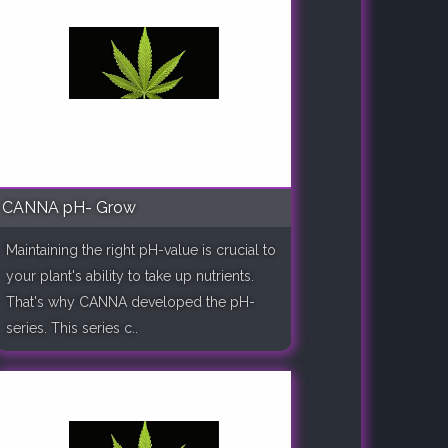
CANNA pH- Grow
Maintaining the right pH-value is crucial to
your plant's ability to take up nutrients.
That's why CANNA developed the pH-
series. This series c..