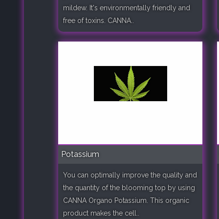
mildew. It's environmentally friendly and
free of toxins. CANNA..
Potassium
You can optimally improve the quality and
the quantity of the blooming top by using
CANNA Organo Potassium. This organic
product makes the cell..