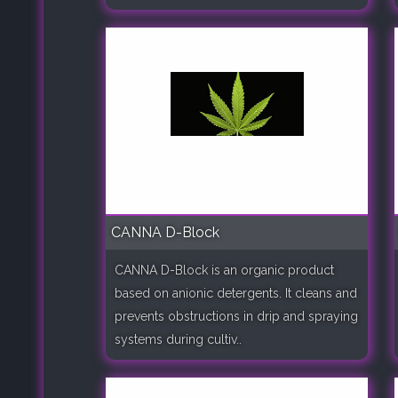
CANNA D-Block
CANNA D-Block is an organic product
based on anionic detergents. It cleans and
prevents obstructions in drip and spraying
systems during cultiv..