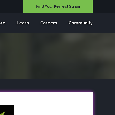
Find Your Perfect Strain
ore
Learn
Careers
Community