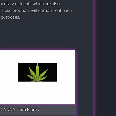
entary nutrients which are also
 These products will compliment each
nt purposes.
CANNA Terra Flores