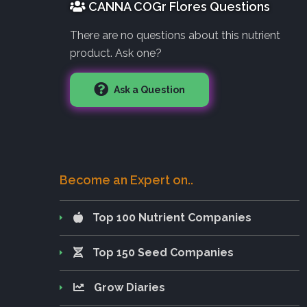
CANNA COGr Flores Questions
There are no questions about this nutrient
product. Ask one?
Ask a Question
Become an Expert on..
Top 100 Nutrient Companies
Top 150 Seed Companies
Grow Diaries