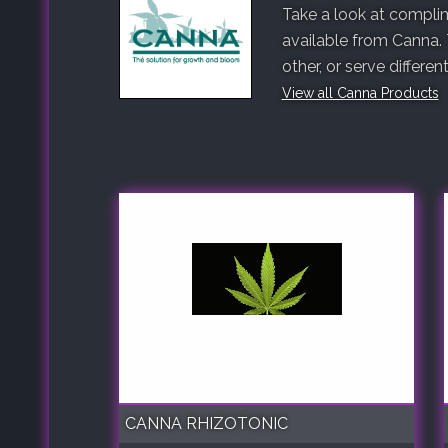
Take a look at complim
available from Canna.
other, or serve differe
View all Canna Products
CANNA RHIZOTONIC