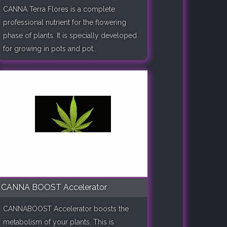
CANNA Terra Flores is a complete
professional nutrient for the flowering
phase of plants. It is specially developed
for growing in pots and pot..
CANNA BOOST Accelerator
CANNABOOST Accelerator boosts the
metabolism of your plants. This is