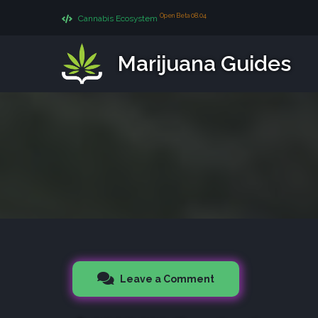
Open Beta 08.04
Cannabis Ecosystem
Marijuana Guides
Leave a Comment