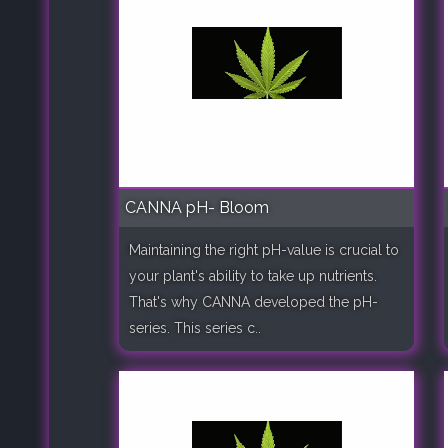
CANNA pH- Bloom
Maintaining the right pH-value is crucial to
your plant's ability to take up nutrients.
That's why CANNA developed the pH-
series. This series c..