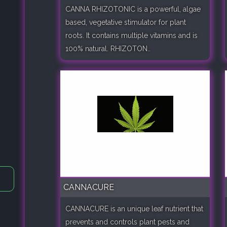
CANNA RHIZOTONIC is a powerful, algae
based, vegetative stimulator for plant
roots. It contains multiple vitamins and is
100% natural. RHIZOTON..
CANNACURE
CANNACURE is an unique leaf nutrient that
prevents and controls plant pests and