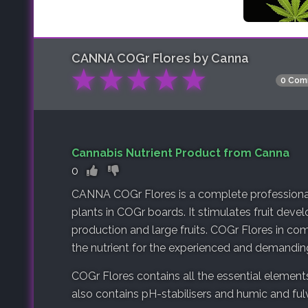
CANNA COGr Flores by Canna
★
★
★
★
★
0 Com
Cannabis Nutrient Product from Canna
0
CANNA COGr Flores is a complete professional 
plants in COGr boards. It stimulates fruit dev
production and large fruits. COGr Flores in c
the nutrient for the experienced and demandin
COGr Flores contains all the essential elements
also contains pH-stabilisers and humic and fulv