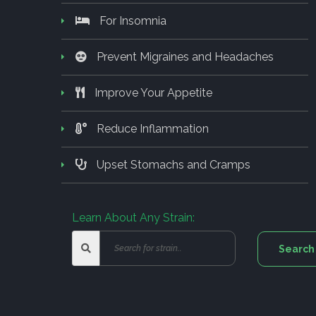
For Insomnia
Prevent Migraines and Headaches
Improve Your Appetite
Reduce Inflammation
Upset Stomachs and Cramps
Learn About Any Strain: