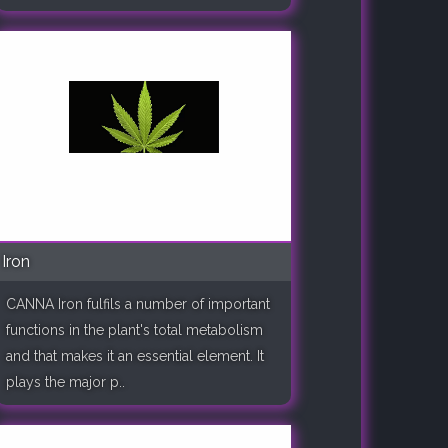
Iron
CANNA Iron fulfils a number of important
functions in the plant's total metabolism
and that makes it an essential element. It
plays the major p..