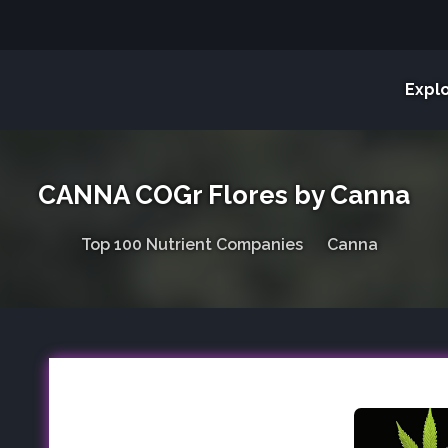
Expl
CANNA COGr Flores by Canna
Top 100 Nutrient Companies
Canna