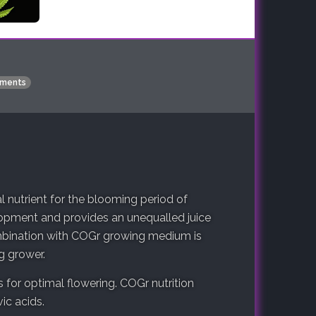
ments
nutrient for the blooming period of
elopment and provides an unequalled juice
ombination with COGr growing medium is
g grower.
 for optimal flowering. COGr nutrition
ic acids.