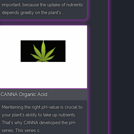
important, because the uptake of nutrients
depends greatly on the plant's ..
CANNA Organic Acid
Maintaining the right pH-value is crucial to
your plant's ability to take up nutrients.
That's why CANNA developed the pH-
series. This series c..