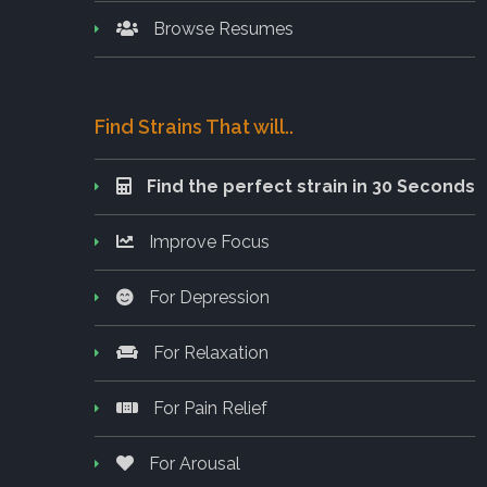
Browse Resumes
Find Strains That will..
Find the perfect strain in 30 Seconds
Improve Focus
For Depression
For Relaxation
For Pain Relief
For Arousal