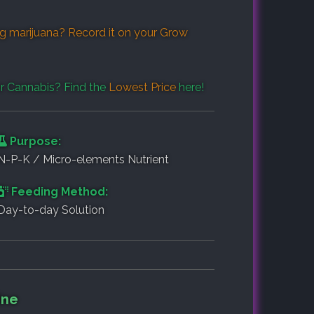
g marijuana? Record it on your
Grow
r Cannabis? Find the
Lowest Price
here!
Purpose:
N-P-K / Micro-elements Nutrient
Feeding Method:
Day-to-day Solution
ine