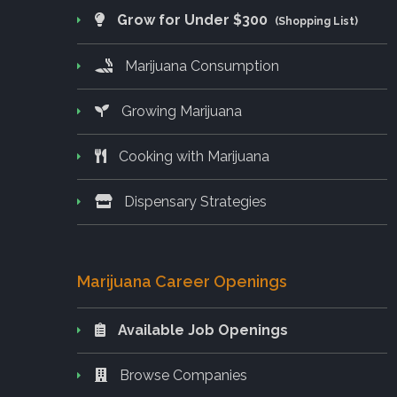
Grow for Under $300
(Shopping List)
Marijuana Consumption
Growing Marijuana
Cooking with Marijuana
Dispensary Strategies
Marijuana Career Openings
Available Job Openings
Browse Companies