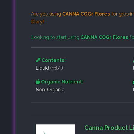
Are you using
CANNA COGr Flores
for growin
Diary
!
Looking to start using
CANNA COGr Flores
fo
Contents:
Liquid (ml/l)
Organic Nutrient:
Non-Organic
Canna Product L