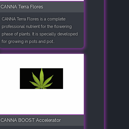
CANNA Terra Flores
CANNA Terra Flores is a complete
professional nutrient for the flowering
phase of plants. It is specially developed
for growing in pots and pot..
CANNA BOOST Accelerator