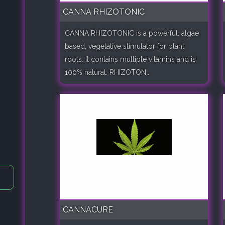
CANNA RHIZOTONIC
CANNA RHIZOTONIC is a powerful, algae
based, vegetative stimulator for plant
roots. It contains multiple vitamins and is
100% natural. RHIZOTON..
CANNACURE