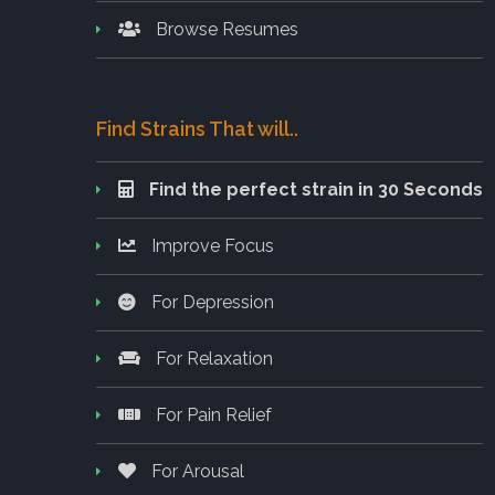
Browse Resumes
Find Strains That will..
Find the perfect strain in 30 Seconds
Improve Focus
For Depression
For Relaxation
For Pain Relief
For Arousal