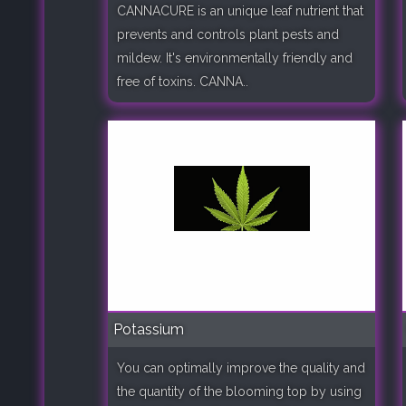
CANNACURE is an unique leaf nutrient that
prevents and controls plant pests and
mildew. It's environmentally friendly and
free of toxins. CANNA..
Potassium
You can optimally improve the quality and
the quantity of the blooming top by using