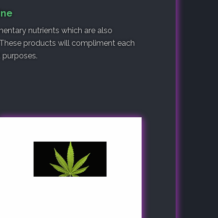
ine
entary nutrients which are also
 These products will compliment each
nt purposes.