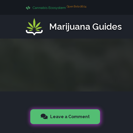
Open Beta 08.04
Cannabis Ecosystem
Marijuana Guides
Leave a Comment