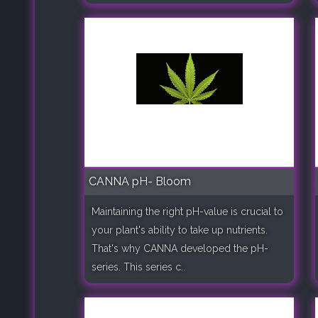
CANNA pH- Bloom
Maintaining the right pH-value is crucial to
your plant's ability to take up nutrients.
That's why CANNA developed the pH-
series. This series c..