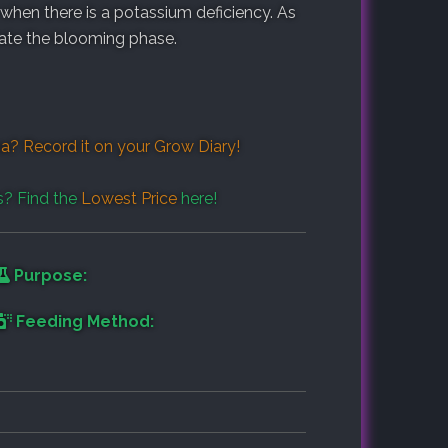
 when there is a potassium deficiency. As
late the blooming phase.
a? Record it on your
Grow Diary
!
s? Find the
Lowest Price
here!
Purpose:
Feeding Method: