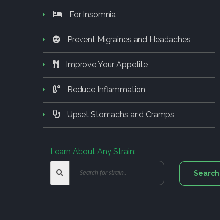
For Insomnia
Prevent Migraines and Headaches
Improve Your Appetite
Reduce Inflammation
Upset Stomachs and Cramps
Learn About Any Strain: