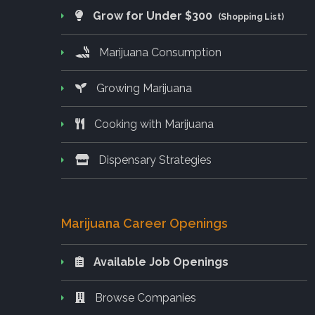
Grow for Under $300
(Shopping List)
Marijuana Consumption
Growing Marijuana
Cooking with Marijuana
Dispensary Strategies
Marijuana Career Openings
Available Job Openings
Browse Companies