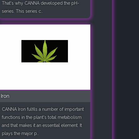
That's why CANNA developed the pH-
series. This series c..
Iron
CANNA Iron fulfils a number of important
functions in the plant's total metabolism
and that makes it an essential element. It
plays the major p..