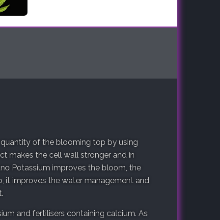
 quantity of the blooming top by using
 makes the cell wall stronger and in
ano Potassium improves the bloom, the
so, it improves the water management and
.
ium and fertilisers containing calcium. As