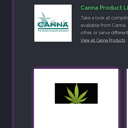
Canna Product L
Take a look at complim
available from Canna.
other, or serve differe
View all Canna Products