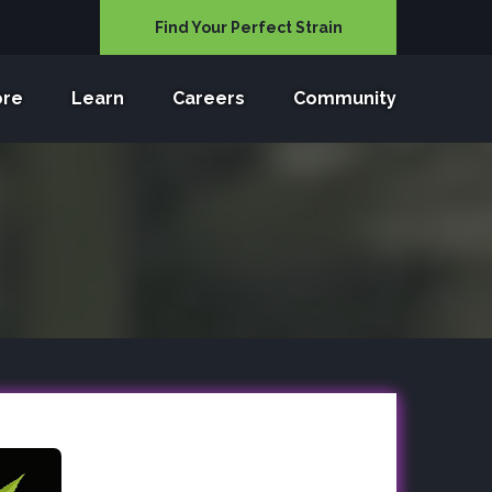
Find Your Perfect Strain
ore
Learn
Careers
Community