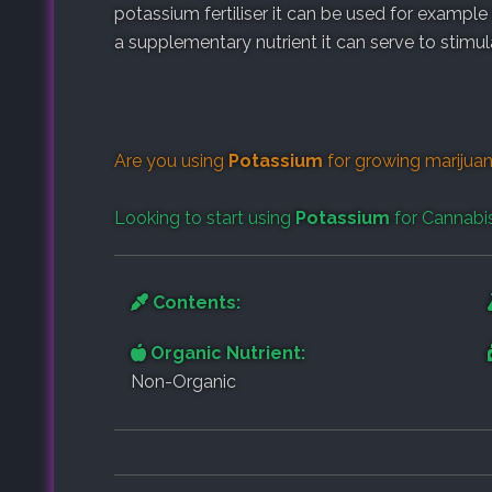
potassium fertiliser it can be used for example
a supplementary nutrient it can serve to stimu
Are you using
Potassium
for growing marijuan
Looking to start using
Potassium
for Cannabi
Contents:
Organic Nutrient:
Non-Organic