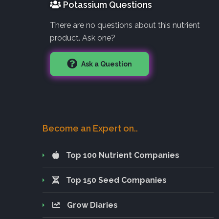
Potassium Questions
There are no questions about this nutrient
product. Ask one?
Ask a Question
Become an Expert on..
Top 100 Nutrient Companies
Top 150 Seed Companies
Grow Diaries