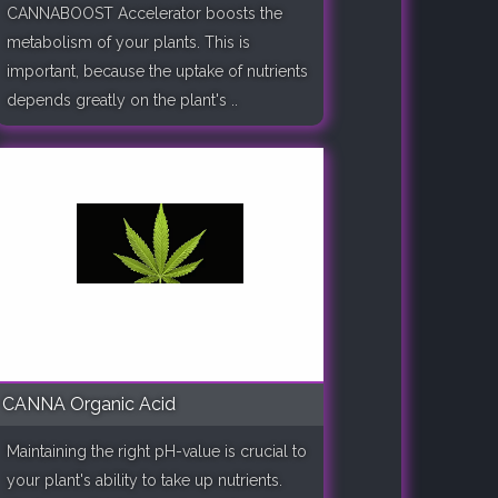
CANNABOOST Accelerator boosts the
metabolism of your plants. This is
important, because the uptake of nutrients
depends greatly on the plant's ..
CANNA Organic Acid
Maintaining the right pH-value is crucial to
your plant's ability to take up nutrients.