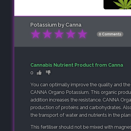
Potassium by Canna
★
★
★
★
★
0 Comments
Cannabis Nutrient Product from Canna
0
You can optimally improve the quality and the
CANNA Organo Potassium. This organic product
addition increases the resistance. CANNA Org
production of proteins and carbohydrates. Al
the transport of water and nutrients in the plant
This fertiliser should not be mixed with magnes