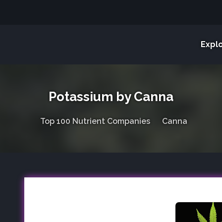
Expl
Potassium by Canna
Top 100 Nutrient Companies
Canna