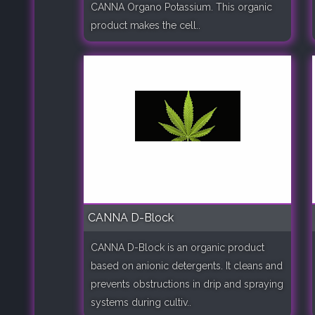
CANNA Organo Potassium. This organic
product makes the cell..
CANNA D-Block
CANNA D-Block is an organic product
based on anionic detergents. It cleans and
prevents obstructions in drip and spraying
systems during cultiv..