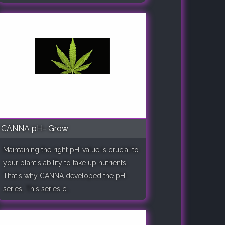
CANNA pH- Grow
Maintaining the right pH-value is crucial to
your plant's ability to take up nutrients.
That's why CANNA developed the pH-
series. This series c..