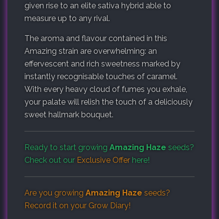
given rise to an elite sativa hybrid able to
measure up to any rival.
The aroma and flavour contained in this
Amazing strain are overwhelming: an
effervescent and rich sweetness marked by
instantly recognisable touches of caramel.
With every heavy cloud of fumes you exhale,
your palate will relish the touch of a deliciously
sweet hallmark bouquet.
Ready to start growing
Amazing Haze
seeds?
Check out our
Exclusive Offer
here!
Are you growing
Amazing Haze
seeds?
Record it on your
Grow Diary
!