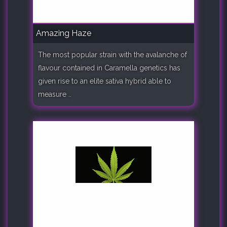
Amazing Haze
The most popular strain with the avalanche of
flavour contained in Caramella genetics has
given rise to an elite sativa hybrid able to
measure ..