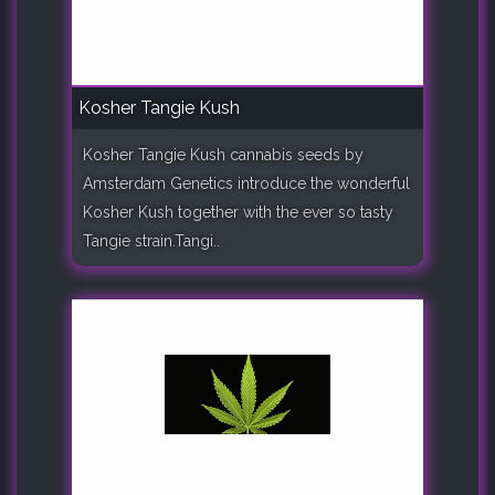
Kosher Tangie Kush
Kosher Tangie Kush cannabis seeds by
Amsterdam Genetics introduce the wonderful
Kosher Kush together with the ever so tasty
Tangie strain.Tangi..