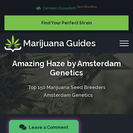
Open Beta 08.04
Cannabis Ecosystem
Find Your Perfect Strain
Marijuana Guides
Amazing Haze by Amsterdam
Genetics
Top 150 Marijuana Seed Breeders
Amsterdam Genetics
Leave a Comment