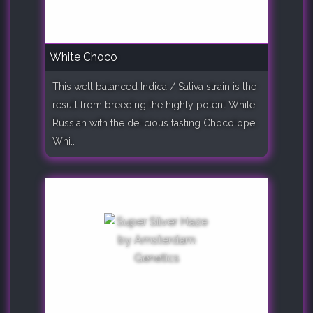
White Choco
This well balanced Indica / Sativa strain is the
result from breeding the highly potent White
Russian with the delicious tasting Chocolope.
Whi..