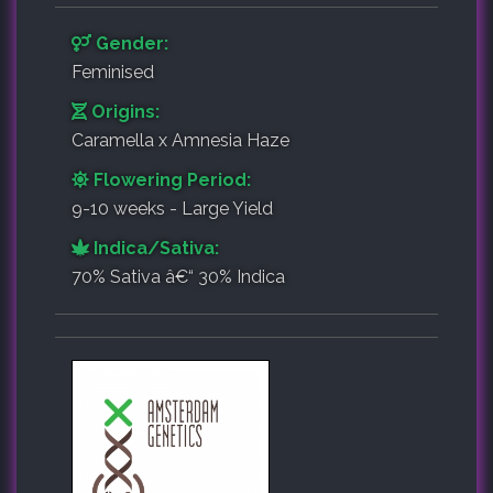
Gender:
Feminised
Origins:
Caramella x Amnesia Haze
Flowering Period:
9-10 weeks - Large Yield
Indica/Sativa:
70% Sativa â€“ 30% Indica