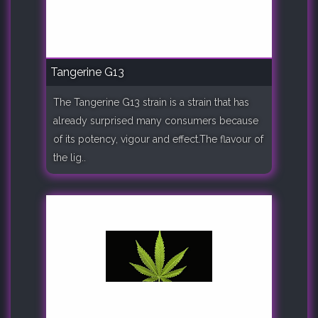
Tangerine G13
The Tangerine G13 strain is a strain that has
already surprised many consumers because
of its potency, vigour and effect.The flavour of
the lig..