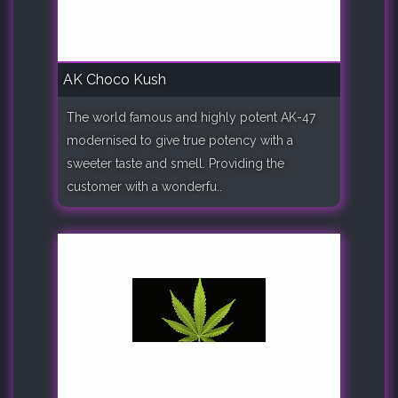
AK Choco Kush
The world famous and highly potent AK-47
modernised to give true potency with a
sweeter taste and smell. Providing the
customer with a wonderfu..