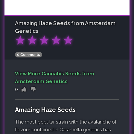
Amazing Haze
Seeds from Amsterdam
Genetics
★
★
★
★
★
0 Comments
View More Cannabis Seeds from
Amsterdam Genetics
0
Amazing Haze Seeds
The most popular strain with the avalanche of
flavour contained in Caramella genetics has