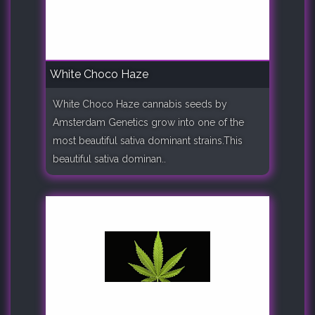
White Choco Haze
White Choco Haze cannabis seeds by
Amsterdam Genetics grow into one of the
most beautiful sativa dominant strains.This
beautiful sativa dominan..