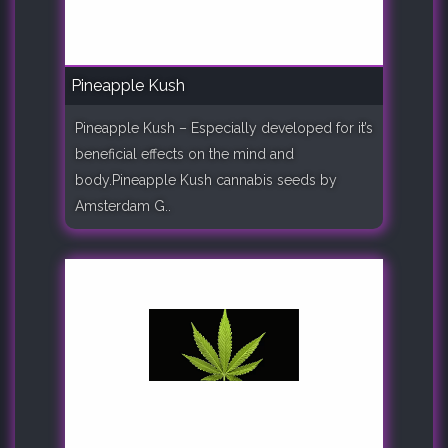
Pineapple Kush
Pineapple Kush – Especially developed for it’s
beneficial effects on the mind and
body.Pineapple Kush cannabis seeds by
Amsterdam G..