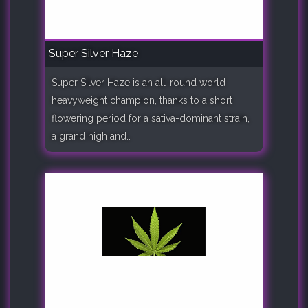
Super Silver Haze
Super Silver Haze is an all-round world
heavyweight champion, thanks to a short
flowering period for a sativa-dominant strain,
a grand high and..