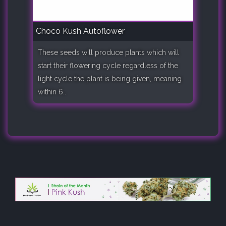
Choco Kush Autoflower
These seeds will produce plants which will
start their flowering cycle regardless of the
light cycle the plant is being given, meaning
within 6..