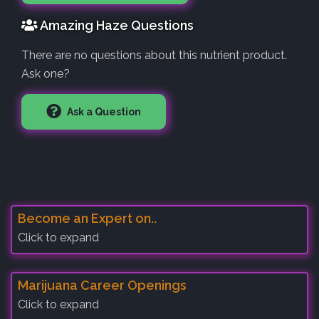
Amazing Haze Questions
There are no questions about this nutrient product.
Ask one?
Ask a Question
Become an Expert on..
Click to expand
Marijuana Career Openings
Click to expand