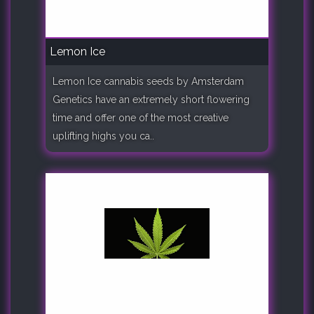
Lemon Ice
Lemon Ice cannabis seeds by Amsterdam
Genetics have an extremely short flowering
time and offer one of the most creative
uplifting highs you ca..