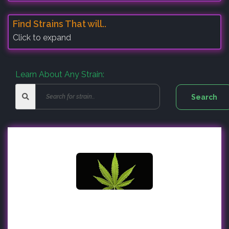
Find Strains That will..
Click to expand
Learn About Any Strain: