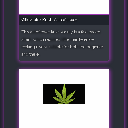
Milkshake Kush Autoflower
This autoflower kush variety is a fast paced
strain, which requires little maintenance,
making it very suitable for both the beginner
and the e..