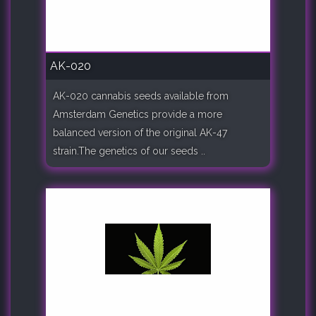
AK-020
AK-020 cannabis seeds available from
Amsterdam Genetics provide a more
balanced version of the original AK-47
strain.The genetics of our seeds ..