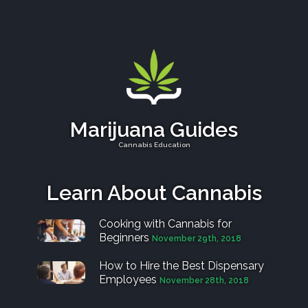
Marijuana Guides
Cannabis Education
Learn About Cannabis
Cooking with Cannabis for
Beginners
November 29th, 2018
How to Hire the Best Dispensary
Employees
November 28th, 2018