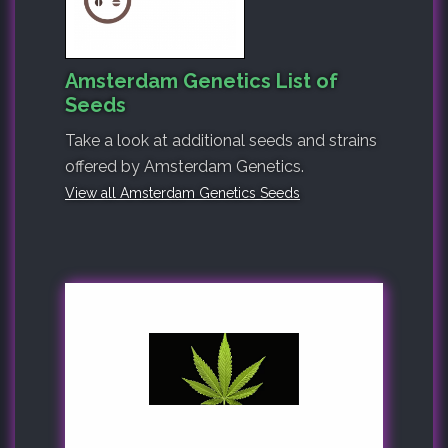
Amsterdam Genetics List of
Seeds
Take a look at additional seeds and strains
offered by Amsterdam Genetics.
View all Amsterdam Genetics Seeds