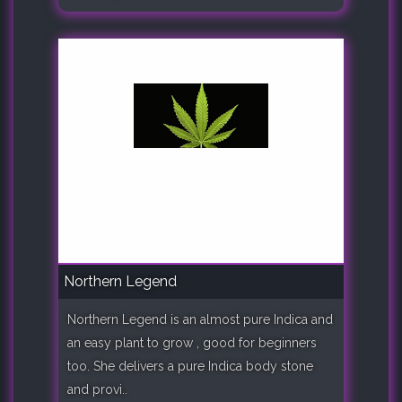
Northern Legend
Northern Legend is an almost pure Indica and
an easy plant to grow , good for beginners
too. She delivers a pure Indica body stone
and provi..