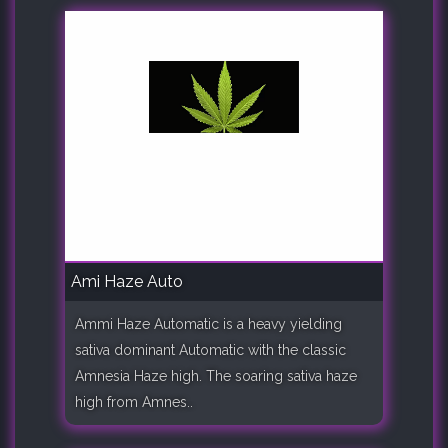
Ami Haze Auto
Ammi Haze Automatic is a heavy yielding
sativa dominant Automatic with the classic
Amnesia Haze high. The soaring sativa haze
high from Amnes..