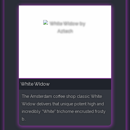
White Widow
The Amsterdam coffee shop classic White
Widow delivers that unique potent high and
incredibly “White” trichome encrusted frosty
b..