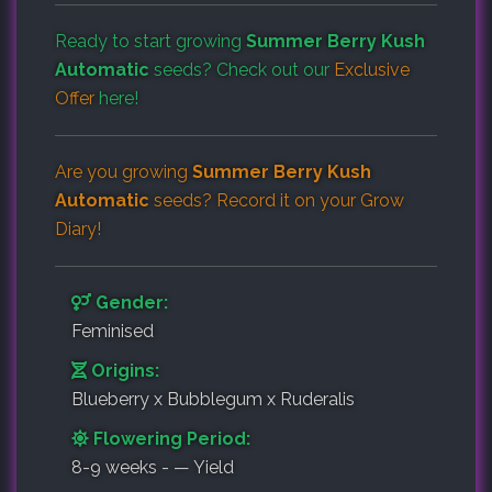
Ready to start growing
Summer Berry Kush
Automatic
seeds? Check out our
Exclusive
Offer
here!
Are you growing
Summer Berry Kush
Automatic
seeds? Record it on your
Grow
Diary
!
Gender:
Feminised
Origins:
Blueberry x Bubblegum x Ruderalis
Flowering Period:
8-9 weeks - — Yield