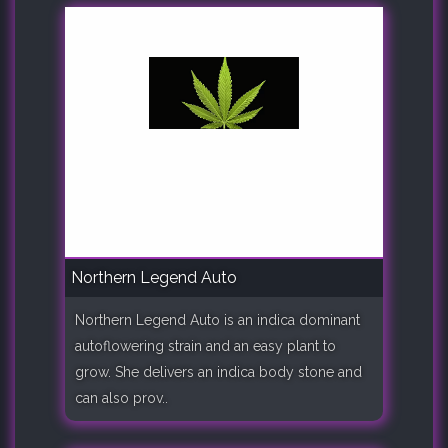
Northern Legend Auto
Northern Legend Auto is an indica dominant
autoflowering strain and an easy plant to
grow. She delivers an indica body stone and
can also prov..