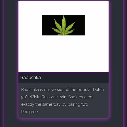
Babushka
Babushka is our version of the popular Dutch
90’s White Russian strain. She’s created
exactly the same way by pairing two
Pedigree..