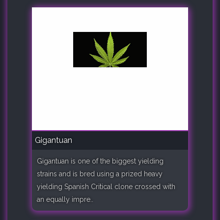
Gigantuan
Gigantuan is one of the biggest yielding
strains and is bred using a prized heavy
yielding Spanish Critical clone crossed with
an equally impre..