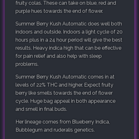
fruity colas. These can take on blue, red and
purple hues towards the end of flower.
Summer Berry Kush Automatic does well both
indoors and outside. Indoors a light cycle of 20
hours plus in a 24 hour period will give the best
results. Heavy indica high that can be effective
for pain relief and also help with sleep
problems.
Summer Berry Kush Automatic comes in at
levels of 22% THC and higher. Expect fruity
berry like smells towards the end of flower
cycle. Huge bag appeal in both appearance
and smell in final buds.
Her lineage comes from Blueberry Indica,
Bubblegum and ruderalis genetics.