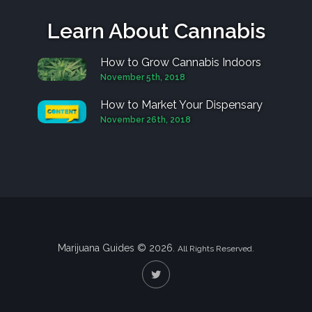
Learn About Cannabis
How to Grow Cannabis Indoors
November 5th, 2018
How to Market Your Dispensary
November 26th, 2018
Marijuana Guides © 2026.
All Rights Reserved.