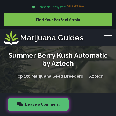
Open Beta 08.04
Cannabis Ecosystem
Find Your Perfect Strain
Marijuana Guides
Summer Berry Kush Automatic
by Aztech
Top 150 Marijuana Seed Breeders
Aztech
Leave a Comment