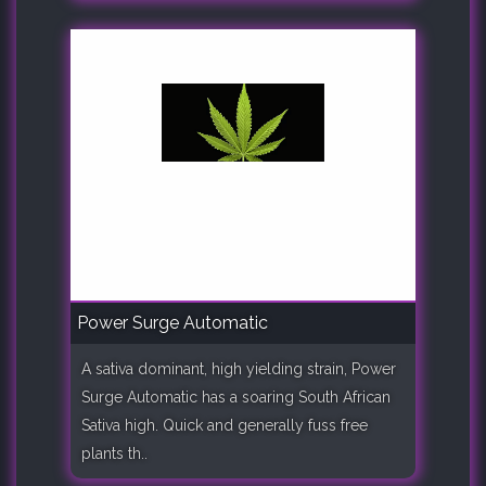
Power Surge Automatic
A sativa dominant, high yielding strain, Power
Surge Automatic has a soaring South African
Sativa high. Quick and generally fuss free
plants th..