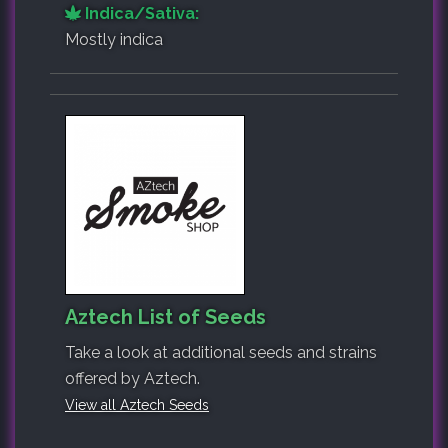
Indica/Sativa:
Mostly indica
Aztech List of Seeds
Take a look at additional seeds and strains
offered by Aztech.
View all Aztech Seeds