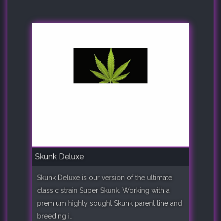
Skunk Deluxe
Skunk Deluxe is our version of the ultimate
classic strain Super Skunk. Working with a
premium highly sought Skunk parent line and
breeding i..