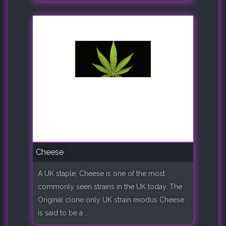
Cheese
A UK staple, Cheese is one of the most
commonly seen strains in the UK today. The
Original clone only UK strain exodus Cheese
is said to be a ..