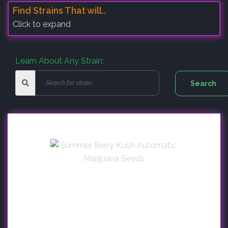
Find Strains That will..
Click to expand
Learn About Any Strain: