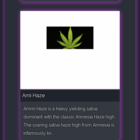
Ami Haze
Ammi Haze is a heavy yielding sativa
dominant with the classic Amnesia Haze high.
The soaring sativa haze high from Amnesia is
infamously kn..