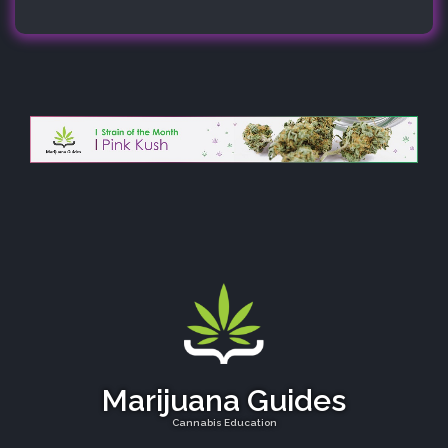
Marijuana Guides
Cannabis Education