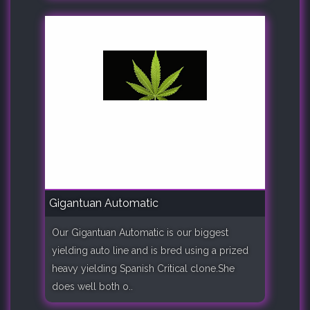
Gigantuan Automatic
Our Gigantuan Automatic is our biggest
yielding auto line and is bred using a prized
heavy yielding Spanish Critical clone.She
does well both o..