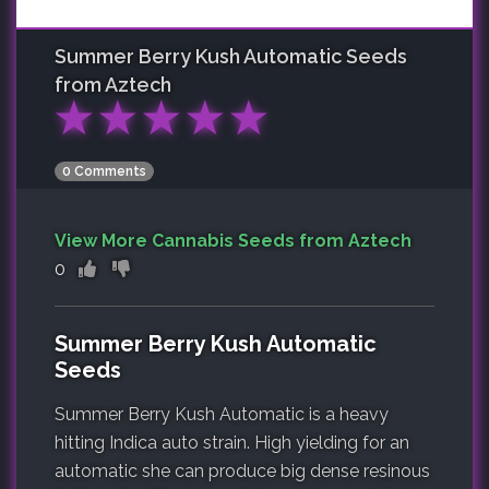
Summer Berry Kush Automatic
Seeds
from Aztech
★
★
★
★
★
0 Comments
View More Cannabis Seeds from Aztech
0
Summer Berry Kush Automatic
Seeds
Summer Berry Kush Automatic is a heavy
hitting Indica auto strain. High yielding for an
automatic she can produce big dense resinous