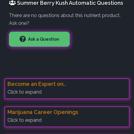
Summer Berry Kush Automatic Questions
There are no questions about this nutrient product.
Ask one?
Ask a Question
Become an Expert on..
Click to expand
Marijuana Career Openings
Click to expand