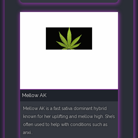
Mellow AK
Mellow AK is a fast sativa dominant hybrid
known for her uplifting and mellow high. She’s
often used to help with conditions such as
anxi..