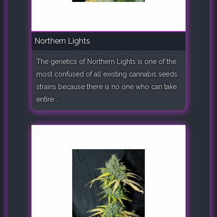
Northern Lights
The genetics of Northern Lights is one of the
most confused of all existing cannabis seeds
strains because there is no one who can take
entire ..