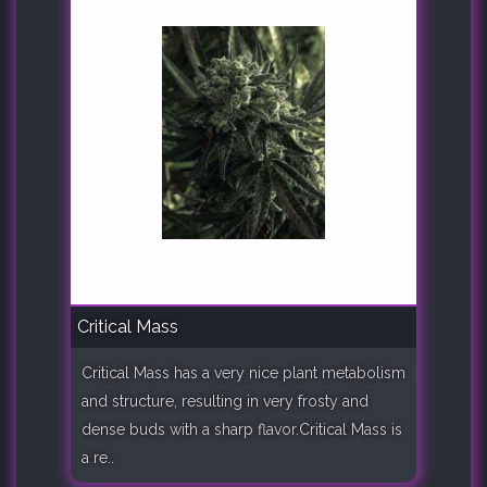
Critical Mass
Critical Mass has a very nice plant metabolism
and structure, resulting in very frosty and
dense buds with a sharp flavor.Critical Mass is
a re..