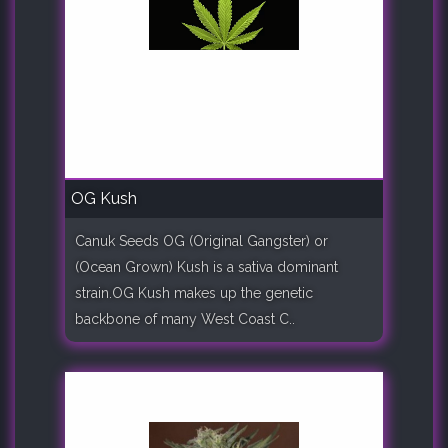
OG Kush
Canuk Seeds OG (Original Gangster) or
(Ocean Grown) Kush is a sativa dominant
strain.OG Kush makes up the genetic
backbone of many West Coast C..