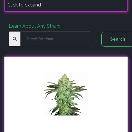
Click to expand
Learn About Any Strain: