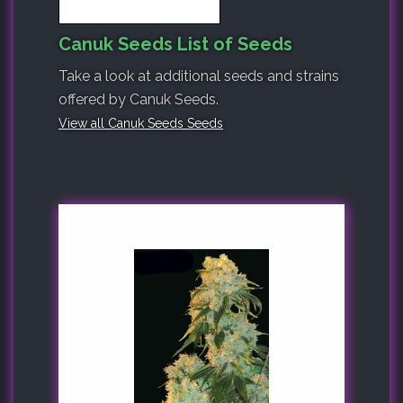
Canuk Seeds List of Seeds
Take a look at additional seeds and strains
offered by Canuk Seeds.
View all Canuk Seeds Seeds