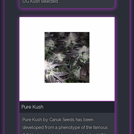
OG Kush selected ..
Pure Kush
Pure Kush by Canuk Seeds has been
developed from a phenotype of the famous