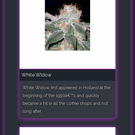
White Widow
White Widow first appeared in Holland at the
beginning of the 1990â€™s and quickly
became a hit in all the coffee shops and not
long after..