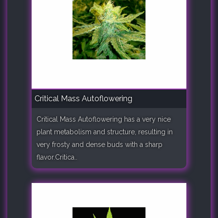
Critical Mass Autoflowering
Critical Mass Autoflowering has a very nice
plant metabolism and structure, resulting in
very frosty and dense buds with a sharp
flavor.Critica..