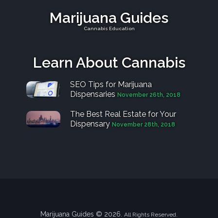
Marijuana Guides
Cannabis Education
Learn About Cannabis
SEO Tips for Marijuana
Dispensaries
November 26th, 2018
The Best Real Estate for Your
Dispensary
November 28th, 2018
Marijuana Guides © 2026.
All Rights Reserved.