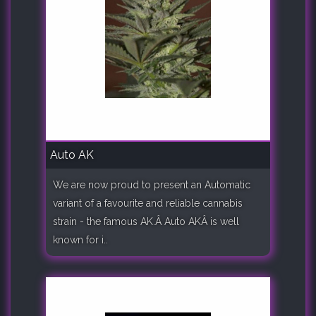
Auto AK
We are now proud to present an Automatic
variant of a favourite and reliable cannabis
strain - the famous AK.Â Auto AKÂ is well
known for i..