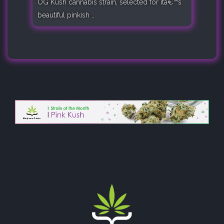
OG Kush cannabis strain, selected for itâ€™s
beautiful pinkish ..