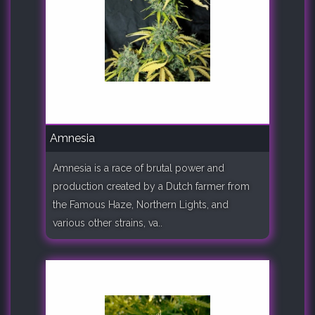
Amnesia
Amnesia is a race of brutal power and
production created by a Dutch farmer from
the Famous Haze, Northern Lights, and
various other strains, va..