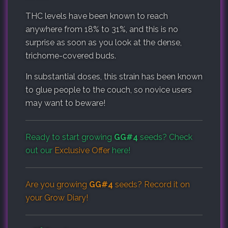
THC levels have been known to reach
anywhere from 18% to 31%, and this is no
surprise as soon as you look at the dense,
trichome-covered buds.
In substantial doses, this strain has been known
to glue people to the couch, so novice users
may want to beware!
Ready to start growing
GG#4
seeds? Check
out our
Exclusive Offer
here!
Are you growing
GG#4
seeds? Record it on
your
Grow Diary
!