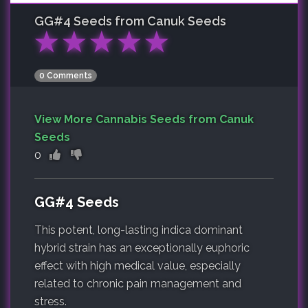
GG#4
Seeds from Canuk Seeds
★
★
★
★
★
0 Comments
View More Cannabis Seeds from Canuk
Seeds
0
GG#4 Seeds
This potent, long-lasting indica dominant
hybrid strain has an exceptionally euphoric
effect with high medical value, especially
related to chronic pain management and
stress.