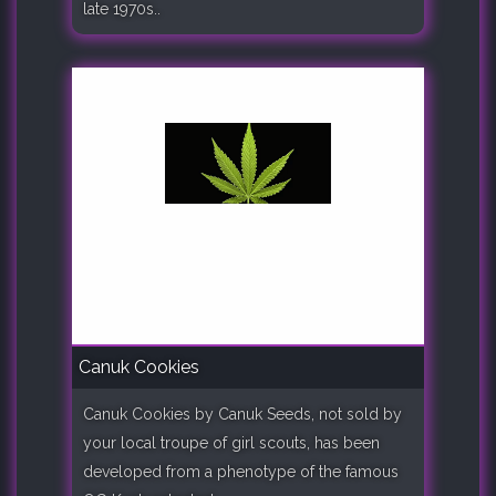
late 1970s..
Canuk Cookies
Canuk Cookies by Canuk Seeds, not sold by
your local troupe of girl scouts, has been
developed from a phenotype of the famous