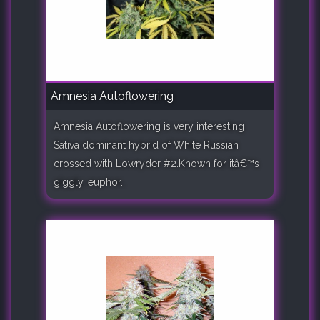
Amnesia Autoflowering
Amnesia Autoflowering is very interesting
Sativa dominant hybrid of White Russian
crossed with Lowryder #2.Known for itâ€™s
giggly, euphor..