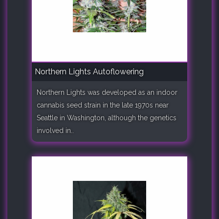
Northern Lights Autoflowering
Northern Lights was developed as an indoor
cannabis seed strain in the late 1970s near
Seattle in Washington, although the genetics
involved in..