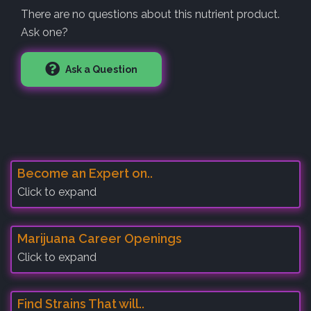
There are no questions about this nutrient product.
Ask one?
Ask a Question
Become an Expert on..
Click to expand
Marijuana Career Openings
Click to expand
Find Strains That will..