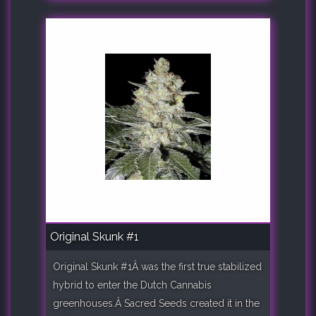
Original Skunk #1
Original Skunk #1Â was the first true stabilized
hybrid to enter the Dutch Cannabis
greenhouses.Â Sacred Seeds created it in the