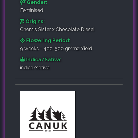
Gender:
Feminised
Origins:
Chem's Sister x Chocolate Diesel
Flowering Period:
9 weeks - 400-500 gr/m2 Yield
Indica/Sativa:
indica/sativa