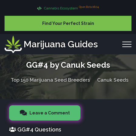
Open Beta 08.04
Cannabis Ecosystem
Find Your Perfect Strain
Marijuana Guides
GG#4 by Canuk Seeds
Top 150 Marijuana Seed Breeders
Canuk Seeds
Leave a Comment
GG#4 Questions