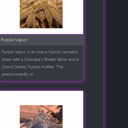
Purple Vapor
Purple Vapor is an indica hybrid cannabis
strain with a Grandpa's Breath father and a
Grand Daddy Purple mother. The
predominantly in..