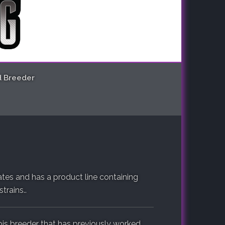
d Breeder
tes and has a product line containing
trains..
is breeder that has previously worked