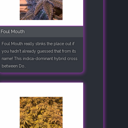
Foul Mouth
Foul Mouth really stinks the place out if
you hadn't already guessed that from its
name! This indica-dominant hybrid cross
between Do..