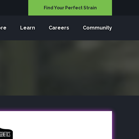
Find Your Perfect Strain
ore
Learn
Careers
Community