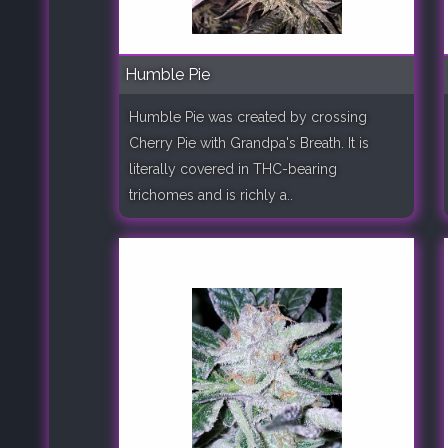
Humble Pie
Humble Pie was created by crossing
Cherry Pie with Grandpa's Breath. It is
literally covered in THC-bearing
trichomes and is richly a..