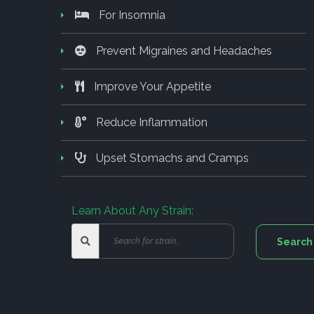
For Insomnia
Prevent Migraines and Headaches
Improve Your Appetite
Reduce Inflammation
Upset Stomachs and Cramps
Learn About Any Strain: