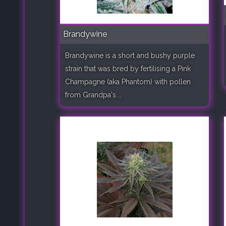
Brandywine
Brandywine is a short and bushy purple
strain that was bred by fertilising a Pink
Champagne (aka Phantom) with pollen
from Grandpa's ..