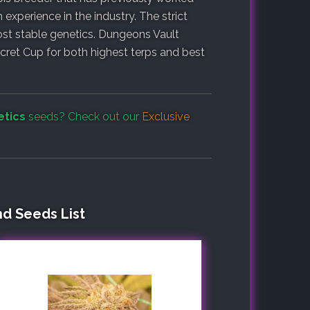
experience in the industry. The strict
st stable genetics. Dungeons Vault
cret Cup for both highest terps and best
etics
seeds? Check out our
Exclusive
nd Seeds List