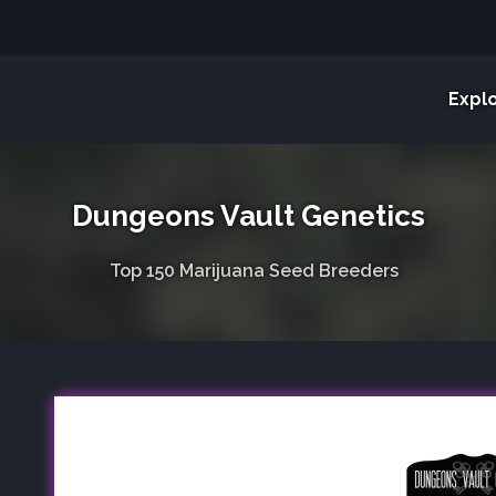
Expl
Dungeons Vault Genetics
Top 150 Marijuana Seed Breeders