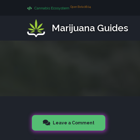
Open Beta 08.04
Cannabis Ecosystem
Marijuana Guides
Leave a Comment