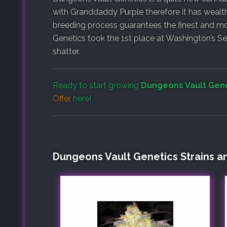
with Granddaddy Purple therefore it has wealth 
breeding process guarantees the finest and mo
Genetics took the 1st place at Washington’s Se
shatter.
Ready to start growing
Dungeons Vault Gen
Offer
here!
Dungeons Vault Genetics Strains a