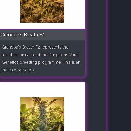
Grandpa's Breath F2
Grandpa's Breath F2 represents the
absolute pinnacle of the Dungeons Vault
Genetics breeding programme. This is an
indica x sativa po..