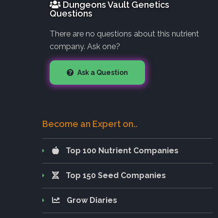
Dungeons Vault Genetics
Questions
There are no questions about this nutrient
company. Ask one?
Ask a Question
Become an Expert on..
Top 100 Nutrient Companies
Top 150 Seed Companies
Grow Diaries