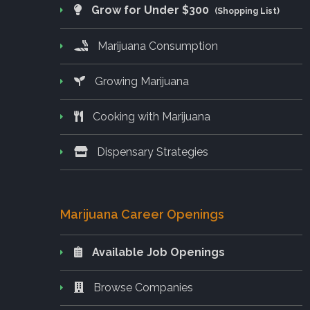
Grow for Under $300
(Shopping List)
Marijuana Consumption
Growing Marijuana
Cooking with Marijuana
Dispensary Strategies
Marijuana Career Openings
Available Job Openings
Browse Companies