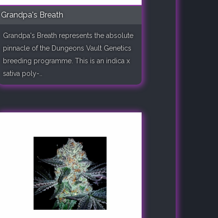
Grandpa's Breath
Grandpa's Breath represents the absolute
pinnacle of the Dungeons Vault Genetics
breeding programme. This is an indica x
sativa poly-..