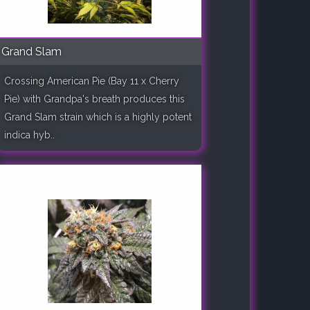
Grand Slam
Crossing American Pie (Bay 11 x Cherry
Pie) with Grandpa's breath produces this
Grand Slam strain which is a highly potent
indica hyb..