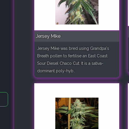
Jersey Mike
Jersey Mike was bred using Grandpa's
Breath pollen to fertilise an East Coast
Sour Diesel Chaco Cut. It is a sativa-
dominant poly-hyb..