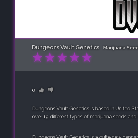
Dungeons Vault Genetics
Marijuana See
★
★
★
★
★
0
Dungeons Vault Genetics is based in United Sta
over 19 different types of marijuana seeds and s
Dungeons Vault Genetics is a quite new cannab