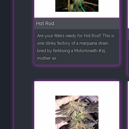
Hot Rod
Are your filters ready for Hot Rod? This is
one stinky factory of a marijuana strain;
bred by fertilising a Motorbreath #15
mother wi..