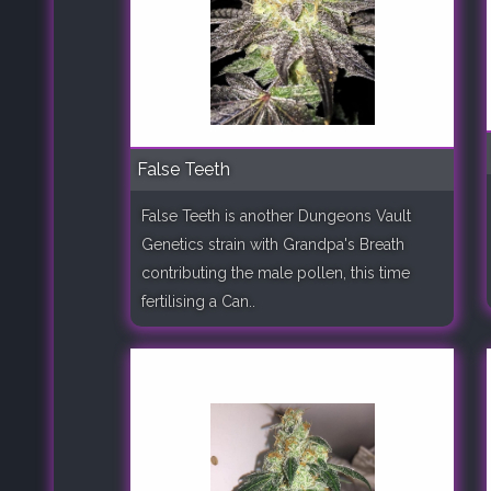
False Teeth
False Teeth is another Dungeons Vault
Genetics strain with Grandpa's Breath
contributing the male pollen, this time
fertilising a Can..