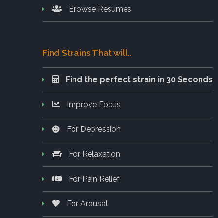
Browse Resumes
Find Strains That will..
Find the perfect strain in 30 Seconds
Improve Focus
For Depression
For Relaxation
For Pain Relief
For Arousal