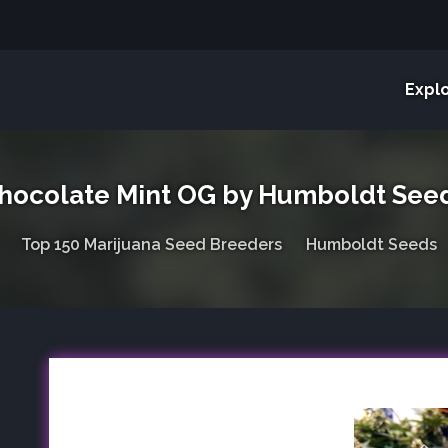
Expl
hocolate Mint OG by Humboldt See
Top 150 Marijuana Seed Breeders
Humboldt Seeds