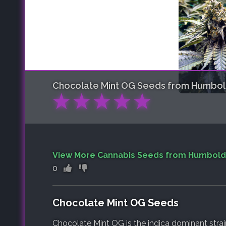
Chocolate Mint OG
Seeds from Humbol
★
★
★
★
★
View More Cannabis Seeds from Humbold
0
Chocolate Mint OG Seeds
Chocolate Mint OG is the indica dominant stra