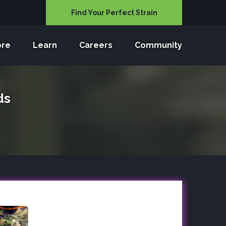
Find Your Perfect Strain
ore
Learn
Careers
Community
ds