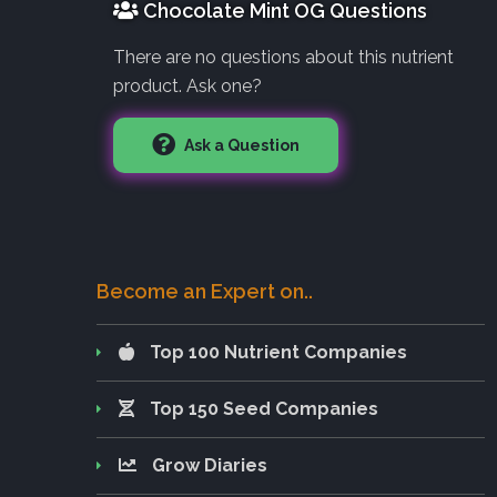
Chocolate Mint OG Questions
There are no questions about this nutrient
product. Ask one?
Ask a Question
Become an Expert on..
Top 100 Nutrient Companies
Top 150 Seed Companies
Grow Diaries