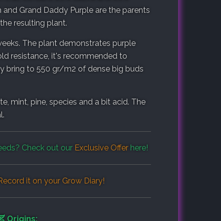
h and Grand Daddy Purple are the parents
the resulting plant.
 weeks. The plant demonstrates purple
old resistance, it's recommended to
hey bring to 550 gr/m2 of dense big buds
, mint, pine, species and a bit acid. The
l.
eds? Check out our
Exclusive Offer
here!
ecord it on your
Grow Diary
!
Origins: