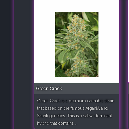
Green Crack
Green Crack is a premium cannabis strain
that based on the famous AfganiÂ and
Skunk genetics. This is a sativa dominant
hybrid that contains ..