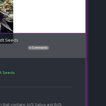
dt Seeds
0 Comments
t Seeds
in that contains 20% Sativa and 80%