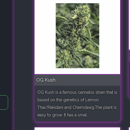
OG Kush
OG Kush is a famous cannabis strain that is
based on the genetics of Lemon
Thai/Pakistani and Chemdawg.The plant is
easy to grow. It has a smal..