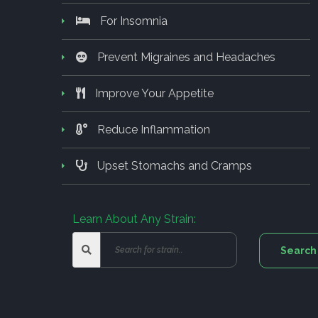
For Insomnia
Prevent Migraines and Headaches
Improve Your Appetite
Reduce Inflammation
Upset Stomachs and Cramps
Learn About Any Strain: