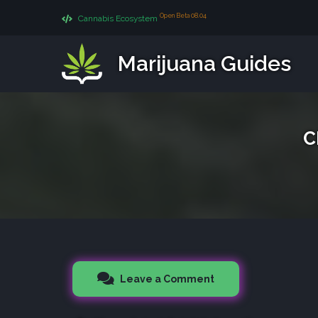
Open Beta 08.04
Cannabis Ecosystem
Marijuana Guides
C
Leave a Comment