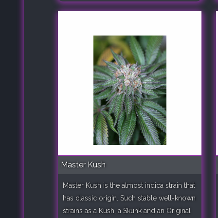
Master Kush
Master Kush is the almost indica strain that
has classic origin. Such stable well-known
strains as a Kush, a Skunk and an Original