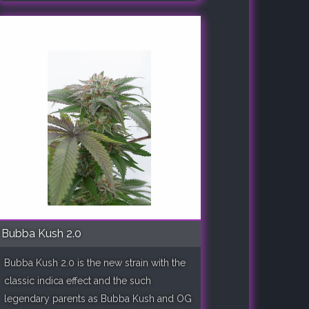
Bubba Kush 2.0
Bubba Kush 2.0 is the new strain with the
classic indica effect and the such
legendary parents as Bubba Kush and OG