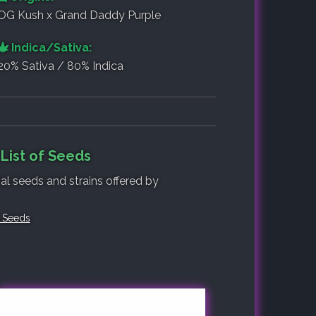
OG Kush x Grand Daddy Purple
Indica/Sativa:
20% Sativa / 80% Indica
List of Seeds
nal seeds and strains offered by
 Seeds