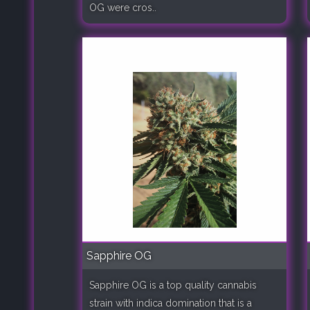
OG were cros..
Sapphire OG
Sapphire OG is a top quality cannabis
strain with indica domination that is a