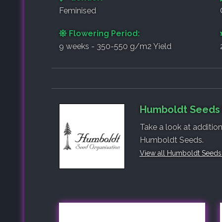
Feminised
Flowering Period:
9 weeks - 350-550 g/m2 Yield
Humboldt Seeds 
Take a look at additio
Humboldt Seeds.
View all Humboldt Seeds