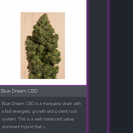
Blue Dream CBD
Blue Dream CBD is a marijuana strain with
a fast energetic growth and potent root
system. This is a well-balanced sativa
dominant hybrid that c..