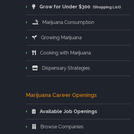
Grow for Under $300
(Shopping List)
Marijuana Consumption
Growing Marijuana
Cooking with Marijuana
Dispensary Strategies
Marijuana Career Openings
Available Job Openings
Browse Companies