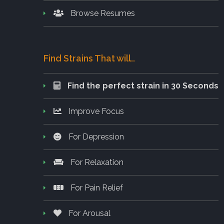
Browse Resumes
Find Strains That will..
Find the perfect strain in 30 Seconds
Improve Focus
For Depression
For Relaxation
For Pain Relief
For Arousal