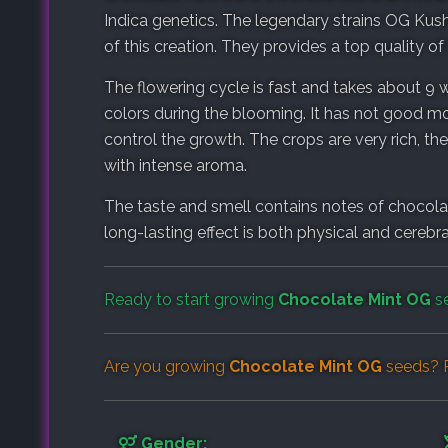
Indica genetics. The legendary strains OG Kus
of this creation. They provides a top quality of 
The flowering cycle is fast and takes about 9
colors during the blooming. It has not good m
control the growth. The crops are very rich, t
with intense aroma.
The taste and smell contains notes of chocolate
long-lasting effect is both physical and cerebra
Ready to start growing
Chocolate Mint OG
se
Are you growing
Chocolate Mint OG
seeds? R
Gender: