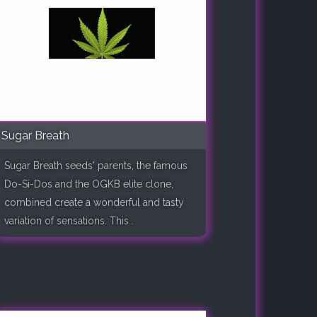
Sugar Breath
Sugar Breath seeds' parents, the famous
Do-Si-Dos and the OGKB elite clone,
combined create a wonderful and tasty
variation of sensations. This..