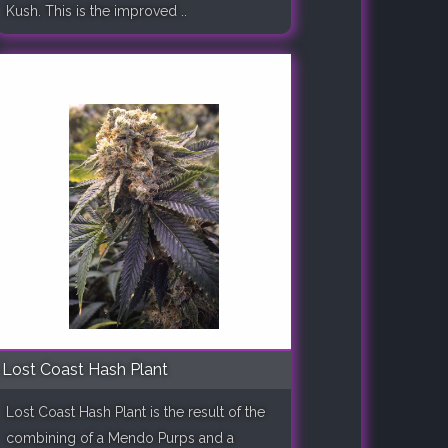
Kush. This is the improved ..
Lost Coast Hash Plant
Lost Coast Hash Plant is the result of the
combining of a Mendo Purps and a