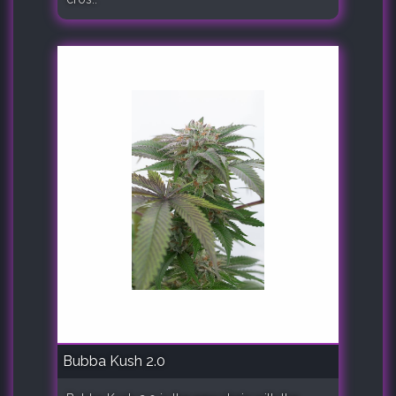
Bubba Kush 2.0