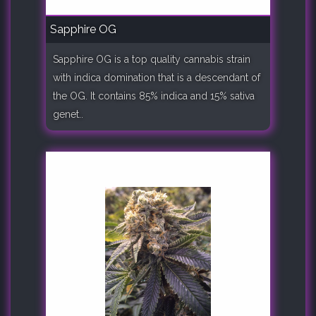
Sapphire OG
Sapphire OG is a top quality cannabis strain
with indica domination that is a descendant of
the OG. It contains 85% indica and 15% sativa
genet..