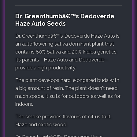
Dr. Greenthumbâ€™s Dedoverde
Haze Auto Seeds
Dr. Greenthumbâ€™s Dedoverde Haze Auto is
an autoflowering sativa dominant plant that
contains 80% Sativa and 20% Indica genetics.
Its parents - Haze Auto and Dedoverde -
provide a high productivity.
The plant develops hard, elongated buds with
a big amount of resin. The plant doesn't need
much space. It suits for outdoors as well as for
indoors.
The smoke provides flavours of citrus fruit,
Haze and exotic wood.