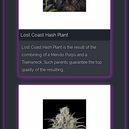
Lost Coast Hash Plant
Lost Coast Hash Plant is the result of the
combining of a Mendo Purps and a
Trainwreck. Such parents guarantee the top
quality of the resulting..