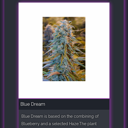
Blue Dream
Blue Dream is based on the combining of
Blueberry and a selected Haze.The plant