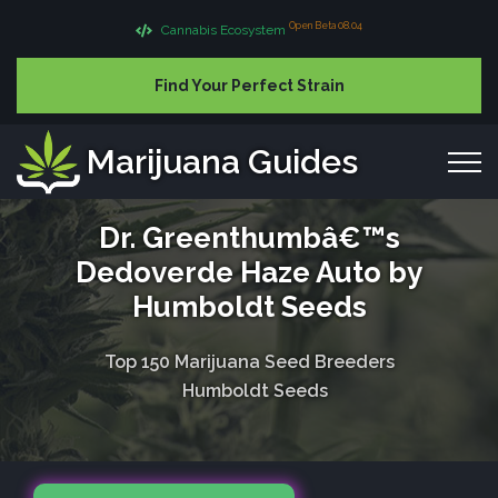
Open Beta 08.04
Cannabis Ecosystem
Find Your Perfect Strain
Marijuana Guides
Dr. Greenthumbâ€™s
Dedoverde Haze Auto by
Humboldt Seeds
Top 150 Marijuana Seed Breeders
Humboldt Seeds