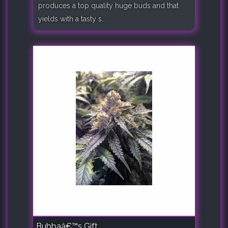
produces a top quality huge buds and that
yields with a tasty s..
Bubbaâ€™s Gift