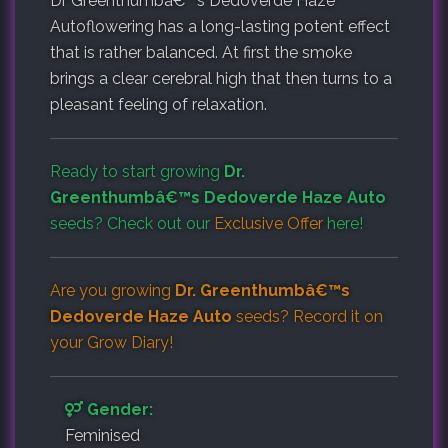
Dr Greenthumbâ€™s Dedoverde Haze
Autoflowering has a long-lasting potent effect
that is rather balanced. At first the smoke
brings a clear cerebral high that then turns to a
pleasant feeling of relaxation.
Ready to start growing
Dr.
Greenthumbâ€™s Dedoverde Haze Auto
seeds? Check out our
Exclusive Offer
here!
Are you growing
Dr. Greenthumbâ€™s
Dedoverde Haze Auto
seeds? Record it on
your
Grow Diary
!
Gender:
Feminised