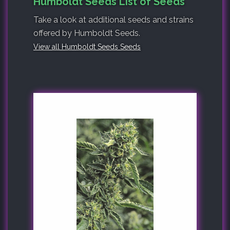
Humboldt Seeds List of Seeds
Take a look at additional seeds and strains
offered by Humboldt Seeds.
View all Humboldt Seeds Seeds