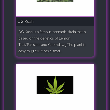
OG Kush
OG Kush is a famous cannabis strain that is
based on the genetics of Lemon
Thai/Pakistani and Chemdawg.The plant is
easy to grow. It has a smal..