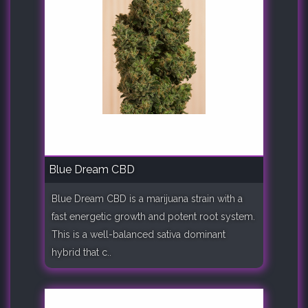
Blue Dream CBD
Blue Dream CBD is a marijuana strain with a
fast energetic growth and potent root system.
This is a well-balanced sativa dominant
hybrid that c..