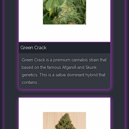
Green Crack
Green Crack is a premium cannabis strain that
based on the famous AfganiÂ and Skunk
genetics. This is a sativa dominant hybrid that
contains ..