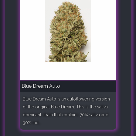
Blue Dream Auto
Blue Dream Auto is an autoflowering version
of the original Blue Dream. This is the sativa
dominant strain that contains 70% sativa and
30% ind..