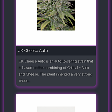
UK Cheese Auto
UK Cheese Auto is an autoflowering strain that
is based on the combining of Critical + Auto
and Cheese. The plant inherited a very strong
chees..