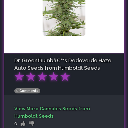
Dr. Greenthumbâ€™s Dedoverde Haze
Auto
Seeds from Humboldt Seeds
★
★
★
★
★
0 Comments
View More Cannabis Seeds from
Humboldt Seeds
0