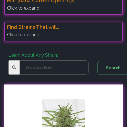
Marijuana Career Openings
Click to expand
Find Strains That will..
Click to expand
Learn About Any Strain: