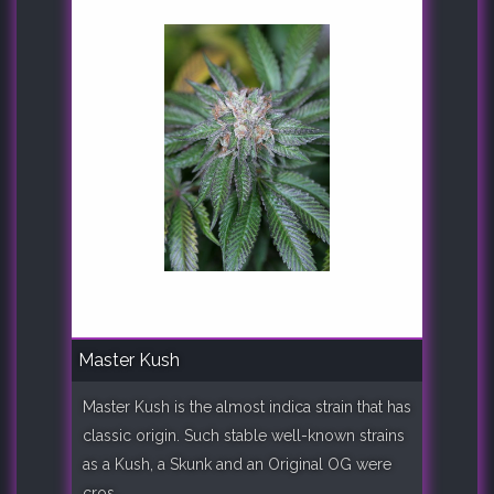
Master Kush
Master Kush is the almost indica strain that has
classic origin. Such stable well-known strains
as a Kush, a Skunk and an Original OG were
cros..