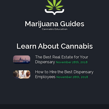
Marijuana Guides
Cannabis Education
Learn About Cannabis
The Best Real Estate for Your
Dispensary
November 28th, 2018
How to Hire the Best Dispensary
Employees
November 28th, 2018