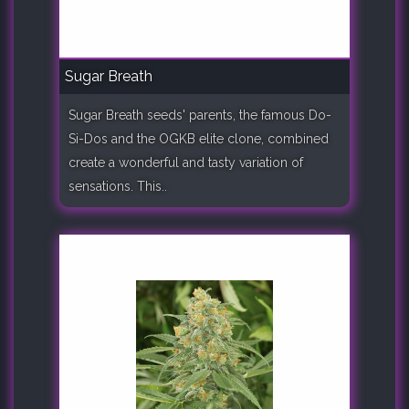
Sugar Breath
Sugar Breath seeds' parents, the famous Do-
Si-Dos and the OGKB elite clone, combined
create a wonderful and tasty variation of
sensations. This..