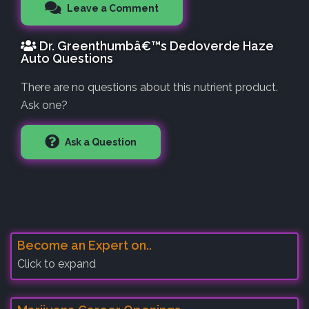
Leave a Comment
Dr. Greenthumbâ€™s Dedoverde Haze
Auto Questions
There are no questions about this nutrient product.
Ask one?
Ask a Question
Become an Expert on..
Click to expand