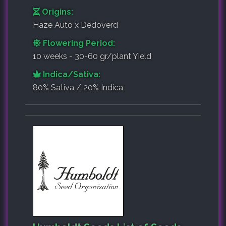
Origins:
Haze Auto x Dedoverd
Flowering Period:
10 weeks - 30-60 gr/plant Yield
Indica/Sativa:
80% Sativa / 20% Indica