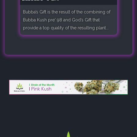
Bubba’s Gift is the result of the combining of
Bubba Kush pre' 98 and God’s Gift that
provide a top quality of the resulting plant...