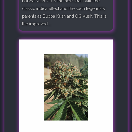
Bubba Kush 2.0 is the new strain with the
classic indica effect and the such legendary
parents as Bubba Kush and OG Kush. This is
the improved ..