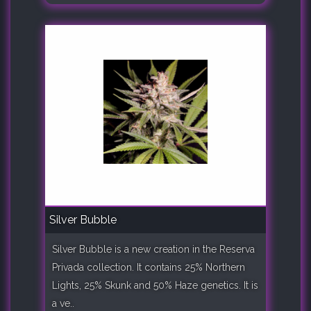
Silver Bubble
Silver Bubble is a new creation in the Reserva
Privada collection. It contains 25% Northern
Lights, 25% Skunk and 50% Haze genetics. It is
a ve..