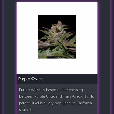
Purple Wreck
Purple Wreck is based on the crossing
between Purple Urkel and Train Wreck (T4).Its
parent Urkel is a very popular elite California
strain. It ..