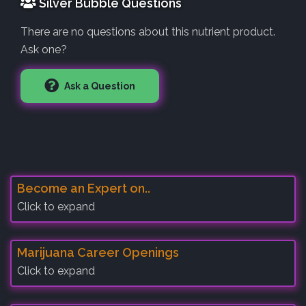
Silver Bubble Questions
There are no questions about this nutrient product.
Ask one?
Ask a Question
Become an Expert on..
Click to expand
Marijuana Career Openings
Click to expand