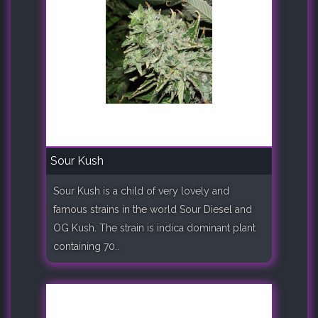
Sour Kush
Sour Kush is a child of very lovely and
famous strains in the world Sour Diesel and
OG Kush. The strain is indica dominant plant
containing 70..