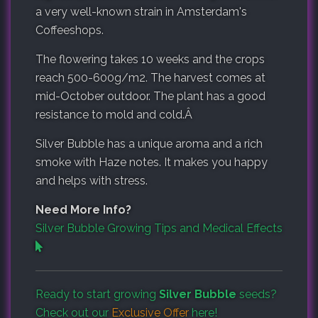
a very well-known strain in Amsterdam's
Coffeeshops.
The flowering takes 10 weeks and the crops
reach 500-600g/m2. The harvest comes at
mid-October outdoor. The plant has a good
resistance to mold and cold.Â
Silver Bubble has a unique aroma and a rich
smoke with Haze notes. It makes you happy
and helps with stress.
Need More Info?
Silver Bubble Growing Tips and Medical Effects
Ready to start growing
Silver Bubble
seeds?
Check out our
Exclusive Offer
here!