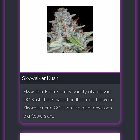
Skywalker Kush
Skywalker Kush is a new variety of a classic
OG Kush that is based on the cross between
Skywalker and OG Kush.The plant develops
big flowers an..