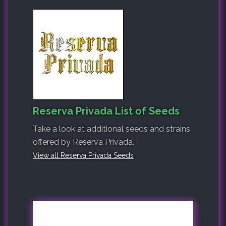
Reserva Privada List of Seeds
Take a look at additional seeds and strains
offered by Reserva Privada.
View all Reserva Privada Seeds