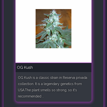
OG Kush
OG Kush is a classic strain in Reserva privada
collection. It is a legendary genetics from
USA.The plant smells so strong, so it's
recommended ..