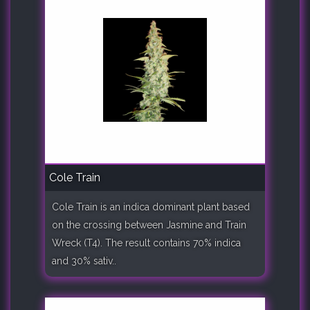
Cole Train
Cole Train is an indica dominant plant based
on the crossing between Jasmine and Train
Wreck (T4). The result contains 70% indica
and 30% sativ..