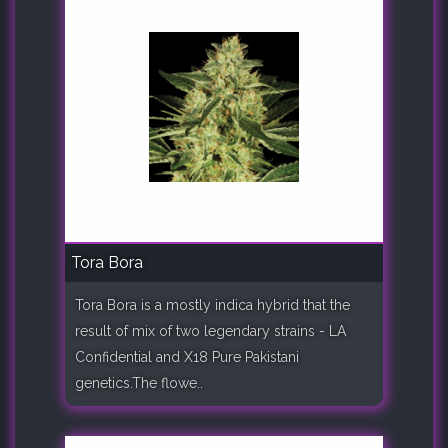
Tora Bora
Tora Bora is a mostly indica hybrid that the
result of mix of two legendary strains - LA
Confidential and X18 Pure Pakistani
genetics.The flowe..