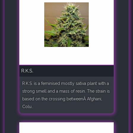
R.K.S.
R.K.S. is a feminised mostly sativa plant with a
strong smell and a mass of resin. The strain is
based on the crossing betweenÂ Afghani,
Colu..