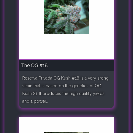
The OG #18
Reserva Privada OG Kush #18 is a very srong
strain that is based on the genetics of OG
Kush S1. It produces the high quality yields
and a power..