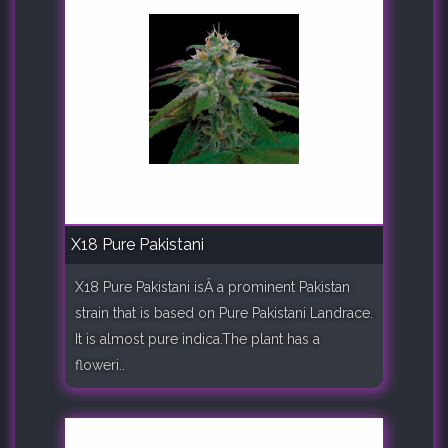
X18 Pure Pakistani
X18 Pure Pakistani isÂ a prominent Pakistan
strain that is based on Pure Pakistani Landrace.
It is almost pure indica.The plant has a
floweri..