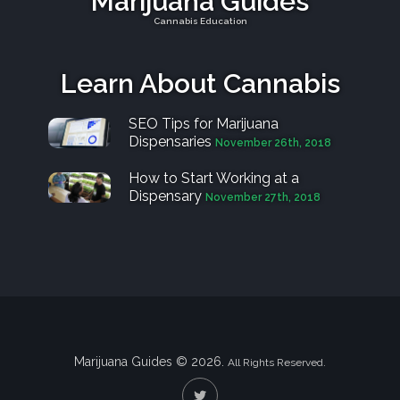
Marijuana Guides
Cannabis Education
Learn About Cannabis
SEO Tips for Marijuana
Dispensaries
November 26th, 2018
How to Start Working at a
Dispensary
November 27th, 2018
Marijuana Guides © 2026.
All Rights Reserved.