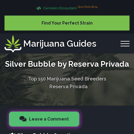
Open Beta 08.04
Cannabis Ecosystem
Find Your Perfect Strain
Marijuana Guides
Silver Bubble by Reserva Privada
Top 150 Marijuana Seed Breeders
Reserva Privada
Leave a Comment