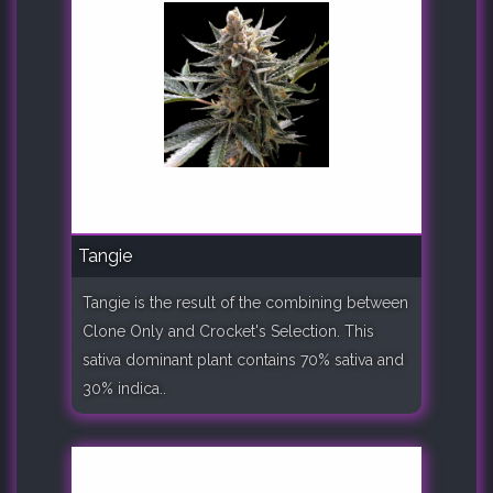
Tangie
Tangie is the result of the combining between
Clone Only and Crocket's Selection. This
sativa dominant plant contains 70% sativa and
30% indica..