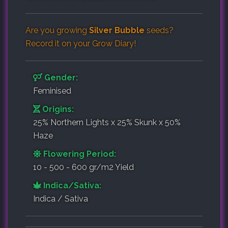
Are you growing
Silver Bubble
seeds?
Record it on your
Grow Diary
!
Gender:
Feminised
Origins:
25% Northern Lights x 25% Skunk x 50%
Haze
Flowering Period:
10 - 500 - 600 gr/m2 Yield
Indica/Sativa:
Indica / Sativa