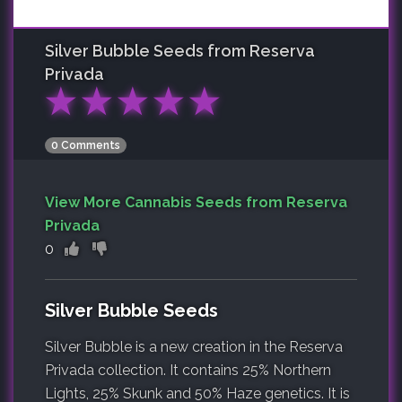
Silver Bubble
Seeds from Reserva
Privada
★
★
★
★
★
0 Comments
View More Cannabis Seeds from Reserva
Privada
0
Silver Bubble Seeds
Silver Bubble is a new creation in the Reserva
Privada collection. It contains 25% Northern
Lights, 25% Skunk and 50% Haze genetics. It is