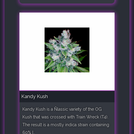
Kandy Kush
Kandy Kush is a Ñlassic variety of the OG
Kush that was crossed with Train Wreck (T4).
The result is a mostly indica strain containing
60% I..