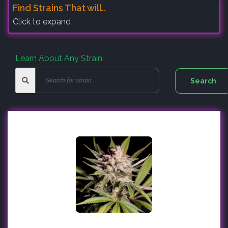
Find Strains That will..
Click to expand
Learn About Any Strain: