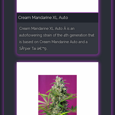
Cream Mandarine XL Auto
Cream Mandarine XL Auto Â is an
autoflowering strain of the 4th generation that
is based on Cream Mandarine Auto and a
SÃºper Tai â€™9..