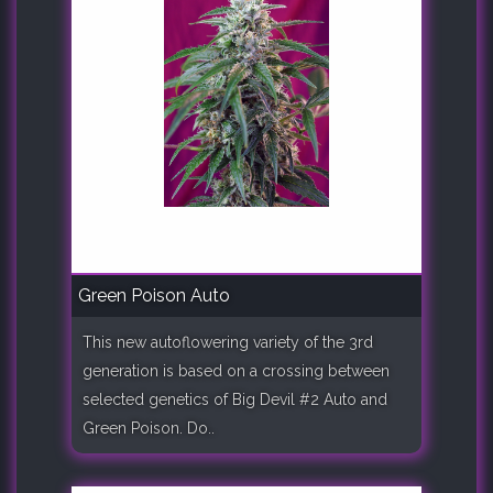
Green Poison Auto
This new autoflowering variety of the 3rd
generation is based on a crossing between
selected genetics of Big Devil #2 Auto and
Green Poison. Do..