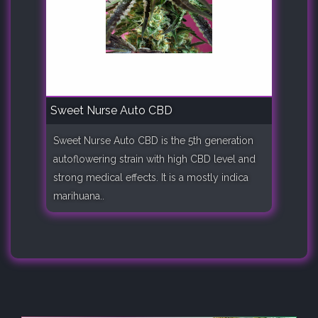
Sweet Nurse Auto CBD
Sweet Nurse Auto CBD is the 5th generation
autoflowering strain with high CBD level and
strong medical effects. It is a mostly indica
marihuana..