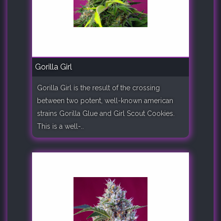
Gorilla Girl
Gorilla Girl is the result of the crossing
between two potent, well-known american
strains Gorilla Glue and Girl Scout Cookies.
This is a well-..