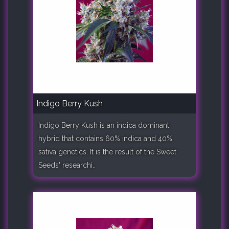
Indigo Berry Kush
Indigo Berry Kush is an indica dominant
hybrid that contains 60% indica and 40%
sativa genetics. It is the result of the Sweet
Seeds' researchi..