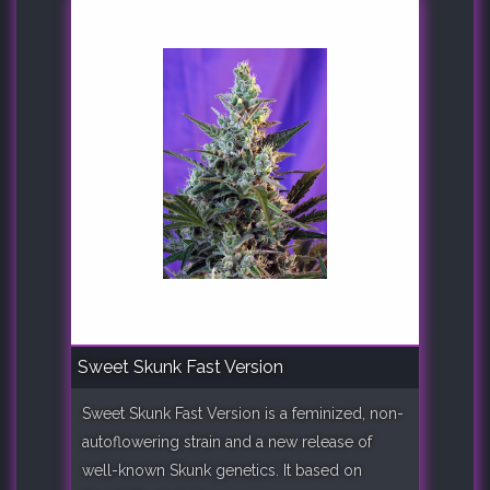
Sweet Skunk Fast Version
Sweet Skunk Fast Version is a feminized, non-
autoflowering strain and a new release of
well-known Skunk genetics. It based on