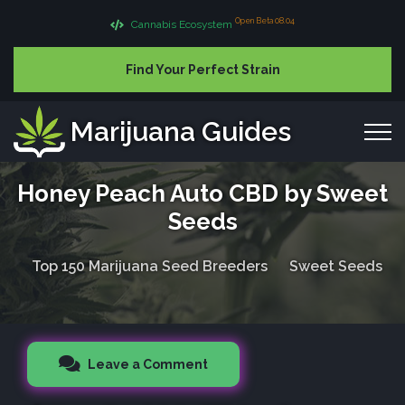
Open Beta 08.04
Cannabis Ecosystem
Find Your Perfect Strain
Marijuana Guides
Honey Peach Auto CBD by Sweet
Seeds
Top 150 Marijuana Seed Breeders
Sweet Seeds
Leave a Comment