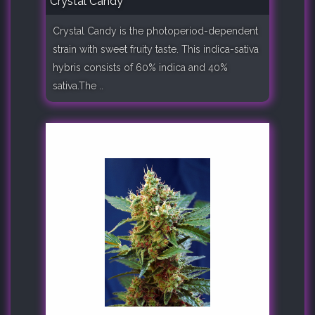
Crystal Candy
Crystal Candy is the photoperiod-dependent
strain with sweet fruity taste. This indica-sativa
hybris consists of 60% indica and 40%
sativa.The ..