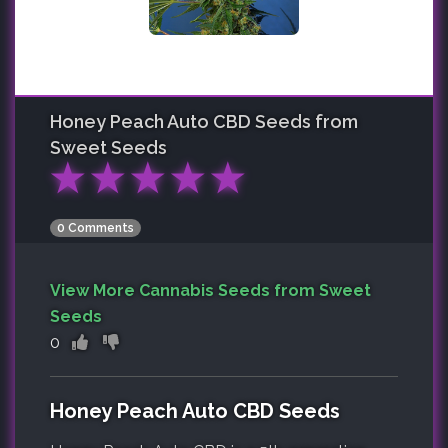
Honey Peach Auto CBD
Seeds from
Sweet Seeds
★
★
★
★
★
0 Comments
View More Cannabis Seeds from Sweet
Seeds
0
Honey Peach Auto CBD Seeds