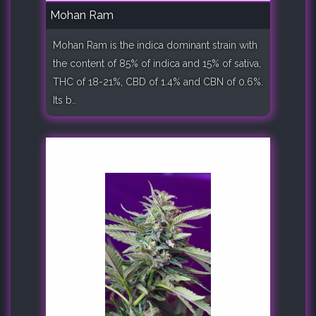
Mohan Ram
Mohan Ram is the indica dominant strain with
the content of 85% of indica and 15% of sativa,
THC of 18-21%, CBD of 1.4% and CBN of 0.6%.
Its b..