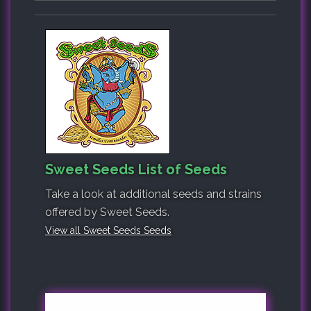
Sweet Seeds List of Seeds
Take a look at additional seeds and strains
offered by Sweet Seeds.
View all Sweet Seeds Seeds