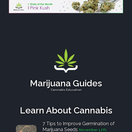
Marijuana Guides
Cannabis Education
Learn About Cannabis
7 Tips to Improve Germination of
Marijuana Seeds
November 12th,