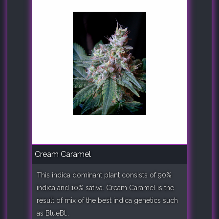
Cream Caramel
This indica dominant plant consists of 90%
indica and 10% sativa. Cream Caramel is the
result of mix of the best indica genetics such
as BlueBl..