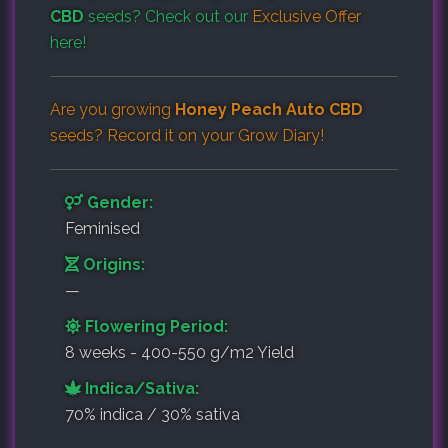
CBD
seeds? Check out our
Exclusive Offer
here!
Are you growing
Honey Peach Auto CBD
seeds? Record it on your
Grow Diary
!
Gender:
Feminised
Origins:
—
Flowering Period:
8 weeks - 400-550 g/m2 Yield
Indica/Sativa:
70% indica / 30% sativa