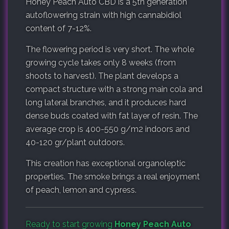
Honey Peach Auto CBD is a 5th generation
autoflowering strain with high cannabidiol
content of 7-12%.
The flowering period is very short. The whole
growing cycle takes only 8 weeks (from
shoots to harvest). The plant develops a
compact structure with a strong main cola and
long lateral branches, and it produces hard
dense buds coated with fat layer of resin. The
average crop is 400-550 g/m2 indoors and
40-120 gr/plant outdoors.
This creation has exceptional organoleptic
properties. The smoke brings a real enjoyment
of peach, lemon and cypress.
Ready to start growing
Honey Peach Auto