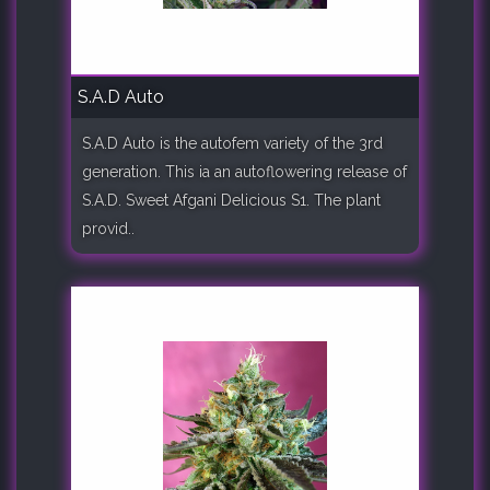
S.A.D Auto
S.A.D Auto is the autofem variety of the 3rd
generation. This ia an autoflowering release of
S.A.D. Sweet Afgani Delicious S1. The plant
provid..