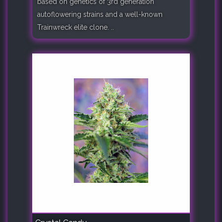
based on genetics of 3rd generation
autoflowering strains and a well-known
Trainwreck elite clone. ..