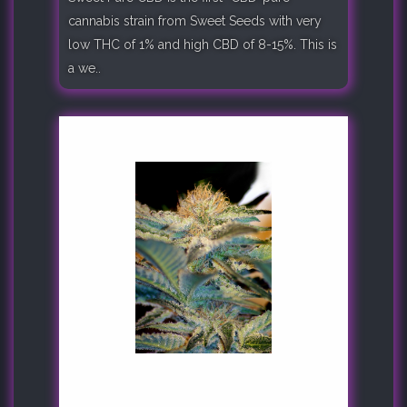
cannabis strain from Sweet Seeds with very
low THC of 1% and high CBD of 8-15%. This is
a we..