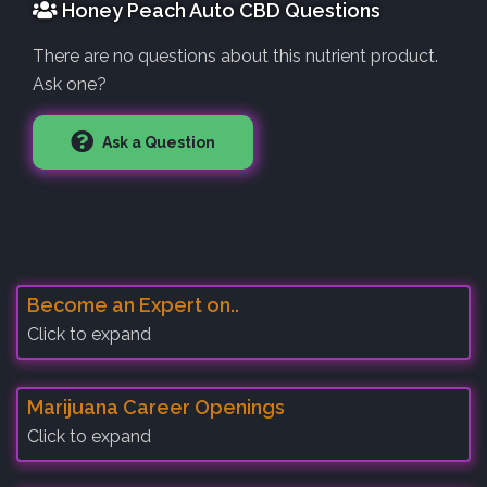
Honey Peach Auto CBD Questions
There are no questions about this nutrient product.
Ask one?
Ask a Question
Become an Expert on..
Click to expand
Marijuana Career Openings
Click to expand