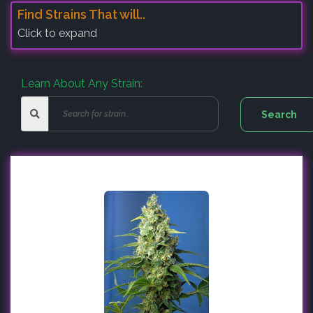
Find Strains That will..
Click to expand
Learn About Any Strain: