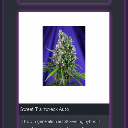
Sweet Trainwreck Auto
This 4th generation autoflowering hybrid is