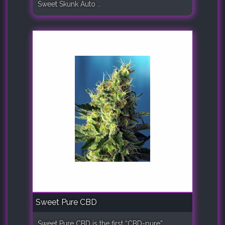
Sweet Skunk Auto ..
Sweet Pure CBD
Sweet Pure CBD is the first “CBD-pure”