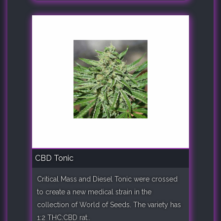
CBD Tonic
Critical Mass and Diesel Tonic were crossed
to create a new medical strain in the
collection of World of Seeds. The variety has
1:2 THC:CBD rat..