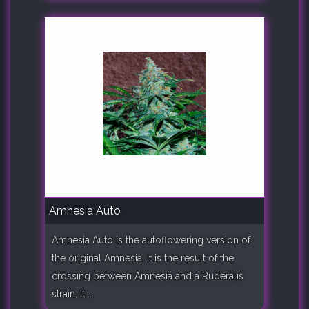
Amnesia Auto
Amnesia Auto is the autoflowering version of
the original Amnesia. It is the result of the
crossing between Amnesia and a Ruderalis
strain. It ..