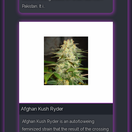
Pakistan. It i..
Afghan Kush Ryder
Afghan Kush Ryder is an autofloweing
feminized strain that the result of the crossing