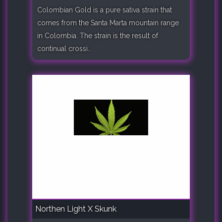
Colombian Gold is a pure sativa strain that
comes from the Santa Marta mountain range
in Colombia. The strain is the result of
continual crossi..
Northen Light X Skunk