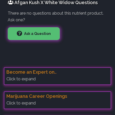
Afgan Kush X White Widow Questions
There are no questions about this nutrient product.
Ask one?
Ask a Question
Become an Expert on..
Click to expand
Marijuana Career Openings
Click to expand