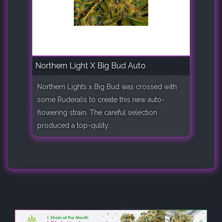
Northern Light X Big Bud Auto
Northern Lights x Big Bud was crossed with
some Ruderalis to create this new auto-
flowering strain. The careful selection
produced a top-qulity..