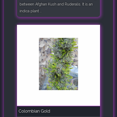
between Afghan Kush and Ruderalis. It is an
indica plant ..
Colombian Gold