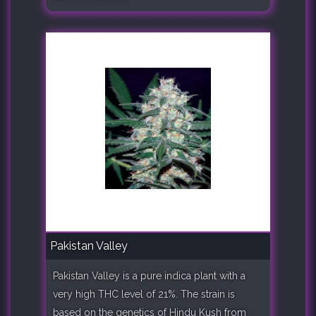
Pakistan Valley
Pakistan Valley is a pure indica plant with a
very high THC level of 21%. The strain is
based on the genetics of Hindu Kush from