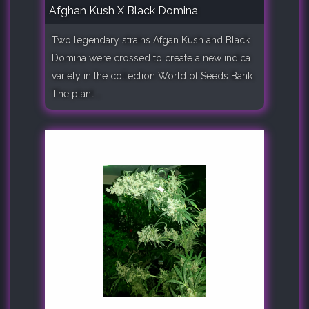
Afghan Kush X Black Domina
Two legendary strains Afgan Kush and Black
Domina were crossed to create a new indica
variety in the collection World of Seeds Bank.
The plant ..