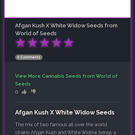
Afgan Kush X White Widow
Seeds from
World of Seeds
★
★
★
★
★
0 Comments
View More Cannabis Seeds from World of
Seeds
0
Afgan Kush X White Widow Seeds
The mix of two famous all over the world
strains Afgan Kush and White Widow brings a