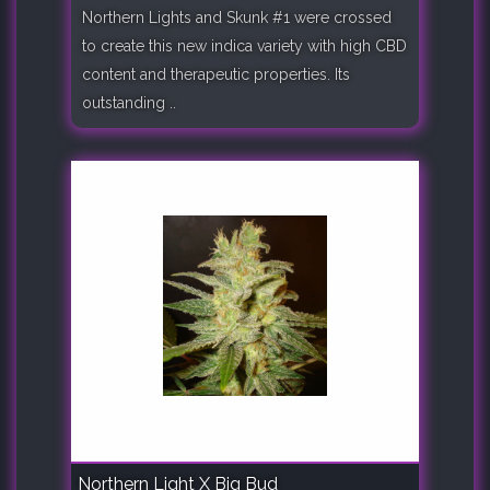
Northern Lights and Skunk #1 were crossed
to create this new indica variety with high CBD
content and therapeutic properties. Its
outstanding ..
Northern Light X Big Bud