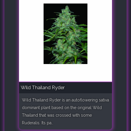
Wild Thailand Ryder
Wild Thailand Ryder is an autoflowering sativa
dominant plant based on the original Wild
Thailand that was crossed with some
Ruderalis. Its pa..