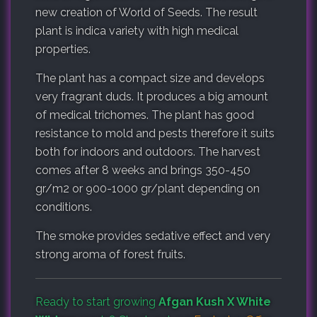
new creation of World of Seeds. The result
plant is indica variety with high medical
properties.
The plant has a compact size and develops
very fragrant duds. It produces a big amount
of medical trichomes. The plant has good
resistance to mold and pests therefore it suits
both for indoors and outdoors. The harvest
comes after 8 weeks and brings 350-450
gr/m2 or 900-1000 gr/plant depending on
conditions.
The smoke provides sedative effect and very
strong aroma of forest fruits.
Ready to start growing
Afgan Kush X White