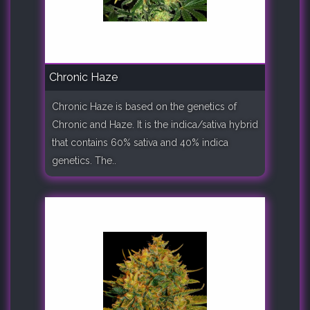
Chronic Haze
Chronic Haze is based on the genetics of
Chronic and Haze. It is the indica/sativa hybrid
that contains 60% sativa and 40% indica
genetics. The..