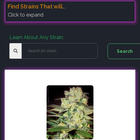
Find Strains That will..
Click to expand
Learn About Any Strain: