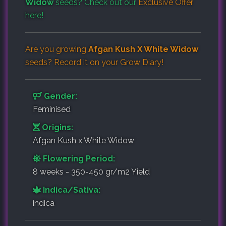
Widow
seeds? Check out our
Exclusive Offer
here!
Are you growing
Afgan Kush X White Widow
seeds? Record it on your
Grow Diary
!
Gender:
Feminised
Origins:
Afgan Kush x White Widow
Flowering Period:
8 weeks - 350-450 gr/m2 Yield
Indica/Sativa:
indica