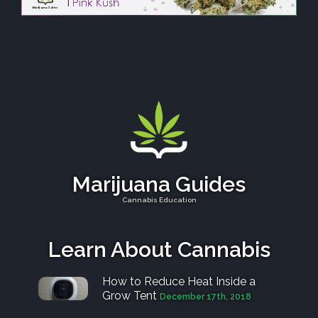
Marijuana Guides
Cannabis Education
Learn About Cannabis
How to Reduce Heat Inside a
Grow Tent
December 17th, 2018