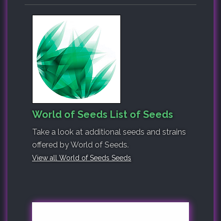
World of Seeds List of Seeds
Take a look at additional seeds and strains
offered by World of Seeds.
View all World of Seeds Seeds