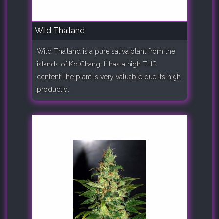
Wild Thailand
Wild Thailand is a pure sativa plant from the
islands of Ko Chang. It has a high THC
content.The plant is very valuable due its high
productiv..