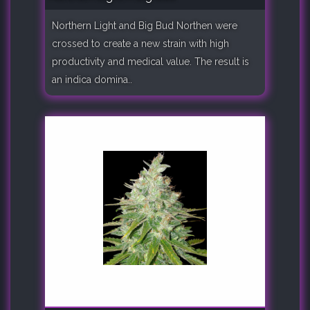
Northern Light and Big Bud Northen were
crossed to create a new strain with high
productivity and medical value. The result is
an indica domina..