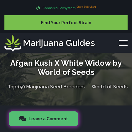
Open Beta 08.04
Cannabis Ecosystem
Find Your Perfect Strain
Marijuana Guides
Afgan Kush X White Widow by
World of Seeds
Top 150 Marijuana Seed Breeders
World of Seeds
Leave a Comment