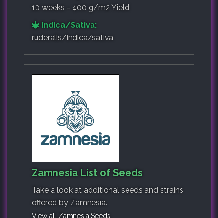
10 weeks - 400 g/m2 Yield
Indica/Sativa:
ruderalis/indica/sativa
Zamnesia List of Seeds
Take a look at additional seeds and strains
offered by Zamnesia.
View all Zamnesia Seeds