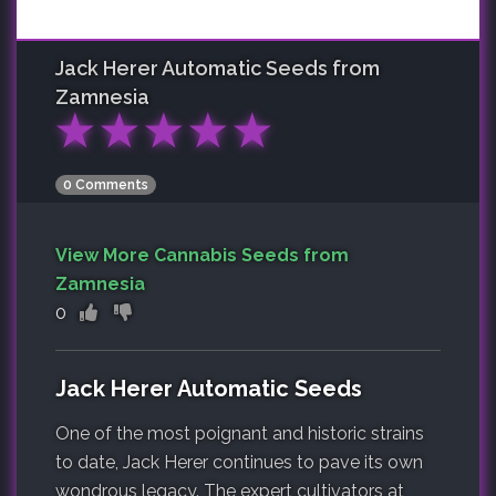
Jack Herer Automatic
Seeds from
Zamnesia
★
★
★
★
★
0 Comments
View More Cannabis Seeds from
Zamnesia
0
Jack Herer Automatic Seeds
One of the most poignant and historic strains
to date, Jack Herer continues to pave its own
wondrous legacy. The expert cultivators at