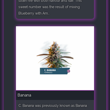
strain rife with both flavour and flair. This
sweet number was the result of mixing
Blueberry with Am..
Banana
C. Banana was previously known as Banana