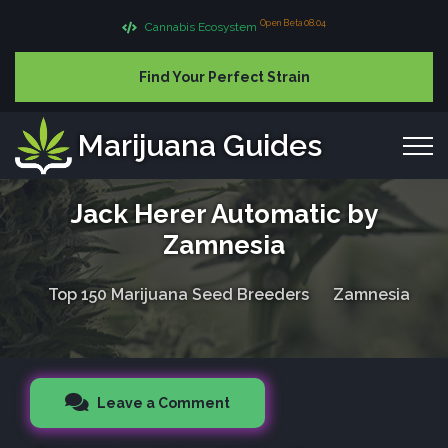
Open Beta 08.04
Cannabis Ecosystem
Find Your Perfect Strain
Marijuana Guides
Jack Herer Automatic by
Zamnesia
Top 150 Marijuana Seed Breeders
Zamnesia
Leave a Comment