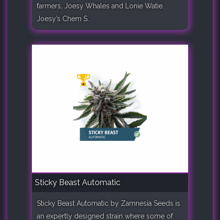
farmers, Joesy Whales and Lonie Watie.
Joesy’s Chem S..
Sticky Beast Automatic
Sticky Beast Automatic by Zamnesia Seeds is
an expertly designed strain where some of