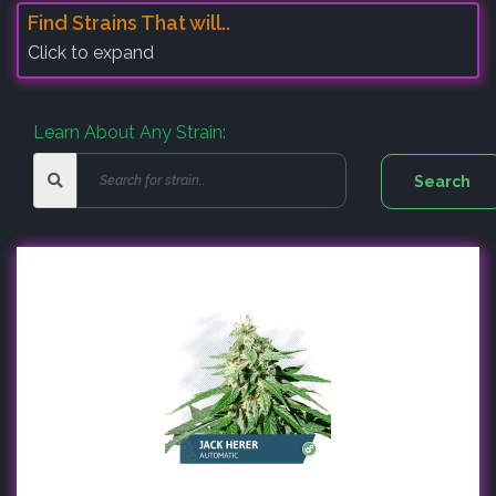
Find Strains That will..
Click to expand
Learn About Any Strain: