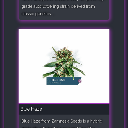
grade autoflowering strain derived from
classic genetics. ..
Blue Haze
Blue Haze from Zamnesia Seeds is a hybrid