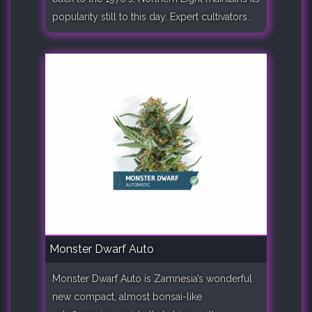
popularity still to this day. Expert cultivators..
Monster Dwarf Auto
Monster Dwarf Auto is Zamnesia’s wonderful
new compact, almost bonsai-like