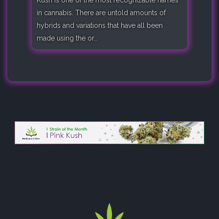
in cannabis. There are untold amounts of
hybrids and variations that have all been
made using the or..