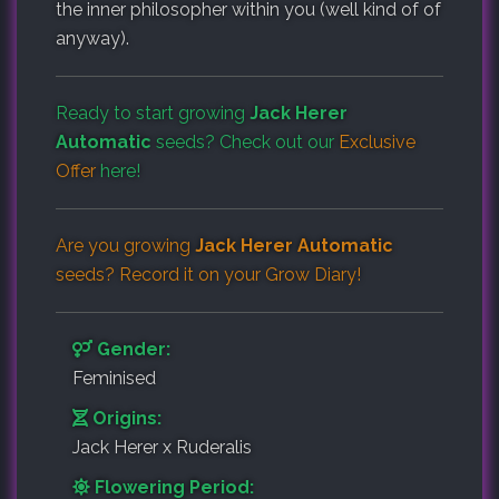
the inner philosopher within you (well kind of of
anyway).
Ready to start growing
Jack Herer
Automatic
seeds? Check out our
Exclusive
Offer
here!
Are you growing
Jack Herer Automatic
seeds? Record it on your
Grow Diary
!
Gender:
Feminised
Origins:
Jack Herer x Ruderalis
Flowering Period: