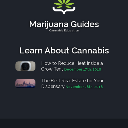
Marijuana Guides
Cannabis Education
Learn About Cannabis
How to Reduce Heat Inside a
Grow Tent
December 17th, 2018
The Best Real Estate for Your
Dispensary
November 28th, 2018