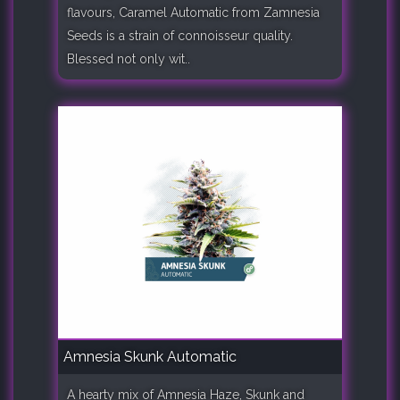
flavours, Caramel Automatic from Zamnesia
Seeds is a strain of connoisseur quality.
Blessed not only wit..
Amnesia Skunk Automatic
A hearty mix of Amnesia Haze, Skunk and