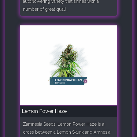
autoflowering variety that shines with a
number of great quali..
Lemon Power Haze
Zamnesia Seeds’ Lemon Power Haze is a
cross between a Lemon Skunk and Amnesia