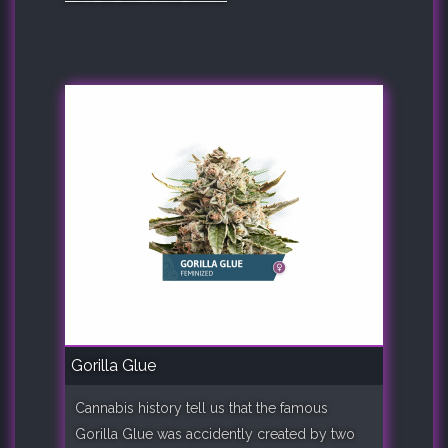
Gorilla Glue
Cannabis history tell us that the famous
Gorilla Glue was accidently created by two