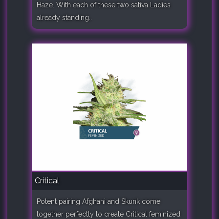
Haze. With each of these two sativa Ladies
already standing..
Critical
Potent pairing Afghani and Skunk come
together perfectly to create Critical feminized