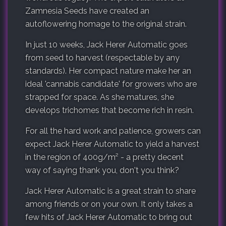
Zamnesia Seeds have created an
autoflowering homage to the original strain.
In just 10 weeks, Jack Herer Automatic goes
from seed to harvest (respectable by any
standards). Her compact nature make her an
ideal 'cannabis candidate' for growers who are
strapped for space. As she matures, she
develops trichomes that become rich in resin.
For all the hard work and patience, growers can
expect Jack Herer Automatic to yield a harvest
in the region of 400g/m² - a pretty decent
way of saying thank you, don't you think?
Jack Herer Automatic is a great strain to share
among friends or on your own. It only takes a
few hits of Jack Herer Automatic to bring out