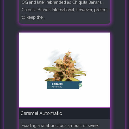
OG and later rebranded as Chiquita Banana.
Chiquita Brands International, however, prefers
to keep the..
Caramel Automatic
Exuding a rambunctious amount of sweet