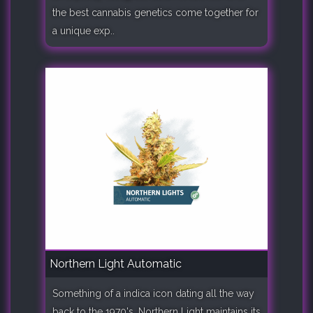
the best cannabis genetics come together for
a unique exp..
Northern Light Automatic
Something of a indica icon dating all the way
back to the 1970's, Northern Light maintains its