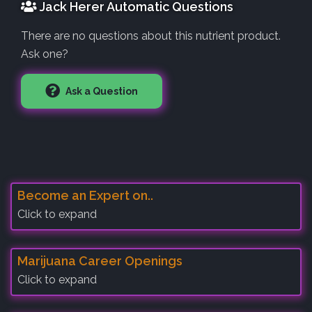
Jack Herer Automatic Questions
There are no questions about this nutrient product.
Ask one?
Ask a Question
Become an Expert on..
Click to expand
Marijuana Career Openings
Click to expand