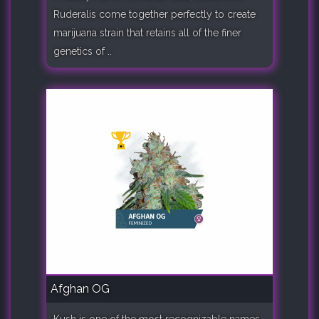
Ruderalis come together perfectly to create
marijuana strain that retains all of the finer
genetics of ..
Afghan OG
Kush is one of the most recognizable names