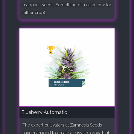
marijuana seeds. Something of a cash cow (or
rather crop)..
Blueberry Automatic
The expert cultivators at Zamnesia Seeds
have managed to create a easy-to-grow, high