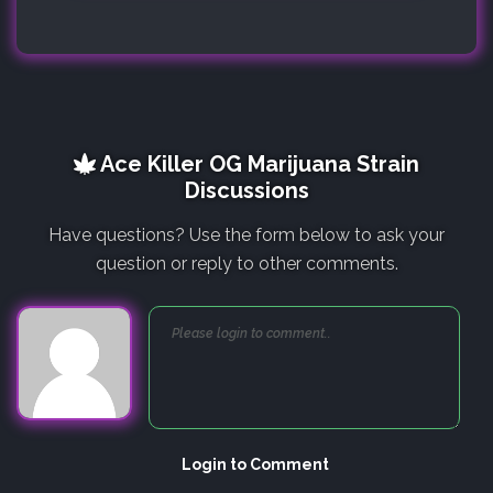
Ace Killer OG Marijuana Strain
Discussions
Have questions? Use the form below to ask your
question or reply to other comments.
Login to Comment