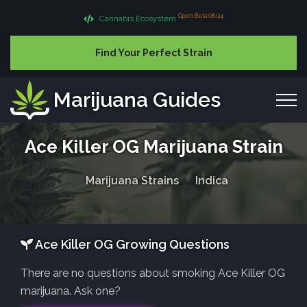
Open Beta 08.04
Cannabis Ecosystem
Find Your Perfect Strain
Marijuana Guides
Ace Killer OG Marijuana Strain
Marijuana Strains
Indica
Ace Killer OG Growing Questions
There are no questions about smoking Ace Killer OG
marijuana. Ask one?