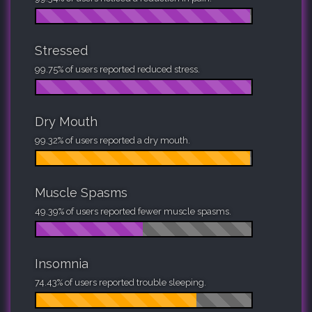
Stressed
99.75% of users reported reduced stress.
Dry Mouth
99.32% of users reported a dry mouth.
Muscle Spasms
49.39% of users reported fewer muscle spasms.
Insomnia
74.43% of users reported trouble sleeping.