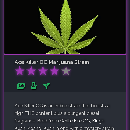
Ace Killer OG
Marijuana Strain
★
★
★
★
★
Ace Killer OG is an indica strain that boasts a
high THC content plus a pungent diesel
fragrance. Bred from
White Fire OG
,
King's
Kush
,
Kosher Kush
, along with a mystery strain,