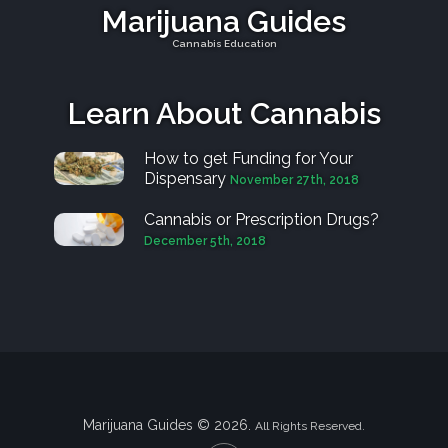
Marijuana Guides
Cannabis Education
Learn About Cannabis
How to get Funding for Your
Dispensary
November 27th, 2018
Cannabis or Prescription Drugs?
December 5th, 2018
Marijuana Guides © 2026.
All Rights Reserved.