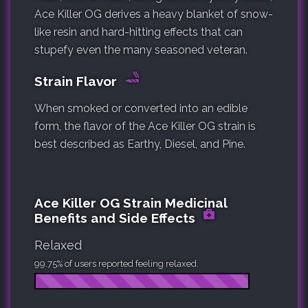
Ace Killer OG derives a heavy blanket of snow-
like resin and hard-hitting effects that can
stupefy even the many seasoned veteran.
Strain Flavor
When smoked or converted into an edible
form, the flavor of the Ace Killer OG strain is
best described as Earthy, Diesel, and Pine.
Ace Killer OG Strain Medicinal
Benefits and Side Effects
Relaxed
99.75% of users reported feeling relaxed.