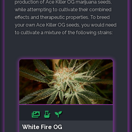
production of Ace Killer OG marijuana seeds,
while attempting to cultivate their combined
effects and therapeutic properties. To breed
your own Ace Killer OG seeds, you would need
to cultivate a mixture of the following strains:
White Fire OG