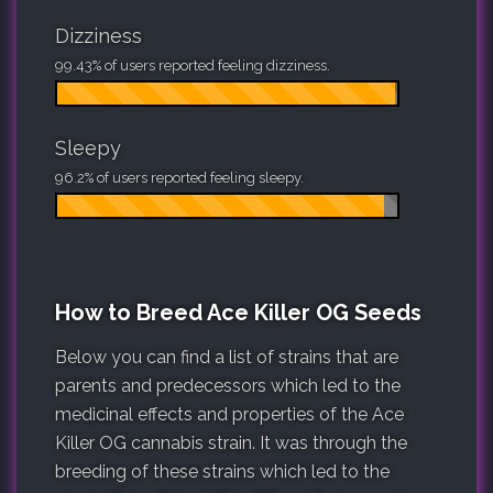
Dizziness
99.43% of users reported feeling dizziness.
Sleepy
96.2% of users reported feeling sleepy.
How to Breed Ace Killer OG Seeds
Below you can find a list of strains that are
parents and predecessors which led to the
medicinal effects and properties of the Ace
Killer OG cannabis strain. It was through the
breeding of these strains which led to the