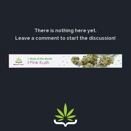
There is nothing here yet.
Leave a comment to start the discussion!