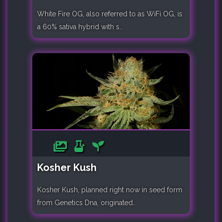
White Fire OG, also referred to as WiFi OG, is
a 60% sativa hybrid with s..
Kosher Kush
Kosher Kush, planned right now in seed form
from Genetics Dna, originated..