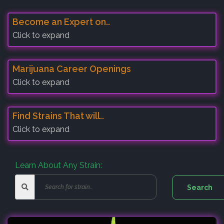
Become an Expert on..
Click to expand
Marijuana Career Openings
Click to expand
Find Strains That will..
Click to expand
Learn About Any Strain: