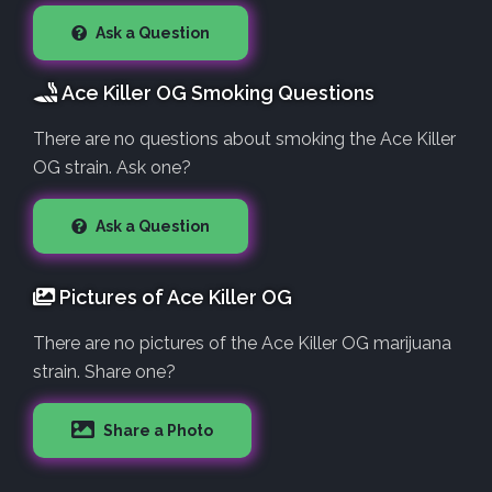
Ask a Question
Ace Killer OG Smoking Questions
There are no questions about smoking the Ace Killer
OG strain. Ask one?
Ask a Question
Pictures of Ace Killer OG
There are no pictures of the Ace Killer OG marijuana
strain. Share one?
Share a Photo