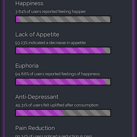
Happiness
3.84% of users reported feeling happier.
Lack of Appetite
93.23% indicated a decrease in appetite.
Euphoria
94.86% of users reported feelings of happiness.
Anti-Depressant
49.31% of users felt uplifted after consumption.
Pain Reduction
99.34% of users noticed a reduction in pain.