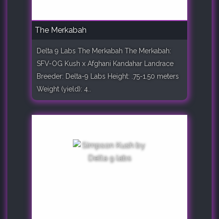
The Merkabah
Delta 9 Labs The Merkabah The Merkabah:
SFV-OG Kush x Afghani Kandahar Landrace
Breeder: Delta-9 Labs Height: .75-1.50 meters
Weight (yield): 4..