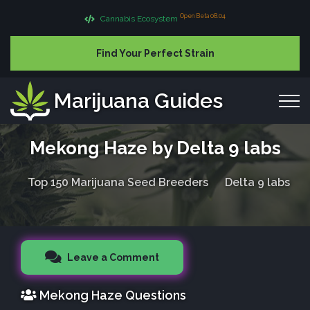
Open Beta 08.04
Cannabis Ecosystem
Find Your Perfect Strain
Marijuana Guides
Mekong Haze by Delta 9 labs
Top 150 Marijuana Seed Breeders
Delta 9 labs
Leave a Comment
Mekong Haze Questions