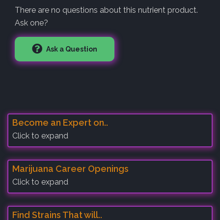
There are no questions about this nutrient product.
Ask one?
Ask a Question
Become an Expert on..
Click to expand
Marijuana Career Openings
Click to expand
Find Strains That will..