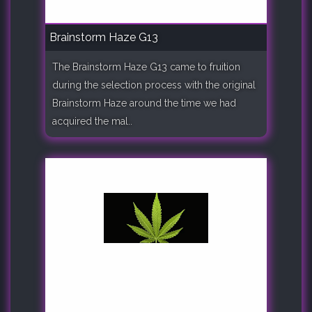
Brainstorm Haze G13
The Brainstorm Haze G13 came to fruition
during the selection process with the original
Brainstorm Haze around the time we had
acquired the mal..