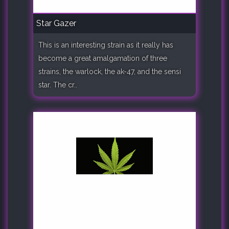
Star Gazer
This is an interesting strain as it really has
become a great amalgamation of three
strains, the warlock, the ak-47, and the sensi
star. The cr..