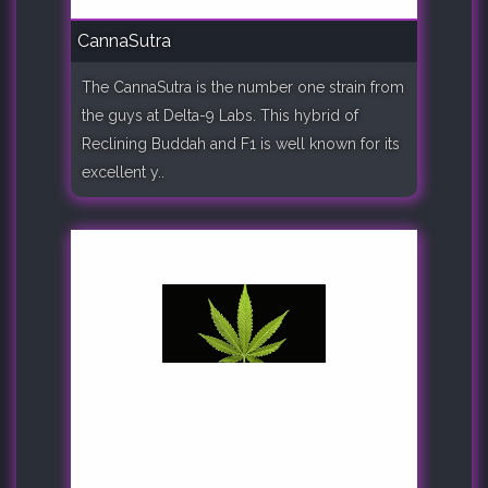
CannaSutra
The CannaSutra is the number one strain from
the guys at Delta-9 Labs. This hybrid of
Reclining Buddah and F1 is well known for its
excellent y..