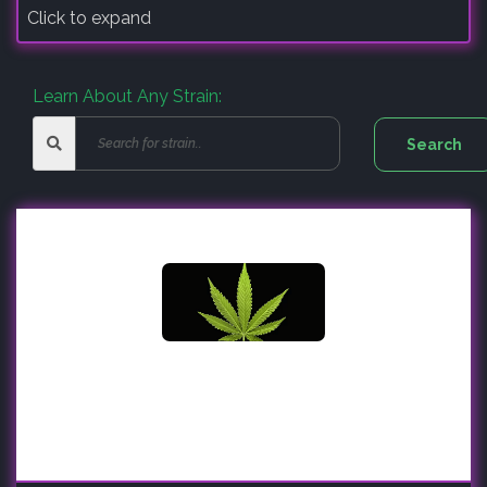
Click to expand
Learn About Any Strain: