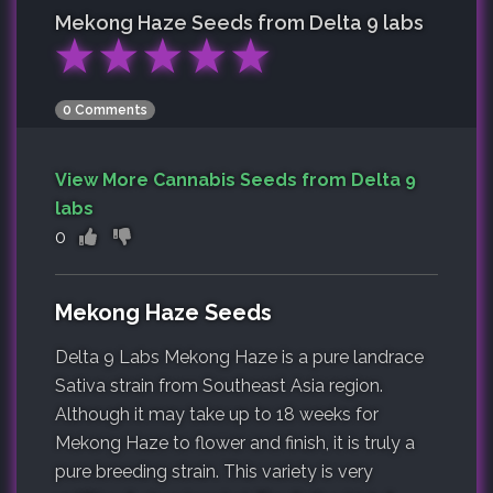
Mekong Haze
Seeds from Delta 9 labs
★
★
★
★
★
0 Comments
View More Cannabis Seeds from Delta 9
labs
0
Mekong Haze Seeds
Delta 9 Labs Mekong Haze is a pure landrace
Sativa strain from Southeast Asia region.
Although it may take up to 18 weeks for
Mekong Haze to flower and finish, it is truly a
pure breeding strain. This variety is very