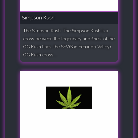
Simpson Kush
The Simpson Kush: The Simpson Kush is a
cross between the legendary and finest of the
OG Kush lines, the SFV(San Fenando Valley)
OG Kush cross ..