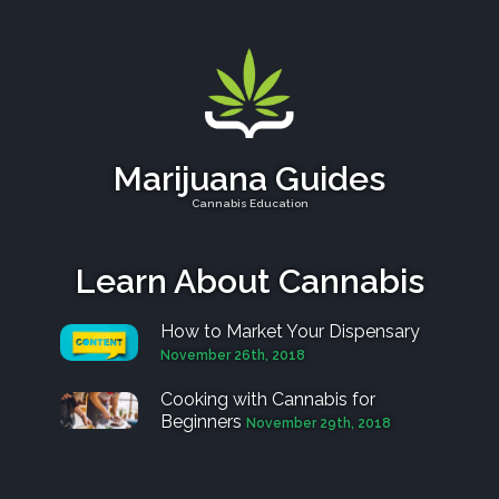
Marijuana Guides
Cannabis Education
Learn About Cannabis
How to Market Your Dispensary
November 26th, 2018
Cooking with Cannabis for
Beginners
November 29th, 2018