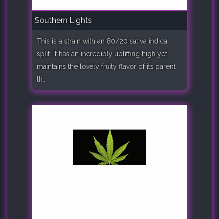
Southern Lights
This is a strain with an 80/20 sativa indica
split. It has an incredibly uplifting high yet
maintains the lovely fruity flavor of its parent
th..