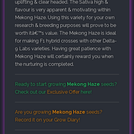
uplifting & clear headed. The Sativa high &
flavour is very apparent & motivating within
Mekong Haze. Using this variety for your own
research & breeding purposes will prove to be
worth itâ€™s value. The Mekong Haze is ideal
for making F1 hybrid crosses with other Delta-
9 Labs varieties. Having great patience with
Mekong Haze will certainly reward you when
the nurturing is completed.
Ready to start growing
Mekong Haze
seeds?
Check out our
Exclusive Offer
here!
Are you growing
Mekong Haze
seeds?
Record it on your
Grow Diary
!