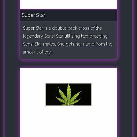
Super Star
Super Star is a double back cross of the
legendary Sensi Star utilizing two breeding
Sensi Star males. She gets her name from the
amount of cry..