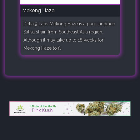
Mekong Haze
Delta 9 Labs Mekong Haze is a pure landrace
Sativa strain from Southeast Asia region.
Although it may take up to 18 weeks for
Mekong Haze to fl..