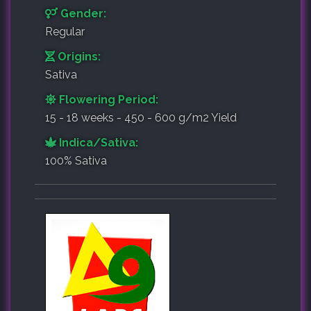
Gender:
Regular
Origins:
Sativa
Flowering Period:
15 - 18 weeks - 450 - 600 g/m2 Yield
Indica/Sativa:
100% Sativa