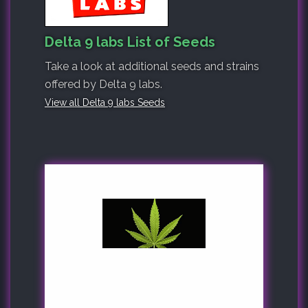
Delta 9 labs List of Seeds
Take a look at additional seeds and strains
offered by Delta 9 labs.
View all Delta 9 labs Seeds