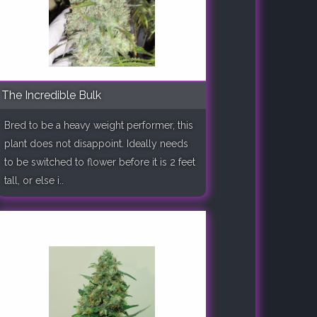
The Incredible Bulk
Bred to be a heavy weight performer, this
plant does not disappoint. Ideally needs
to be switched to flower before it is 2 feet
tall, or else i..