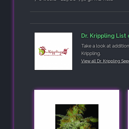
Dr. Krippling List
Take a look at addition
Krippling.
View all Dr. Krippling See