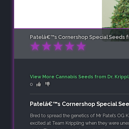
Patelâ€™s Cornershop Special
Seeds fr
★
★
★
★
★
View More Cannabis Seeds from Dr. Krippl
0
Patelâ€™s Cornershop Special Se
Bred to spread the genetics of Mr Patel’s OG
excited at Team Krippling when they were unex