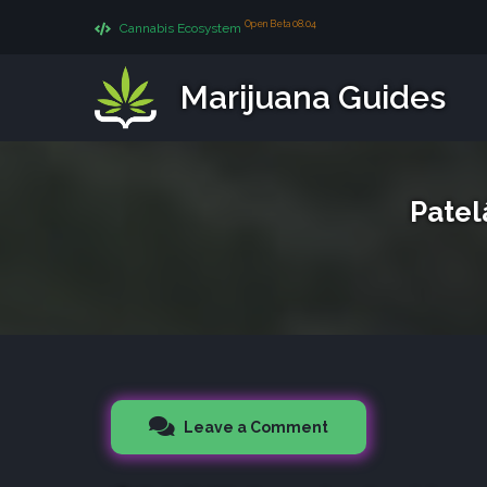
Open Beta 08.04
Cannabis Ecosystem
Marijuana Guides
Patel
Leave a Comment