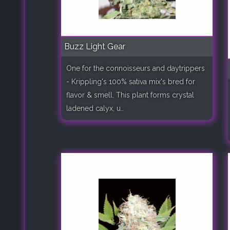
Buzz Light Gear
One for the connoisseurs and daytrippers
- Krippling's 100% sativa mix's bred for
flavor & smell. This plant forms crystal
ladened calyx, u..