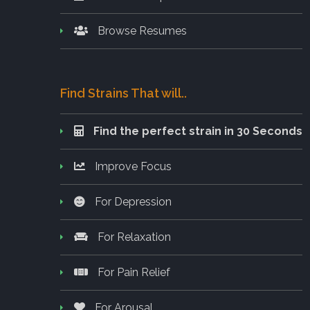
Browse Resumes
Find Strains That will..
Find the perfect strain in 30 Seconds
Improve Focus
For Depression
For Relaxation
For Pain Relief
For Arousal