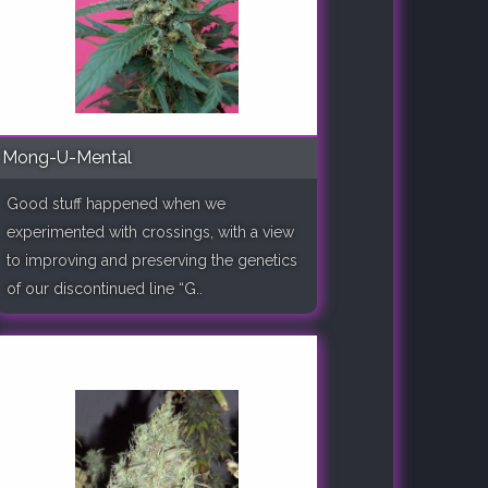
Mong-U-Mental
Good stuff happened when we
experimented with crossings, with a view
to improving and preserving the genetics
of our discontinued line “G..