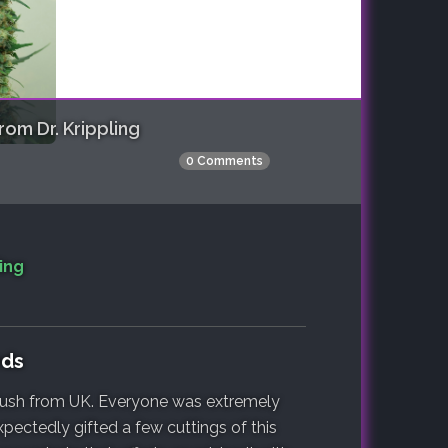
om Dr. Krippling
0 Comments
ing
eds
 Kush from UK. Everyone was extremely
pectedly gifted a few cuttings of this