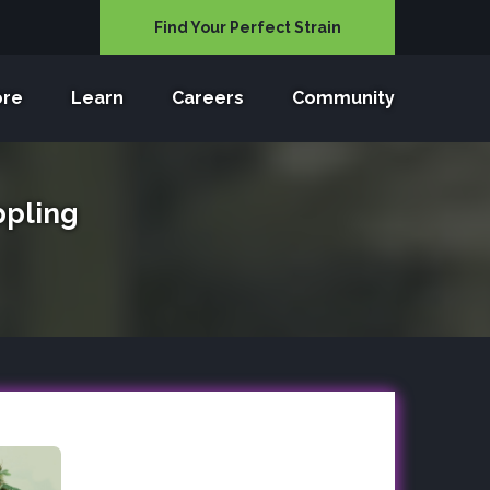
Find Your Perfect Strain
ore
Learn
Careers
Community
ppling