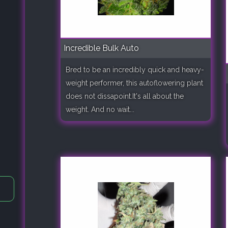
Incredible Bulk Auto
Bred to be an incredibly quick and heavy-
weight performer, this autoflowering plant
does not dissapoint.It's all about the
weight. And no wait...