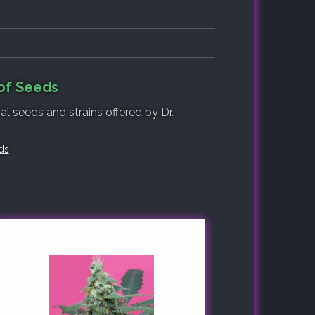
 of Seeds
al seeds and strains offered by Dr.
ds