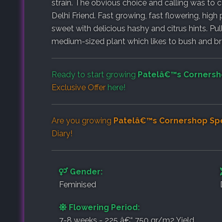
strain. The obvious choice and calling was to co
Delhi Friend. Fast growing, fast flowering, high
sweet with delicious hashy and citrus hints. Pulli
medium-sized plant which likes to bush and br
Ready to start growing
Patelâ€™s Cornersh
Exclusive Offer
here!
Are you growing
Patelâ€™s Cornershop Spe
Diary
!
Gender:
Feminised
Flowering Period:
7-8 weeks - 225 â€“ 750 gr/m2 Yield