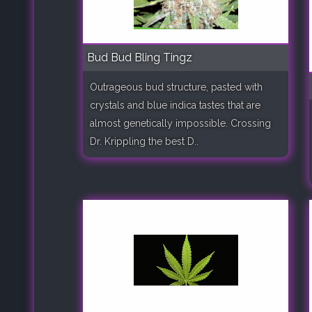
Bud Bud Bling Tingz
Outrageous bud structure, pasted with
crystals and blue indica tastes that are
almost genetically impossible. Crossing
Dr. Krippling the best D..