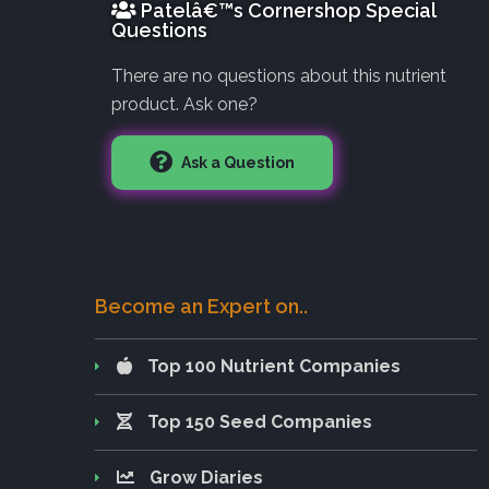
Patelâ€™s Cornershop Special
Questions
There are no questions about this nutrient
product. Ask one?
Ask a Question
Become an Expert on..
Top 100 Nutrient Companies
Top 150 Seed Companies
Grow Diaries