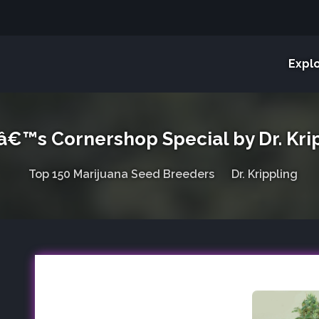
Expl
â€™s Cornershop Special by Dr. Kri
Top 150 Marijuana Seed Breeders
Dr. Krippling