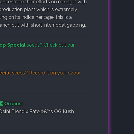
ncentrate their efforts on mixing it with
 production plant which is extremely
ng on its indica heritage, this is a
anch out with short internodal gapping.
op Special
seeds? Check out our
cial
seeds? Record it on your
Grow
Origins:
Delhi Friend x Patelâ€™s OG Kush