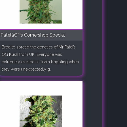
Patelâ€™s Cornershop Special
Bred to spread the genetics of Mr Patel’s
OG Kush from UK. Everyone was
extremely excited at Team Krippling when
they were unexpectedly g..