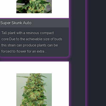
Super Skunk Auto
Tall plant with a resinous compact
core.Due to the achievable size of buds
this strain can produce plants can be
forced to flower for an extra ..