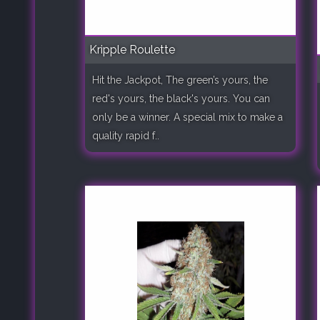
Kripple Roulette
Hit the Jackpot, The green’s yours, the
red's yours, the black's yours. You can
only be a winner. A special mix to make a
quality rapid f..