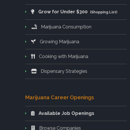
Grow for Under $300
(Shopping List)
Marijuana Consumption
Growing Marijuana
Cooking with Marijuana
Dispensary Strategies
Marijuana Career Openings
Available Job Openings
Browse Companies