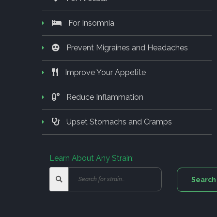
For Insomnia
Prevent Migraines and Headaches
Improve Your Appetite
Reduce Inflammation
Upset Stomachs and Cramps
Learn About Any Strain: