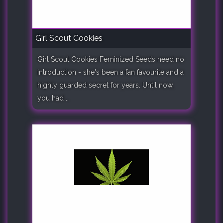
Girl Scout Cookies
Girl Scout Cookies Feminized Seeds need no
introduction - she's been a fan favourite and a
highly guarded secret for years. Until now,
you had ..