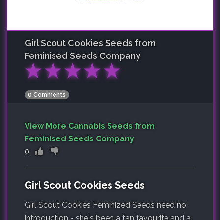
Girl Scout Cookies
Seeds from
Feminised Seeds Company
★
★
★
★
★
0 Comments
View More Cannabis Seeds from
Feminised Seeds Company
0
Girl Scout Cookies Seeds
Girl Scout Cookies Feminized Seeds need no
introduction - she's been a fan favourite and a