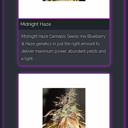
Midnight Haze
Midnight Haze Cannabis Seeds mix Blueberry
& Haze genetics in just the right amount to
deliver maximum power, abundant yields and
a light, ..