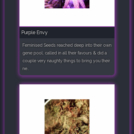
Purple Envy
Feminised Seeds reached deep into their own
gene pool, called in all their favours & did a
couple very naughty things to bring you their
ne..