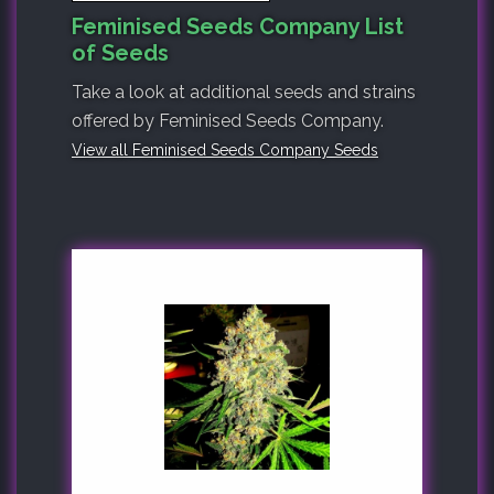
Feminised Seeds Company List
of Seeds
Take a look at additional seeds and strains
offered by Feminised Seeds Company.
View all Feminised Seeds Company Seeds