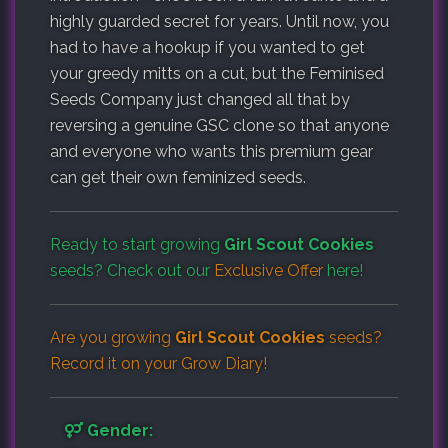
highly guarded secret for years. Until now, you
had to have a hookup if you wanted to get
your greedy mitts on a cut, but the Feminised
Seeds Company just changed all that by
reversing a genuine GSC clone so that anyone
and everyone who wants this premium gear
can get their own feminized seeds.
Ready to start growing
Girl Scout Cookies
seeds? Check out our
Exclusive Offer
here!
Are you growing
Girl Scout Cookies
seeds?
Record it on your
Grow Diary
!
Gender: