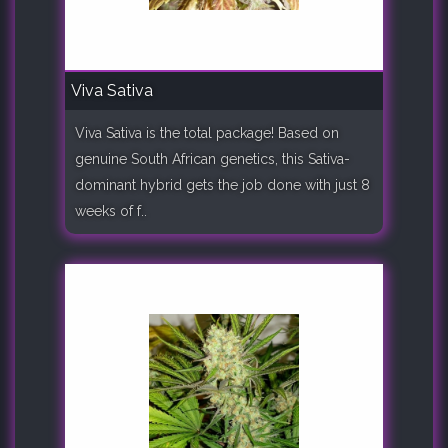
Viva Sativa
Viva Sativa is the total package! Based on
genuine South African genetics, this Sativa-
dominant hybrid gets the job done with just 8
weeks of f..