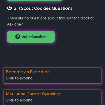
Girl Scout Cookies Questions
There are no questions about this nutrient product.
Ask one?
Ask a Question
Become an Expert on..
Click to expand
Marijuana Career Openings
Click to expand