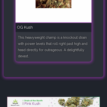
OG Kush
This heavyweight champ is a knockout strain
with power levels that roll right past high and
head directly for outrageous. A delightfully
devast..