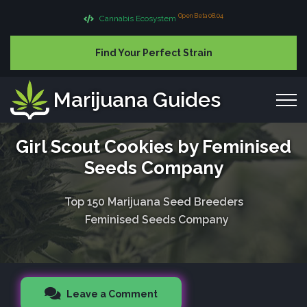
Open Beta 08.04
Cannabis Ecosystem
Find Your Perfect Strain
Marijuana Guides
Girl Scout Cookies by Feminised
Seeds Company
Top 150 Marijuana Seed Breeders
Feminised Seeds Company
Leave a Comment