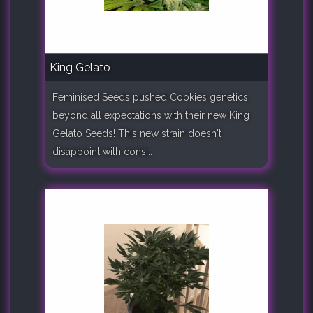
King Gelato
Feminised Seeds pushed Cookies genetics
beyond all expectations with their new King
Gelato Seeds! This new strain doesn't
disappoint with consi..