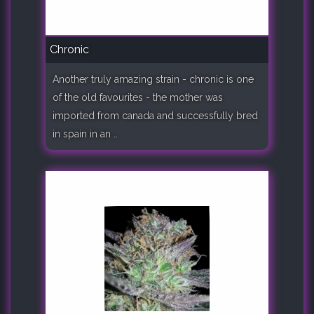
Chronic
Another truly amazing strain - chronic is one
of the old favourites - the mother was
imported from canada and successfully bred
in spain in an ..