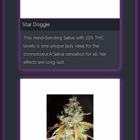
Star Doggie
This mind-bending Sativa with 25% THC
levels is one unique lady ideal for the
connoisseur.A Sativa sensation for all, her
effects are long-last..