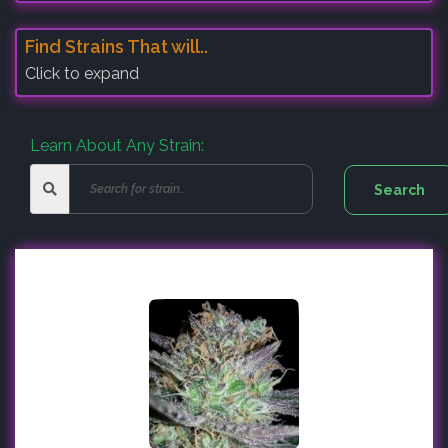
Find Strains That will..
Click to expand
Learn About Any Strain: