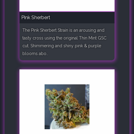
Pink Sherbert
The Pink Sherbert Strain is an arousing and
tasty cross using the original Thin Mint GSC
cut. Shimmering and shiny pink & purple
blooms abo..