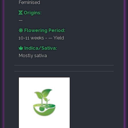
Feminised
Origins:
—
Flowering Period:
10-11 weeks - — Yield
Indica/Sativa:
Mostly sativa