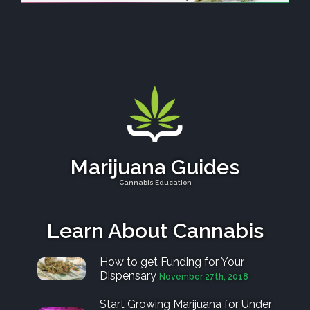
Marijuana Guides
Cannabis Education
Learn About Cannabis
How to get Funding for Your
Dispensary
November 27th, 2018
Start Growing Marijuana for Under