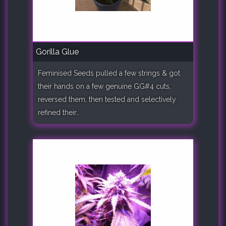
Gorilla Glue
Feminised Seeds pulled a few strings & got
their hands on a few genuine GG#4 cuts,
reversed them, then tested and selectively
refined their..