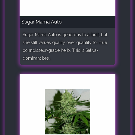
Sugar Mama Auto
Sugar Mama Auto is generous to a fault, but
she still values quality over quantity for true
connoisseur-grade herb. This is Sativa-
dominant bre..