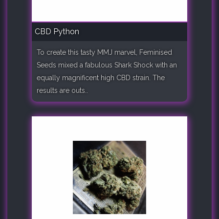
CBD Python
To create this tasty MMJ marvel, Feminised
Seeds mixed a fabulous Shark Shock with an
equally magnificent high CBD strain. The
results are outs..