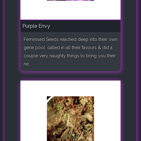
Purple Envy
Feminised Seeds reached deep into their own
gene pool, called in all their favours & did a
couple very naughty things to bring you their
ne..