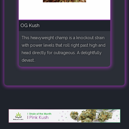
OG Kush
This heavyweight champ is a knockout strain
with power levels that roll right past high and
head directly for outrageous. A delightfully
devast..