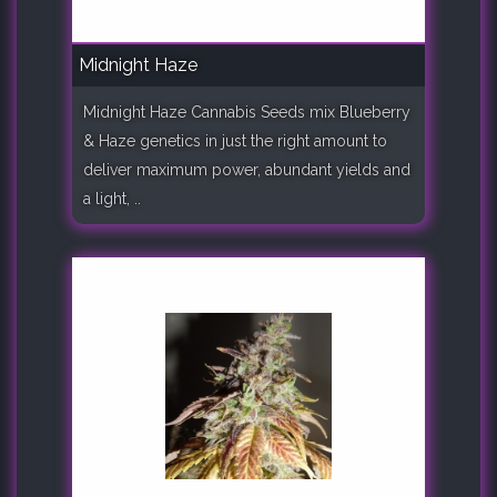
Midnight Haze
Midnight Haze Cannabis Seeds mix Blueberry
& Haze genetics in just the right amount to
deliver maximum power, abundant yields and
a light, ..