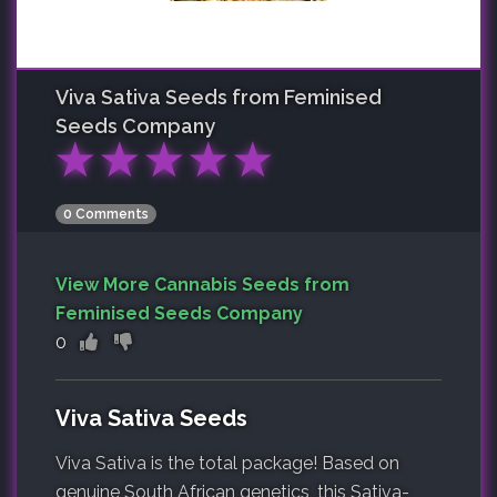
Viva Sativa
Seeds from Feminised
Seeds Company
★
★
★
★
★
0 Comments
View More Cannabis Seeds from
Feminised Seeds Company
0
Viva Sativa Seeds
Viva Sativa is the total package! Based on
genuine South African genetics, this Sativa-