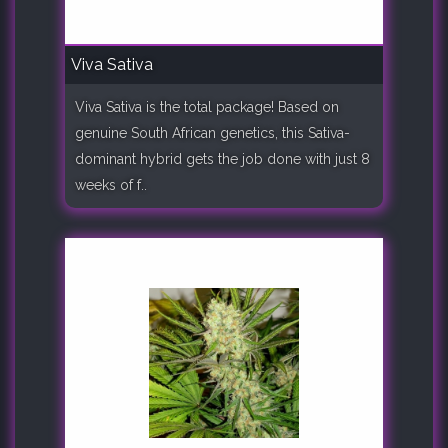
Viva Sativa
Viva Sativa is the total package! Based on
genuine South African genetics, this Sativa-
dominant hybrid gets the job done with just 8
weeks of f..