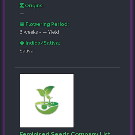
Origins:
—
Flowering Period:
8 weeks - — Yield
Indica/Sativa:
Sativa
Feminised Seeds Company List