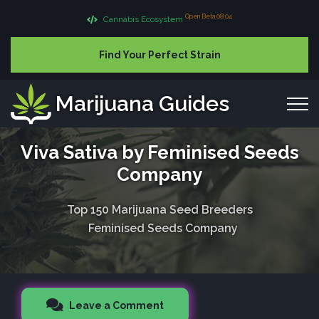
Open Beta 08.04
Cannabis Ecosystem
Find Your Perfect Strain
Marijuana Guides
Viva Sativa by Feminised Seeds
Company
Top 150 Marijuana Seed Breeders
Feminised Seeds Company
Leave a Comment