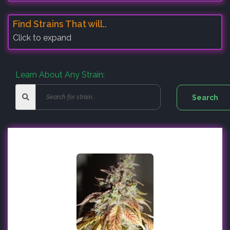
Find Strains That will..
Click to expand
Learn About Any Strain: