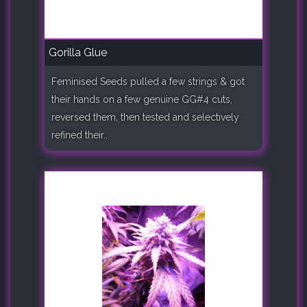
Gorilla Glue
Feminised Seeds pulled a few strings & got
their hands on a few genuine GG#4 cuts,
reversed them, then tested and selectively
refined their..