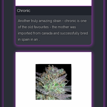
Chronic
Another truly amazing strain - chronic is one
of the old favourites - the mother was
imported from canada and successfully bred
in spain in an ..