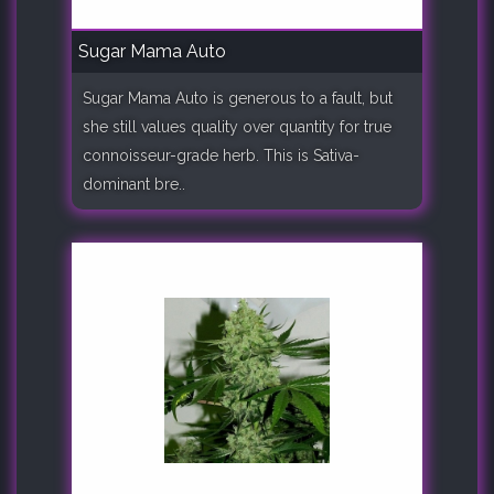
Sugar Mama Auto
Sugar Mama Auto is generous to a fault, but
she still values quality over quantity for true
connoisseur-grade herb. This is Sativa-
dominant bre..