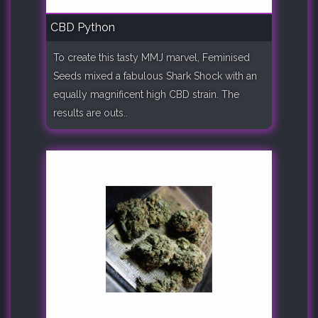
CBD Python
To create this tasty MMJ marvel, Feminised
Seeds mixed a fabulous Shark Shock with an
equally magnificent high CBD strain. The
results are outs..