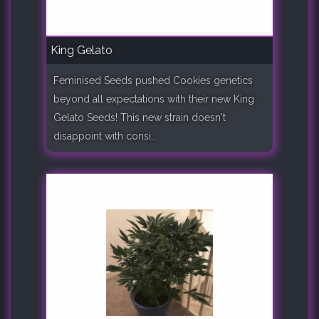
King Gelato
Feminised Seeds pushed Cookies genetics
beyond all expectations with their new King
Gelato Seeds! This new strain doesn't
disappoint with consi..