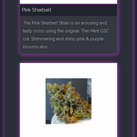
Pink Sherbert
The Pink Sherbert Strain is an arousing and
tasty cross using the original Thin Mint GSC
cut. Shimmering and shiny pink & purple
blooms abo..