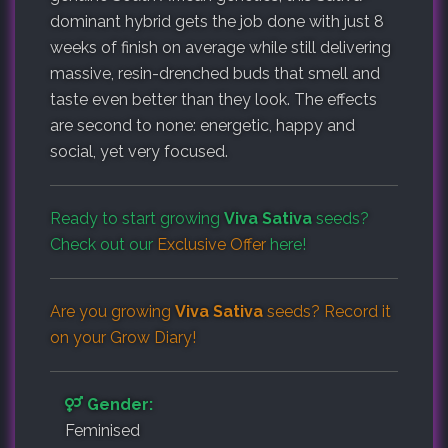
dominant hybrid gets the job done with just 8
weeks of finish on average while still delivering
massive, resin-drenched buds that smell and
taste even better than they look. The effects
are second to none: energetic, happy and
social, yet very focused.
Ready to start growing
Viva Sativa
seeds?
Check out our
Exclusive Offer
here!
Are you growing
Viva Sativa
seeds? Record it
on your
Grow Diary
!
Gender:
Feminised