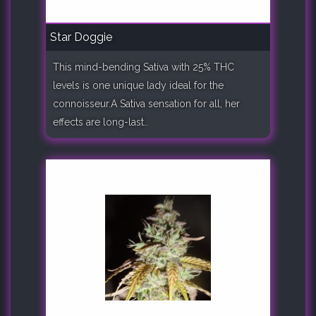
Star Doggie
This mind-bending Sativa with 25% THC
levels is one unique lady ideal for the
connoisseur.A Sativa sensation for all, her
effects are long-last..