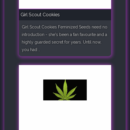
Girl Scout Cookies
Girl Scout Cookies Feminized Seeds need no
introduction - she's been a fan favourite and a
highly guarded secret for years. Until now,
you had ..