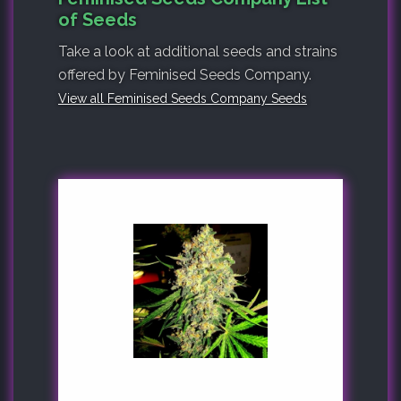
of Seeds
Take a look at additional seeds and strains
offered by Feminised Seeds Company.
View all Feminised Seeds Company Seeds