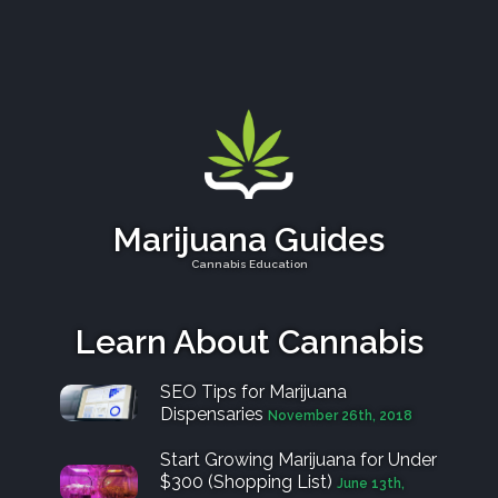
Marijuana Guides
Cannabis Education
Learn About Cannabis
SEO Tips for Marijuana
Dispensaries
November 26th, 2018
Start Growing Marijuana for Under
$300 (Shopping List)
June 13th,