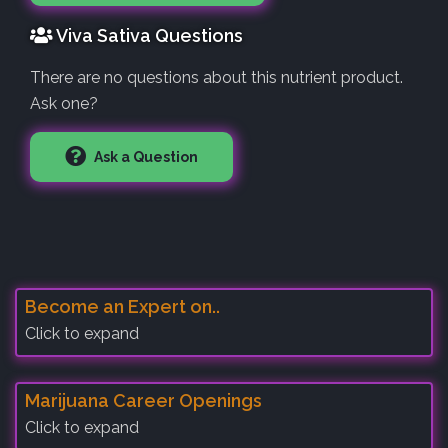
Viva Sativa Questions
There are no questions about this nutrient product.
Ask one?
Ask a Question
Become an Expert on..
Click to expand
Marijuana Career Openings
Click to expand