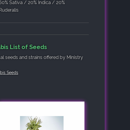
60% Sativa / 20% Indica / 20%
Ruderalis
bis List of Seeds
al seeds and strains offered by Ministry
abis Seeds