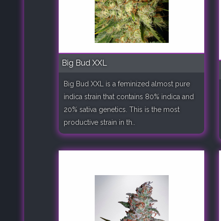
Big Bud XXL
Big Bud XXL is a feminized almost pure
indica strain that contains 80% indica and
20% sativa genetics. This is the most
productive strain in th..