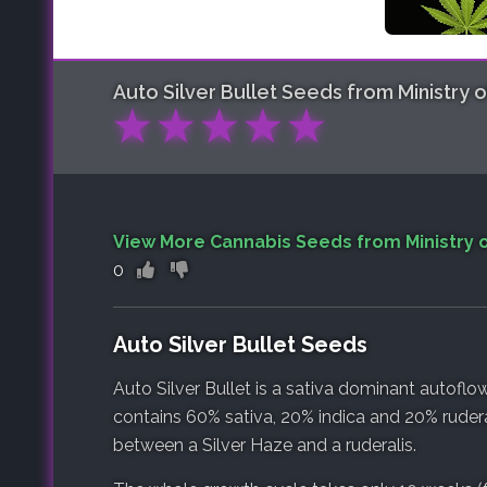
Auto Silver Bullet
Seeds from Ministry 
★
★
★
★
★
View More Cannabis Seeds from Ministry 
0
Auto Silver Bullet Seeds
Auto Silver Bullet is a sativa dominant autoflow
contains 60% sativa, 20% indica and 20% ruderali
between a Silver Haze and a ruderalis.