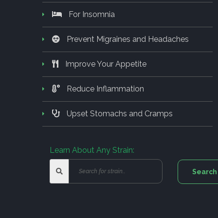
For Insomnia
Prevent Migraines and Headaches
Improve Your Appetite
Reduce Inflammation
Upset Stomachs and Cramps
Learn About Any Strain: