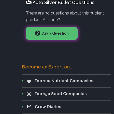
Auto Silver Bullet Questions
There are no questions about this nutrient
product. Ask one?
Ask a Question
Become an Expert on..
Top 100 Nutrient Companies
Top 150 Seed Companies
Grow Diaries