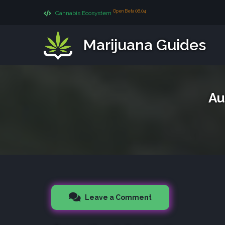
Open Beta 08.04
Cannabis Ecosystem
Marijuana Guides
Au
Leave a Comment