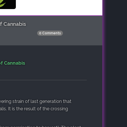
of Cannabis
0 Comments
of Cannabis
ering strain of last generation that
s. It is the result of the crossing