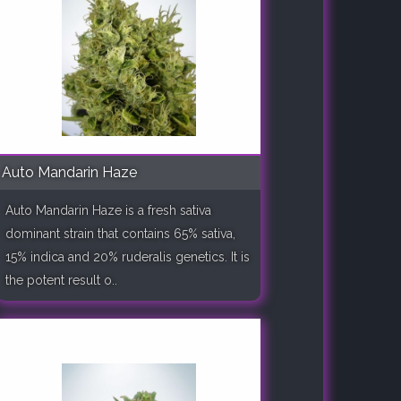
Auto Mandarin Haze
Auto Mandarin Haze is a fresh sativa
dominant strain that contains 65% sativa,
15% indica and 20% ruderalis genetics. It is
the potent result o..