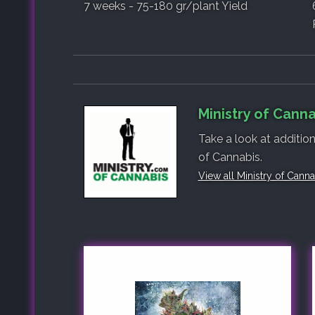
7 weeks - 75-180 gr/plant Yield
Ministry of Canna
Take a look at addition
of Cannabis.
View all Ministry of Cann