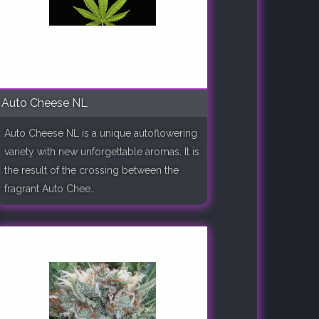
Auto Cheese NL
Auto Cheese NL is a unique autoflowering
variety with new unforgettable aromas. It is
the result of the crossing between the
fragrant Auto Chee..