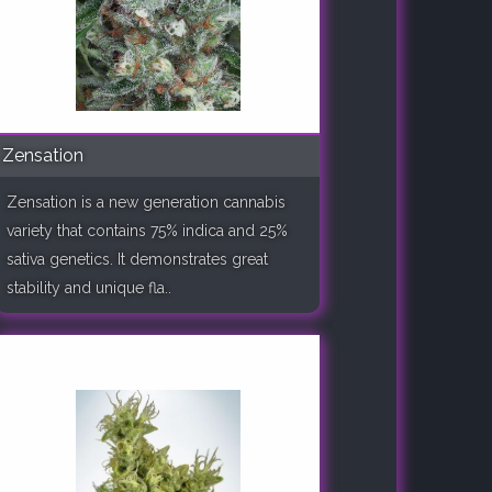
Zensation
Zensation is a new generation cannabis
variety that contains 75% indica and 25%
sativa genetics. It demonstrates great
stability and unique fla..