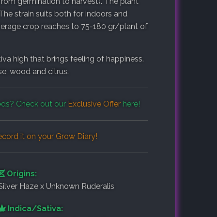
rom germination to harvest). The plant
he strain suits both for indoors and
erage crop reaches to 75-180 gr/plant of
tiva high that brings feeling of happiness.
e, wood and citrus.
ds? Check out our
Exclusive Offer
here!
cord it on your
Grow Diary
!
Origins:
Silver Haze x Unknown Ruderalis
Indica/Sativa: