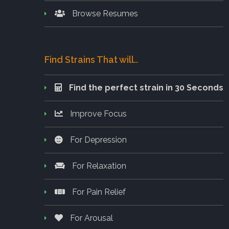
Browse Resumes
Find Strains That will..
Find the perfect strain in 30 Seconds
Improve Focus
For Depression
For Relaxation
For Pain Relief
For Arousal