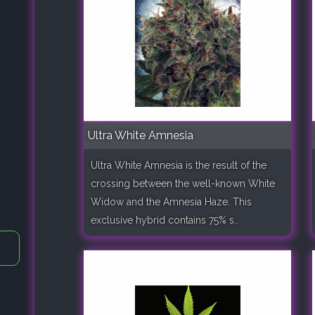
Ultra White Amnesia
Ultra White Amnesia is the result of the
crossing between the well-known White
Widow and the Amnesia Haze. This
exclusive hybrid contains 75% s..