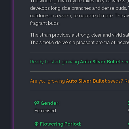
The whole growth cycle takes only 10 weeks (f
develops long side branches and dense buds. T
outdoors in a warm, temperate climate. The av
fragrant buds.
The strain provides a strong, clear and vivid sa
The smoke delivers a pleasant aroma of incens
Ready to start growing
Auto Silver Bullet
see
Are you growing
Auto Silver Bullet
seeds? Re
Gender:
Feminised
Flowering Period: