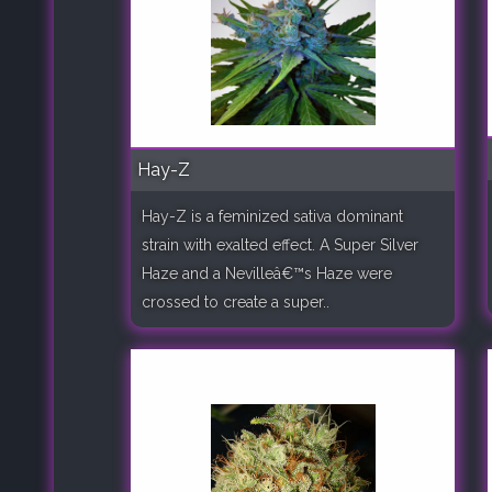
Hay-Z
Hay-Z is a feminized sativa dominant
strain with exalted effect. A Super Silver
Haze and a Nevilleâ€™s Haze were
crossed to create a super..