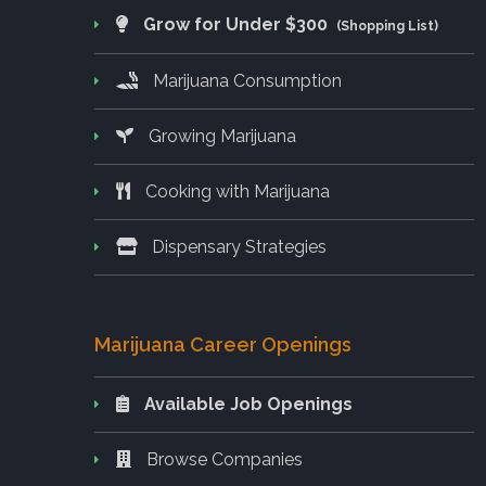
Grow for Under $300
(Shopping List)
Marijuana Consumption
Growing Marijuana
Cooking with Marijuana
Dispensary Strategies
Marijuana Career Openings
Available Job Openings
Browse Companies