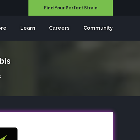
Find Your Perfect Strain
ore
Learn
Careers
Community
bis
s