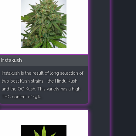
Instakush
Instakush is the result of long selection of
two best Kush strains - the Hindu Kush
and the OG Kush. This variety has a high
THC content of 19%..