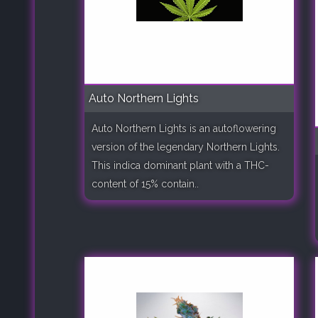
Auto Northern Lights
Auto Northern Lights is an autoflowering
version of the legendary Northern Lights.
This indica dominant plant with a THC-
content of 15% contain..