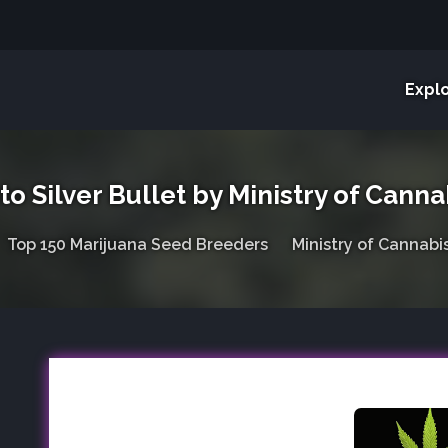
Expl
to Silver Bullet by Ministry of Canna
Top 150 Marijuana Seed Breeders
Ministry of Cannabi