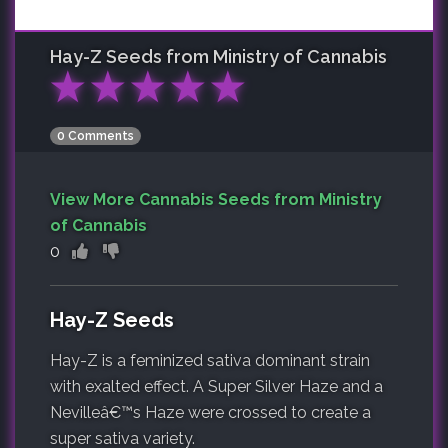
Hay-Z
Seeds from Ministry of Cannabis
★
★
★
★
★
0 Comments
View More Cannabis Seeds from Ministry
of Cannabis
0
Hay-Z Seeds
Hay-Z is a feminized sativa dominant strain
with exalted effect. A Super Silver Haze and a
Nevilleâ€™s Haze were crossed to create a
super sativa variety.