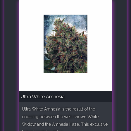
Ultra White Amnesia
Ultra White Amnesia is the result of the
crossing between the well-known White
Widow and the Amnesia Haze. This exclusive