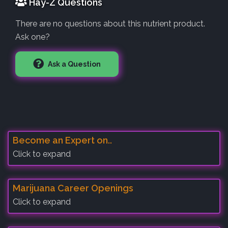
Hay-Z Questions
There are no questions about this nutrient product.
Ask one?
Ask a Question
Become an Expert on..
Click to expand
Marijuana Career Openings
Click to expand