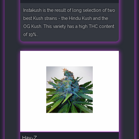
Instakush is the result of long selection of two
best Kush strains - the Hindu Kush and the
OG Kush. This variety has a high THC content
of 19%..
Hay-Z