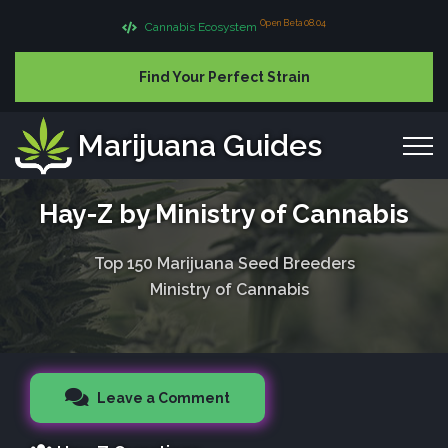
Open Beta 08.04
Cannabis Ecosystem
Find Your Perfect Strain
Marijuana Guides
Hay-Z by Ministry of Cannabis
Top 150 Marijuana Seed Breeders
Ministry of Cannabis
Leave a Comment