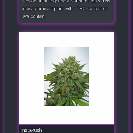
version of the legendary Northern Lights. This
indica dominant plant with a THC-content of
15% contain..
Instakush