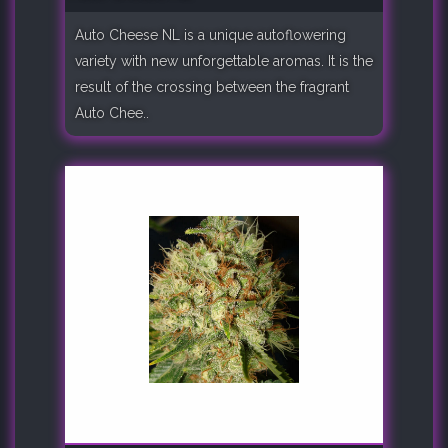
Auto Cheese NL is a unique autoflowering
variety with new unforgettable aromas. It is the
result of the crossing between the fragrant
Auto Chee..