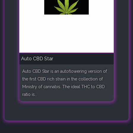
Auto CBD Star
Auto CBD Star is an autoflowering version of
the first CBD rich strain in the collection of
Ministry of cannabis. The ideal THC to CBD
ratio is..