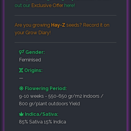
out our
Exclusive Offer
here!
Are you growing
Hay-Z
seeds? Record it on
your
Grow Diary
!
Gender:
Feminised
Origins:
—
Flowering Period:
9-10 weeks - 550-650 gr/m2 indoors /
800 gr/plant outdoors Yield
Indica/Sativa:
85% Sativa 15% Indica