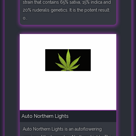
strain that contains 65% sativa, 15% indica and
20% ruderalis genetics. It is the potent result
o..
Auto Northern Lights
Auto Northern Lights is an autoflowering