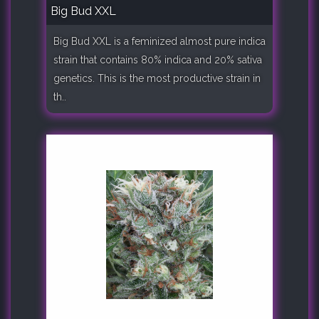
Big Bud XXL
Big Bud XXL is a feminized almost pure indica
strain that contains 80% indica and 20% sativa
genetics. This is the most productive strain in
th..