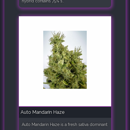
hybrid contains 75% s..
Auto Mandarin Haze
Auto Mandarin Haze is a fresh sativa dominant