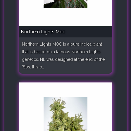
Northern Lights Moc
Northern Lights MOC is a pure indica plant
that is based on a famous Northern Lights
genetics. NL was designed at the end of the
'80s. It is o..