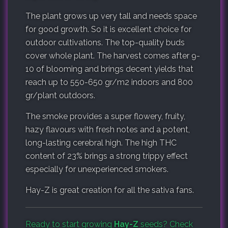
The plant grows up very tall and needs space
for good growth. So it is excellent choice for
outdoor cultivations. The top-quality buds
cover whole plant. The harvest comes after 9-
10 of blooming and brings decent yields that
reach up to 550-650 gr/m2 indoors and 800
gr/plant outdoors.
The smoke provides a super flowery, fruity,
hazy flavours with fresh notes and a potent,
long-lasting cerebral high. The high THC
content of 23% brings a strong trippy effect
especially for unexperienced smokers.
Hay-Z is great creation for all the sativa fans.
Ready to start growing
Hay-Z
seeds? Check