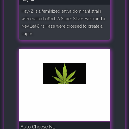
Hay-Z is a feminized sativa dominant strain
with exalted effect. A Super Silver Haze and a
Nevilleâ€™s Haze were crossed to create a
super..
Auto Cheese NL