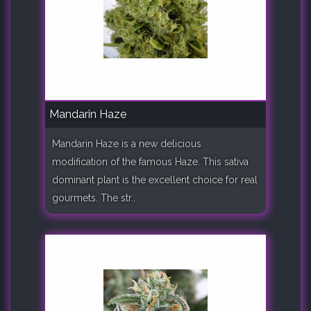
Mandarin Haze
Mandarin Haze is a new delicious
modification of the famous Haze. This sativa
dominant plant is the excellent choice for real
gourmets. The str..