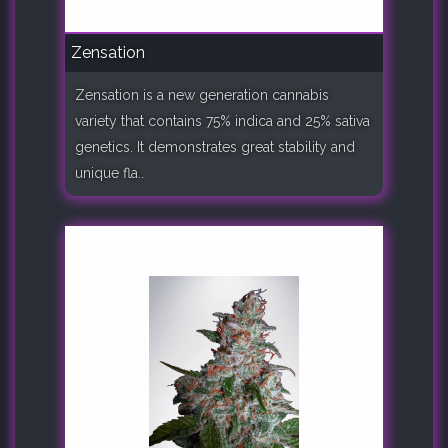
Zensation
Zensation is a new generation cannabis
variety that contains 75% indica and 25% sativa
genetics. It demonstrates great stability and
unique fla..