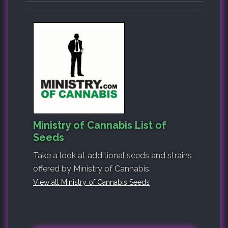
Ministry of Cannabis List of
Seeds
Take a look at additional seeds and strains
offered by Ministry of Cannabis.
View all Ministry of Cannabis Seeds