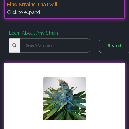
Find Strains That will..
Click to expand
Learn About Any Strain: