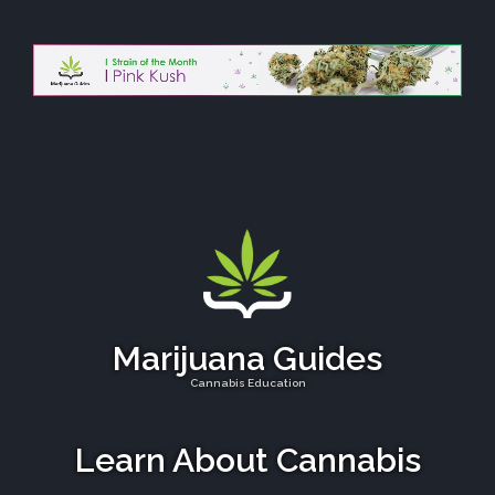
Marijuana Guides
Cannabis Education
Learn About Cannabis