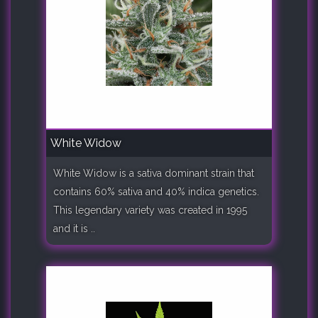
White Widow
White Widow is a sativa dominant strain that
contains 60% sativa and 40% indica genetics.
This legendary variety was created in 1995
and it is ..