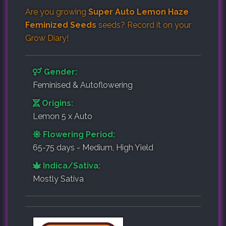
Are you growing
Super Auto Lemon Haze
Feminized Seeds
seeds? Record it on your
Grow Diary
!
Gender:
Feminised & Autoflowering
Origins:
Lemon 5 x Auto
Flowering Period:
65-75 days - Medium, High Yield
Indica/Sativa:
Mostly Sativa