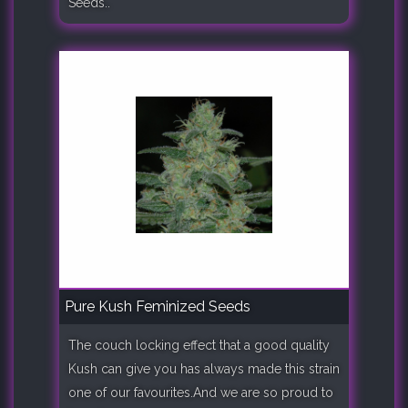
Seeds..
Pure Kush Feminized Seeds
The couch locking effect that a good quality
Kush can give you has always made this strain
one of our favourites.And we are so proud to