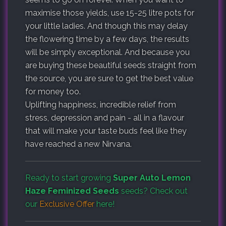
maximise those yields, use 15-25 litre pots for
your little ladies. And though this may delay
the flowering time by a few days, the results
will be simply exceptional. And because you
are buying these beautiful seeds straight from
the source, you are sure to get the best value
for money too.
Uplifting happiness, incredible relief from
stress, depression and pain - all in a flavour
that will make your taste buds feel like they
have reached a new Nirvana.
Ready to start growing
Super Auto Lemon
Haze Feminized Seeds
seeds? Check out
our
Exclusive Offer
here!