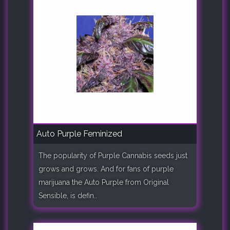
Auto Purple Feminized
The popularity of Purple Cannabis seeds just
grows and grows. And for fans of purple
marijuana the Auto Purple from Original
Sensible, is defin..