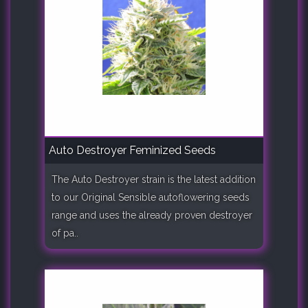
Auto Destroyer Feminized Seeds
The Auto Destroyer strain is the latest addition
to our Original Sensible autoflowering seeds
range and uses the already proven destroyer
of pa..