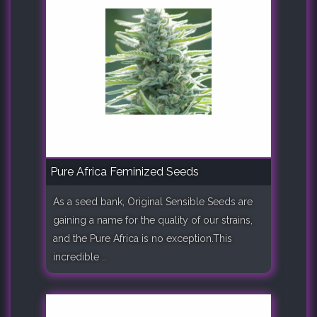
Pure Africa Feminized Seeds
As a seed bank, Original Sensible Seeds are
gaining a name for the quality of our strains,
and the Pure Africa is no exception.This
incredible ..