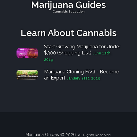
Marijuana Guides
Cannabis Education
Learn About Cannabis
Start Growing Marijuana for Under
$300 (Shopping List)
June 13th,
2019
Marijuana Cloning FAQ - Become
an Expert
January 21st, 2019
Marijuana Guides © 2026.
All Rights Reserved.