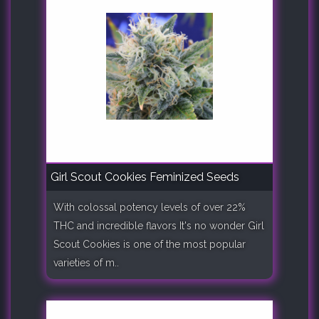
Girl Scout Cookies Feminized Seeds
With colossal potency levels of over 22%
THC and incredible flavors It's no wonder Girl
Scout Cookies is one of the most popular
varieties of m..