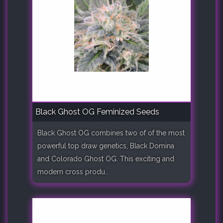
Black Ghost OG Feminized Seeds
Black Ghost OG combines two of of the most
powerful top draw genetics, Black Domina
and Colorado Ghost OG. This exciting and
modern cross produ..