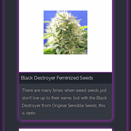
Black Destroyer Feminized Seeds
There are many times when weed seeds just
don't live up to their name, but with the Black
Destroyer from Original Sensible Seeds, this
is defin..