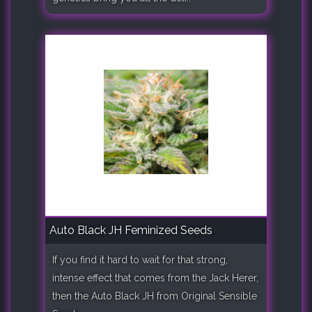
Auto Black JH Feminized Seeds
If you find it hard to wait for that strong,
intense effect that comes from the Jack Herer,
then the Auto Black JH from Original Sensible