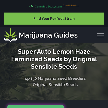
Open Beta 08.04
Cannabis Ecosystem
Find Your Perfect Strain
Marijuana Guides
Super Auto Lemon Haze
Feminized Seeds by Original
Sensible Seeds
Top 150 Marijuana Seed Breeders
Original Sensible Seeds