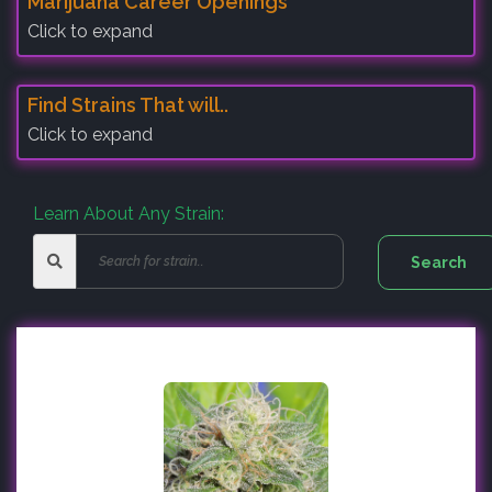
Marijuana Career Openings
Click to expand
Find Strains That will..
Click to expand
Learn About Any Strain: