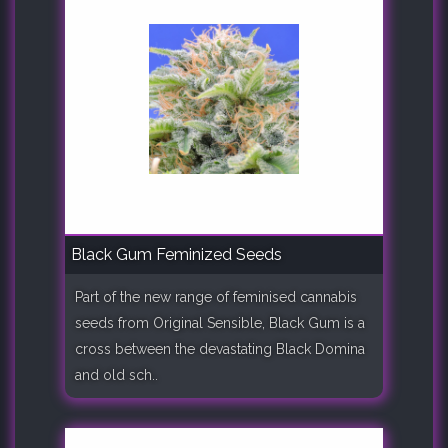
Black Gum Feminized Seeds
Part of the new range of feminised cannabis
seeds from Original Sensible, Black Gum is a
cross between the devastating Black Domina
and old sch..