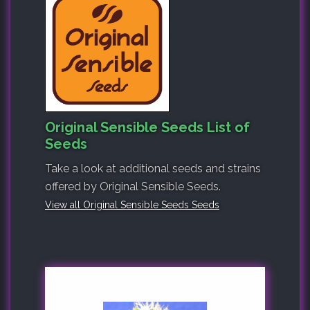
Original Sensible Seeds List of
Seeds
Take a look at additional seeds and strains
offered by Original Sensible Seeds.
View all Original Sensible Seeds Seeds