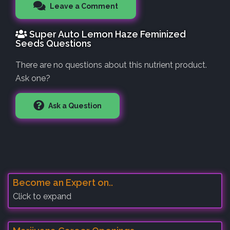
Leave a Comment
Super Auto Lemon Haze Feminized
Seeds Questions
There are no questions about this nutrient product.
Ask one?
Ask a Question
Become an Expert on..
Click to expand