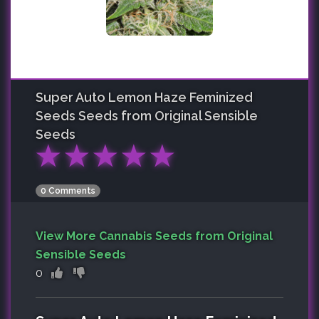
Super Auto Lemon Haze Feminized
Seeds
Seeds from Original Sensible
Seeds
★
★
★
★
★
0 Comments
View More Cannabis Seeds from Original
Sensible Seeds
0