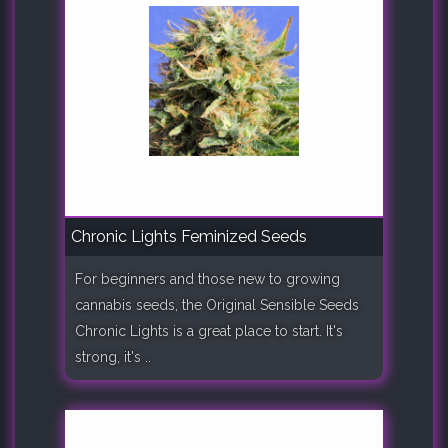
Chronic Lights Feminized Seeds
For beginners and those new to growing
cannabis seeds, the Original Sensible Seeds
Chronic Lights is a great place to start. It's
strong, it's ..