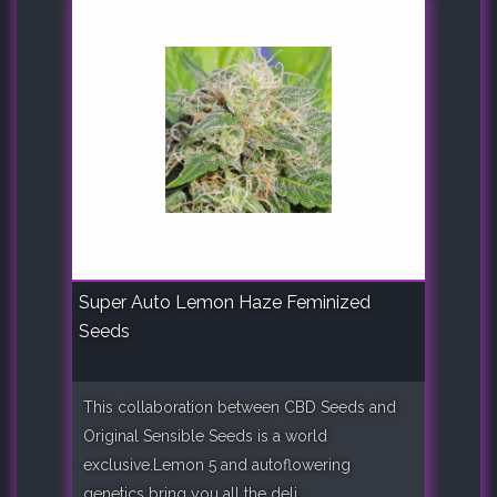
Super Auto Lemon Haze Feminized
Seeds
This collaboration between CBD Seeds and
Original Sensible Seeds is a world
exclusive.Lemon 5 and autoflowering
genetics bring you all the deli..