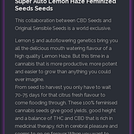
Super Auto Lemon Haze Feminized
Seeds Seeds
This collaboration between CBD Seeds and
Original Sensible Seeds is a world exclusive.
Lemon 5 and autoflowering genetics bring you
all the delicious mouth watering flavour of a
high quality Lemon Haze. But this time in a
cannabis that is more productive, more potent
and easier to grow than anything you could
ever imagine.
From seed to harvest you only have to wait
70-75 days for that citrus fresh flavour to
come flooding through. These 100% feminised
cannabis seeds give good yields, good height
and a balance of THC and CBD that is rich in
medicinal therapy, rich in cerebral pleasure and
seems to go on forever. When you want to