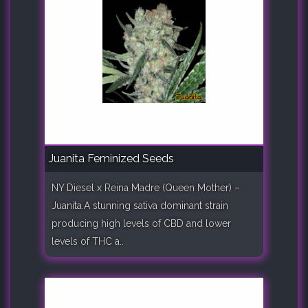
Juanita Feminized Seeds
NY Diesel x Reina Madre (Queen Mother) –
Juanita.A stunning sativa dominant strain
producing high levels of CBD and lower
levels of THC a..