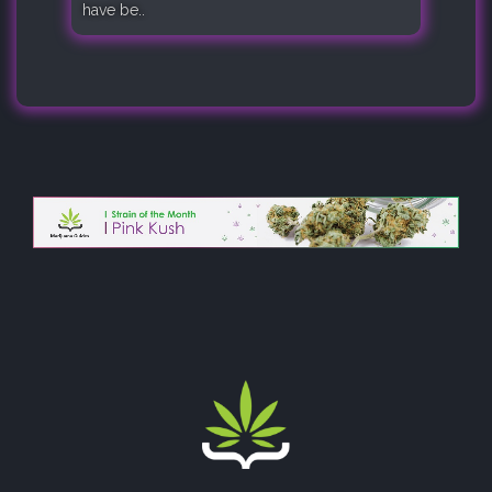
have be..