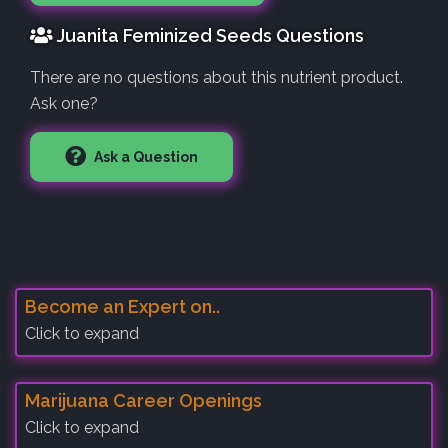
Juanita Feminized Seeds Questions
There are no questions about this nutrient product.
Ask one?
Ask a Question
Become an Expert on..
Click to expand
Marijuana Career Openings
Click to expand