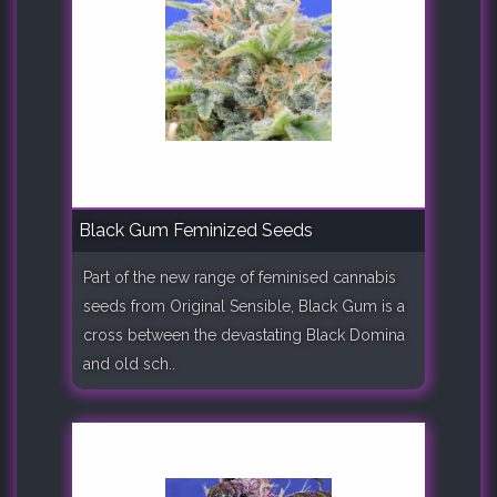
Black Gum Feminized Seeds
Part of the new range of feminised cannabis
seeds from Original Sensible, Black Gum is a
cross between the devastating Black Domina
and old sch..