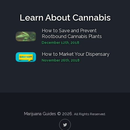
Learn About Cannabis
How to Save and Prevent
Rootbound Cannabis Plants
December 12th, 2018
How to Market Your Dispensary
November 26th, 2018
Marijuana Guides © 2026.
All Rights Reserved.