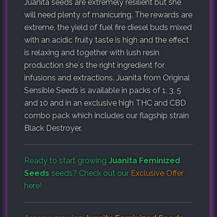
Juanita seeds are extremely resilient but she
will need plenty of manicuring. The rewards are
extreme, the yield of fuel fire diesel buds mixed
with an acidic fruity taste is high and the effect
is relaxing and together with lush resin
production she´s the right ingredient for
infusions and extractions. Juanita from Original
Sensible Seeds is available in packs of 1, 3, 5
and 10 and in an exclusive high THC and CBD
combo pack which includes our flagship strain
Black Destroyer.
Ready to start growing
Juanita Feminized
Seeds
seeds? Check out our
Exclusive Offer
here!