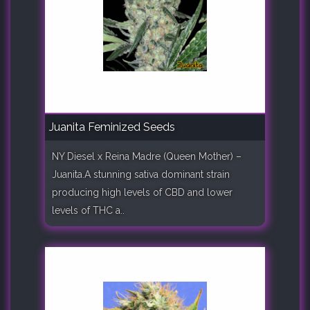
Juanita Feminized Seeds
NY Diesel x Reina Madre (Queen Mother) –
Juanita.A stunning sativa dominant strain
producing high levels of CBD and lower
levels of THC a..