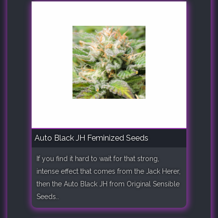
Auto Black JH Feminized Seeds
If you find it hard to wait for that strong,
intense effect that comes from the Jack Herer,
then the Auto Black JH from Original Sensible
Seeds..