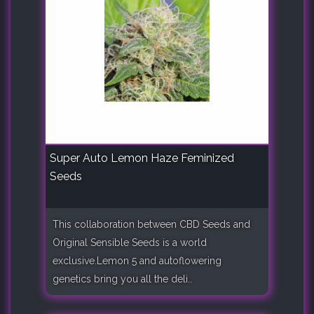
Super Auto Lemon Haze Feminized
Seeds
This collaboration between CBD Seeds and
Original Sensible Seeds is a world
exclusive.Lemon 5 and autoflowering
genetics bring you all the deli..