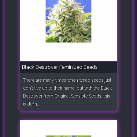
Black Destroyer Feminized Seeds
There are many times when weed seeds just
don't live up to their name, but with the Black
Destroyer from Original Sensible Seeds, this
is defin..