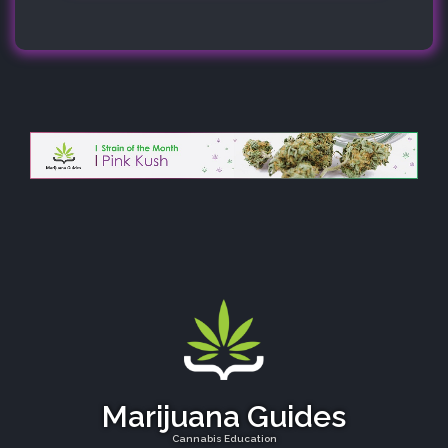
Marijuana Guides
Cannabis Education