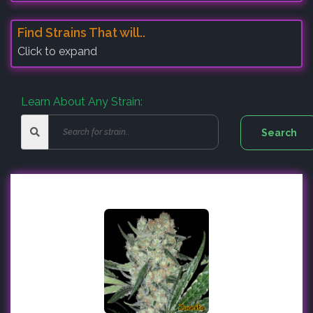
Find Strains That will..
Click to expand
Learn About Any Strain: