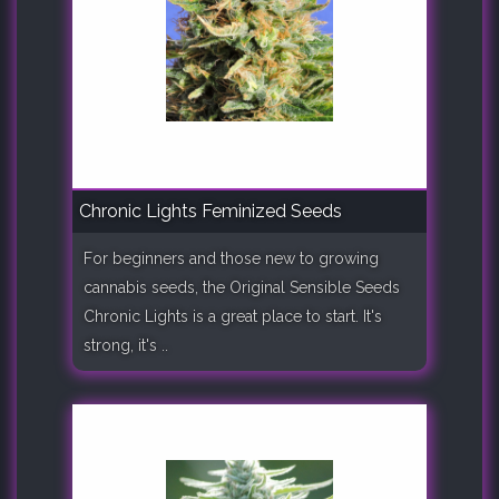
Chronic Lights Feminized Seeds
For beginners and those new to growing
cannabis seeds, the Original Sensible Seeds
Chronic Lights is a great place to start. It's
strong, it's ..