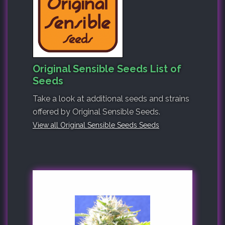
Original Sensible Seeds List of
Seeds
Take a look at additional seeds and strains
offered by Original Sensible Seeds.
View all Original Sensible Seeds Seeds