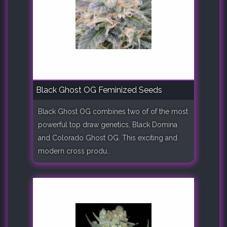
Black Ghost OG Feminized Seeds
Black Ghost OG combines two of of the most
powerful top draw genetics, Black Domina
and Colorado Ghost OG. This exciting and
modern cross produ..