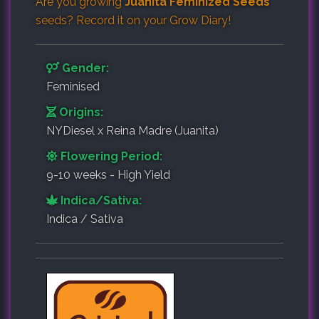
Are you growing
Juanita Feminized Seeds
seeds? Record it on your
Grow Diary
!
Gender:
Feminised
Origins:
NYDiesel x Reina Madre (Juanita)
Flowering Period:
9-10 weeks - High Yield
Indica/Sativa:
Indica / Sativa