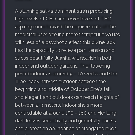
A stunning sativa dominant strain producing
high levels of CBD and lower levels of THC
aspiring more toward the requirements of the
medicinal user offering more therapeutic values
with less of a psychotic effect this divine lady
has the capability to relieve pain, tension and
stress beautifully. Juanita will flourish in both
indoor and outdoor gardens. The flowering
period indoors is around 9 – 10 weeks and she
´ll be ready harvest outdoor between the
beginning and middle of October. She´s tall
and elegant and outdoors can reach heights of
between 2-3 meters. Indoor she´s more
controllable at around 150 – 180 cm. Her long
dark leaves seductively and gracefully caress
and protect an abundance of elongated buds.