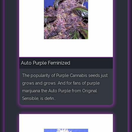
Auto Purple Feminized
The popularity of Purple Cannabis seeds just
grows and grows. And for fans of purple
marijuana the Auto Purple from Original
Sensible, is defin..