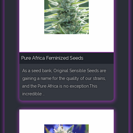
Pure Africa Feminized Seeds
As a seed bank, Original Sensible Seeds are
gaining a name for the quality of our strains,
and the Pure Africa is no exception.This
incredible ..