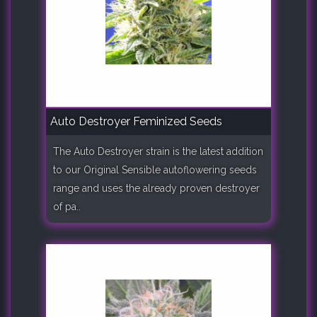
Auto Destroyer Feminized Seeds
The Auto Destroyer strain is the latest addition
to our Original Sensible autoflowering seeds
range and uses the already proven destroyer
of pa..