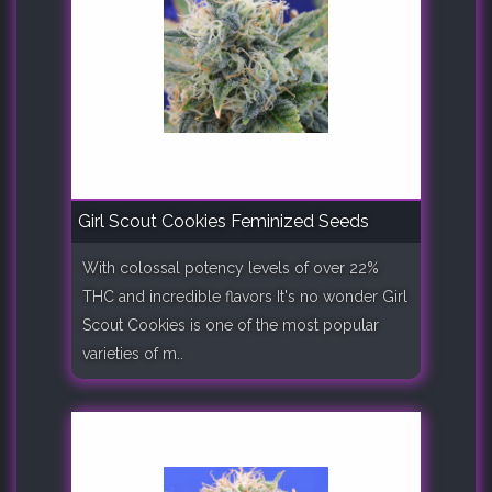
Girl Scout Cookies Feminized Seeds
With colossal potency levels of over 22%
THC and incredible flavors It's no wonder Girl
Scout Cookies is one of the most popular
varieties of m..