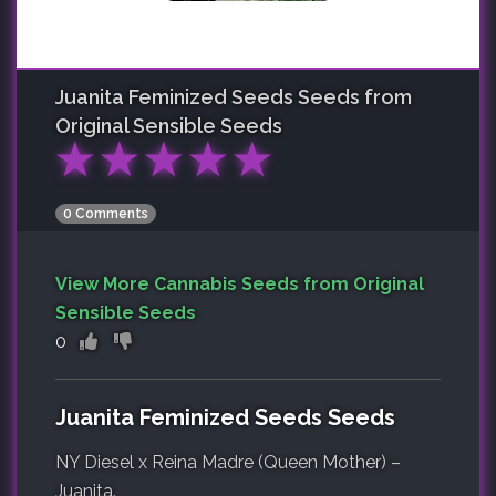
Juanita Feminized Seeds
Seeds from
Original Sensible Seeds
★
★
★
★
★
0 Comments
View More Cannabis Seeds from Original
Sensible Seeds
0
Juanita Feminized Seeds Seeds
NY Diesel x Reina Madre (Queen Mother) –
Juanita.