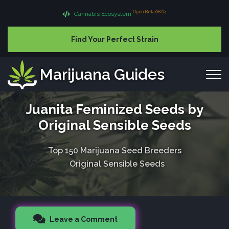
Open Beta 08.04
Cannabis Ecosystem
Find Your Perfect Strain
Marijuana Guides
Juanita Feminized Seeds by
Original Sensible Seeds
Top 150 Marijuana Seed Breeders
Original Sensible Seeds
Leave a Comment