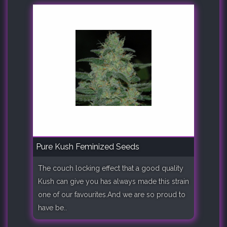
Pure Kush Feminized Seeds
The couch locking effect that a good quality
Kush can give you has always made this strain
one of our favourites.And we are so proud to
have be..