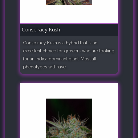
Conspiracy Kush
Conspiracy Kush is a hybrid that is an
excellent choice for growers who are looking
for an indica dominant plant. Most all
phenotypes will have..