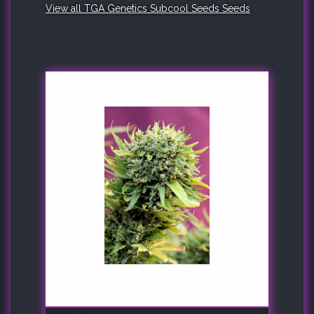
View all TGA Genetics Subcool Seeds Seeds