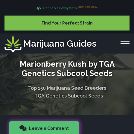
Open Beta 08.04
Cannabis Ecosystem
Find Your Perfect Strain
Marijuana Guides
Marionberry Kush by TGA
Genetics Subcool Seeds
Top 150 Marijuana Seed Breeders
TGA Genetics Subcool Seeds
Leave a Comment