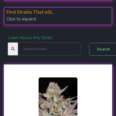
Find Strains That will..
Click to expand
Learn About Any Strain: