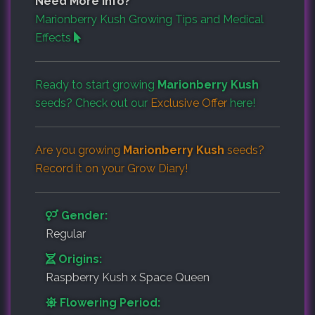
Need More Info?
Marionberry Kush Growing Tips and Medical
Effects
Ready to start growing
Marionberry Kush
seeds? Check out our
Exclusive Offer
here!
Are you growing
Marionberry Kush
seeds?
Record it on your
Grow Diary
!
Gender:
Regular
Origins:
Raspberry Kush x Space Queen
Flowering Period: