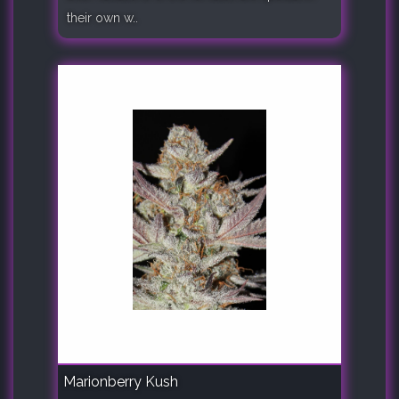
their own w..
Marionberry Kush