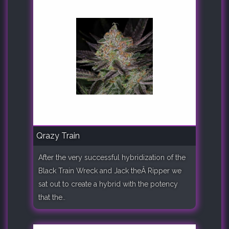
Qrazy Train
After the very successful hybridization of the
Black Train Wreck and Jack theÂ Ripper we
sat out to create a hybrid with the potency
that the..