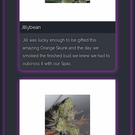
Jillybean
Jill was lucky enough to be gifted this
amazing Orange Skunk and the day we
smoked the finished bud we knew we had to
outcross it with our Spac..