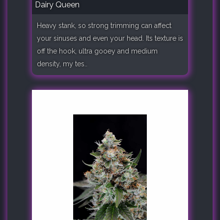
Dairy Queen
Heavy stank, so strong trimming can affect
your sinuses and even your head. Its texture is
off the hook, ultra gooey and medium
density, my tes..