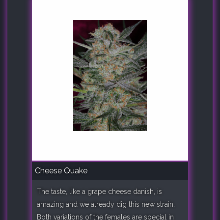
Cheese Quake
The taste, like a grape cheese danish, is
amazing and we already dig this new strain.
Both variations of the females are special in