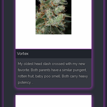
Vortex
My oldest head stash crossed with my new
favorite. Both parents have a similar pungent,
rotten fruit, baby poo smell. Both carry heavy
potency ..