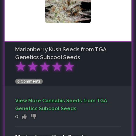
Marionberry Kush
Seeds from TGA
Genetics Subcool Seeds
★
★
★
★
★
0 Comments
View More Cannabis Seeds from TGA
Genetics Subcool Seeds
0