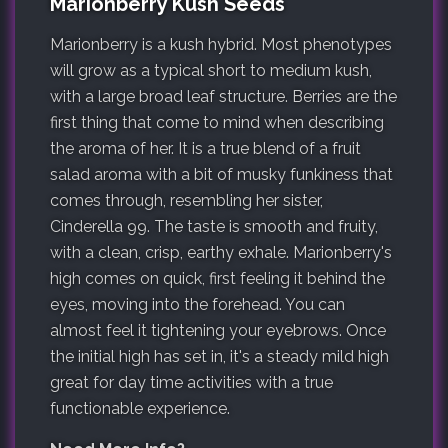
Marionberry Kush Seeds
Marionberry is a kush hybrid. Most phenotypes
will grow as a typical short to medium kush,
with a large broad leaf structure. Berries are the
first thing that come to mind when describing
the aroma of her. It is a true blend of a fruit
salad aroma with a bit of musky funkiness that
comes through, resembling her sister,
Cinderella 99. The taste is smooth and fruity,
with a clean, crisp, earthy exhale. Marionberry's
high comes on quick, first feeling it behind the
eyes, moving into the forehead. You can
almost feel it tightening your eyebrows. Once
the initial high has set in, it's a steady mild high
great for day time activities with a true
functionable experience.