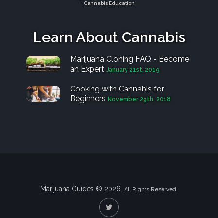
Cannabis Education
Learn About Cannabis
Marijuana Cloning FAQ - Become
an Expert
January 21st, 2019
Cooking with Cannabis for
Beginners
November 29th, 2018
Marijuana Guides © 2026.
All Rights Reserved.