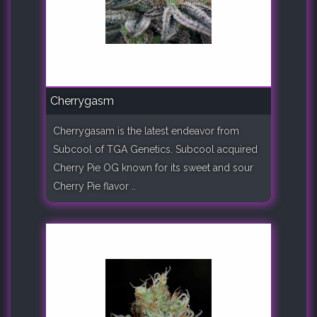
Cherrygasm
Cherrygasam is the latest endeavor from
Subcool of TGA Genetics. Subcool acquired
Cherry Pie OG known for its sweet and sour
Cherry Pie flavor ..