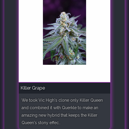
Killer Grape
We took Vic High's clone only Killer Queen
and combined it with Querkle to make an
amazing new hybrid that keeps the Killer
Queen's stony effec..