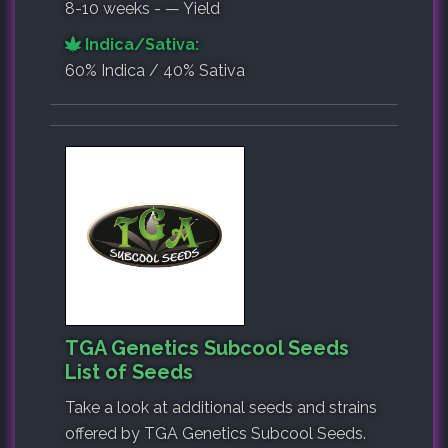
8-10 weeks - — Yield
Indica/Sativa:
60% Indica / 40% Sativa
TGA Genetics Subcool Seeds
List of Seeds
Take a look at additional seeds and strains
offered by TGA Genetics Subcool Seeds.