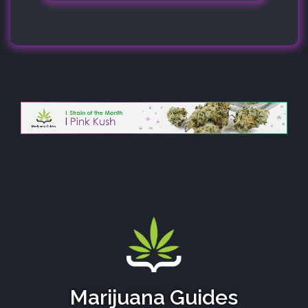
Marijuana Guides