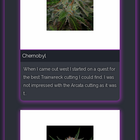
Chernobyl
When I came out west I started on a quest for
the best Trainwreck cutting I could find. I was
not impressed with the Arcata cutting as it was
t..