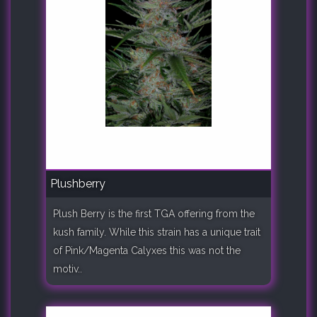
Plushberry
Plush Berry is the first TGA offering from the
kush family. While this strain has a unique trait
of Pink/Magenta Calyxes this was not the
motiv..