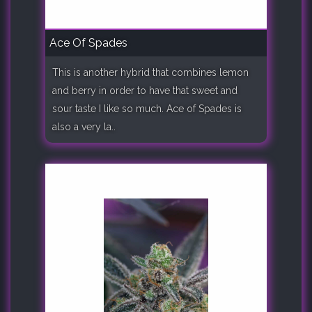
Ace Of Spades
This is another hybrid that combines lemon
and berry in order to have that sweet and
sour taste I like so much. Ace of Spades is
also a very la..