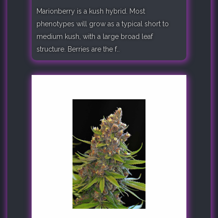
Marionberry is a kush hybrid. Most
phenotypes will grow as a typical short to
medium kush, with a large broad leaf
structure. Berries are the f..