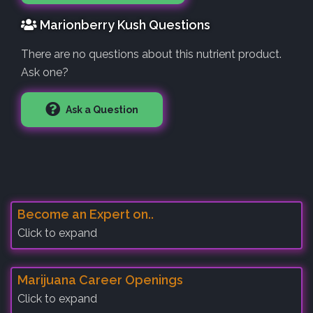
Marionberry Kush Questions
There are no questions about this nutrient product.
Ask one?
Ask a Question
Become an Expert on..
Click to expand
Marijuana Career Openings
Click to expand