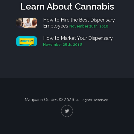
Learn About Cannabis
How to Hire the Best Dispensary
Employees
November 28th, 2018
How to Market Your Dispensary
November 26th, 2018
Marijuana Guides © 2026.
All Rights Reserved.