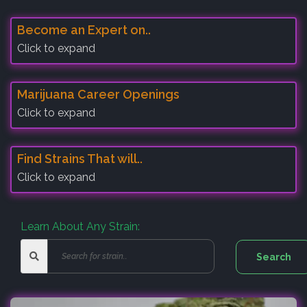
Become an Expert on..
Click to expand
Marijuana Career Openings
Click to expand
Find Strains That will..
Click to expand
Learn About Any Strain: