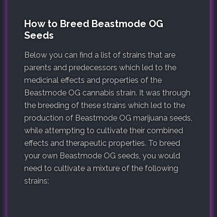
How to Breed Beastmode OG
Seeds
Below you can find a list of strains that are
parents and predecessors which led to the
medicinal effects and properties of the
Beastmode OG cannabis strain. It was through
the breeding of these strains which led to the
production of Beastmode OG marijuana seeds,
while attempting to cultivate their combined
effects and therapeutic properties. To breed
your own Beastmode OG seeds, you would
need to cultivate a mixture of the following
strains: