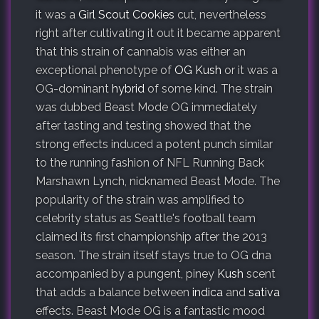
it was a
Girl Scout Cookies
cut, nevertheless
right after cultivating it out it became apparent
that this strain of cannabis was either an
exceptional phenotype of
OG Kush
or it was a
OG-dominant
hybrid
of some kind. The strain
was dubbed Beast Mode OG immediately
after tasting and testing showed that the
strong effects induced a potent punch similar
to the running fashion of NFL Running Back
Marshawn Lynch, nicknamed Beast Mode. The
popularity of the strain was amplified to
celebrity status as Seattle's football team
claimed its first championship after the 2013
season. The strain itself stays true to OG dna
accompanied by a pungent, piney
Kush
scent
that adds a balance between
indica
and
sativa
effects. Beast Mode OG is a fantastic mood