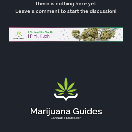
There is nothing here yet.
Leave a comment to start the discussion!
Marijuana Guides
Cannabis Education