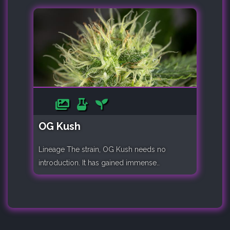
OG Kush
Lineage The strain, OG Kush needs no
introduction. It has gained immense..