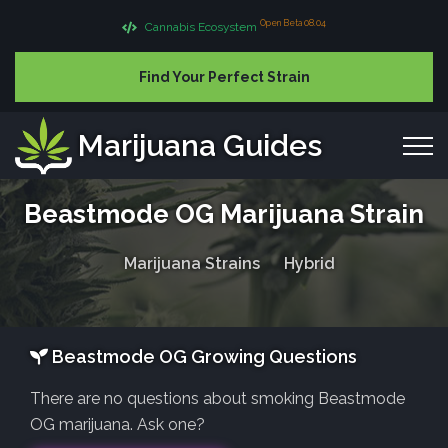
Open Beta 08.04
Cannabis Ecosystem
Find Your Perfect Strain
Marijuana Guides
Beastmode OG Marijuana Strain
Marijuana Strains
Hybrid
Beastmode OG Growing Questions
There are no questions about smoking Beastmode
OG marijuana. Ask one?