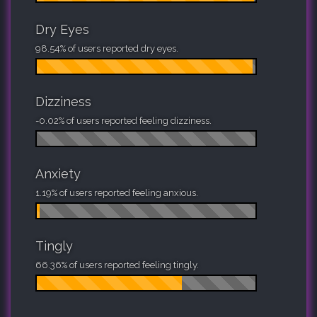
Dry Eyes
98.54% of users reported dry eyes.
Dizziness
-0.02% of users reported feeling dizziness.
Anxiety
1.19% of users reported feeling anxious.
Tingly
66.36% of users reported feeling tingly.