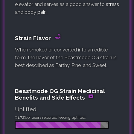
elevator and serves as a good answer to
stress
and body
pain
.
Strain Flavor
When smoked or converted into an edible
form, the flavor of the Beastmode OG strain is
best described as Earthy, Pine, and Sweet.
Beastmode OG Strain Medicinal
Benefits and Side Effects
Uplifted
91.72% of users reported feeling uplifted.