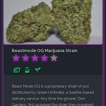
Beastmode OG
Marijuana Strain
★
★
★
★
★
Beast Mode OG is a proprietary strain of pot
distributed by Green Umbrella, a Seattle-based
delivery service. Any time the grower, Zion
Gardens, first acquired the strain they imagined