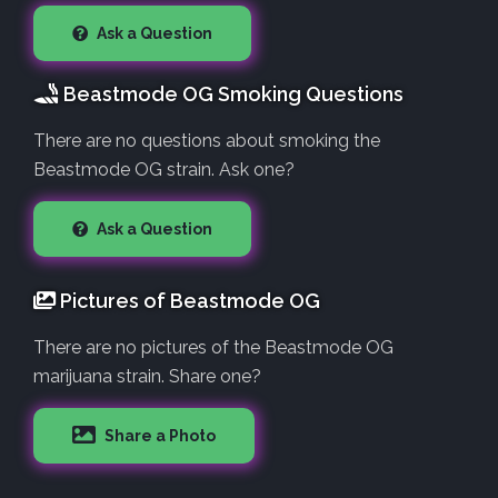
Ask a Question
Beastmode OG Smoking Questions
There are no questions about smoking the
Beastmode OG strain. Ask one?
Ask a Question
Pictures of Beastmode OG
There are no pictures of the Beastmode OG
marijuana strain. Share one?
Share a Photo