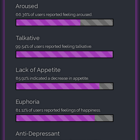
Aroused
66.36% of users reported feeling aroused.
Talkative
99.54% of users reported feeling talkative.
Lack of Appetite
85.92% indicated a decrease in appetite.
Euphoria
81.12% of users reported feelings of happiness.
Anti-Depressant