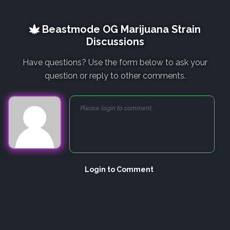
Beastmode OG Marijuana Strain
Discussions
Have questions? Use the form below to ask your
question or reply to other comments.
Login to Comment