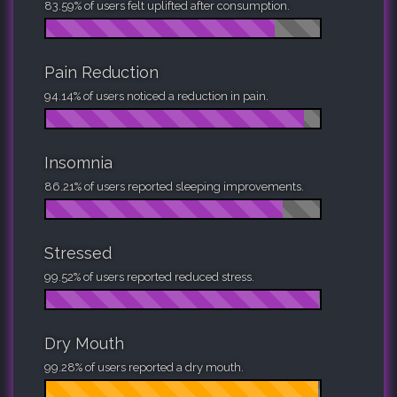
83.59% of users felt uplifted after consumption.
Pain Reduction
94.14% of users noticed a reduction in pain.
Insomnia
86.21% of users reported sleeping improvements.
Stressed
99.52% of users reported reduced stress.
Dry Mouth
99.28% of users reported a dry mouth.