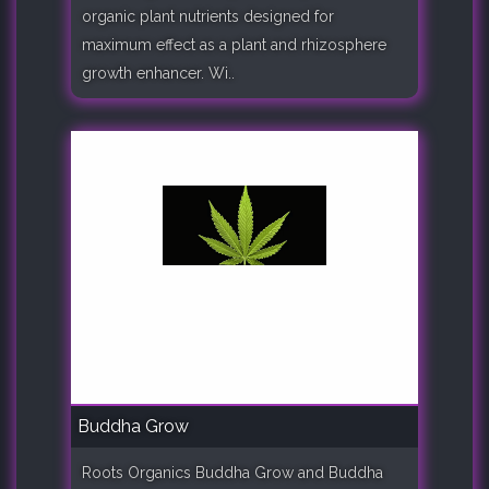
organic plant nutrients designed for
maximum effect as a plant and rhizosphere
growth enhancer. Wi..
Buddha Grow
Roots Organics Buddha Grow and Buddha