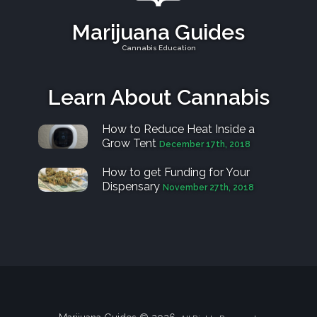
Marijuana Guides
Cannabis Education
Learn About Cannabis
How to Reduce Heat Inside a
Grow Tent
December 17th, 2018
How to get Funding for Your
Dispensary
November 27th, 2018