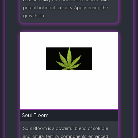
potent botanical extracts. Apply during the
growth sta..
Soul Bloom
Soul Bloom is a powerful blend of soluble
and natural fertility components, enhanced