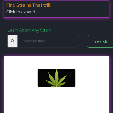
Find Strains That will..
Click to expand
Learn About Any Strain: