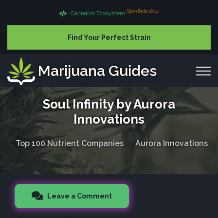
Open Beta 08.04
Cannabis Ecosystem
Find Your Perfect Strain
Marijuana Guides
Soul Infinity by Aurora
Innovations
Top 100 Nutrient Companies
Aurora Innovations
Leave a Comment