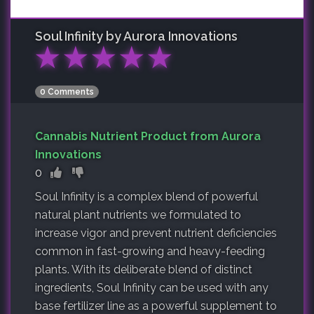
Soul Infinity by Aurora Innovations
★
★
★
★
★
0 Comments
Cannabis Nutrient Product from Aurora
Innovations
0
Soul Infinity is a complex blend of powerful
natural plant nutrients we formulated to
increase vigor and prevent nutrient deficiencies
common in fast-growing and heavy-feeding
plants. With its deliberate blend of distinct
ingredients, Soul Infinity can be used with any
base fertilizer line as a powerful supplement to