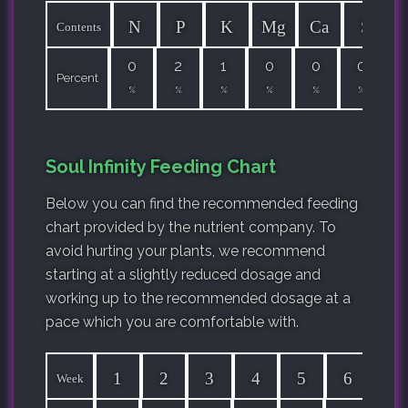
N
P
K
Mg
Ca
S
Contents
0
2
1
0
0
0
Percent
%
%
%
%
%
%
Soul Infinity Feeding Chart
Below you can find the recommended feeding
chart provided by the nutrient company. To
avoid hurting your plants, we recommend
starting at a slightly reduced dosage and
working up to the recommended dosage at a
pace which you are comfortable with.
1
2
3
4
5
6
7
Week