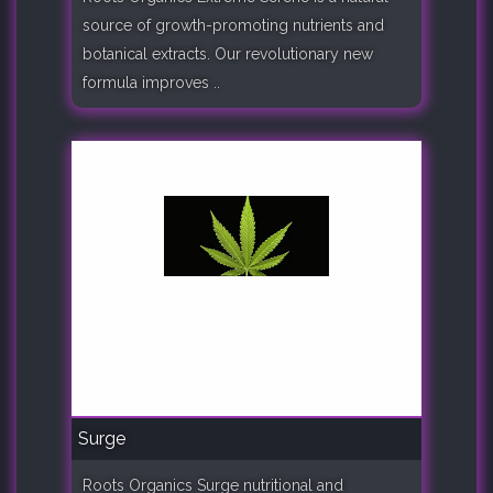
source of growth-promoting nutrients and
botanical extracts. Our revolutionary new
formula improves ..
Surge
Roots Organics Surge nutritional and