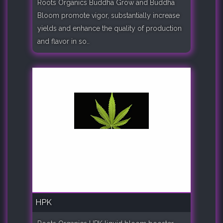
Roots Organics Buddha Grow and Buddha
Bloom promote vigor, substantially increase
yields and enhance the quality of production
and flavor in so..
HPK