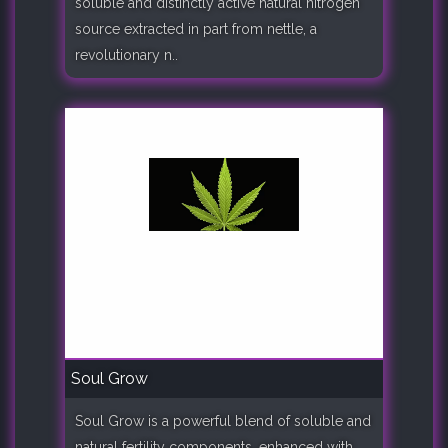
soluble and distinctly active natural nitrogen
source extracted in part from nettle, a
revolutionary n..
Soul Grow
Soul Grow is a powerful blend of soluble and
natural fertility components, enhanced with