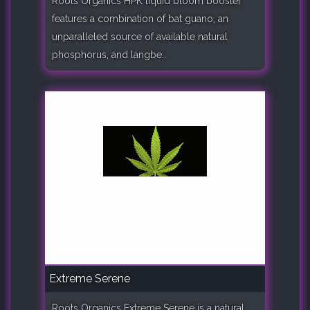
Roots Organics HPK liquid bloom booster
features a combination of bat guano, an
unparalleled source of available natural
phosphorus, and langbe..
Extreme Serene
Roots Organics Extreme Serene is a natural