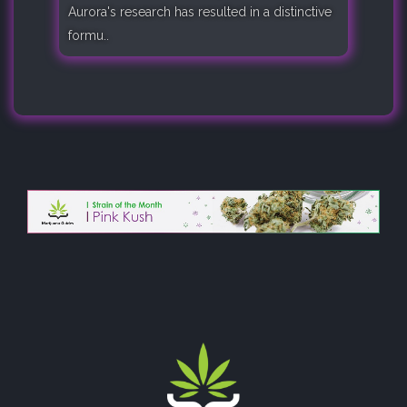
Aurora's research has resulted in a distinctive
formu..