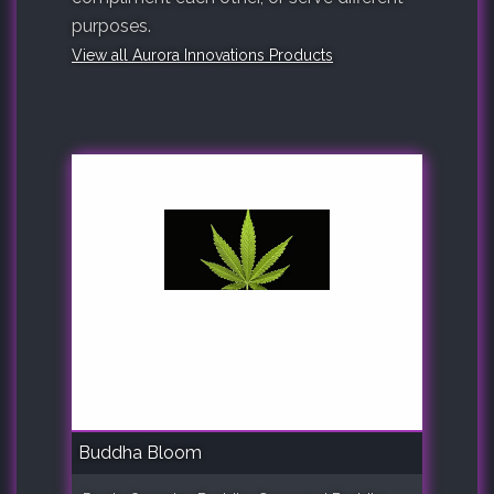
purposes.
View all Aurora Innovations Products
Buddha Bloom