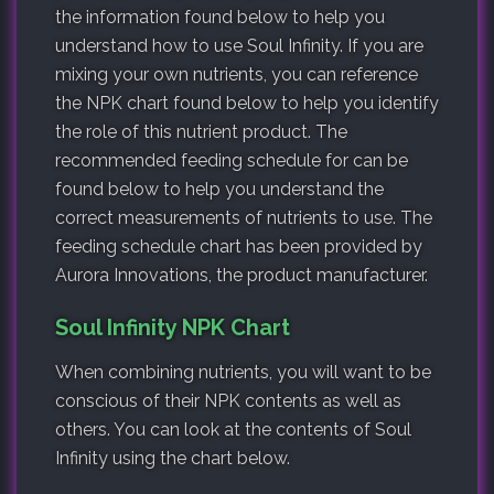
the information found below to help you
understand how to use Soul Infinity. If you are
mixing your own nutrients, you can reference
the NPK chart found below to help you identify
the role of this nutrient product. The
recommended feeding schedule for can be
found below to help you understand the
correct measurements of nutrients to use. The
feeding schedule chart has been provided by
Aurora Innovations, the product manufacturer.
Soul Infinity NPK Chart
When combining nutrients, you will want to be
conscious of their NPK contents as well as
others. You can look at the contents of Soul
Infinity using the chart below.