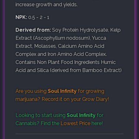
increase growth and yields.
NPK:
0.5 - 2 - 1
Derived from:
Soy Protein Hydrolysate, Kelp
Extract (Ascophyllum nodosum), Yucca
Extract, Molasses, Calcium Amino Acid
Complex and Iron Amino Acid Complex.
Contains Non Plant Food Ingredients Humic
Acid and Silica (derived from Bamboo Extract)
Are you using
Soul Infinity
for growing
marijuana? Record it on your
Grow Diary
!
Looking to start using
Soul Infinity
for
Cannabis? Find the
Lowest Price
here!