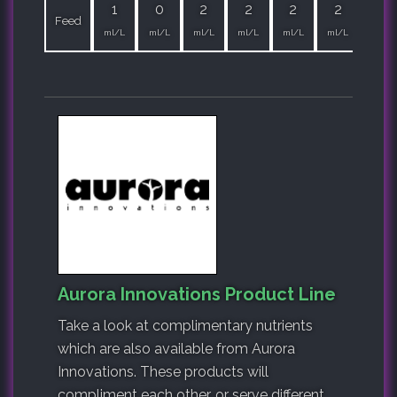
1
0
2
2
2
2
2
Feed
ml/L
ml/L
ml/L
ml/L
ml/L
ml/L
ml/L
Aurora Innovations Product Line
Take a look at complimentary nutrients
which are also available from Aurora
Innovations. These products will
compliment each other, or serve different