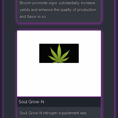
Bloom promote vigor, substantially increase
yields and enhance the quality of production
and flavor in so..
Soul Grow-N
Soul Grow-N nitrogen supplement was