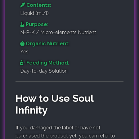
Contents:
Liquid (ml/l)
Purpose:
N-P-K / Micro-elements Nutrient
Organic Nutrient:
Yes
Feeding Method:
Day-to-day Solution
How to Use Soul
Infinity
If you damaged the label or have not
purchased the product yet, you can refer to