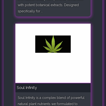
with potent botanical extracts. Designed
specifically for ..
Soul Infinity
Soul Infinity is a complex blend of powerful
natural plant nutrients we formulated to