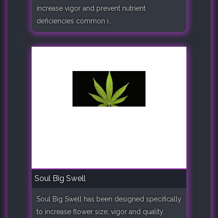
increase vigor and prevent nutrient
deficiencies common i..
Soul Big Swell
Soul Big Swell has been designed specifically
to increase flower size, vigor and quality.