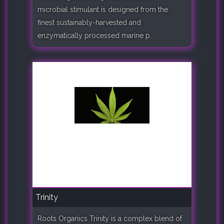
microbial stimulant is designed from the
finest sustainably-harvested and
enzymatically processed marine p..
Trinity
Roots Organics Trinity is a complex blend of