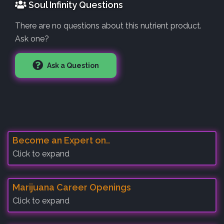
Soul Infinity Questions
There are no questions about this nutrient product.
Ask one?
Ask a Question
Become an Expert on..
Click to expand
Marijuana Career Openings
Click to expand