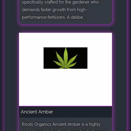
specifically crafted for the gardener who
demands faster growth from high-
performance fertilizers. A delibe..
Ancient Amber
Roots Organics Ancient Amber is a highly