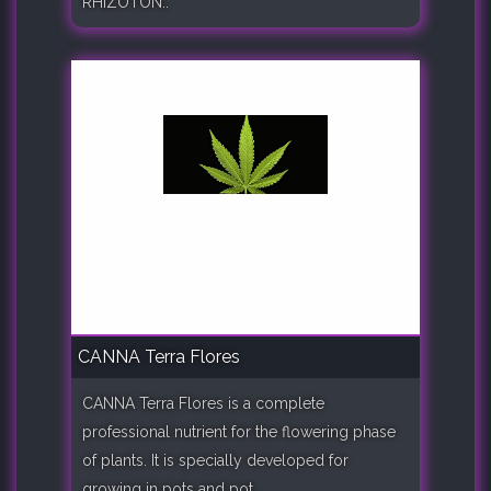
RHIZOTON..
CANNA Terra Flores
CANNA Terra Flores is a complete
professional nutrient for the flowering phase
of plants. It is specially developed for
growing in pots and pot..