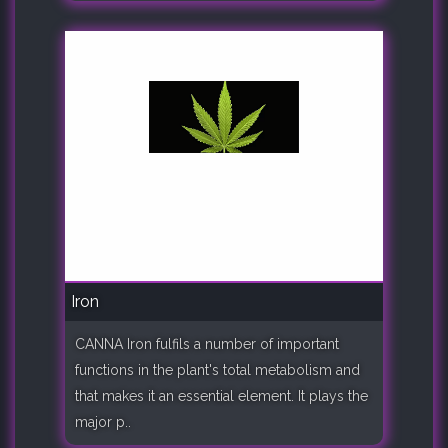
Iron
CANNA Iron fulfils a number of important
functions in the plant's total metabolism and
that makes it an essential element. It plays the
major p..