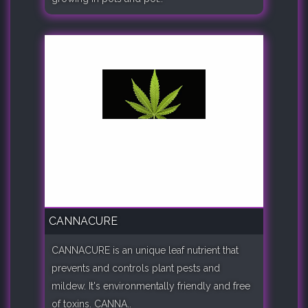
CANNACURE
CANNACURE is an unique leaf nutrient that
prevents and controls plant pests and
mildew. It's environmentally friendly and free
of toxins. CANNA..