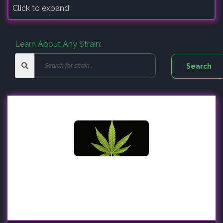
Click to expand
Learn About Any Strain: