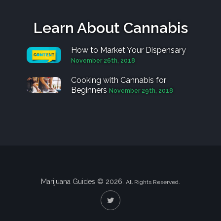
Learn About Cannabis
How to Market Your Dispensary
November 26th, 2018
Cooking with Cannabis for
Beginners
November 29th, 2018
Marijuana Guides © 2026.
All Rights Reserved.