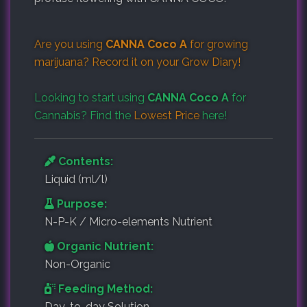
Are you using
CANNA Coco A
for growing
marijuana? Record it on your
Grow Diary
!
Looking to start using
CANNA Coco A
for
Cannabis? Find the
Lowest Price
here!
Contents:
Liquid (ml/l)
Purpose:
N-P-K / Micro-elements Nutrient
Organic Nutrient:
Non-Organic
Feeding Method:
Day-to-day Solution