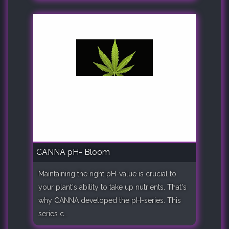
CANNA pH- Bloom
Maintaining the right pH-value is crucial to
your plant's ability to take up nutrients. That's
why CANNA developed the pH-series. This
series c..