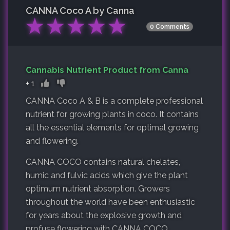
CANNA Coco A by Canna
★
★
★
★
★
0 Comments
Cannabis Nutrient Product from Canna
+
1
CANNA Coco A & B is a complete professional
nutrient for growing plants in coco. It contains
all the essential elements for optimal growing
and flowering.
CANNA COCO contains natural chelates,
humic and fulvic acids which give the plant
optimum nutrient absorption. Growers
throughout the world have been enthusiastic
for years about the explosive growth and
profuse flowering with CANNA COCO.