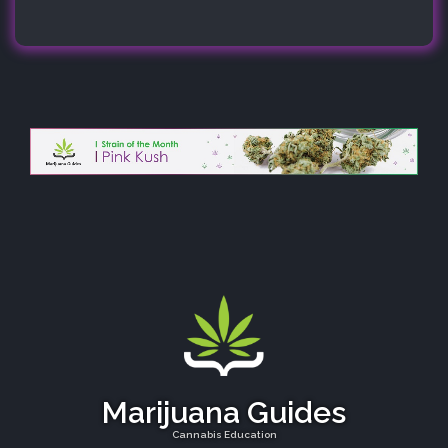
Marijuana Guides
Cannabis Education