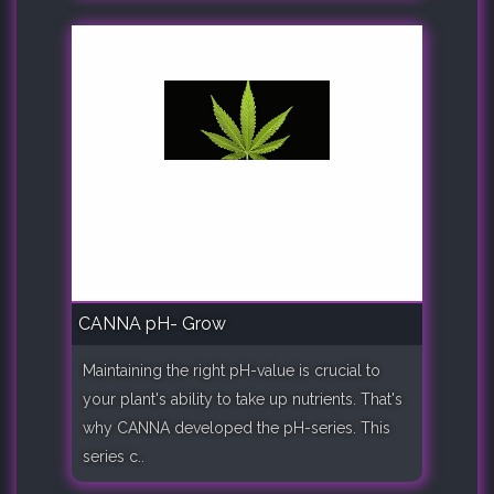
CANNA pH- Grow
Maintaining the right pH-value is crucial to
your plant's ability to take up nutrients. That's
why CANNA developed the pH-series. This
series c..