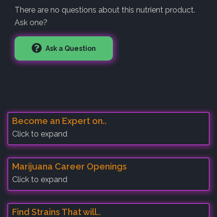
There are no questions about this nutrient product.
Ask one?
Ask a Question
Become an Expert on..
Click to expand
Marijuana Career Openings
Click to expand
Find Strains That will..