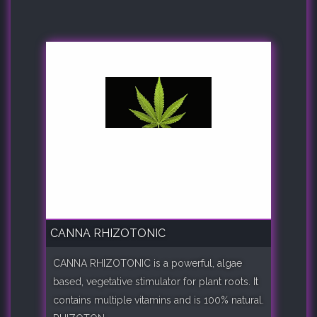
CANNA RHIZOTONIC
CANNA RHIZOTONIC is a powerful, algae
based, vegetative stimulator for plant roots. It
contains multiple vitamins and is 100% natural.