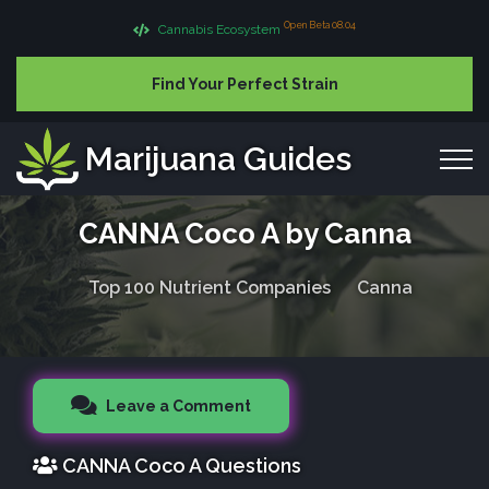
Open Beta 08.04
Cannabis Ecosystem
Find Your Perfect Strain
Marijuana Guides
CANNA Coco A by Canna
Top 100 Nutrient Companies
Canna
Leave a Comment
CANNA Coco A Questions