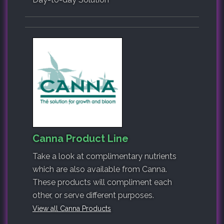
Canna Product Line
Take a look at complimentary nutrients
which are also available from Canna.
These products will compliment each
other, or serve different purposes.
View all Canna Products