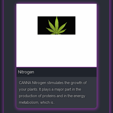
Nitrogen
CANNA Nitrogen stimulates the growth of
your plants. It plays a major part in the
production of proteins and in the energy
metabolism, which is..