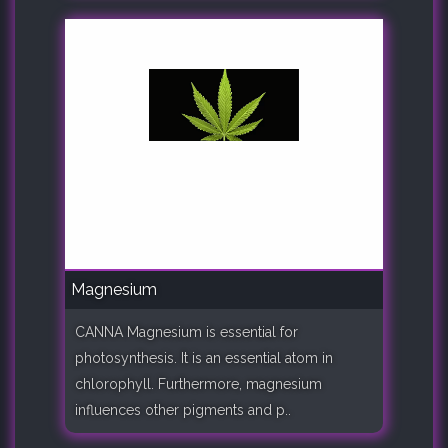
Magnesium
CANNA Magnesium is essential for
photosynthesis. It is an essential atom in
chlorophyll. Furthermore, magnesium
influences other pigments and p..