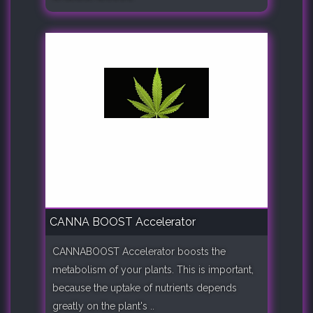
CANNA BOOST Accelerator
CANNABOOST Accelerator boosts the
metabolism of your plants. This is important,
because the uptake of nutrients depends
greatly on the plant's ..