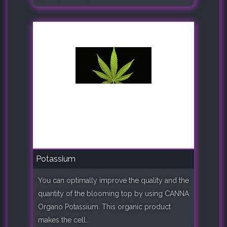
Potassium
You can optimally improve the quality and the
quantity of the blooming top by using CANNA
Organo Potassium. This organic product
makes the cell..