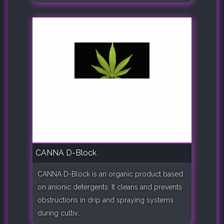
CANNA D-Block
CANNA D-Block is an organic product based
on anionic detergents. It cleans and prevents
obstructions in drip and spraying systems
during cultiv..