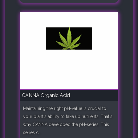
CANNA Organic Acid
Maintaining the right pH-value is crucial to
your plant's ability to take up nutrients. That's
why CANNA developed the pH-series. This
series c..