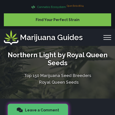
Open Beta 08.04
Cannabis Ecosystem
Find Your Perfect Strain
Marijuana Guides
Northern Light by Royal Queen
Seeds
Top 150 Marijuana Seed Breeders
Royal Queen Seeds
Leave a Comment