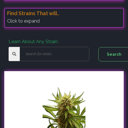
Find Strains That will..
Click to expand
Learn About Any Strain: