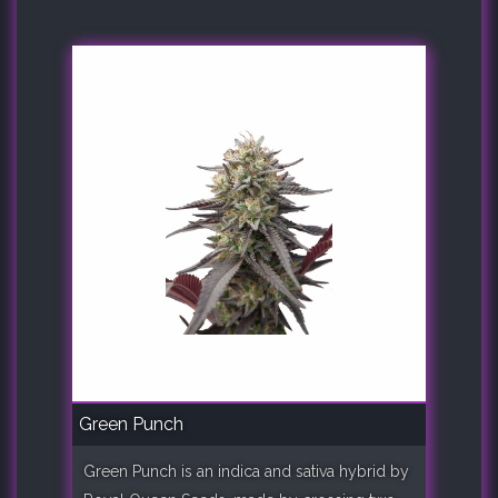
Green Punch
Green Punch is an indica and sativa hybrid by