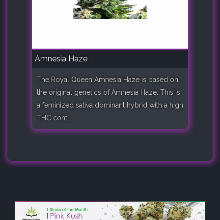
Amnesia Haze
The Royal Queen Amnesia Haze is based on
the original genetics of Amnesia Haze. This is
a feminized sativa dominant hybrid with a high
THC cont..