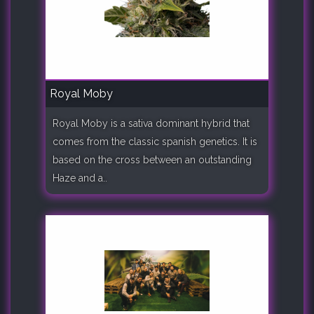
Royal Moby
Royal Moby is a sativa dominant hybrid that
comes from the classic spanish genetics. It is
based on the cross between an outstanding
Haze and a..