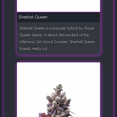
Sherbet Queen
Sherbet Queen is a popular hybrid by Royal
Queen Seeds. A direct descendant of the
infamous Girl Scout Cookies, Sherbet Queen
boasts really sol..