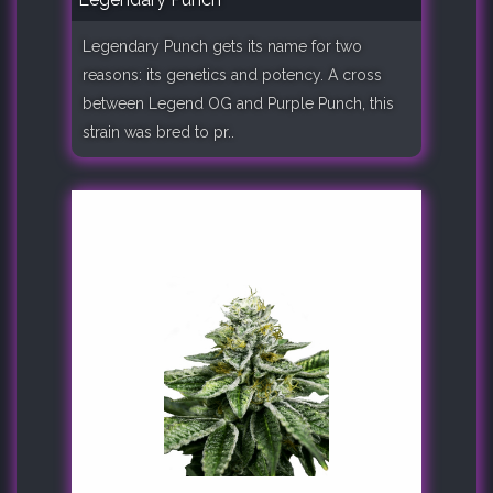
Legendary Punch gets its name for two
reasons: its genetics and potency. A cross
between Legend OG and Purple Punch, this
strain was bred to pr..