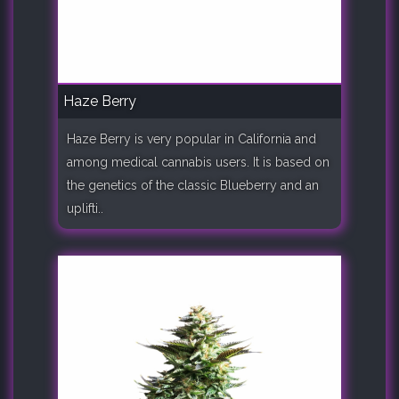
Haze Berry
Haze Berry is very popular in California and
among medical cannabis users. It is based on
the genetics of the classic Blueberry and an
uplifti..