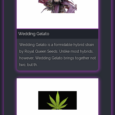
Wedding Gelato
Wedding Gelato is a formidable hybrid strain
by Royal Queen Seeds. Unlike most hybrids,
however, Wedding Gelato brings together not
two, but th..