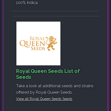
100% Indica
Royal Queen Seeds List of
Seeds
Take a look at additional seeds and strains
offered by Royal Queen Seeds.
View all Royal Queen Seeds Seeds