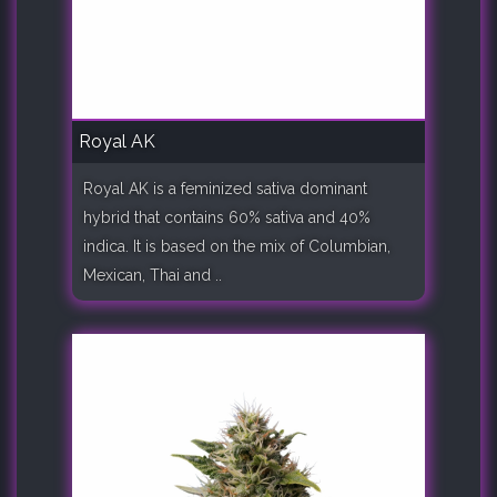
Royal AK
Royal AK is a feminized sativa dominant
hybrid that contains 60% sativa and 40%
indica. It is based on the mix of Columbian,
Mexican, Thai and ..