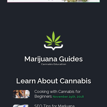
Marijuana Guides
Cannabis Education
Learn About Cannabis
Cooking with Cannabis for
Beginners
November 29th, 2018
SEO Tips for Marijuana