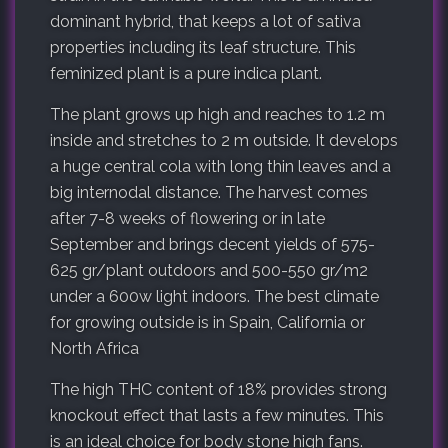
dominant hybrid, that keeps a lot of sativa
properties including its leaf structure. This
feminized plant is a pure indica plant.
The plant grows up high and reaches to 1.2 m
inside and stretches to 2 m outside. It develops
a huge central cola with long thin leaves and a
big internodal distance. The harvest comes
after 7-8 weeks of flowering or in late
September and brings decent yields of 575-
625 gr/plant outdoors and 500-550 gr/m2
under a 600w light indoors. The best climate
for growing outside is in Spain, California or
North Africa
The high THC content of 18% provides strong
knockout effect that lasts a few minutes. This
is an ideal choice for body stone high fans.