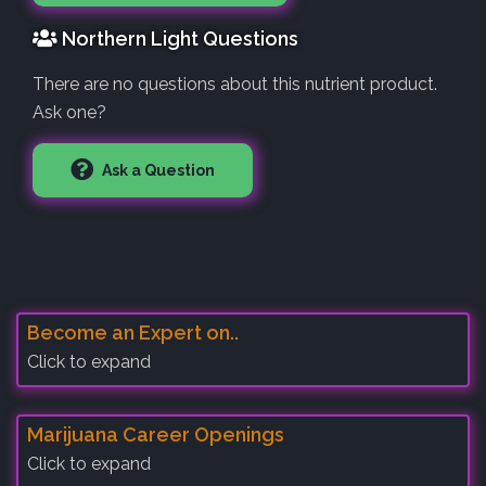
Northern Light Questions
There are no questions about this nutrient product.
Ask one?
Ask a Question
Become an Expert on..
Click to expand
Marijuana Career Openings
Click to expand