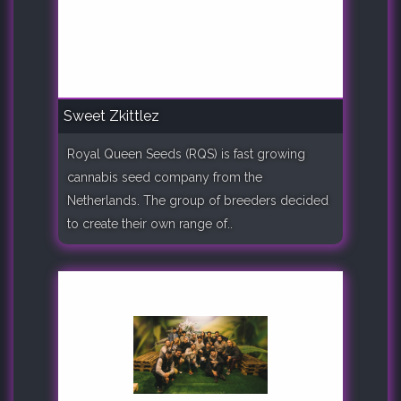
Sweet Zkittlez
Royal Queen Seeds (RQS) is fast growing
cannabis seed company from the
Netherlands. The group of breeders decided
to create their own range of..