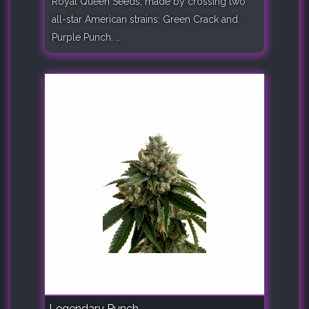
Royal Queen Seeds, made by crossing two
all-star American strains: Green Crack and
Purple Punch. ..
Legendary Punch