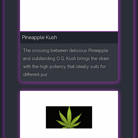
Pineapple Kush
The crossing between delicious Pineapple
and outstanding O.G. Kush brings the strain
with the high potency that ideally suits for
different pur..