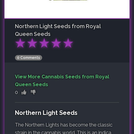
Northern Light
Seeds from Royal
Queen Seeds
★
★
★
★
★
0 Comments
View More Cannabis Seeds from Royal
Queen Seeds
0
Northern Light Seeds
The Northern Lights has become the classic
strain in the cannabis world. This is an indica