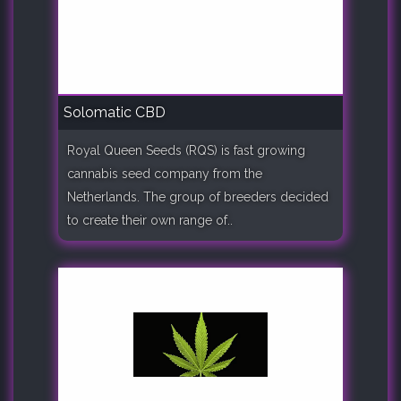
Solomatic CBD
Royal Queen Seeds (RQS) is fast growing
cannabis seed company from the
Netherlands. The group of breeders decided
to create their own range of..