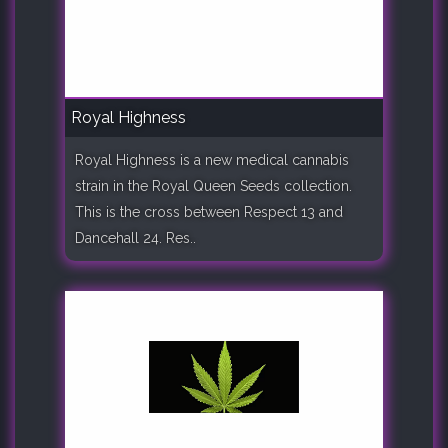
Royal Highness
Royal Highness is a new medical cannabis
strain in the Royal Queen Seeds collection.
This is the cross between Respect 13 and
Dancehall 24. Res..