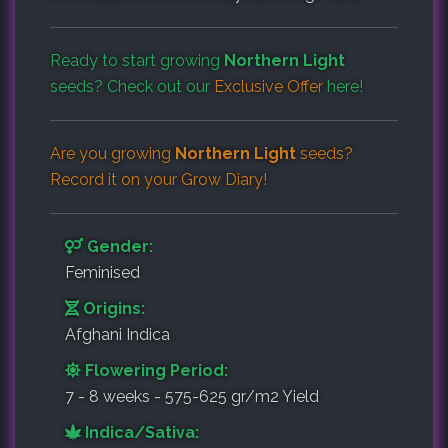
Ready to start growing
Northern Light
seeds? Check out our
Exclusive Offer
here!
Are you growing
Northern Light
seeds?
Record it on your
Grow Diary
!
Gender:
Feminised
Origins:
Afghani Indica
Flowering Period:
7 - 8 weeks - 575-625 gr/m2 Yield
Indica/Sativa: