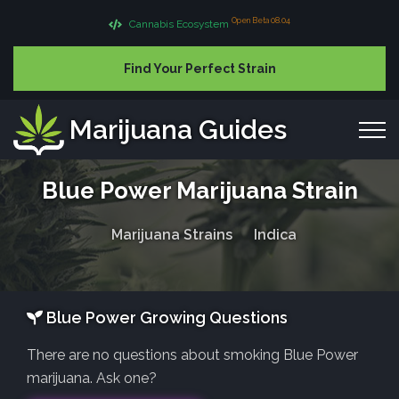
Open Beta 08.04
Cannabis Ecosystem
Find Your Perfect Strain
Marijuana Guides
Blue Power Marijuana Strain
Marijuana Strains
Indica
Blue Power Growing Questions
There are no questions about smoking Blue Power
marijuana. Ask one?