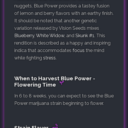
nuggets, Blue Power provides a tastey fusion
of lemon and berry flavors with an earthy finish.
It should be noted that another genetic
variation released by Vision Seeds mixes
Blueberry
,
White Widow
, and
Skunk #1
. This
rendition is described as a happy and inspiring
indica that accommodates
focus
the mind
while fighting
stress
.
When to Harvest Blue Power ‐
Flowering Time
In 6 to 8 weeks, you can expect to see the Blue
Power marijuana strain beginning to flower.
Strain Flavor