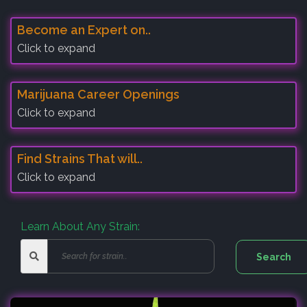
Become an Expert on..
Click to expand
Marijuana Career Openings
Click to expand
Find Strains That will..
Click to expand
Learn About Any Strain: