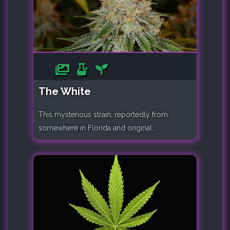
The White
This mysterious strain, reportedly from
somewhere in Florida and original..