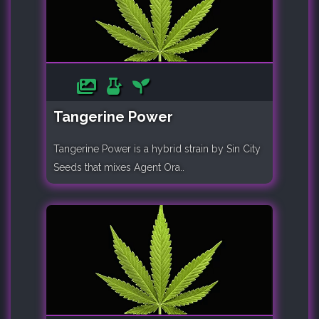
Tangerine Power
Tangerine Power is a hybrid strain by Sin City
Seeds that mixes Agent Ora..