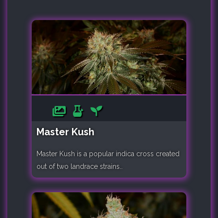
Master Kush
Master Kush is a popular indica cross created
out of two landrace strains..