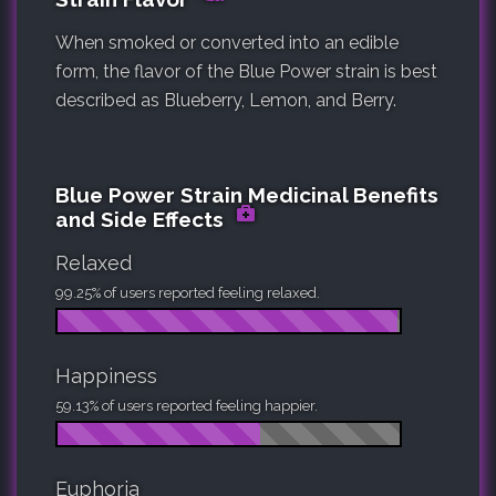
When smoked or converted into an edible
form, the flavor of the Blue Power strain is best
described as Blueberry, Lemon, and Berry.
Blue Power Strain Medicinal Benefits
and Side Effects
Relaxed
99.25% of users reported feeling relaxed.
Happiness
59.13% of users reported feeling happier.
Euphoria