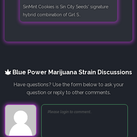
SinMint Cookies is Sin City Seeds' signature
hybrid combination of Girl S..
Blue Power Marijuana Strain Discussions
Have questions? Use the form below to ask your
question or reply to other comments.