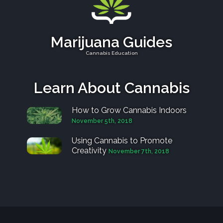
Marijuana Guides
Cannabis Education
Learn About Cannabis
How to Grow Cannabis Indoors
November 5th, 2018
Using Cannabis to Promote
Creativity
November 7th, 2018