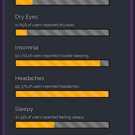
Dry Eyes
11.89% of users reported dry eyes.
Insomnia
90.71% of users reported trouble sleeping.
Headaches
99.37% of users reported headaches.
Sleepy
41.55% of users reported feeling sleepy.