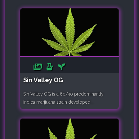
Sin Valley OG
Sin Valley OG is a 60/40 predominantly
indica marijuana strain developed ..