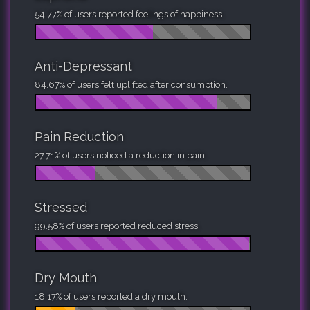
54.77% of users reported feelings of happiness.
Anti-Depressant
84.67% of users felt uplifted after consumption.
Pain Reduction
27.71% of users noticed a reduction in pain.
Stressed
99.58% of users reported reduced stress.
Dry Mouth
18.17% of users reported a dry mouth.