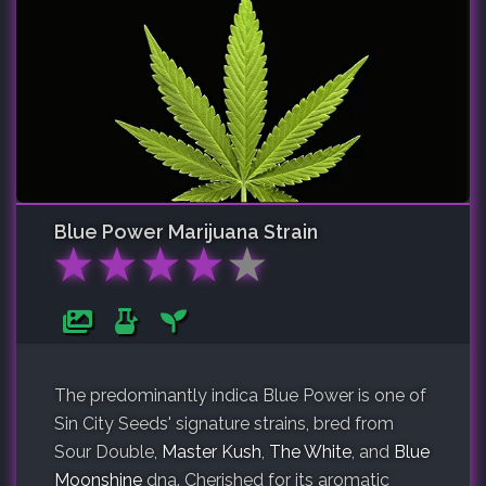
Blue Power
Marijuana Strain
★
★
★
★
★
The predominantly indica Blue Power is one of
Sin City Seeds' signature strains, bred from
Sour Double,
Master Kush
,
The White
, and
Blue
Moonshine
dna. Cherished for its aromatic