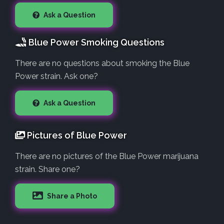
Ask a Question
Blue Power Smoking Questions
There are no questions about smoking the Blue
Power strain. Ask one?
Ask a Question
Pictures of Blue Power
There are no pictures of the Blue Power marijuana
strain. Share one?
Share a Photo