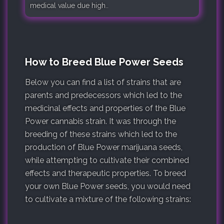
medical value due high..
How to Breed Blue Power Seeds
Below you can find a list of strains that are
parents and predecessors which led to the
medicinal effects and properties of the Blue
Power cannabis strain. It was through the
breeding of these strains which led to the
production of Blue Power marijuana seeds,
while attempting to cultivate their combined
effects and therapeutic properties. To breed
your own Blue Power seeds, you would need
to cultivate a mixture of the following strains: