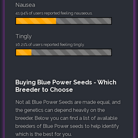
Nausea
41.94% of users reported feeling nauseous.
Tingly
16.21% of users reported feeling tingly.
Buying Blue Power Seeds - Which
Breeder to Choose
Not all Blue Power Seeds are made equal, and
the genetics can depend heavily on the
breeder. Below you can find a list of available
breeders of Blue Power seeds to help identify
which is the best for you.