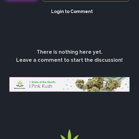
Login to Comment
There is nothing here yet.
Leave a comment to start the discussion!