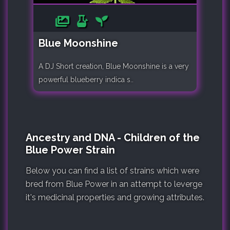
Blue Moonshine
A DJ Short creation, Blue Moonshine is a very
powerful blueberry indica s..
Ancestry and DNA - Children of the
Blue Power Strain
Below you can find a list of strains which were
bred from Blue Power in an attempt to leverge
it's medicinal properties and growing attributes.