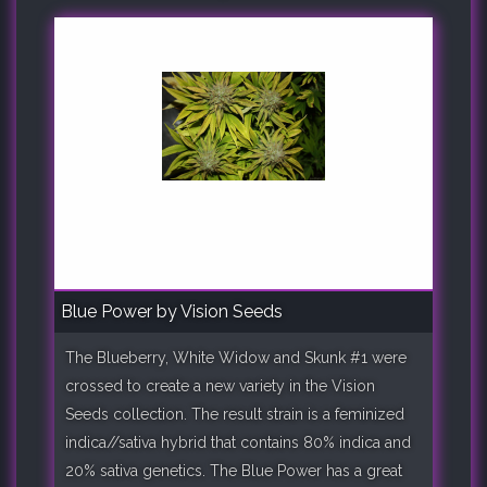
Blue Power by Vision Seeds
The Blueberry, White Widow and Skunk #1 were
crossed to create a new variety in the Vision
Seeds collection. The result strain is a feminized
indica//sativa hybrid that contains 80% indica and
20% sativa genetics. The Blue Power has a great