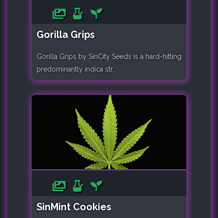
Gorilla Grips
Gorilla Grips by SinCity Seeds is a hard-hitting
predominantly indica str..
SinMint Cookies