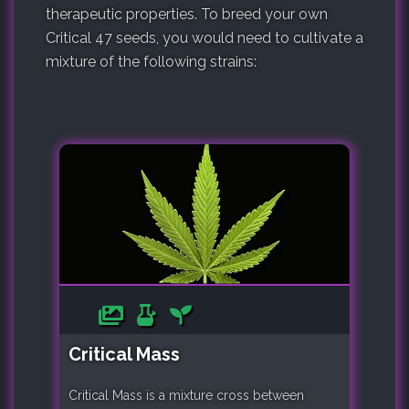
therapeutic properties. To breed your own
Critical 47 seeds, you would need to cultivate a
mixture of the following strains:
Critical Mass
Critical Mass is a mixture cross between