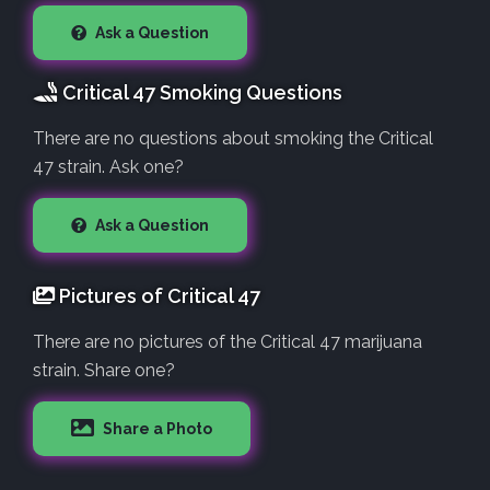
Ask a Question
Critical 47 Smoking Questions
There are no questions about smoking the Critical
47 strain. Ask one?
Ask a Question
Pictures of Critical 47
There are no pictures of the Critical 47 marijuana
strain. Share one?
Share a Photo