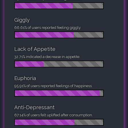
Giggly
66.61% of users reported feeling giggly.
Lack of Appetite
32.71% indicated a decrease in appetite.
Euphoria
95.91% of users reported feelings of happiness.
Anti-Depressant
67.14% of users felt uplifted after consumption.