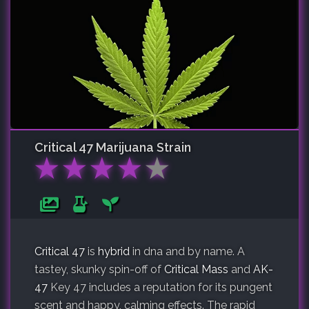
Critical 47
Marijuana Strain
★
★
★
★
★
Critical 47
is
hybrid
in dna and by name. A
tastey, skunky spin-off of
Critical Mass
and
AK-
47
Key 47 includes a reputation for its pungent
scent and happy, calming effects. The rapid