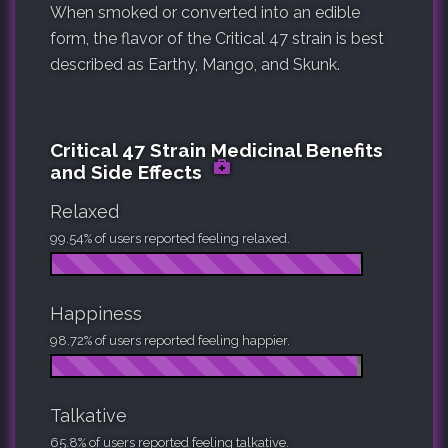
When smoked or converted into an edible
form, the flavor of the Critical 47 strain is best
described as Earthy, Mango, and Skunk.
Critical 47 Strain Medicinal Benefits
and Side Effects
Relaxed
99.54% of users reported feeling relaxed.
Happiness
98.72% of users reported feeling happier.
Talkative
65.8% of users reported feeling talkative.