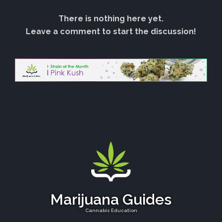
There is nothing here yet.
Leave a comment to start the discussion!
Marijuana Guides
Cannabis Education