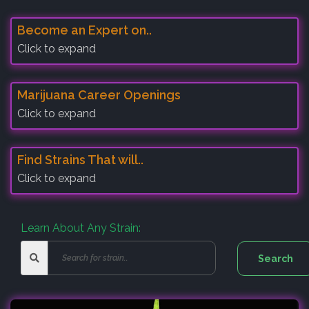
Become an Expert on..
Click to expand
Marijuana Career Openings
Click to expand
Find Strains That will..
Click to expand
Learn About Any Strain: