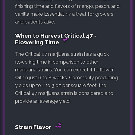
finishing time and flavors of mango, peach, and
vanilla make Essential 47 a treat for growers
and patients alike.
When to Harvest Critical 47 ‐
Flowering Time
The Critical 47 marijuana strain has a quick
flowering time in comparison to other
marijuana strains. You can expect it to flower
within just 6 to 8 weeks. Commonly producing
yields up to 1 to 3 oz per square foot, the
Critical 47 marijuana strain is considered a to
provide an average yield.
Strain Flavor