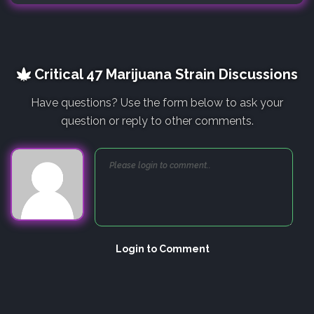
Critical 47 Marijuana Strain Discussions
Have questions? Use the form below to ask your
question or reply to other comments.
Login to Comment