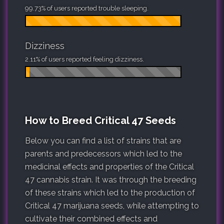
99.73% of users reported trouble sleeping.
Dizziness
2.11% of users reported feeling dizziness.
How to Breed Critical 47 Seeds
Below you can find a list of strains that are
parents and predecessors which led to the
medicinal effects and properties of the Critical
47 cannabis strain. It was through the breeding
of these strains which led to the production of
Critical 47 marijuana seeds, while attempting to
cultivate their combined effects and