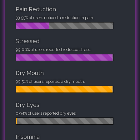
Pain Reduction
33.55% of users noticed a reduction in pain.
Stressed
99.66% of users reported reduced stress.
Dry Mouth
99.51% of users reported a dry mouth.
Dry Eyes
0.94% of users reported dry eyes.
Insomnia