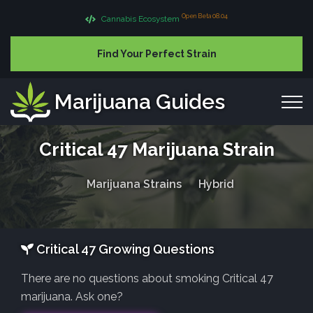
Open Beta 08.04
Cannabis Ecosystem
Find Your Perfect Strain
Marijuana Guides
Critical 47 Marijuana Strain
Marijuana Strains
Hybrid
Critical 47 Growing Questions
There are no questions about smoking Critical 47
marijuana. Ask one?