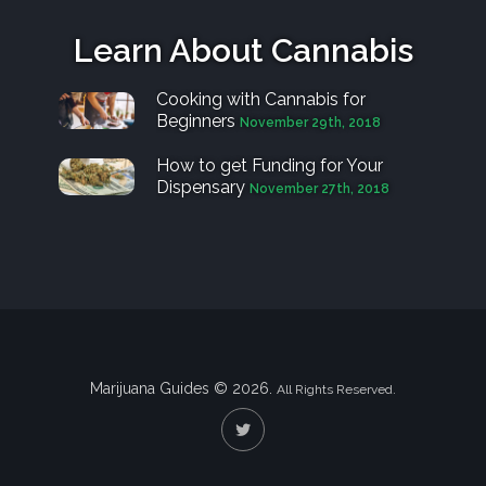
Learn About Cannabis
Cooking with Cannabis for
Beginners
November 29th, 2018
How to get Funding for Your
Dispensary
November 27th, 2018
Marijuana Guides © 2026.
All Rights Reserved.