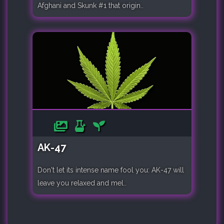
Afghani and Skunk #1 that origin..
AK-47
Don't let its intense name fool you: AK-47 will
leave you relaxed and mel..