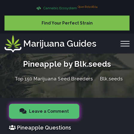
Open Beta 08.04
Cannabis Ecosystem
Find Your Perfect Strain
Marijuana Guides
Pineapple by Blk.seeds
Top 150 Marijuana Seed Breeders
Blk.seeds
Leave a Comment
Pineapple Questions