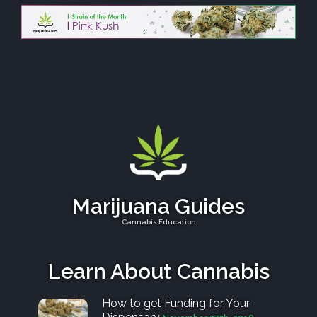
Marijuana Guides
Cannabis Education
Learn About Cannabis
How to get Funding for Your