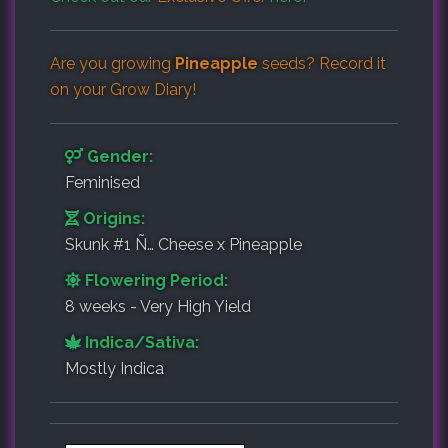
Are you growing
Pineapple
seeds? Record it
on your
Grow Diary
!
Gender:
Feminised
Origins:
Skunk #1 Ñ… Cheese x Pineapple
Flowering Period:
8 weeks - Very High Yield
Indica/Sativa:
Mostly Indica