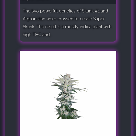
The two powerful genetics of Skunk #1 and
Afghanistan were crossed to create Super
Skunk. The result is a mostly indica plant with
high THC and..