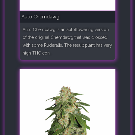
Auto Chemdawg
Auto Chemdawg is an autoflowering version
of the original Chemdawg that was crossed
with some Ruderalis. The result plant has very
high THC con..