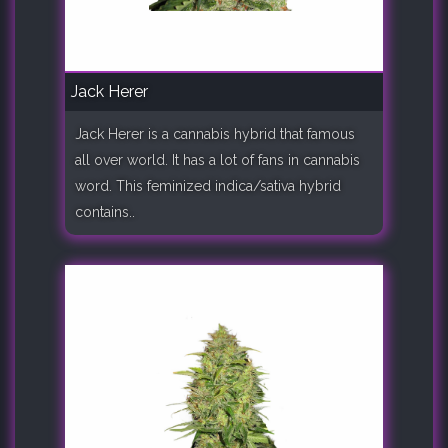
Jack Herer
Jack Herer is a cannabis hybrid that famous
all over world. It has a lot of fans in cannabis
word. This feminized indica/sativa hybrid
contains..