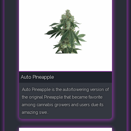
Auto Pineapple
Auto Pineapple is the autoflowering version of
the original Pineapple that became favorite
among cannabis growers and users due its
amazing swe..