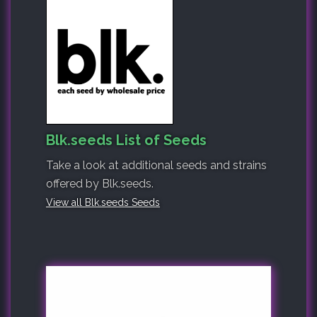
Blk.seeds List of Seeds
Take a look at additional seeds and strains
offered by Blk.seeds.
View all Blk.seeds Seeds