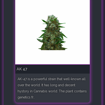
AK 47
AK-47 is a powerful strain that well-known all
over the world. It has long and decent
hystory in Cannabis world. The plant contains
genetics fr..