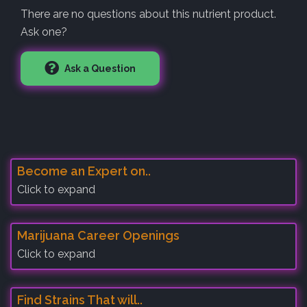
There are no questions about this nutrient product.
Ask one?
Ask a Question
Become an Expert on..
Click to expand
Marijuana Career Openings
Click to expand
Find Strains That will..