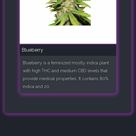
Blueberry
Blueberry is a feminized mostly indica plant
with high THC and medium CBD levels that
provide medical properties. It contains 80%
indica and 20..