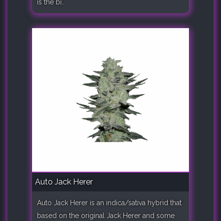
is the bi..
Auto Jack Herer
Auto Jack Herer is an indica/sativa hybrid that
based on the original Jack Herer and some