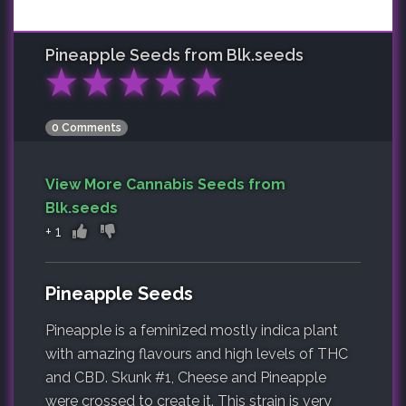
Pineapple
Seeds from Blk.seeds
★
★
★
★
★
0 Comments
View More Cannabis Seeds from
Blk.seeds
+
1
Pineapple Seeds
Pineapple is a feminized mostly indica plant
with amazing flavours and high levels of THC
and CBD. Skunk #1, Cheese and Pineapple
were crossed to create it. This strain is very