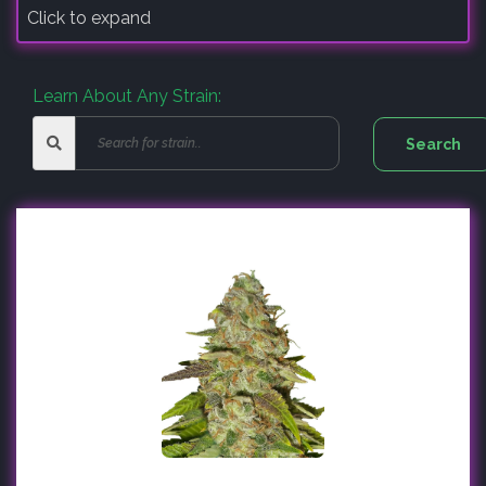
Click to expand
Learn About Any Strain: