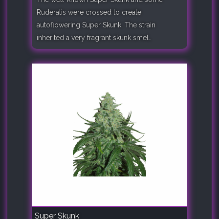
Ruderalis were crossed to create
autoflowering Super Skunk. The strain
inherited a very fragrant skunk smel..
Super Skunk