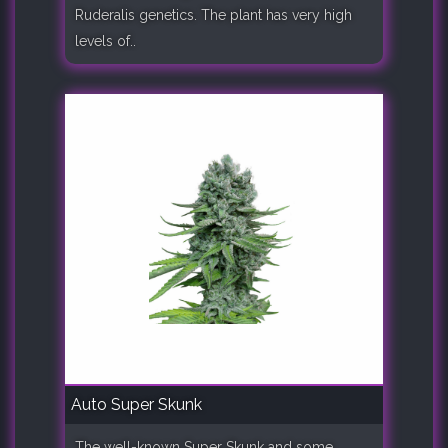
Ruderalis genetics. The plant has very high
levels of..
Auto Super Skunk
The well-known Super Skunk and some