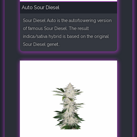
Auto Sour Diesel
Sour Diesel Auto is the autoflowering version
of famous Sour Diesel. The result
indica/sativa hybrid is based on the original
Sour Diesel genet..