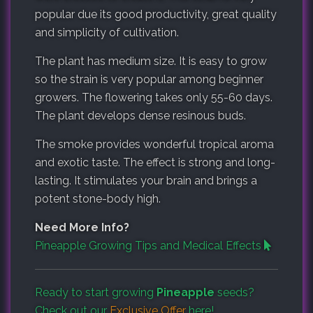
popular due its good productivity, great quality
and simplicity of cultivation.
The plant has medium size. It is easy to grow
so the strain is very popular among beginner
growers. The flowering takes only 55-60 days.
The plant develops dense resinous buds.
The smoke provides wonderful tropical aroma
and exotic taste. The effect is strong and long-
lasting. It stimulates your brain and brings a
potent stone-body high.
Need More Info?
Pineapple Growing Tips and Medical Effects
Ready to start growing
Pineapple
seeds?
Check out our
Exclusive Offer
here!