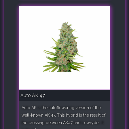
Auto AK 47
Auto AK is the autoflowering version of the
well-known AK 47. This hybrid is the result of
the crossing between AK47 and Lowryder. It