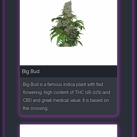
Big Bud
Big Bud is a famous indica plant with fast
flowering, high content of THC (18-21%) and
CBD and great medical value. It is based on
the crossing..