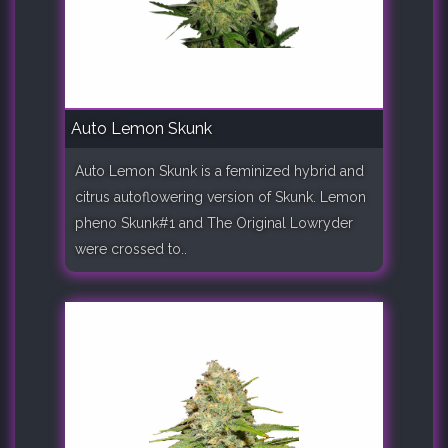
Auto Lemon Skunk
Auto Lemon Skunk is a feminized hybrid and
citrus autoflowering version of Skunk. Lemon
pheno Skunk#1 and The Original Lowryder
were crossed to..