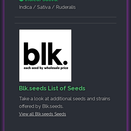
Indica / Sativa / Ruderalis
Blk.seeds List of Seeds
Take a look at additional seeds and strains
offered by Blk.seeds.
View all Blk.seeds Seeds