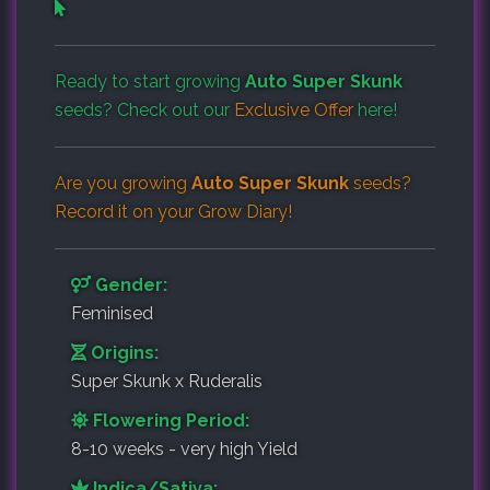
Ready to start growing
Auto Super Skunk
seeds? Check out our
Exclusive Offer
here!
Are you growing
Auto Super Skunk
seeds?
Record it on your
Grow Diary
!
Gender:
Feminised
Origins:
Super Skunk x Ruderalis
Flowering Period:
8-10 weeks - very high Yield
Indica/Sativa: