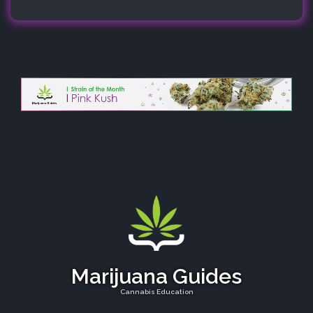
Marijuana Guides
Cannabis Education