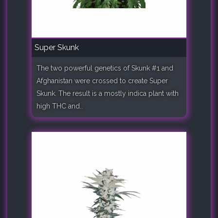
Super Skunk
The two powerful genetics of Skunk #1 and
Afghanistan were crossed to create Super
Skunk. The result is a mostly indica plant with
high THC and..