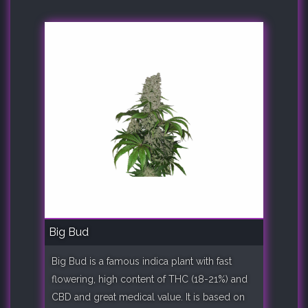
Big Bud
Big Bud is a famous indica plant with fast
flowering, high content of THC (18-21%) and
CBD and great medical value. It is based on