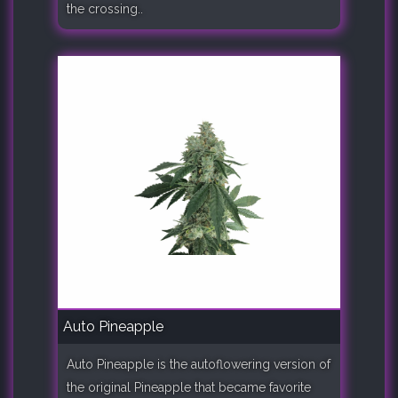
the crossing..
Auto Pineapple
Auto Pineapple is the autoflowering version of
the original Pineapple that became favorite