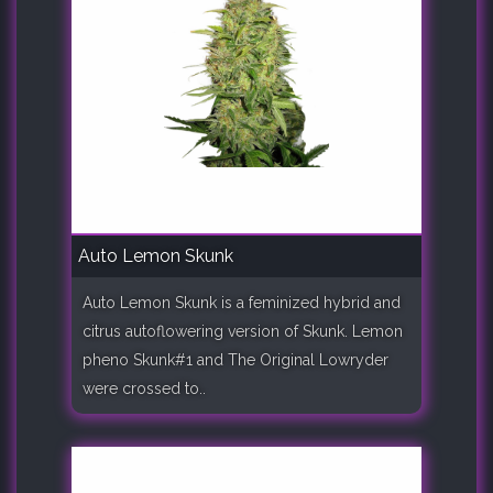
Auto Lemon Skunk
Auto Lemon Skunk is a feminized hybrid and
citrus autoflowering version of Skunk. Lemon
pheno Skunk#1 and The Original Lowryder
were crossed to..