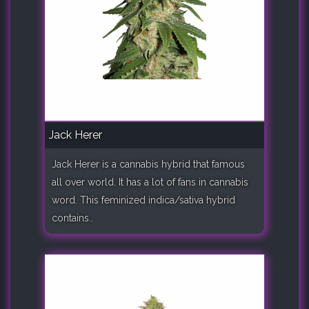
Jack Herer
Jack Herer is a cannabis hybrid that famous
all over world. It has a lot of fans in cannabis
word. This feminized indica/sativa hybrid
contains..