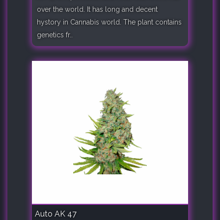
over the world. It has long and decent
hystory in Cannabis world. The plant contains
genetics fr..
Auto AK 47