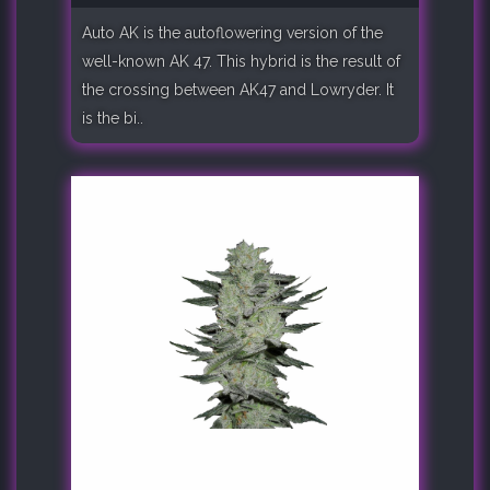
Auto AK is the autoflowering version of the
well-known AK 47. This hybrid is the result of
the crossing between AK47 and Lowryder. It
is the bi..