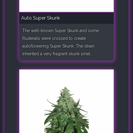
Auto Super Skunk
The well-known Super Skunk and some
Ruderalis were crossed to create
autoflowering Super Skunk. The strain
inherited a very fragrant skunk smel..