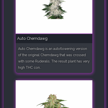
Auto Chemdawg
Auto Chemdawg is an autoflowering version
of the original Chemdawg that was crossed
with some Ruderalis. The result plant has very
high THC con..