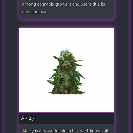
among cannabis growers and users due its
amazing swe..
AK 47
AK-47 is a powerful strain that well-known all