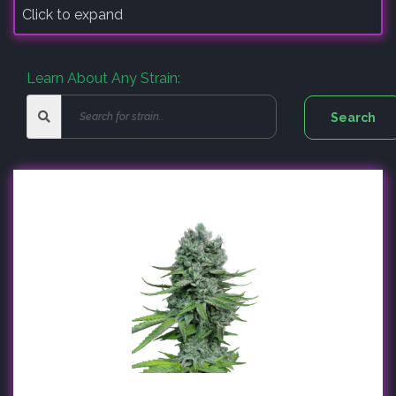
Click to expand
Learn About Any Strain: