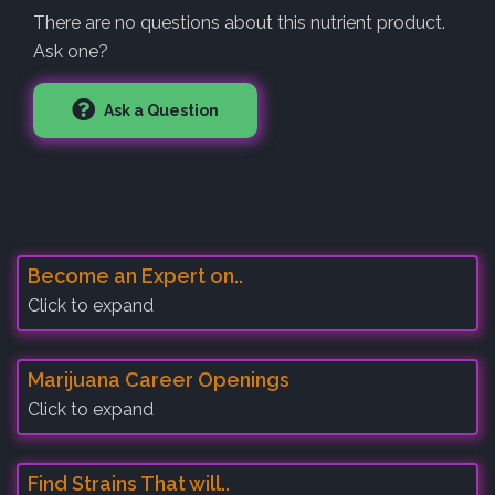
There are no questions about this nutrient product.
Ask one?
Ask a Question
Become an Expert on..
Click to expand
Marijuana Career Openings
Click to expand
Find Strains That will..