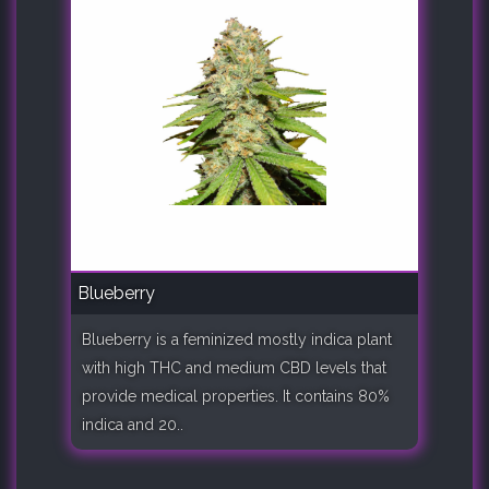
Blueberry
Blueberry is a feminized mostly indica plant
with high THC and medium CBD levels that
provide medical properties. It contains 80%
indica and 20..