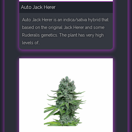
Auto Jack Herer
Auto Jack Herer is an indica/sativa hybrid that
based on the original Jack Herer and some
Ruderalis genetics. The plant has very high
levels of..