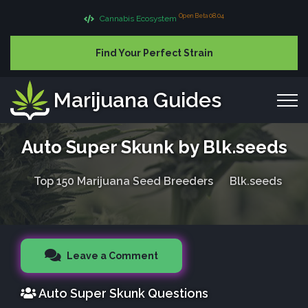
Open Beta 08.04
Cannabis Ecosystem
Find Your Perfect Strain
Marijuana Guides
Auto Super Skunk by Blk.seeds
Top 150 Marijuana Seed Breeders
Blk.seeds
Leave a Comment
Auto Super Skunk Questions