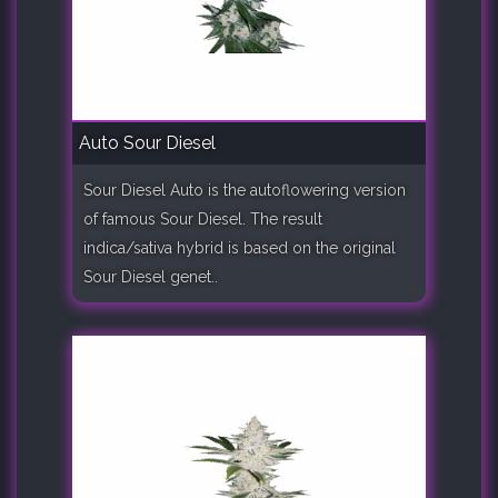
Auto Sour Diesel
Sour Diesel Auto is the autoflowering version
of famous Sour Diesel. The result
indica/sativa hybrid is based on the original
Sour Diesel genet..