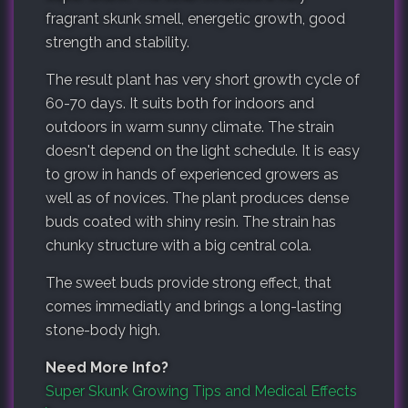
fragrant skunk smell, energetic growth, good
strength and stability.
The result plant has very short growth cycle of
60-70 days. It suits both for indoors and
outdoors in warm sunny climate. The strain
doesn't depend on the light schedule. It is easy
to grow in hands of experienced growers as
well as of novices. The plant produces dense
buds coated with shiny resin. The strain has
chunky structure with a big central cola.
The sweet buds provide strong effect, that
comes immediatly and brings a long-lasting
stone-body high.
Need More Info?
Super Skunk Growing Tips and Medical Effects