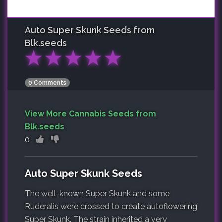
Auto Super Skunk
Seeds from
Blk.seeds
★
★
★
★
★
0 Comments
View More Cannabis Seeds from
Blk.seeds
0
Auto Super Skunk Seeds
The well-known Super Skunk and some
Ruderalis were crossed to create autoflowering
Super Skunk. The strain inherited a very