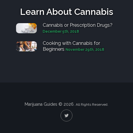
Learn About Cannabis
Cannabis or Prescription Drugs?
December 5th, 2018
Cooking with Cannabis for
Beginners
November 29th, 2018
Marijuana Guides © 2026.
All Rights Reserved.