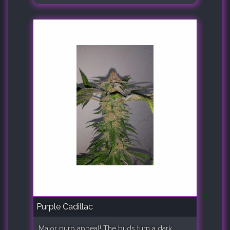
Purple Cadillac
Major purp appeal! The buds turn a dark