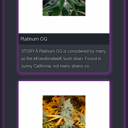
Platinum OG
STORY:Â Platinum OG is considered by many
as the â€œultimateâ€ kush strain. Found in
sunny California, not many strains co..