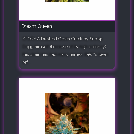
Dream Queen
STORY:Â Dubbed Green Crack by Snoop
Dogg himself (because of its high potency)
this strain has had many names. Itâ€™s been
ref..