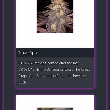
Grape Ape
STORY:Â Perhaps named after the late
1970â€™s Hanna-Barbera cartoon, The Great
Grape Ape Show, a rightful name since the
buds ..