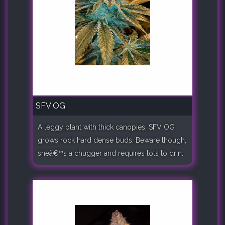
SFV OG
A leggy plant with thick canopies, SFV OG
grows rock hard dense buds. Beware though,
sheâ€™s a chugger and requires lots to drin..