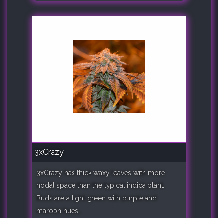
3xCrazy
3xCrazy has thick waxy leaves with more
nodal space than the typical indica plant.
Buds are a light green with purple and
maroon hues..