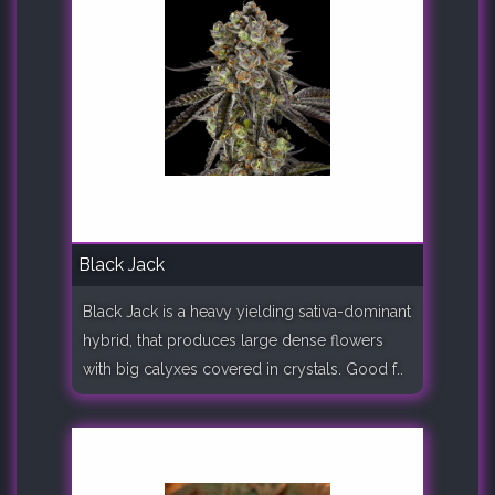
Black Jack
Black Jack is a heavy yielding sativa-dominant
hybrid, that produces large dense flowers
with big calyxes covered in crystals. Good f..