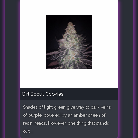
Girl Scout Cookies
Shades of light green give way to dark veins
of purple, covered by an amber sheen of
resin heads. However, one thing that stands
out ..