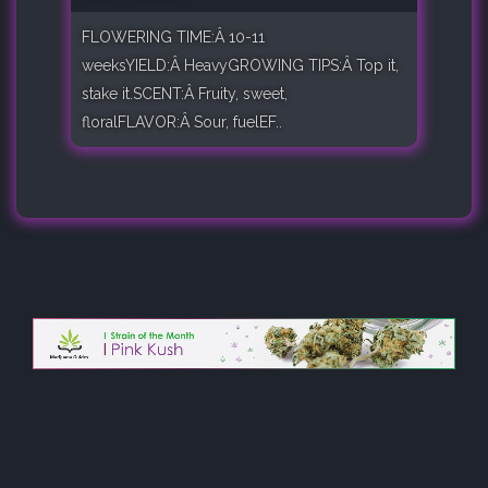
FLOWERING TIME:Â 10-11
weeksYIELD:Â HeavyGROWING TIPS:Â Top it,
stake it.SCENT:Â Fruity, sweet,
floralFLAVOR:Â Sour, fuelEF..