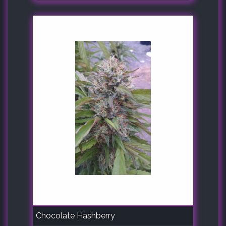
Chocolate Hashberry