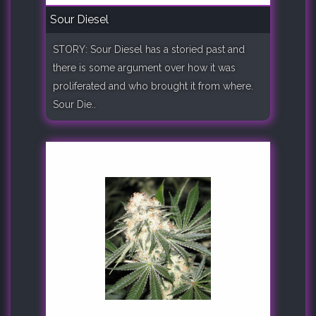
Sour Diesel
STORY: Sour Diesel has a storied past and
there is some argument over how it was
proliferated and who brought it from where.
Sour Die..