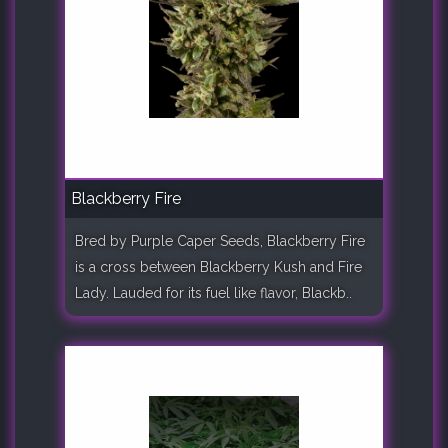
Blackberry Fire
Bred by Purple Caper Seeds, Blackberry Fire
is a cross between Blackberry Kush and Fire
Lady. Lauded for its fuel like flavor, Blackb..