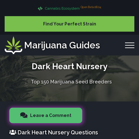
Open Beta 08.04
Cannabis Ecosystem
Find Your Perfect Strain
Marijuana Guides
Dark Heart Nursery
Top 150 Marijuana Seed Breeders
Leave a Comment
Dark Heart Nursery Questions