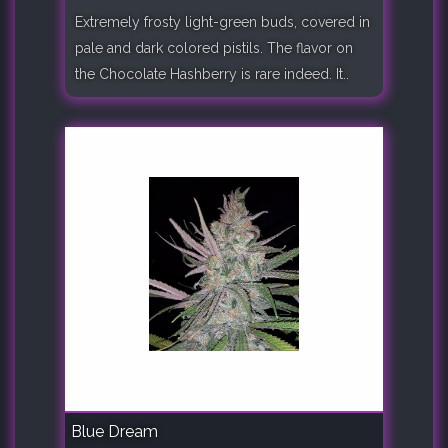
Extremely frosty light-green buds, covered in
pale and dark colored pistils. The flavor on
the Chocolate Hashberry is rare indeed. It..
Blue Dream