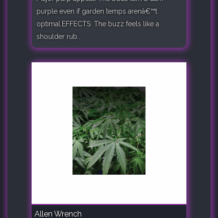
purple even if garden temps arenâ€™t
optimal.EFFECTS: The buzz feels like a
shoulder rub..
Allen Wrench