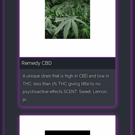
Remedy CBD
A unique strain that is high in CBD and low in
THC; less than 1% THC giving little to no
psychoactive effects.SCENT: Sweet, Lemon,
pi..