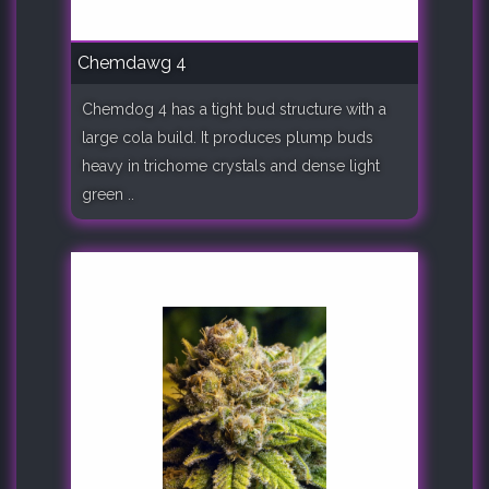
Chemdawg 4
Chemdog 4 has a tight bud structure with a
large cola build. It produces plump buds
heavy in trichome crystals and dense light
green ..