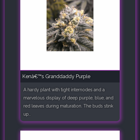
Kenâ€™s Granddaddy Purple
A hardy plant with tight internodes and a
marvelous display of deep purple, blue, and
red leaves during maturation. The buds stink
up..