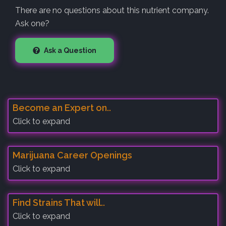
There are no questions about this nutrient company.
Ask one?
Ask a Question
Become an Expert on..
Click to expand
Marijuana Career Openings
Click to expand
Find Strains That will..
Click to expand