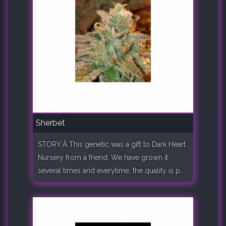
Sherbet
STORY:Â This genetic was a gift to Dark Heart
Nursery from a friend. We have grown it
several times and everytime, the quality is p..