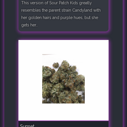
This version of Sour Patch Kids greatly
resembles the parent strain Candyland with
her golden hairs and purple hues, but she
gets her..
Sunset