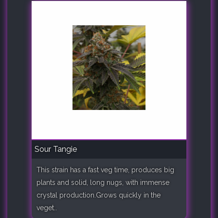
Sour Tangie
This strain has a fast veg time, produces big
plants and solid, long nugs, with immense
crystal production.Grows quickly in the
veget..