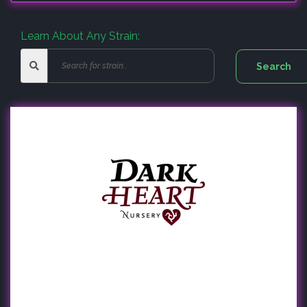
Learn About Any Strain: