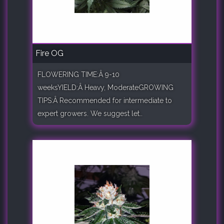
Fire OG
FLOWERING TIME:Â 9-10
weeksYIELD:Â Heavy, ModerateGROWING
TIPS:Â Recommended for intermediate to
expert growers. We suggest let..