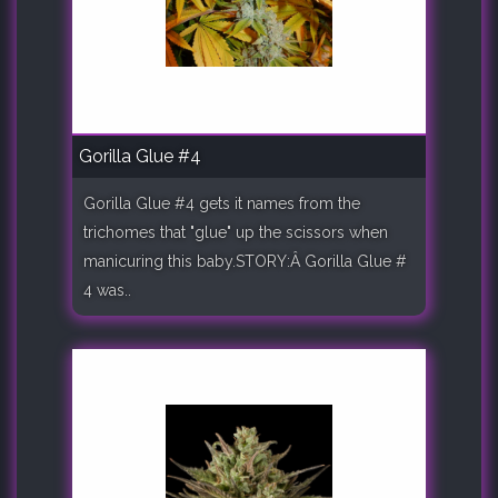
Gorilla Glue #4
Gorilla Glue #4 gets it names from the
trichomes that "glue" up the scissors when
manicuring this baby.STORY:Â Gorilla Glue #
4 was..