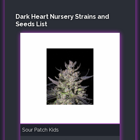
Dark Heart Nursery Strains and
Seeds List
Sour Patch Kids