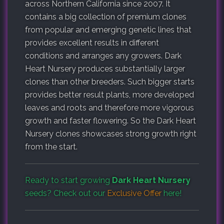
across Northern California since 2007. It
contains a big collection of premium clones
from popular and emerging genetic lines that
provides excellent results in different
conditions and arranges any growers. Dark
Heart Nursery produces substantially larger
clones than other breeders. Such bigger starts
provides better result plants, more developed
leaves and roots and therefore more vigorous
growth and faster flowering. So the Dark Heart
Nursery clones showcases strong growth right
from the start.
Ready to start growing
Dark Heart Nursery
seeds? Check out our
Exclusive Offer
here!