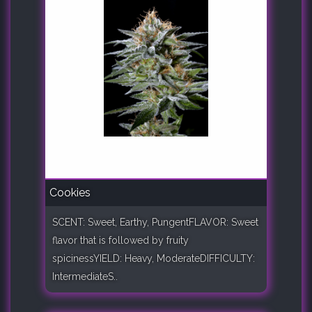
Cookies
SCENT: Sweet, Earthy, PungentFLAVOR: Sweet
flavor that is followed by fruity
spicinessYIELD: Heavy, ModerateDIFFICULTY:
IntermediateS..