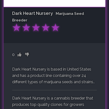
Dark Heart Nursery
Marijuana Seed
Breeder
★
★
★
★
★
0
Dark Heart Nursery is based in United States
and has a product line containing over 24
different types of marijuana seeds and strains..
Dark Heart Nursery is a cannabis breeder that
produces top quality clones for growers