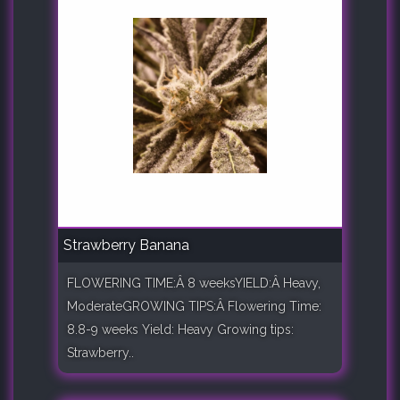
Strawberry Banana
FLOWERING TIME:Â 8 weeksYIELD:Â Heavy,
ModerateGROWING TIPS:Â Flowering Time:
8.8-9 weeks Yield: Heavy Growing tips:
Strawberry..