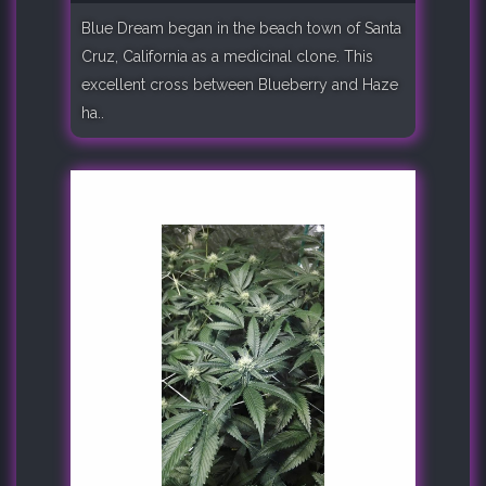
Blue Dream began in the beach town of Santa
Cruz, California as a medicinal clone. This
excellent cross between Blueberry and Haze
ha..