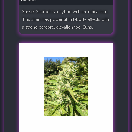
Sunset Sherbet is a hybrid with an indica lean.
This strain has powerful full-body effects with
a strong cerebral elevation too. Suns..