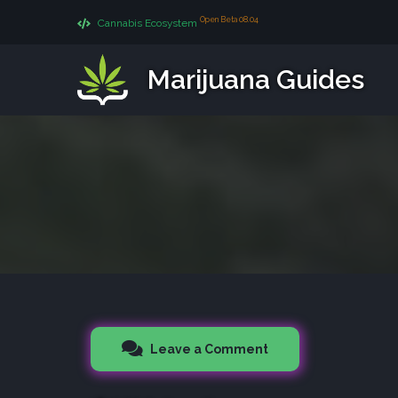
Open Beta 08.04
Cannabis Ecosystem
Marijuana Guides
Leave a Comment