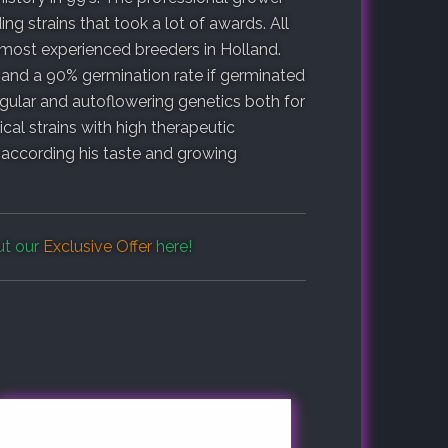
g strains that took a lot of awards. All
most experienced breeders in Holland.
 and a 90% germination rate if germinated
egular and autoflowering genetics both for
cal strains with high therapeutic
n according his taste and growing
ut our
Exclusive Offer
here!