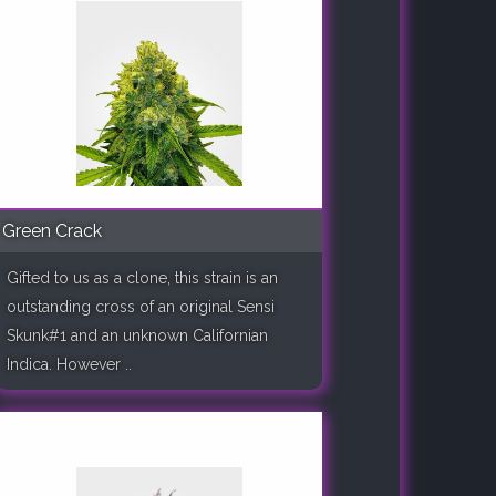
Green Crack
Gifted to us as a clone, this strain is an
outstanding cross of an original Sensi
Skunk#1 and an unknown Californian
Indica. However ..