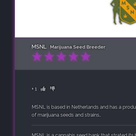
MSNL
Marijuana Seed Breeder
★
★
★
★
★
+
1
MSNL is based in Netherlands and has a product
of marijuana seeds and strains..
MSNL is a cannabis seed bank that strated its h