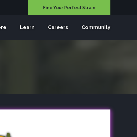
Find Your Perfect Strain
ore
Learn
Careers
Community