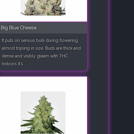
Big Blue Cheese
It puts on serious bulk during flowering,
almost tripling in size. Buds are thick and
dense and visibly gleam with THC.
Indoors it's ..