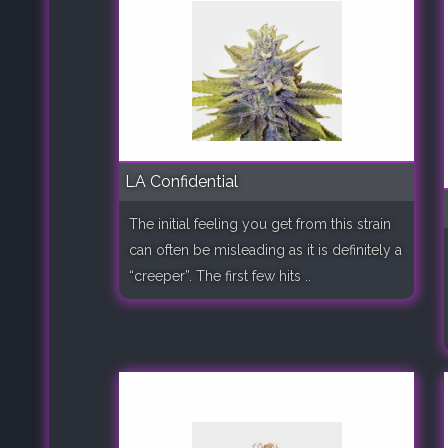
LA Confidential
The initial feeling you get from this strain
can often be misleading as it is definitely a
“creeper”. The first few hits ..