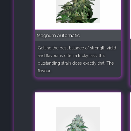
Magnum Automatic
Getting the best balance of strength yield
and flavour is often a tricky task, this
outstanding strain does exactly that. The
flavour..