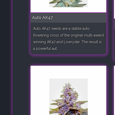
Auto AK47
Auto AK47 seeds are a stable auto
flowering cross of the original multi-award
winning AK47 and Lowryder. The result is
a powerful aut..