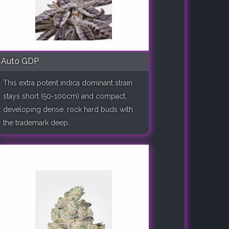
Auto GDP
This extra potent indica dominant strain
stays short (50-100cm) and compact,
developing dense, rock hard buds with
the trademark deep..