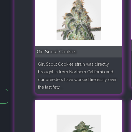
Girl Scout Cookies
Girl Scout Cookies strain was directly
brought in from Northern California and
our breeders have worked tirelessly over
the last few ..