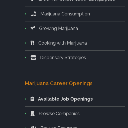
Marijuana Consumption
Growing Marijuana
Cooking with Marijuana
Dispensary Strategies
Marijuana Career Openings
Available Job Openings
Browse Companies