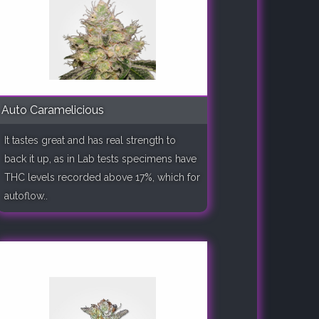
Auto Caramelicious
It tastes great and has real strength to
back it up, as in Lab tests specimens have
THC levels recorded above 17%, which for
autoflow..