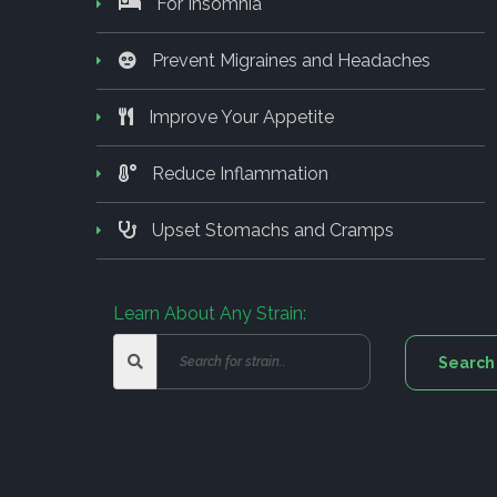
For Insomnia
Prevent Migraines and Headaches
Improve Your Appetite
Reduce Inflammation
Upset Stomachs and Cramps
Learn About Any Strain: