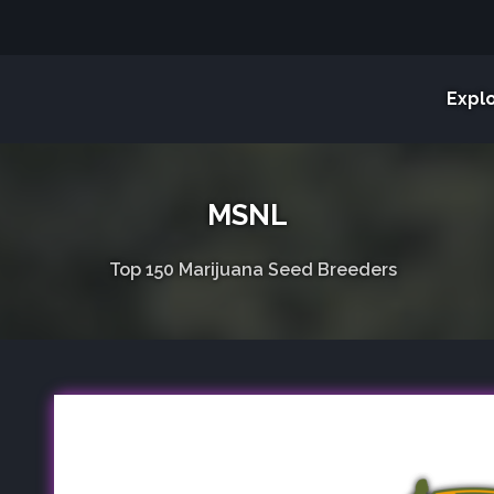
Expl
MSNL
Top 150 Marijuana Seed Breeders