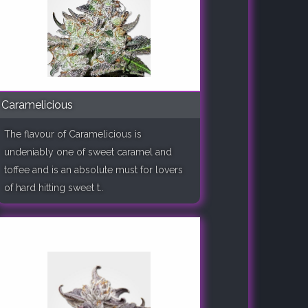
Caramelicious
The flavour of Caramelicious is
undeniably one of sweet caramel and
toffee and is an absolute must for lovers
of hard hitting sweet t..