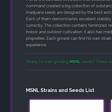
command created a big collection of outstandin
marijuana seeds are designed by the best and 
Each of them demonstartes excellent stability
correctly. The collection contains feminized, r
indoor and outdoor cultivation. It also has medi
propreties. Each grower can find his own strai
experience.
Ready to start growing
MSNL
seeds? Check o
MSNL Strains and Seeds List