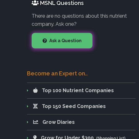
MSNL Questions
There are no questions about this nutrient
company. Ask one?
Ask a Question
Become an Expert on..
Top 100 Nutrient Companies
Top 150 Seed Companies
Grow Diaries
Grow for Under $300
(Shopping List)