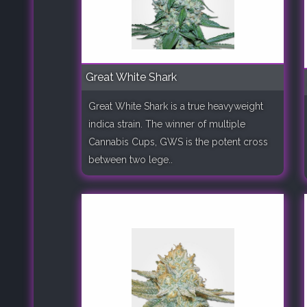
Great White Shark
Great White Shark is a true heavyweight
indica strain. The winner of multiple
Cannabis Cups, GWS is the potent cross
between two lege..