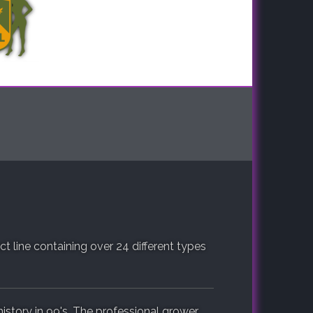
 line containing over 24 different types
istory in 99's. The professional grower