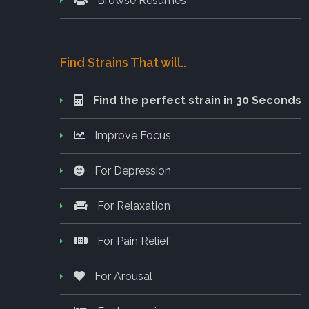
Browse Resumes
Find Strains That will..
Find the perfect strain in 30 Seconds
Improve Focus
For Depression
For Relaxation
For Pain Relief
For Arousal