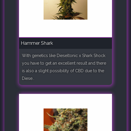
Hammer Shark
With genetics like Dieseltonic x Shark Shock
you have to get an excellent result and there
is also a slight possibility of CBD due to the
Diese..