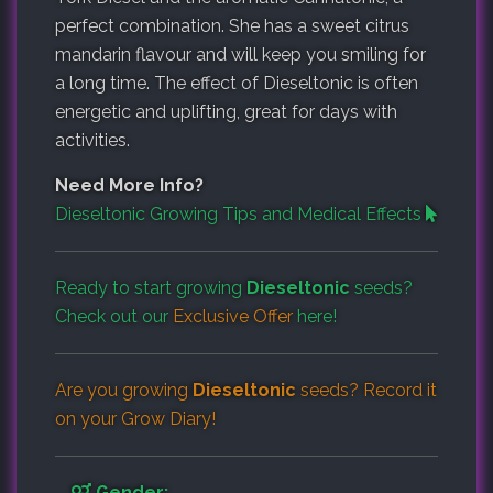
perfect combination. She has a sweet citrus
mandarin flavour and will keep you smiling for
a long time. The effect of Dieseltonic is often
energetic and uplifting, great for days with
activities.
Need More Info?
Dieseltonic Growing Tips and Medical Effects
Ready to start growing
Dieseltonic
seeds?
Check out our
Exclusive Offer
here!
Are you growing
Dieseltonic
seeds? Record it
on your
Grow Diary
!
Gender: