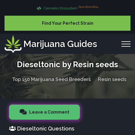
Open Beta 08.04
Cannabis Ecosystem
Find Your Perfect Strain
Marijuana Guides
Dieseltonic by Resin seeds
Top 150 Marijuana Seed Breeders
Resin seeds
Leave a Comment
Dieseltonic Questions