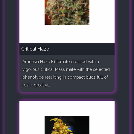
Critical Haze
Amnesia Haze F1 female crossed with a
vigorous Critical Mass male with the selected
phenotype resulting in compact buds full of
resin, great yi..