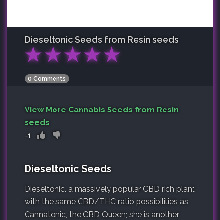
Dieseltonic
Seeds from Resin seeds
★
★
★
★
★
0 Comments
View More Cannabis Seeds from Resin
seeds
-1
Dieseltonic Seeds
Dieseltonic, a massively popular CBD rich plant
with the same CBD/THC ratio possibilities as
Cannatonic, the CBD Queen; she is another