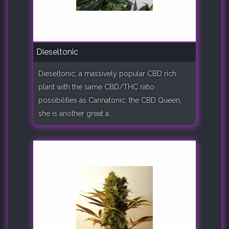
Dieseltonic
Dieseltonic, a massively popular CBD rich
plant with the same CBD/THC ratio
possibilities as Cannatonic, the CBD Queen;
she is another great a..