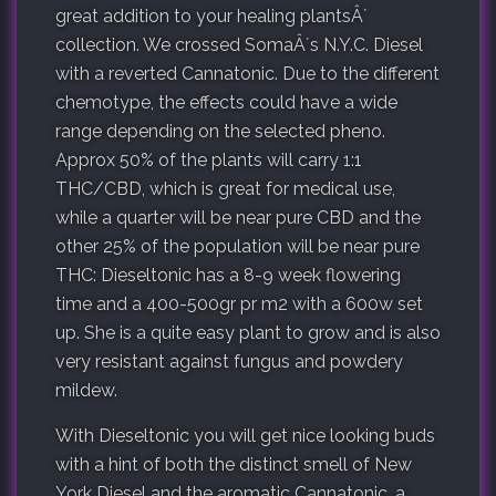
great addition to your healing plantsÂ´
collection. We crossed SomaÂ´s N.Y.C. Diesel
with a reverted Cannatonic. Due to the different
chemotype, the effects could have a wide
range depending on the selected pheno.
Approx 50% of the plants will carry 1:1
THC/CBD, which is great for medical use,
while a quarter will be near pure CBD and the
other 25% of the population will be near pure
THC: Dieseltonic has a 8-9 week flowering
time and a 400-500gr pr m2 with a 600w set
up. She is a quite easy plant to grow and is also
very resistant against fungus and powdery
mildew.
With Dieseltonic you will get nice looking buds
with a hint of both the distinct smell of New
York Diesel and the aromatic Cannatonic, a