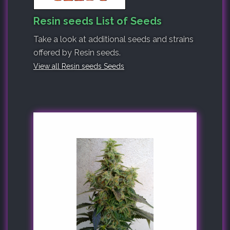
Resin seeds List of Seeds
Take a look at additional seeds and strains
offered by Resin seeds.
View all Resin seeds Seeds