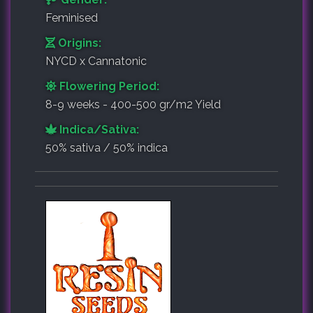
Feminised
Origins:
NYCD x Cannatonic
Flowering Period:
8-9 weeks - 400-500 gr/m2 Yield
Indica/Sativa:
50% sativa / 50% indica