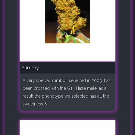
Yummy
A very special Yumbolt selected in 2003, has
been crossed with the G13 Haze male, as a
result the phenotype we selected has all the
sweetness &..