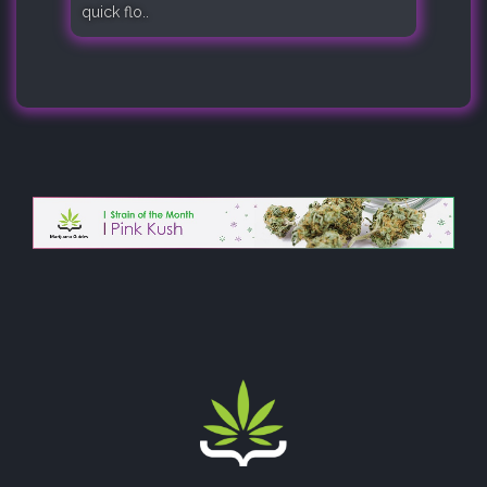
quick flo..