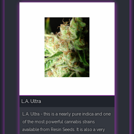
L.A. Ultra
L.A. Ultra - this is a nearly pure indica and one
of the most powerful cannabis strains
available from Resin Seeds. It is also a very