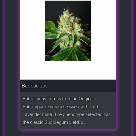
Bubblicious
Bubblicious comes from an Original
Bubblegum Female crossed with an f1
Lavender male. The phenotype selected has
the classic Bubblegum yield, s..