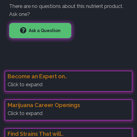
There are no questions about this nutrient product.
Ask one?
Ask a Question
Become an Expert on..
Click to expand
Marijuana Career Openings
Click to expand
Find Strains That will..