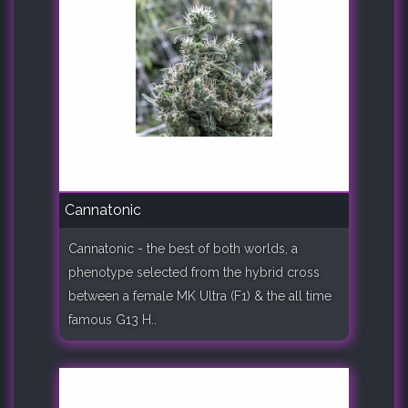
Cannatonic
Cannatonic - the best of both worlds, a
phenotype selected from the hybrid cross
between a female MK Ultra (F1) & the all time
famous G13 H..