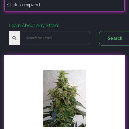
Click to expand
Learn About Any Strain: