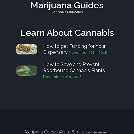
Marijuana Guides
Cannabis Education
Learn About Cannabis
How to get Funding for Your
Dispensary
November 27th, 2018
How to Save and Prevent
Rootbound Cannabis Plants
December 12th, 2018
Marijuana Guides © 2026.
All Rights Reserved.