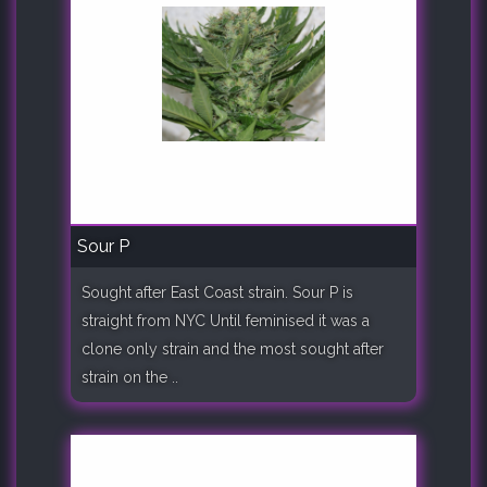
Sour P
Sought after East Coast strain. Sour P is
straight from NYC Until feminised it was a
clone only strain and the most sought after
strain on the ..